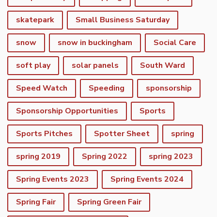
skatepark
Small Business Saturday
snow
snow in buckingham
Social Care
soft play
solar panels
South Ward
Speed Watch
Speeding
sponsorship
Sponsorship Opportunities
Sports
Sports Pitches
Spotter Sheet
spring
spring 2019
Spring 2022
spring 2023
Spring Events 2023
Spring Events 2024
vigate to the top of the page
Spring Fair
Spring Green Fair