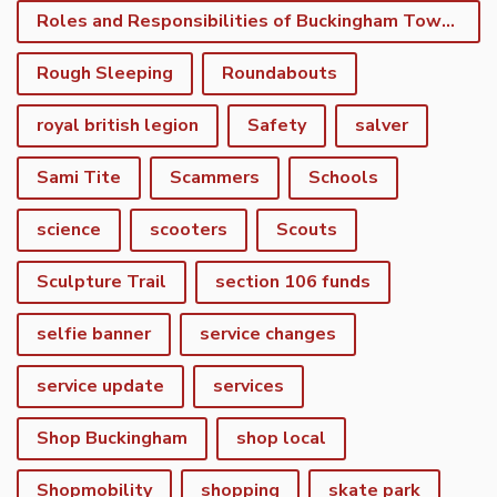
Roles and Responsibilities of Buckingham Town Council
Rough Sleeping
Roundabouts
royal british legion
Safety
salver
Sami Tite
Scammers
Schools
science
scooters
Scouts
Sculpture Trail
section 106 funds
selfie banner
service changes
service update
services
Shop Buckingham
shop local
Shopmobility
shopping
skate park