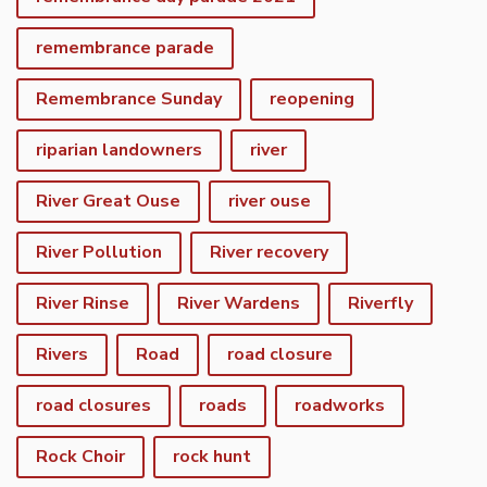
remembrance parade
Remembrance Sunday
reopening
riparian landowners
river
River Great Ouse
river ouse
River Pollution
River recovery
River Rinse
River Wardens
Riverfly
Rivers
Road
road closure
road closures
roads
roadworks
Rock Choir
rock hunt