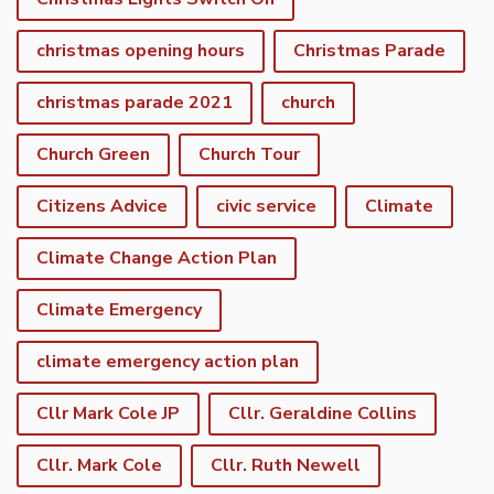
christmas opening hours
Christmas Parade
christmas parade 2021
church
Church Green
Church Tour
Citizens Advice
civic service
Climate
Climate Change Action Plan
Climate Emergency
climate emergency action plan
Cllr Mark Cole JP
Cllr. Geraldine Collins
Cllr. Mark Cole
Cllr. Ruth Newell