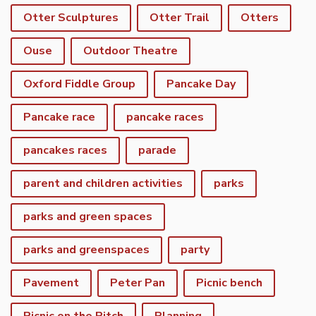
Otter Sculptures
Otter Trail
Otters
Ouse
Outdoor Theatre
Oxford Fiddle Group
Pancake Day
Pancake race
pancake races
pancakes races
parade
parent and children activities
parks
parks and green spaces
parks and greenspaces
party
Pavement
Peter Pan
Picnic bench