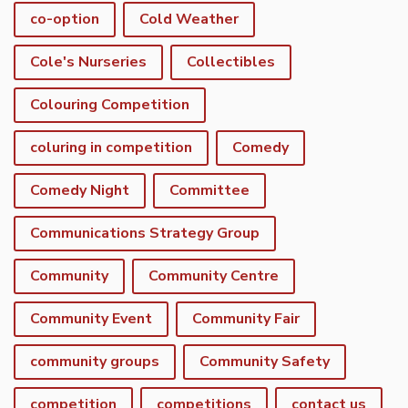
co-option
Cold Weather
Cole's Nurseries
Collectibles
Colouring Competition
coluring in competition
Comedy
Comedy Night
Committee
Communications Strategy Group
Community
Community Centre
Community Event
Community Fair
community groups
Community Safety
competition
competitions
contact us