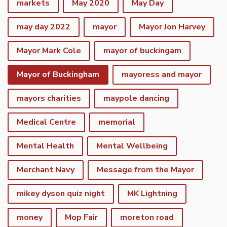
markets
May 2020
May Day
may day 2022
mayor
Mayor Jon Harvey
Mayor Mark Cole
mayor of buckingam
Mayor of Buckingham
mayoress and mayor
mayors charities
maypole dancing
Medical Centre
memorial
Mental Health
Mental Wellbeing
Merchant Navy
Message from the Mayor
mikey dyson quiz night
MK Lightning
money
Mop Fair
moreton road