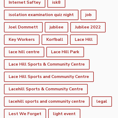
Internet Saftey
isk8
isolation examination quiz night
job
Joel Dommett
jubilee
Jubilee 2022
Key Workers
Korfball
Lace Hill
lace hill centre
Lace Hill Park
Lace Hill Sports & Community Centre
Lace Hill Sports and Community Centre
Lacehill Sports & Community Centre
lacehill sports and community centre
legal
Lest We Forget
light event