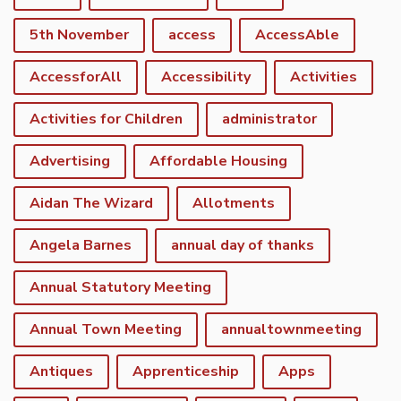
5th November
access
AccessAble
AccessforAll
Accessibility
Activities
Activities for Children
administrator
Advertising
Affordable Housing
Aidan The Wizard
Allotments
Angela Barnes
annual day of thanks
Annual Statutory Meeting
Annual Town Meeting
annualtownmeeting
Antiques
Apprenticeship
Apps