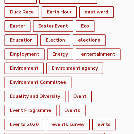
Duck Race
Earth Hour
east ward
Easter
Easter Event
Eco
Education
Election
elections
Employment
Energy
entertainment
Environment
Environment agency
Environment Committee
Equality and Diversity
Event
Event Programme
Events
Events 2020
events survey
evnts