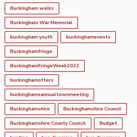
Buckingham walks
Buckingham War Memorial
buckingham youth
buckinghamevents
Buckinghamfringe
BuckinghamFringeWeek2022
buckinghamotters
buckinghamsannualtownmeeting
Buckinghamshire
Buckinghamshire Council
Buckinghamshire County Council
Budget