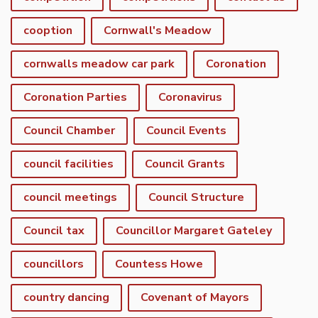
cooption
Cornwall's Meadow
cornwalls meadow car park
Coronation
Coronation Parties
Coronavirus
Council Chamber
Council Events
council facilities
Council Grants
council meetings
Council Structure
Council tax
Councillor Margaret Gateley
councillors
Countess Howe
country dancing
Covenant of Mayors