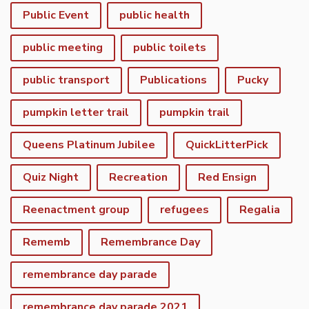
Public Event
public health
public meeting
public toilets
public transport
Publications
Pucky
pumpkin letter trail
pumpkin trail
Queens Platinum Jubilee
QuickLitterPick
Quiz Night
Recreation
Red Ensign
Reenactment group
refugees
Regalia
Rememb
Remembrance Day
remembrance day parade
remembrance day parade 2021