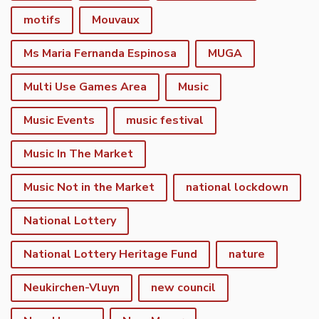
motifs
Mouvaux
Ms Maria Fernanda Espinosa
MUGA
Multi Use Games Area
Music
Music Events
music festival
Music In The Market
Music Not in the Market
national lockdown
National Lottery
National Lottery Heritage Fund
nature
Neukirchen-Vluyn
new council