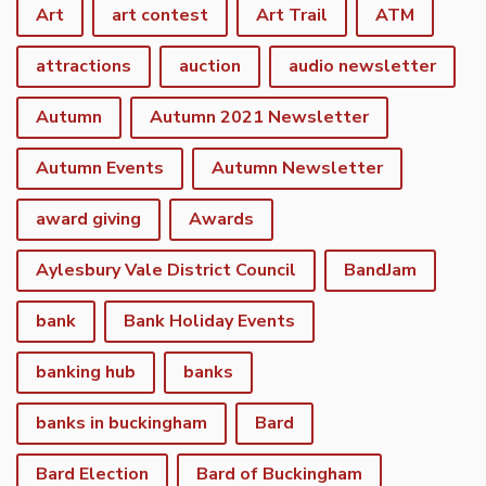
Art
art contest
Art Trail
ATM
attractions
auction
audio newsletter
Autumn
Autumn 2021 Newsletter
Autumn Events
Autumn Newsletter
award giving
Awards
Aylesbury Vale District Council
BandJam
bank
Bank Holiday Events
banking hub
banks
banks in buckingham
Bard
Bard Election
Bard of Buckingham