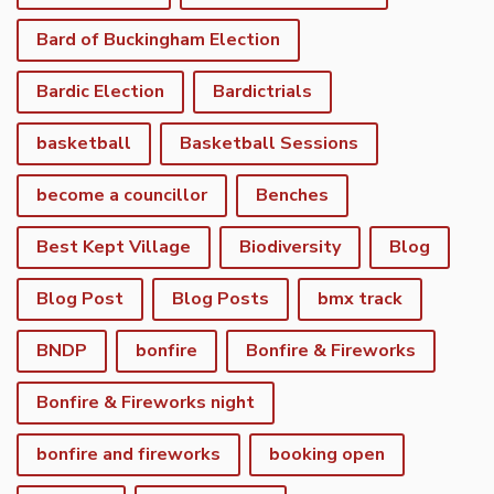
Bard of Buckingham Election
Bardic Election
Bardictrials
basketball
Basketball Sessions
become a councillor
Benches
Best Kept Village
Biodiversity
Blog
Blog Post
Blog Posts
bmx track
BNDP
bonfire
Bonfire & Fireworks
Bonfire & Fireworks night
bonfire and fireworks
booking open