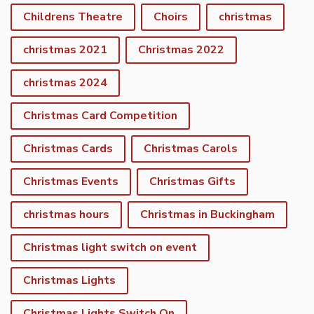
Childrens Theatre
Choirs
christmas
christmas 2021
Christmas 2022
christmas 2024
Christmas Card Competition
Christmas Cards
Christmas Carols
Christmas Events
Christmas Gifts
christmas hours
Christmas in Buckingham
Christmas light switch on event
Christmas Lights
Christmas Lights Switch On