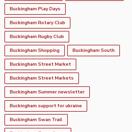
Buckingham Play Days
Buckingham Rotary Club
Buckingham Rugby Club
Buckingham Shopping
Buckingham South
Buckingham Street Market
Buckingham Street Markets
Buckingham Summer newsletter
Buckingham support for ukraine
Buckingham Swan Trail