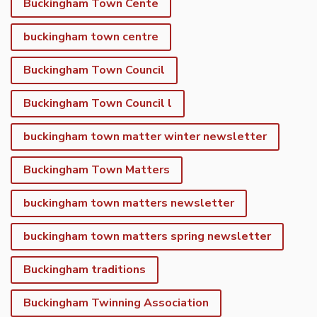
Buckingham Town Cente
buckingham town centre
Buckingham Town Council
Buckingham Town Council l
buckingham town matter winter newsletter
Buckingham Town Matters
buckingham town matters newsletter
buckingham town matters spring newsletter
Buckingham traditions
Buckingham Twinning Association