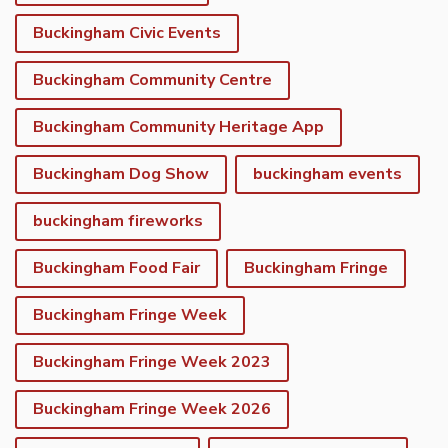
Buckingham Civic Events
Buckingham Community Centre
Buckingham Community Heritage App
Buckingham Dog Show
buckingham events
buckingham fireworks
Buckingham Food Fair
Buckingham Fringe
Buckingham Fringe Week
Buckingham Fringe Week 2023
Buckingham Fringe Week 2026