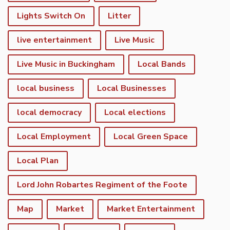
Lights Switch On
Litter
live entertainment
Live Music
Live Music in Buckingham
Local Bands
local business
Local Businesses
local democracy
Local elections
Local Employment
Local Green Space
Local Plan
Lord John Robartes Regiment of the Foote
Map
Market
Market Entertainment