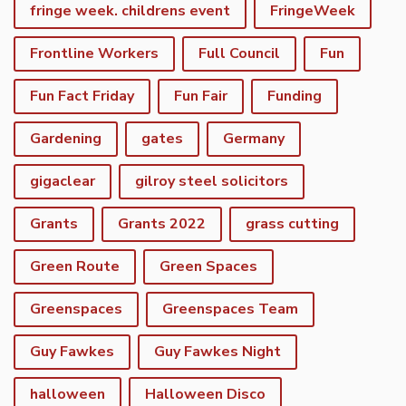
fringe week. childrens event
FringeWeek
Frontline Workers
Full Council
Fun
Fun Fact Friday
Fun Fair
Funding
Gardening
gates
Germany
gigaclear
gilroy steel solicitors
Grants
Grants 2022
grass cutting
Green Route
Green Spaces
Greenspaces
Greenspaces Team
Guy Fawkes
Guy Fawkes Night
halloween
Halloween Disco