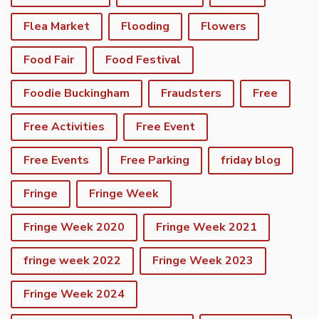
Flea Market
Flooding
Flowers
Food Fair
Food Festival
Foodie Buckingham
Fraudsters
Free
Free Activities
Free Event
Free Events
Free Parking
friday blog
Fringe
Fringe Week
Fringe Week 2020
Fringe Week 2021
fringe week 2022
Fringe Week 2023
Fringe Week 2024