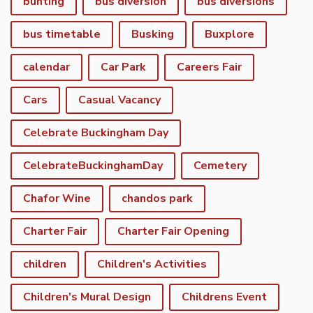
bunting
bus diversion
bus diversions
bus timetable
Busking
Buxplore
calendar
Car Park
Careers Fair
Cars
Casual Vacancy
Celebrate Buckingham Day
CelebrateBuckinghamDay
Cemetery
Chafor Wine
chandos park
Charter Fair
Charter Fair Opening
children
Children's Activities
Children's Mural Design
Childrens Event