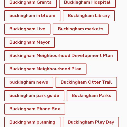
Buckingham Grants
Buckingham Hospital
buckingham in bloom
Buckingham Library
Buckingham Live
Buckingham markets
Buckingham Mayor
Buckingham Neighbourhood Development Plan
Buckingham Neighbourhood Plan
buckingham news
Buckingham Otter Trail
buckingham park guide
Buckingham Parks
Buckingham Phone Box
Buckingham planning
Buckingham Play Day