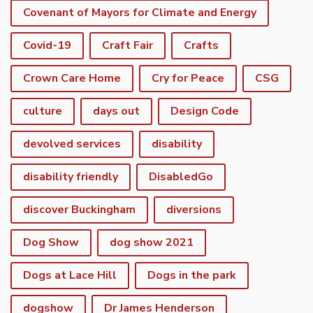
Covenant of Mayors for Climate and Energy
Covid-19
Craft Fair
Crafts
Crown Care Home
Cry for Peace
CSG
culture
days out
Design Code
devolved services
disability
disability friendly
DisabledGo
discover Buckingham
diversions
Dog Show
dog show 2021
Dogs at Lace Hill
Dogs in the park
dogshow
Dr James Henderson