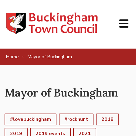
Skip to content
Home
Mayor of Buckingham
Mayor of Buckingham
#lovebuckingham
#rockhunt
2018
2019
2019 events
2021