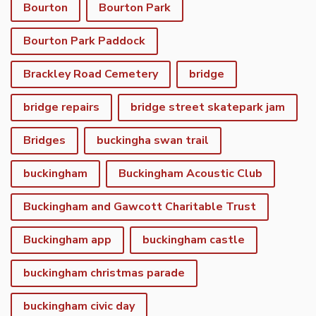
Bourton
Bourton Park
Bourton Park Paddock
Brackley Road Cemetery
bridge
bridge repairs
bridge street skatepark jam
Bridges
buckingha swan trail
buckingham
Buckingham Acoustic Club
Buckingham and Gawcott Charitable Trust
Buckingham app
buckingham castle
buckingham christmas parade
buckingham civic day