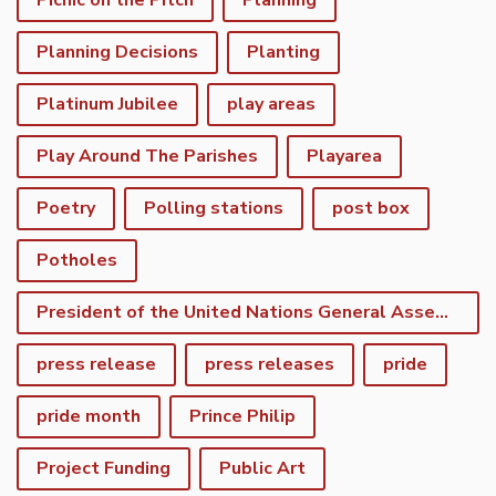
Picnic on the Pitch
Planning
Planning Decisions
Planting
Platinum Jubilee
play areas
Play Around The Parishes
Playarea
Poetry
Polling stations
post box
Potholes
President of the United Nations General Assembly
press release
press releases
pride
pride month
Prince Philip
Project Funding
Public Art