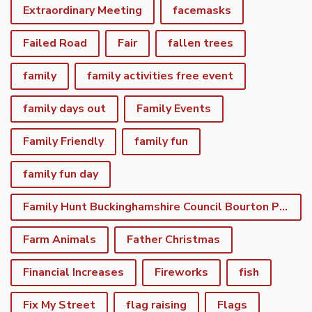
Extraordinary Meeting
facemasks
Failed Road
Fair
fallen trees
family
family activities free event
family days out
Family Events
Family Friendly
family fun
family fun day
Family Hunt Buckinghamshire Council Bourton Park
Farm Animals
Father Christmas
Financial Increases
Fireworks
fish
Fix My Street
flag raising
Flags