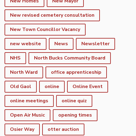
New Homes
New Mayor
New revised cemetery consultation
New Town Councillor Vacancy
new website
News
Newsletter
NHS
North Bucks Community Board
North Ward
office apprenticeship
Old Gaol
online
Online Event
online meetings
online quiz
Open Air Music
opening times
Osier Way
otter auction