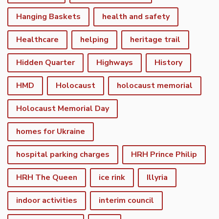
Hanging Baskets
health and safety
Healthcare
helping
heritage trail
Hidden Quarter
Highways
History
HMD
Holocaust
holocaust memorial
Holocaust Memorial Day
homes for Ukraine
hospital parking charges
HRH Prince Philip
HRH The Queen
ice rink
Illyria
indoor activities
interim council