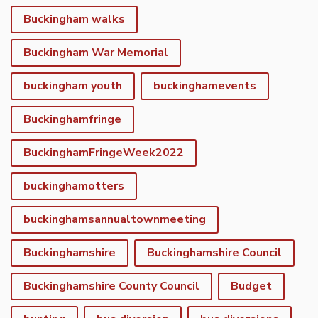
Buckingham walks
Buckingham War Memorial
buckingham youth
buckinghamevents
Buckinghamfringe
BuckinghamFringeWeek2022
buckinghamotters
buckinghamsannualtownmeeting
Buckinghamshire
Buckinghamshire Council
Buckinghamshire County Council
Budget