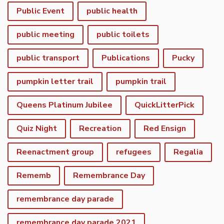
Public Event
public health
public meeting
public toilets
public transport
Publications
Pucky
pumpkin letter trail
pumpkin trail
Queens Platinum Jubilee
QuickLitterPick
Quiz Night
Recreation
Red Ensign
Reenactment group
refugees
Regalia
Rememb
Remembrance Day
remembrance day parade
remembrance day parade 2021