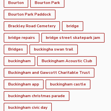
Bourton
Bourton Park
Bourton Park Paddock
Brackley Road Cemetery
bridge
bridge repairs
bridge street skatepark jam
Bridges
buckingha swan trail
buckingham
Buckingham Acoustic Club
Buckingham and Gawcott Charitable Trust
Buckingham app
buckingham castle
buckingham christmas parade
buckingham civic day