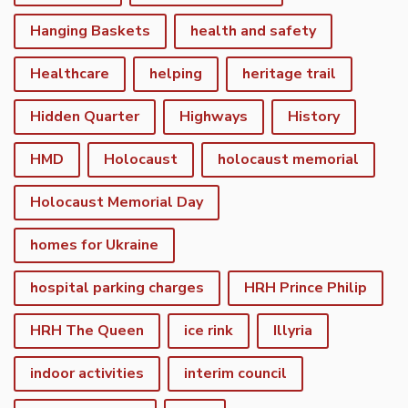
Hanging Baskets
health and safety
Healthcare
helping
heritage trail
Hidden Quarter
Highways
History
HMD
Holocaust
holocaust memorial
Holocaust Memorial Day
homes for Ukraine
hospital parking charges
HRH Prince Philip
HRH The Queen
ice rink
Illyria
indoor activities
interim council