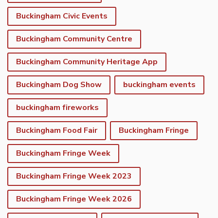
Buckingham Civic Events
Buckingham Community Centre
Buckingham Community Heritage App
Buckingham Dog Show
buckingham events
buckingham fireworks
Buckingham Food Fair
Buckingham Fringe
Buckingham Fringe Week
Buckingham Fringe Week 2023
Buckingham Fringe Week 2026