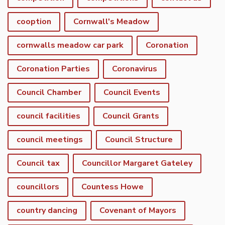
cooption
Cornwall's Meadow
cornwalls meadow car park
Coronation
Coronation Parties
Coronavirus
Council Chamber
Council Events
council facilities
Council Grants
council meetings
Council Structure
Council tax
Councillor Margaret Gateley
councillors
Countess Howe
country dancing
Covenant of Mayors