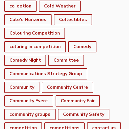
co-option
Cold Weather
Cole's Nurseries
Collectibles
Colouring Competition
coluring in competition
Comedy
Comedy Night
Committee
Communications Strategy Group
Community
Community Centre
Community Event
Community Fair
community groups
Community Safety
competition
competitions
contact us