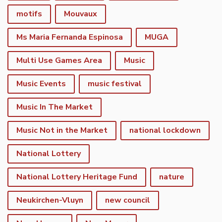
motifs
Mouvaux
Ms Maria Fernanda Espinosa
MUGA
Multi Use Games Area
Music
Music Events
music festival
Music In The Market
Music Not in the Market
national lockdown
National Lottery
National Lottery Heritage Fund
nature
Neukirchen-Vluyn
new council