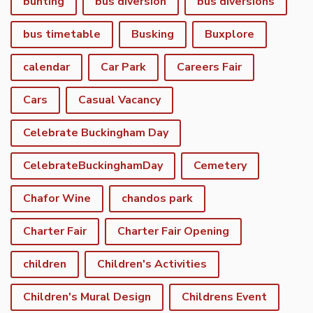
bunting
bus diversion
bus diversions
bus timetable
Busking
Buxplore
calendar
Car Park
Careers Fair
Cars
Casual Vacancy
Celebrate Buckingham Day
CelebrateBuckinghamDay
Cemetery
Chafor Wine
chandos park
Charter Fair
Charter Fair Opening
children
Children's Activities
Children's Mural Design
Childrens Event