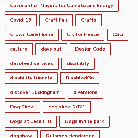
Covenant of Mayors for Climate and Energy
Covid-19
Craft Fair
Crafts
Crown Care Home
Cry for Peace
CSG
culture
days out
Design Code
devolved services
disability
disability friendly
DisabledGo
discover Buckingham
diversions
Dog Show
dog show 2021
Dogs at Lace Hill
Dogs in the park
dogshow
Dr James Henderson