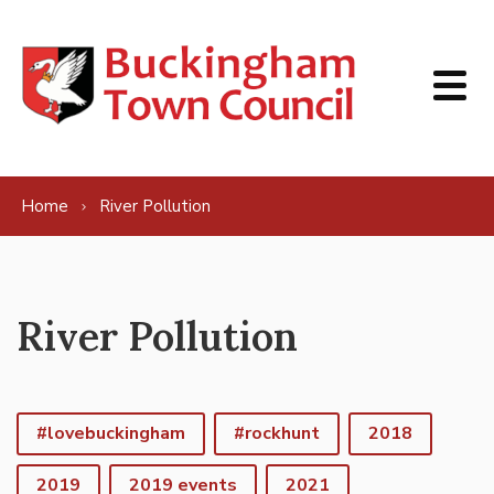
Skip to content
Home
River Pollution
River Pollution
#lovebuckingham
#rockhunt
2018
2019
2019 events
2021