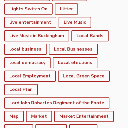
Lights Switch On
Litter
live entertainment
Live Music
Live Music in Buckingham
Local Bands
local business
Local Businesses
local democracy
Local elections
Local Employment
Local Green Space
Local Plan
Lord John Robartes Regiment of the Foote
Map
Market
Market Entertainment