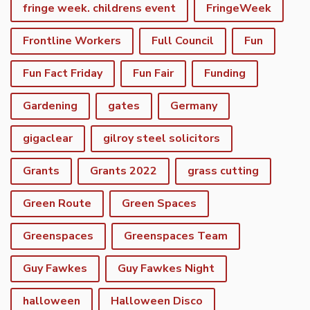
fringe week. childrens event
FringeWeek
Frontline Workers
Full Council
Fun
Fun Fact Friday
Fun Fair
Funding
Gardening
gates
Germany
gigaclear
gilroy steel solicitors
Grants
Grants 2022
grass cutting
Green Route
Green Spaces
Greenspaces
Greenspaces Team
Guy Fawkes
Guy Fawkes Night
halloween
Halloween Disco