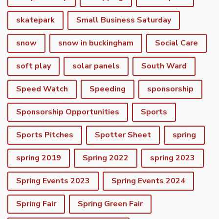
skatepark
Small Business Saturday
snow
snow in buckingham
Social Care
soft play
solar panels
South Ward
Speed Watch
Speeding
sponsorship
Sponsorship Opportunities
Sports
Sports Pitches
Spotter Sheet
spring
spring 2019
Spring 2022
spring 2023
Spring Events 2023
Spring Events 2024
vigate to the top of the page
Spring Fair
Spring Green Fair