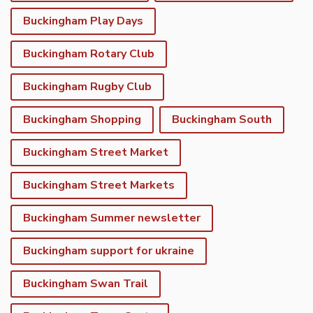
Buckingham Play Days
Buckingham Rotary Club
Buckingham Rugby Club
Buckingham Shopping
Buckingham South
Buckingham Street Market
Buckingham Street Markets
Buckingham Summer newsletter
Buckingham support for ukraine
Buckingham Swan Trail