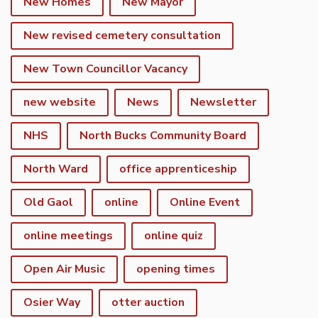
New Homes
New Mayor
New revised cemetery consultation
New Town Councillor Vacancy
new website
News
Newsletter
NHS
North Bucks Community Board
North Ward
office apprenticeship
Old Gaol
online
Online Event
online meetings
online quiz
Open Air Music
opening times
Osier Way
otter auction