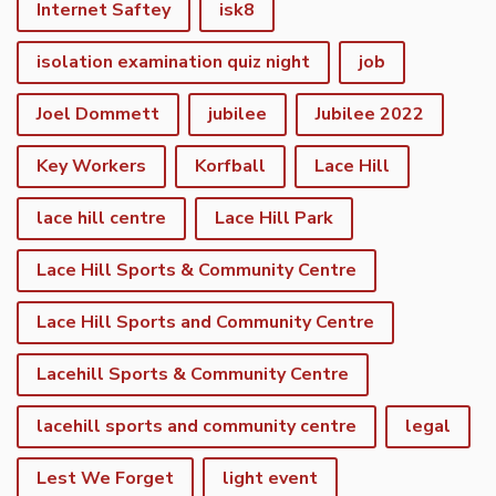
Internet Saftey
isk8
isolation examination quiz night
job
Joel Dommett
jubilee
Jubilee 2022
Key Workers
Korfball
Lace Hill
lace hill centre
Lace Hill Park
Lace Hill Sports & Community Centre
Lace Hill Sports and Community Centre
Lacehill Sports & Community Centre
lacehill sports and community centre
legal
Lest We Forget
light event