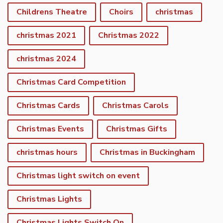
Childrens Theatre
Choirs
christmas
christmas 2021
Christmas 2022
christmas 2024
Christmas Card Competition
Christmas Cards
Christmas Carols
Christmas Events
Christmas Gifts
christmas hours
Christmas in Buckingham
Christmas light switch on event
Christmas Lights
Christmas Lights Switch On