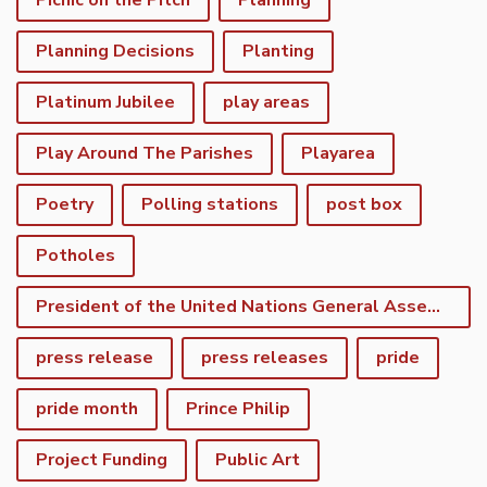
Picnic on the Pitch
Planning
Planning Decisions
Planting
Platinum Jubilee
play areas
Play Around The Parishes
Playarea
Poetry
Polling stations
post box
Potholes
President of the United Nations General Assembly
press release
press releases
pride
pride month
Prince Philip
Project Funding
Public Art