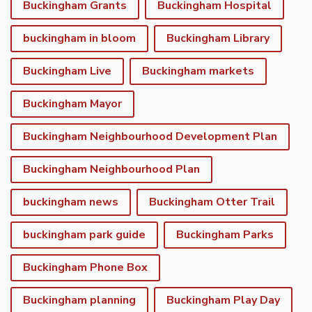
Buckingham Grants
Buckingham Hospital
buckingham in bloom
Buckingham Library
Buckingham Live
Buckingham markets
Buckingham Mayor
Buckingham Neighbourhood Development Plan
Buckingham Neighbourhood Plan
buckingham news
Buckingham Otter Trail
buckingham park guide
Buckingham Parks
Buckingham Phone Box
Buckingham planning
Buckingham Play Day