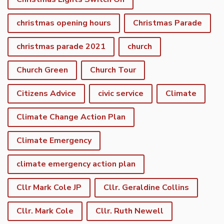
christmas opening hours
Christmas Parade
christmas parade 2021
church
Church Green
Church Tour
Citizens Advice
civic service
Climate
Climate Change Action Plan
Climate Emergency
climate emergency action plan
Cllr Mark Cole JP
Cllr. Geraldine Collins
Cllr. Mark Cole
Cllr. Ruth Newell