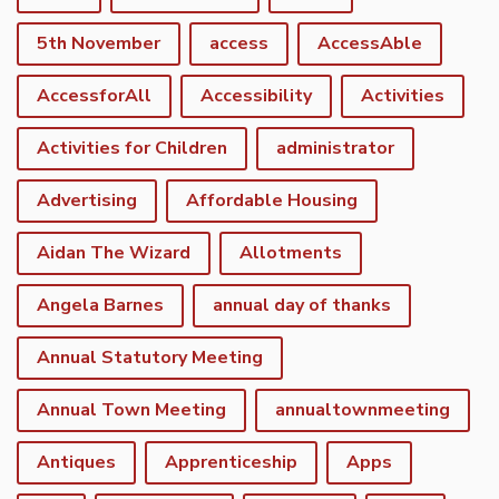
5th November
access
AccessAble
AccessforAll
Accessibility
Activities
Activities for Children
administrator
Advertising
Affordable Housing
Aidan The Wizard
Allotments
Angela Barnes
annual day of thanks
Annual Statutory Meeting
Annual Town Meeting
annualtownmeeting
Antiques
Apprenticeship
Apps