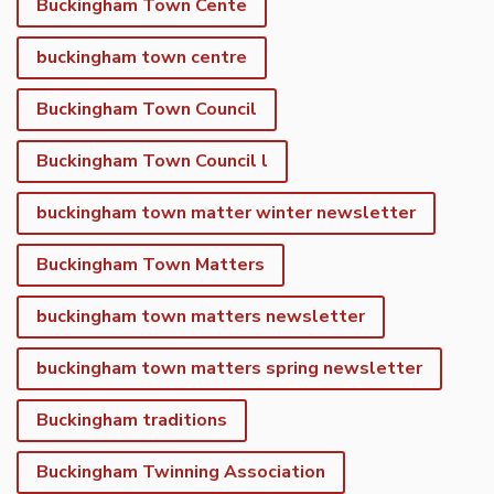
Buckingham Town Cente
buckingham town centre
Buckingham Town Council
Buckingham Town Council l
buckingham town matter winter newsletter
Buckingham Town Matters
buckingham town matters newsletter
buckingham town matters spring newsletter
Buckingham traditions
Buckingham Twinning Association