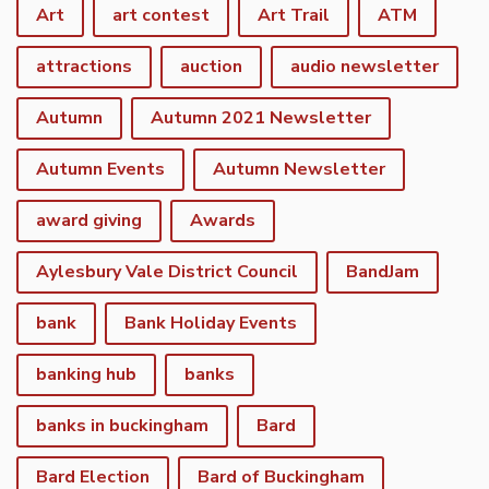
Art
art contest
Art Trail
ATM
attractions
auction
audio newsletter
Autumn
Autumn 2021 Newsletter
Autumn Events
Autumn Newsletter
award giving
Awards
Aylesbury Vale District Council
BandJam
bank
Bank Holiday Events
banking hub
banks
banks in buckingham
Bard
Bard Election
Bard of Buckingham