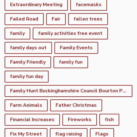
Extraordinary Meeting
facemasks
Failed Road
Fair
fallen trees
family
family activities free event
family days out
Family Events
Family Friendly
family fun
family fun day
Family Hunt Buckinghamshire Council Bourton Park
Farm Animals
Father Christmas
Financial Increases
Fireworks
fish
Fix My Street
flag raising
Flags