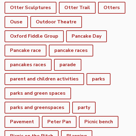
Otter Sculptures
Otter Trail
Otters
Ouse
Outdoor Theatre
Oxford Fiddle Group
Pancake Day
Pancake race
pancake races
pancakes races
parade
parent and children activities
parks
parks and green spaces
parks and greenspaces
party
Pavement
Peter Pan
Picnic bench