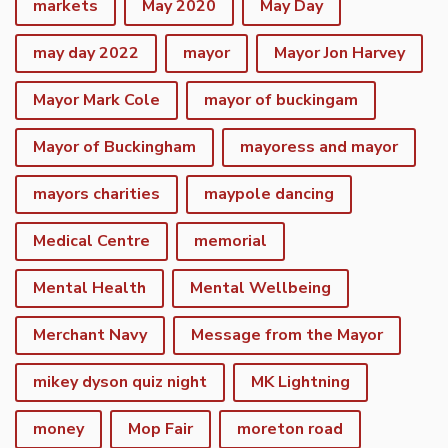
markets
May 2020
May Day
may day 2022
mayor
Mayor Jon Harvey
Mayor Mark Cole
mayor of buckingam
Mayor of Buckingham
mayoress and mayor
mayors charities
maypole dancing
Medical Centre
memorial
Mental Health
Mental Wellbeing
Merchant Navy
Message from the Mayor
mikey dyson quiz night
MK Lightning
money
Mop Fair
moreton road