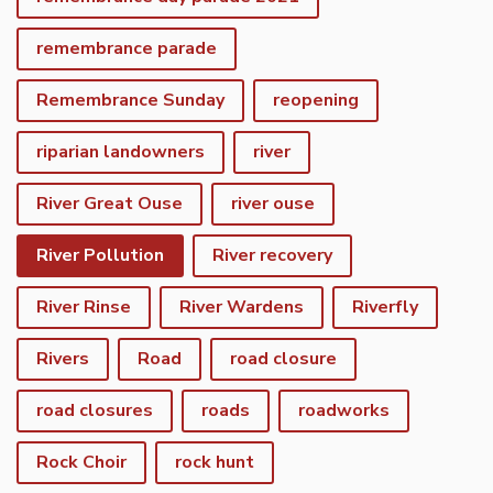
remembrance parade
Remembrance Sunday
reopening
riparian landowners
river
River Great Ouse
river ouse
River Pollution
River recovery
River Rinse
River Wardens
Riverfly
Rivers
Road
road closure
road closures
roads
roadworks
Rock Choir
rock hunt