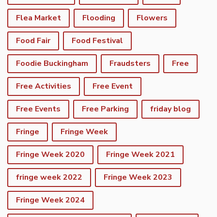
Flea Market
Flooding
Flowers
Food Fair
Food Festival
Foodie Buckingham
Fraudsters
Free
Free Activities
Free Event
Free Events
Free Parking
friday blog
Fringe
Fringe Week
Fringe Week 2020
Fringe Week 2021
fringe week 2022
Fringe Week 2023
Fringe Week 2024