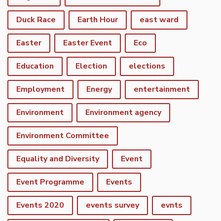
Duck Race
Earth Hour
east ward
Easter
Easter Event
Eco
Education
Election
elections
Employment
Energy
entertainment
Environment
Environment agency
Environment Committee
Equality and Diversity
Event
Event Programme
Events
Events 2020
events survey
evnts