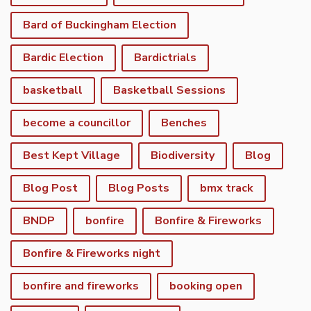
Bard of Buckingham Election
Bardic Election
Bardictrials
basketball
Basketball Sessions
become a councillor
Benches
Best Kept Village
Biodiversity
Blog
Blog Post
Blog Posts
bmx track
BNDP
bonfire
Bonfire & Fireworks
Bonfire & Fireworks night
bonfire and fireworks
booking open