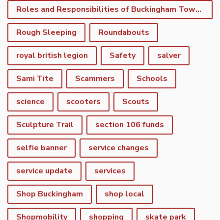
Roles and Responsibilities of Buckingham Town Council
Rough Sleeping
Roundabouts
royal british legion
Safety
salver
Sami Tite
Scammers
Schools
science
scooters
Scouts
Sculpture Trail
section 106 funds
selfie banner
service changes
service update
services
Shop Buckingham
shop local
Shopmobility
shopping
skate park