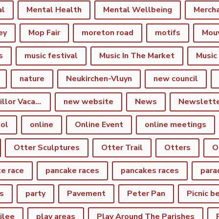
al
Mental Health
Mental Wellbeing
Merch
ey
Mop Fair
moreton road
motifs
Mou
s
music festival
Music In The Market
Music
nature
Neukirchen-Vluyn
new council
New Town Councillor Vacancy
new website
News
Newslett
ol
online
Online Event
online meetings
Otter Sculptures
Otter Trail
Otters
O
e race
pancake races
pancakes races
para
s
party
Pavement
Peter Pan
Picnic b
ilee
play areas
Play Around The Parishes