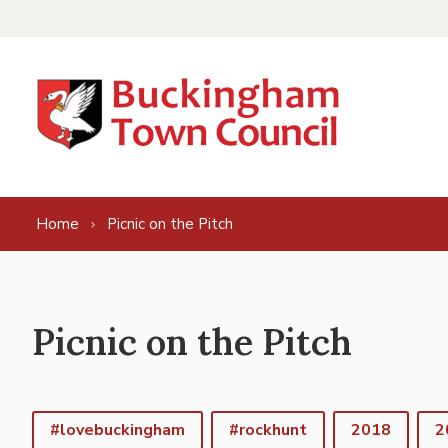
Skip to content
Home
Picnic on the Pitch
Picnic on the Pitch
#lovebuckingham
#rockhunt
2018
2