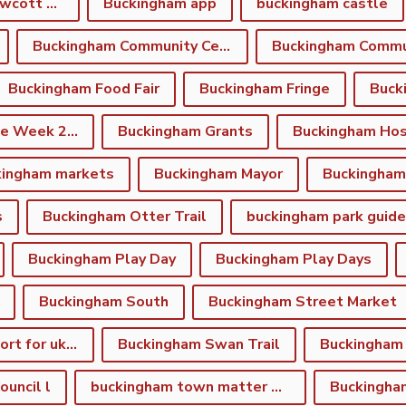
Buckingham and Gawcott Charitable Trust
Buckingham app
buckingham castle
Buckingham Community Centre
Buckingham Food Fair
Buckingham Fringe
Buck
Buckingham Fringe Week 2026
Buckingham Grants
Buckingham Hos
kingham markets
Buckingham Mayor
s
Buckingham Otter Trail
buckingham park guide
Buckingham Play Day
Buckingham Play Days
Buckingham South
Buckingham Street Market
Buckingham support for ukraine
Buckingham Swan Trail
Buckingham
uncil l
buckingham town matter winter newsletter
Buckingha