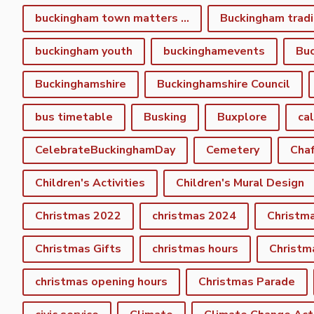
buckingham town matters spring newsletter
Buckingham tradi
buckingham youth
buckinghamevents
Buc
Buckinghamshire
Buckinghamshire Council
bus timetable
Busking
Buxplore
ca
CelebrateBuckinghamDay
Cemetery
Cha
Children's Activities
Children's Mural Design
Christmas 2022
christmas 2024
Christm
Christmas Gifts
christmas hours
Christm
christmas opening hours
Christmas Parade