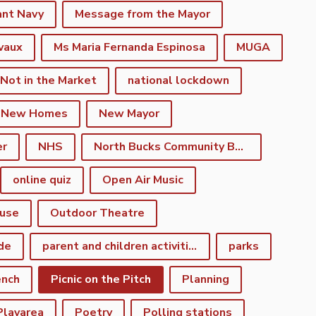
ant Navy
Message from the Mayor
vaux
Ms Maria Fernanda Espinosa
MUGA
 Not in the Market
national lockdown
New Homes
New Mayor
er
NHS
North Bucks Community Board
online quiz
Open Air Music
use
Outdoor Theatre
de
parent and children activities
parks
ench
Picnic on the Pitch
Planning
Playarea
Poetry
Polling stations