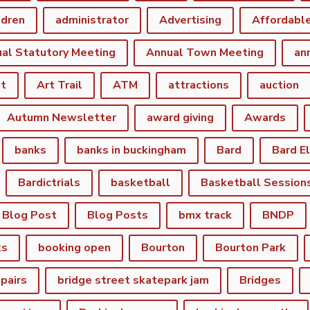
ldren
administrator
Advertising
Affordabl
al Statutory Meeting
Annual Town Meeting
an
st
Art Trail
ATM
attractions
auction
Autumn Newsletter
award giving
Awards
banks
banks in buckingham
Bard
Bard E
Bardictrials
basketball
Basketball Session
Blog Post
Blog Posts
bmx track
BNDP
ks
booking open
Bourton
Bourton Park
epairs
bridge street skatepark jam
Bridges