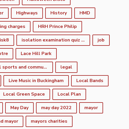
er
Highways
History
HMD
king charges
HRH Prince Philip
isk8
isolation examination quiz night
job
ntre
Lace Hill Park
lacehill sports and community centre
legal
Live Music in Buckingham
Local Bands
Local Green Space
Local Plan
May Day
may day 2022
mayor
nd mayor
mayors charities