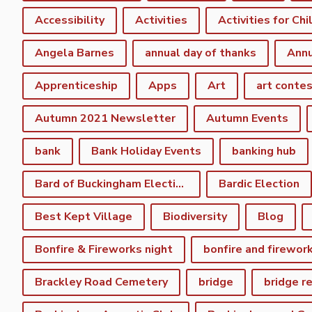
Accessibility
Activities
Activities for Chi
Angela Barnes
annual day of thanks
Annu
Apprenticeship
Apps
Art
art conte
Autumn 2021 Newsletter
Autumn Events
bank
Bank Holiday Events
banking hub
Bard of Buckingham Election
Bardic Election
Best Kept Village
Biodiversity
Blog
Bonfire & Fireworks night
bonfire and firewor
Brackley Road Cemetery
bridge
bridge r