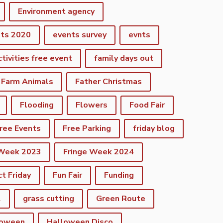
Environment agency
nts 2020
events survey
evnts
ctivities free event
family days out
Farm Animals
Father Christmas
Flooding
Flowers
Food Fair
ree Events
Free Parking
friday blog
 Week 2023
Fringe Week 2024
ct Friday
Fun Fair
Funding
2
grass cutting
Green Route
loween
Halloween Disco