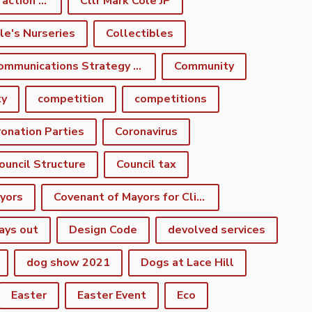
climate emergency action plan
Cllr Mark Cole JP
le's Nurseries
Collectibles
Communications Strategy Group
Community
ty
competition
competitions
onation Parties
Coronavirus
ouncil Structure
Council tax
yors
Covenant of Mayors for Climate and Energy
ays out
Design Code
devolved services
dog show 2021
Dogs at Lace Hill
Easter
Easter Event
Eco