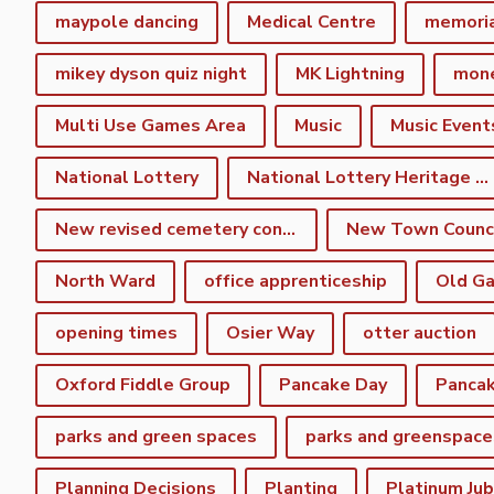
maypole dancing
Medical Centre
memori
mikey dyson quiz night
MK Lightning
mon
Multi Use Games Area
Music
Music Event
National Lottery
National Lottery Heritage Fund
New revised cemetery consultation
North Ward
office apprenticeship
Old Ga
opening times
Osier Way
otter auction
Oxford Fiddle Group
Pancake Day
Pancak
parks and green spaces
parks and greenspace
Planning Decisions
Planting
Platinum Jub