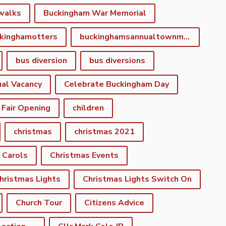
walks
Buckingham War Memorial
kinghamotters
buckinghamsannualtownmeeting
bus diversion
bus diversions
al Vacancy
Celebrate Buckingham Day
 Fair Opening
children
christmas
christmas 2021
 Carols
Christmas Events
hristmas Lights
Christmas Lights Switch On
Church Tour
Citizens Advice