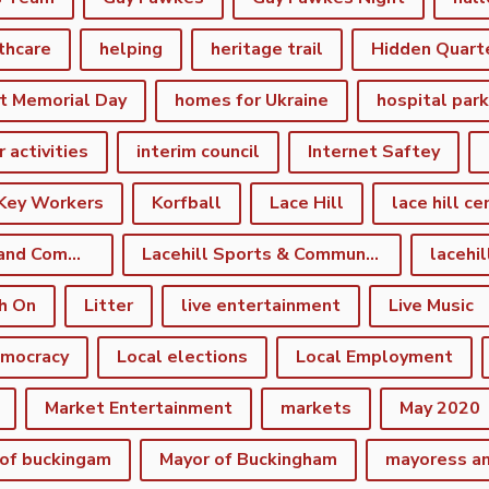
thcare
helping
heritage trail
Hidden Quart
t Memorial Day
homes for Ukraine
hospital par
r activities
interim council
Internet Saftey
Key Workers
Korfball
Lace Hill
lace hill ce
Lace Hill Sports and Community Centre
Lacehill Sports & Community Centre
h On
Litter
live entertainment
Live Music
emocracy
Local elections
Local Employment
Market Entertainment
markets
May 2020
of buckingam
Mayor of Buckingham
mayoress a