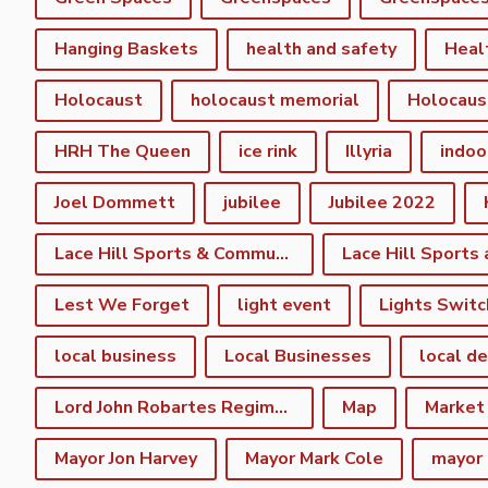
Hanging Baskets
health and safety
Heal
Holocaust
holocaust memorial
Holocaus
HRH The Queen
ice rink
Illyria
indoo
Joel Dommett
jubilee
Jubilee 2022
Lace Hill Sports & Community Centre
Lest We Forget
light event
Lights Switc
local business
Local Businesses
local d
Lord John Robartes Regiment of the Foote
Map
Market
Mayor Jon Harvey
Mayor Mark Cole
mayor 