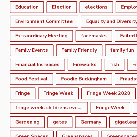
Education
Election
elections
Emplo
Environment Committee
Equality and Diversit
Extraordinary Meeting
facemasks
Failed
Family Events
Family Friendly
family fun
Financial Increases
Fireworks
fish
F
Food Festival
Foodie Buckingham
Frauds
Fringe
Fringe Week
Fringe Week 2020
fringe week. childrens event
FringeWeek
Gardening
gates
Germany
gigaclear
Green Spaces
Greenspaces
Greenspace