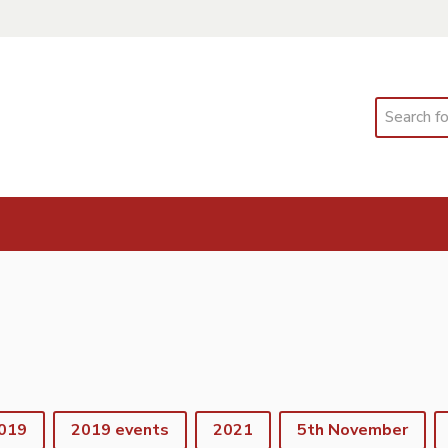
Search
019
2019 events
2021
5th November