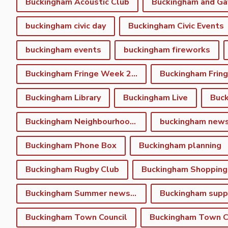
Buckingham Acoustic Club
buckingham civic day
Buckingham Civic Events
buckingham events
buckingham fireworks
Buckingham Fringe Week 2023
Buckingham Library
Buckingham Live
Buc
Buckingham Neighbourhood Plan
buckingham new
Buckingham Phone Box
Buckingham planning
Buckingham Rugby Club
Buckingham Shopping
Buckingham Summer newsletter
Buckingham Town Council
Buckingham Town Co