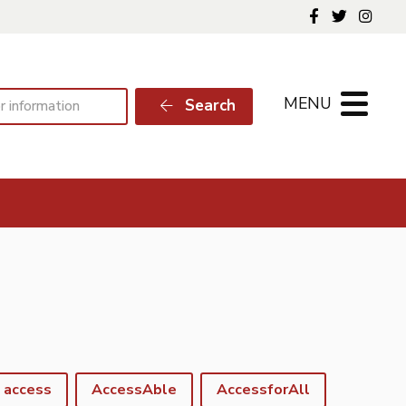
Follow us o
Follow 
Foll
MENU
Search
access
AccessAble
AccessforAll