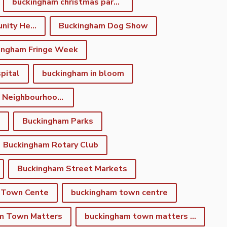
buckingham christmas parade
Buckingham Community Heritage App
Buckingham Dog Show
ingham Fringe Week
pital
buckingham in bloom
Buckingham Neighbourhood Development Plan
Buckingham Parks
Buckingham Rotary Club
Buckingham Street Markets
 Town Cente
buckingham town centre
m Town Matters
buckingham town matters newsletter