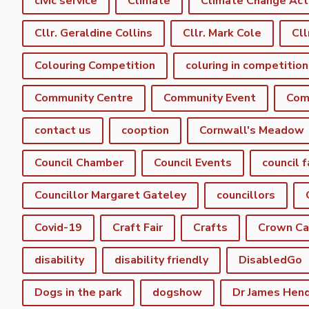
civic service
Climate
Climate Change Act
Cllr. Geraldine Collins
Cllr. Mark Cole
Cll
Colouring Competition
coluring in competition
Community Centre
Community Event
Com
contact us
cooption
Cornwall's Meadow
Council Chamber
Council Events
council f
Councillor Margaret Gateley
councillors
Covid-19
Craft Fair
Crafts
Crown C
disability
disability friendly
DisabledGo
Dogs in the park
dogshow
Dr James Hen