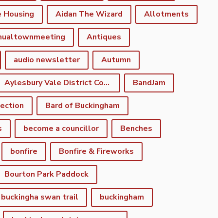
e Housing
Aidan The Wizard
Allotments
nualtownmeeting
Antiques
audio newsletter
Autumn
Aylesbury Vale District Council
BandJam
lection
Bard of Buckingham
s
become a councillor
Benches
bonfire
Bonfire & Fireworks
Bourton Park Paddock
buckingha swan trail
buckingham