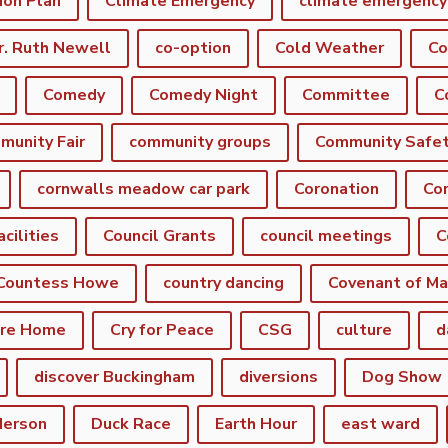
ion Plan
Climate Emergency
r. Ruth Newell
co-option
Cold Weather
Co
Comedy
Comedy Night
Committee
munity Fair
community groups
Community Safe
cornwalls meadow car park
Coronation
Cor
acilities
Council Grants
council meetings
C
Countess Howe
country dancing
Covenant of Ma
are Home
Cry for Peace
CSG
culture
d
discover Buckingham
diversions
Dog Show
derson
Duck Race
Earth Hour
east ward