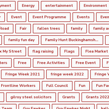
yment
Energy
entertainment
Environment
y
Event
Event Programme
Events
Eve
 Road
Fair
fallen trees
family
family a
family fun day
Family Hunt Buckinghamshire Council Bourton Park
ix My Street
flag raising
Flags
Flea Market
ters
Free
Free Activities
Free Event
F
Fringe Week 2021
fringe week 2022
Fringe
Frontline Workers
Full Council
Fun
Fun Fa
gilroy steel solicitors
Grants
Grants 202
s Team
Guy Fawkes
Guy Fawkes Night
hal