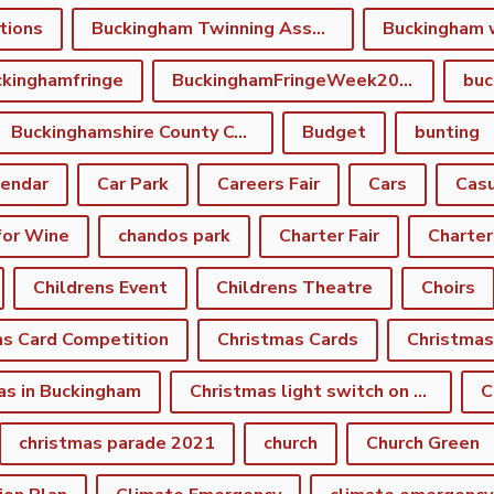
tions
Buckingham Twinning Association
Buckingham 
kinghamfringe
BuckinghamFringeWeek2022
buc
Buckinghamshire County Council
Budget
bunting
lendar
Car Park
Careers Fair
Cars
Casu
for Wine
chandos park
Charter Fair
Charter
Childrens Event
Childrens Theatre
Choirs
as Card Competition
Christmas Cards
Christmas
as in Buckingham
Christmas light switch on event
C
christmas parade 2021
church
Church Green