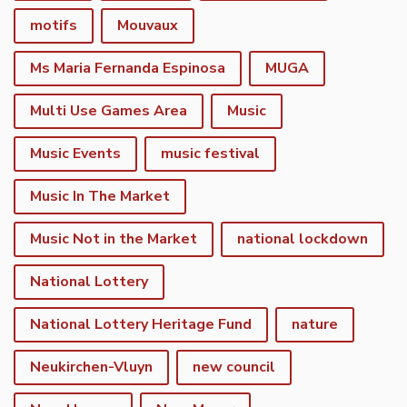
motifs
Mouvaux
Ms Maria Fernanda Espinosa
MUGA
Multi Use Games Area
Music
Music Events
music festival
Music In The Market
Music Not in the Market
national lockdown
National Lottery
National Lottery Heritage Fund
nature
Neukirchen-Vluyn
new council