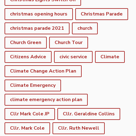
christmas opening hours
Christmas Parade
christmas parade 2021
church
Church Green
Church Tour
Citizens Advice
civic service
Climate
Climate Change Action Plan
Climate Emergency
climate emergency action plan
Cllr Mark Cole JP
Cllr. Geraldine Collins
Cllr. Mark Cole
Cllr. Ruth Newell