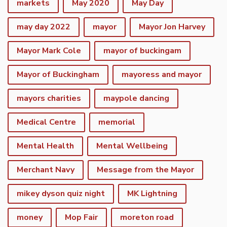
markets
May 2020
May Day
may day 2022
mayor
Mayor Jon Harvey
Mayor Mark Cole
mayor of buckingam
Mayor of Buckingham
mayoress and mayor
mayors charities
maypole dancing
Medical Centre
memorial
Mental Health
Mental Wellbeing
Merchant Navy
Message from the Mayor
mikey dyson quiz night
MK Lightning
money
Mop Fair
moreton road