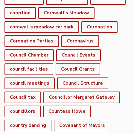
cooption
Cornwall's Meadow
cornwalls meadow car park
Coronation
Coronation Parties
Coronavirus
Council Chamber
Council Events
council facilities
Council Grants
council meetings
Council Structure
Council tax
Councillor Margaret Gateley
councillors
Countess Howe
country dancing
Covenant of Mayors