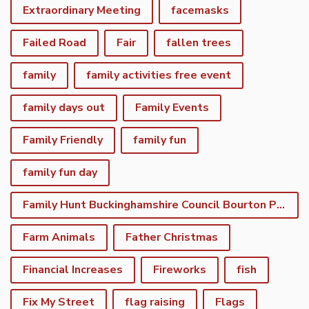
Extraordinary Meeting
facemasks
Failed Road
Fair
fallen trees
family
family activities free event
family days out
Family Events
Family Friendly
family fun
family fun day
Family Hunt Buckinghamshire Council Bourton Park
Farm Animals
Father Christmas
Financial Increases
Fireworks
fish
Fix My Street
flag raising
Flags