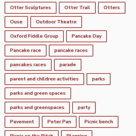
Otter Sculptures
Otter Trail
Otters
Ouse
Outdoor Theatre
Oxford Fiddle Group
Pancake Day
Pancake race
pancake races
pancakes races
parade
parent and children activities
parks
parks and green spaces
parks and greenspaces
party
Pavement
Peter Pan
Picnic bench