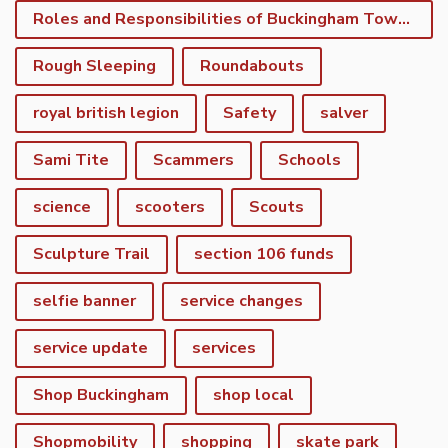
Roles and Responsibilities of Buckingham Town Council
Rough Sleeping
Roundabouts
royal british legion
Safety
salver
Sami Tite
Scammers
Schools
science
scooters
Scouts
Sculpture Trail
section 106 funds
selfie banner
service changes
service update
services
Shop Buckingham
shop local
Shopmobility
shopping
skate park