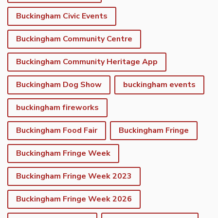
Buckingham Civic Events
Buckingham Community Centre
Buckingham Community Heritage App
Buckingham Dog Show
buckingham events
buckingham fireworks
Buckingham Food Fair
Buckingham Fringe
Buckingham Fringe Week
Buckingham Fringe Week 2023
Buckingham Fringe Week 2026