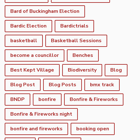
Bard of Buckingham Election
Bardic Election
Bardictrials
basketball
Basketball Sessions
become a councillor
Benches
Best Kept Village
Biodiversity
Blog
Blog Post
Blog Posts
bmx track
BNDP
bonfire
Bonfire & Fireworks
Bonfire & Fireworks night
bonfire and fireworks
booking open