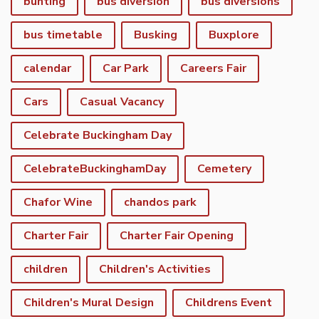
bunting
bus diversion
bus diversions
bus timetable
Busking
Buxplore
calendar
Car Park
Careers Fair
Cars
Casual Vacancy
Celebrate Buckingham Day
CelebrateBuckinghamDay
Cemetery
Chafor Wine
chandos park
Charter Fair
Charter Fair Opening
children
Children's Activities
Children's Mural Design
Childrens Event