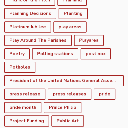
Picnic on the Pitch
Planning
Planning Decisions
Planting
Platinum Jubilee
play areas
Play Around The Parishes
Playarea
Poetry
Polling stations
post box
Potholes
President of the United Nations General Assembly
press release
press releases
pride
pride month
Prince Philip
Project Funding
Public Art