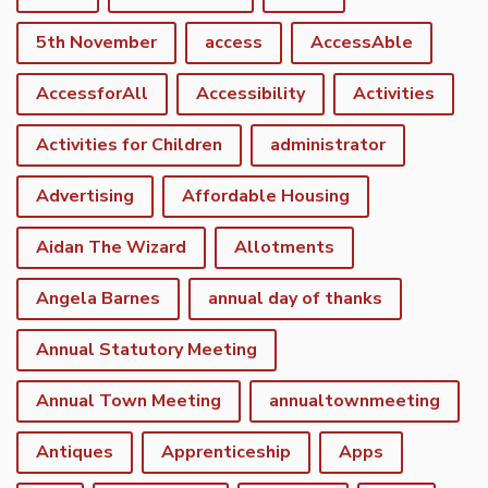
5th November
access
AccessAble
AccessforAll
Accessibility
Activities
Activities for Children
administrator
Advertising
Affordable Housing
Aidan The Wizard
Allotments
Angela Barnes
annual day of thanks
Annual Statutory Meeting
Annual Town Meeting
annualtownmeeting
Antiques
Apprenticeship
Apps