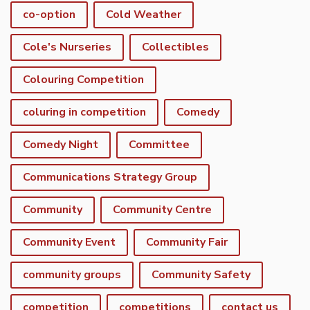
co-option
Cold Weather
Cole's Nurseries
Collectibles
Colouring Competition
coluring in competition
Comedy
Comedy Night
Committee
Communications Strategy Group
Community
Community Centre
Community Event
Community Fair
community groups
Community Safety
competition
competitions
contact us