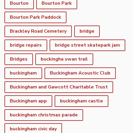
Bourton
Bourton Park
Bourton Park Paddock
Brackley Road Cemetery
bridge
bridge repairs
bridge street skatepark jam
Bridges
buckingha swan trail
buckingham
Buckingham Acoustic Club
Buckingham and Gawcott Charitable Trust
Buckingham app
buckingham castle
buckingham christmas parade
buckingham civic day