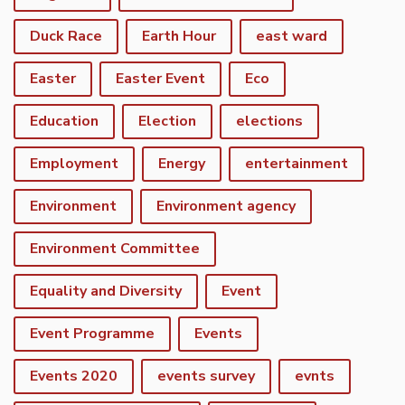
Duck Race
Earth Hour
east ward
Easter
Easter Event
Eco
Education
Election
elections
Employment
Energy
entertainment
Environment
Environment agency
Environment Committee
Equality and Diversity
Event
Event Programme
Events
Events 2020
events survey
evnts