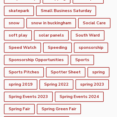
skatepark
Small Business Saturday
snow
snow in buckingham
Social Care
soft play
solar panels
South Ward
Speed Watch
Speeding
sponsorship
Sponsorship Opportunities
Sports
Sports Pitches
Spotter Sheet
spring
spring 2019
Spring 2022
spring 2023
Spring Events 2023
Spring Events 2024
vigate to the top of the page
Spring Fair
Spring Green Fair