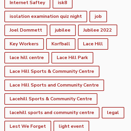
Internet Saftey
isk8
isolation examination quiz night
job
Joel Dommett
jubilee
Jubilee 2022
Key Workers
Korfball
Lace Hill
lace hill centre
Lace Hill Park
Lace Hill Sports & Community Centre
Lace Hill Sports and Community Centre
Lacehill Sports & Community Centre
lacehill sports and community centre
legal
Lest We Forget
light event