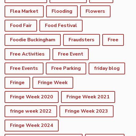
Flea Market
Flooding
Flowers
Food Fair
Food Festival
Foodie Buckingham
Fraudsters
Free
Free Activities
Free Event
Free Events
Free Parking
friday blog
Fringe
Fringe Week
Fringe Week 2020
Fringe Week 2021
fringe week 2022
Fringe Week 2023
Fringe Week 2024