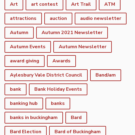
Art
art contest
Art Trail
ATM
attractions
auction
audio newsletter
Autumn
Autumn 2021 Newsletter
Autumn Events
Autumn Newsletter
award giving
Awards
Aylesbury Vale District Council
BandJam
bank
Bank Holiday Events
banking hub
banks
banks in buckingham
Bard
Bard Election
Bard of Buckingham