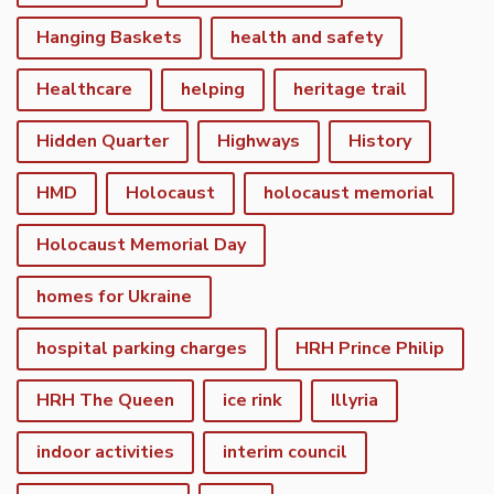
Hanging Baskets
health and safety
Healthcare
helping
heritage trail
Hidden Quarter
Highways
History
HMD
Holocaust
holocaust memorial
Holocaust Memorial Day
homes for Ukraine
hospital parking charges
HRH Prince Philip
HRH The Queen
ice rink
Illyria
indoor activities
interim council