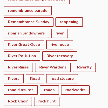
remembrance parade
Remembrance Sunday
reopening
riparian landowners
river
River Great Ouse
river ouse
River Pollution
River recovery
River Rinse
River Wardens
Riverfly
Rivers
Road
road closure
road closures
roads
roadworks
Rock Choir
rock hunt