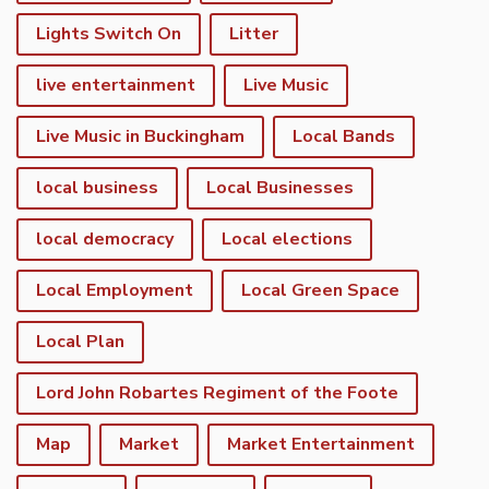
Lights Switch On
Litter
live entertainment
Live Music
Live Music in Buckingham
Local Bands
local business
Local Businesses
local democracy
Local elections
Local Employment
Local Green Space
Local Plan
Lord John Robartes Regiment of the Foote
Map
Market
Market Entertainment