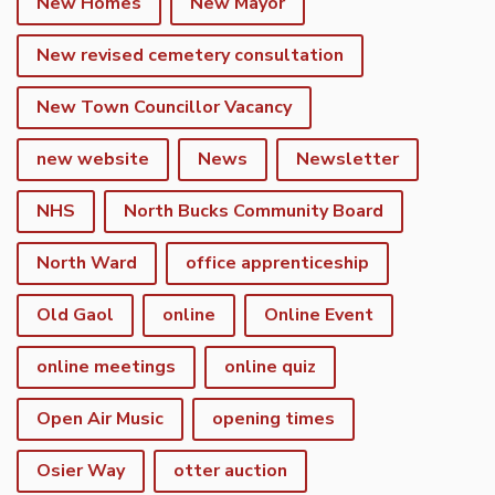
New Homes
New Mayor
New revised cemetery consultation
New Town Councillor Vacancy
new website
News
Newsletter
NHS
North Bucks Community Board
North Ward
office apprenticeship
Old Gaol
online
Online Event
online meetings
online quiz
Open Air Music
opening times
Osier Way
otter auction