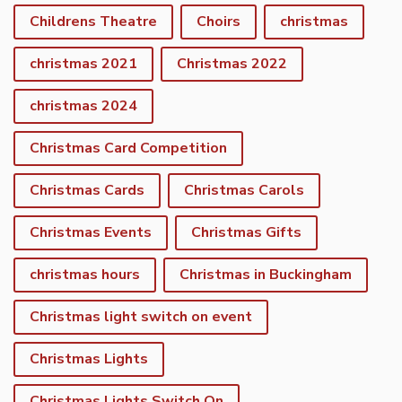
Childrens Theatre
Choirs
christmas
christmas 2021
Christmas 2022
christmas 2024
Christmas Card Competition
Christmas Cards
Christmas Carols
Christmas Events
Christmas Gifts
christmas hours
Christmas in Buckingham
Christmas light switch on event
Christmas Lights
Christmas Lights Switch On