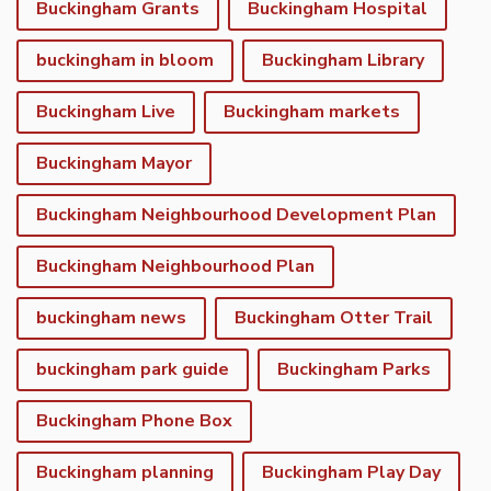
Buckingham Grants
Buckingham Hospital
buckingham in bloom
Buckingham Library
Buckingham Live
Buckingham markets
Buckingham Mayor
Buckingham Neighbourhood Development Plan
Buckingham Neighbourhood Plan
buckingham news
Buckingham Otter Trail
buckingham park guide
Buckingham Parks
Buckingham Phone Box
Buckingham planning
Buckingham Play Day