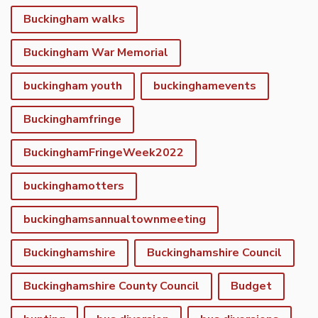
Buckingham walks
Buckingham War Memorial
buckingham youth
buckinghamevents
Buckinghamfringe
BuckinghamFringeWeek2022
buckinghamotters
buckinghamsannualtownmeeting
Buckinghamshire
Buckinghamshire Council
Buckinghamshire County Council
Budget