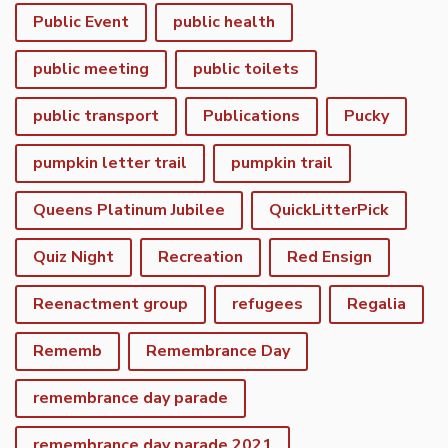
Public Event
public health
public meeting
public toilets
public transport
Publications
Pucky
pumpkin letter trail
pumpkin trail
Queens Platinum Jubilee
QuickLitterPick
Quiz Night
Recreation
Red Ensign
Reenactment group
refugees
Regalia
Rememb
Remembrance Day
remembrance day parade
remembrance day parade 2021