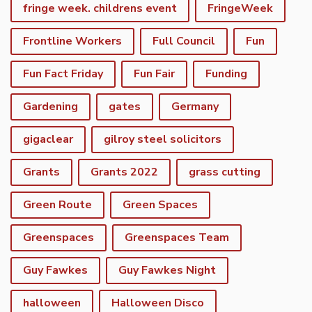
fringe week. childrens event
FringeWeek
Frontline Workers
Full Council
Fun
Fun Fact Friday
Fun Fair
Funding
Gardening
gates
Germany
gigaclear
gilroy steel solicitors
Grants
Grants 2022
grass cutting
Green Route
Green Spaces
Greenspaces
Greenspaces Team
Guy Fawkes
Guy Fawkes Night
halloween
Halloween Disco