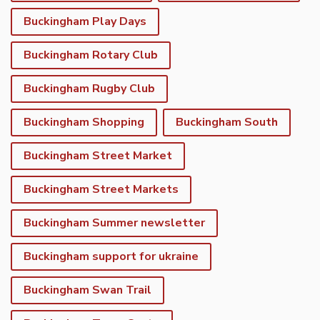
Buckingham Play Days
Buckingham Rotary Club
Buckingham Rugby Club
Buckingham Shopping
Buckingham South
Buckingham Street Market
Buckingham Street Markets
Buckingham Summer newsletter
Buckingham support for ukraine
Buckingham Swan Trail