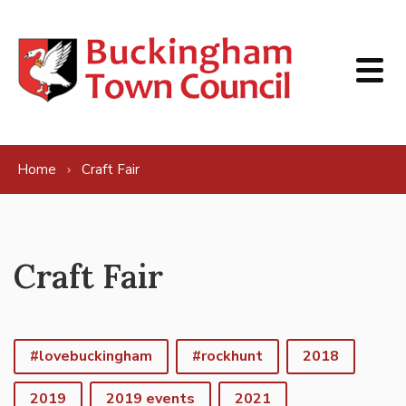
Skip to content
Home
Craft Fair
Craft Fair
#lovebuckingham
#rockhunt
2018
2019
2019 events
2021