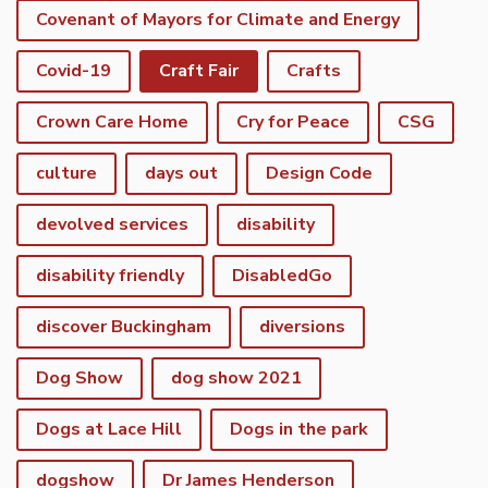
Covenant of Mayors for Climate and Energy
Covid-19
Craft Fair
Crafts
Crown Care Home
Cry for Peace
CSG
culture
days out
Design Code
devolved services
disability
disability friendly
DisabledGo
discover Buckingham
diversions
Dog Show
dog show 2021
Dogs at Lace Hill
Dogs in the park
dogshow
Dr James Henderson