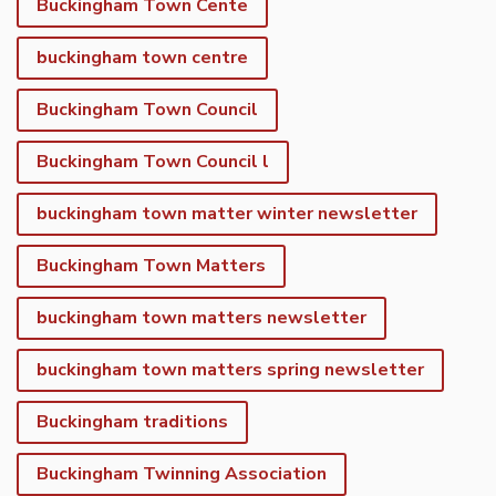
Buckingham Town Cente
buckingham town centre
Buckingham Town Council
Buckingham Town Council l
buckingham town matter winter newsletter
Buckingham Town Matters
buckingham town matters newsletter
buckingham town matters spring newsletter
Buckingham traditions
Buckingham Twinning Association