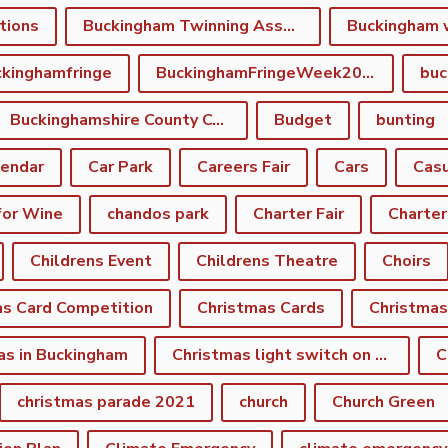
tions
Buckingham Twinning Association
Buckingham 
kinghamfringe
BuckinghamFringeWeek2022
buc
Buckinghamshire County Council
Budget
bunting
lendar
Car Park
Careers Fair
Cars
Casu
for Wine
chandos park
Charter Fair
Charter
Childrens Event
Childrens Theatre
Choirs
as Card Competition
Christmas Cards
Christmas
as in Buckingham
Christmas light switch on event
C
christmas parade 2021
church
Church Green