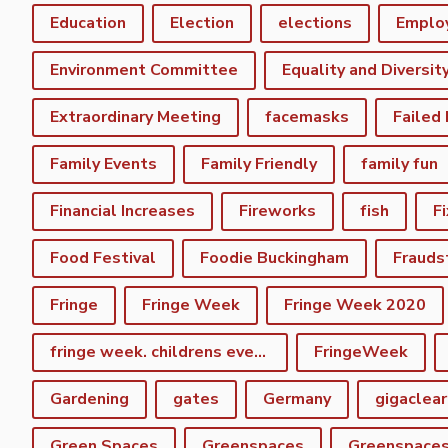
Education
Election
elections
Emplo
Environment Committee
Equality and Diversit
Extraordinary Meeting
facemasks
Failed
Family Events
Family Friendly
family fun
Financial Increases
Fireworks
fish
F
Food Festival
Foodie Buckingham
Frauds
Fringe
Fringe Week
Fringe Week 2020
fringe week. childrens event
FringeWeek
Gardening
gates
Germany
gigaclear
Green Spaces
Greenspaces
Greenspace