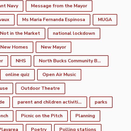
ant Navy
Message from the Mayor
vaux
Ms Maria Fernanda Espinosa
MUGA
 Not in the Market
national lockdown
New Homes
New Mayor
er
NHS
North Bucks Community Board
online quiz
Open Air Music
use
Outdoor Theatre
de
parent and children activities
parks
ench
Picnic on the Pitch
Planning
Playarea
Poetry
Polling stations