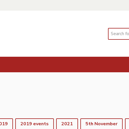
Search
019
2019 events
2021
5th November