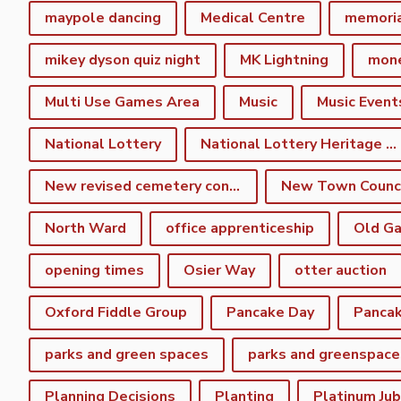
maypole dancing
Medical Centre
memori
mikey dyson quiz night
MK Lightning
mon
Multi Use Games Area
Music
Music Event
National Lottery
National Lottery Heritage Fund
New revised cemetery consultation
North Ward
office apprenticeship
Old Ga
opening times
Osier Way
otter auction
Oxford Fiddle Group
Pancake Day
Pancak
parks and green spaces
parks and greenspace
Planning Decisions
Planting
Platinum Jub