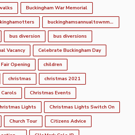
walks
Buckingham War Memorial
kinghamotters
buckinghamsannualtownmeeting
bus diversion
bus diversions
al Vacancy
Celebrate Buckingham Day
 Fair Opening
children
christmas
christmas 2021
 Carols
Christmas Events
hristmas Lights
Christmas Lights Switch On
Church Tour
Citizens Advice