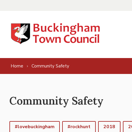
Skip to content
Home
Community Safety
Community Safety
#lovebuckingham
#rockhunt
2018
2