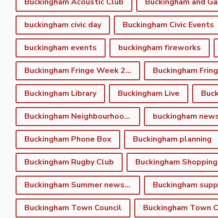
Buckingham Acoustic Club
buckingham civic day
Buckingham Civic Events
buckingham events
buckingham fireworks
Buckingham Fringe Week 2023
Buckingham Library
Buckingham Live
Buc
Buckingham Neighbourhood Plan
buckingham new
Buckingham Phone Box
Buckingham planning
Buckingham Rugby Club
Buckingham Shopping
Buckingham Summer newsletter
Buckingham Town Council
Buckingham Town Co