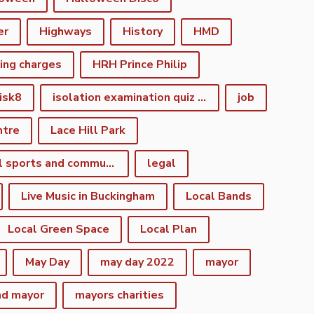
er
Highways
History
HMD
king charges
HRH Prince Philip
isk8
isolation examination quiz night
job
ntre
Lace Hill Park
lacehill sports and community centre
legal
Live Music in Buckingham
Local Bands
Local Green Space
Local Plan
May Day
may day 2022
mayor
nd mayor
mayors charities