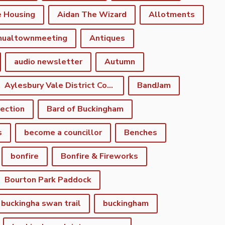
e Housing
Aidan The Wizard
Allotments
nualtownmeeting
Antiques
audio newsletter
Autumn
Aylesbury Vale District Council
BandJam
lection
Bard of Buckingham
s
become a councillor
Benches
bonfire
Bonfire & Fireworks
Bourton Park Paddock
buckingha swan trail
buckingham