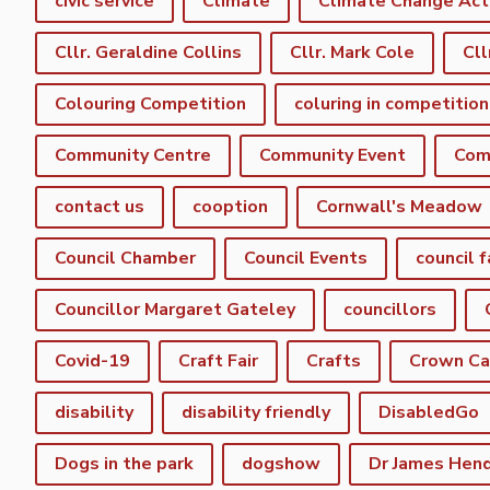
civic service
Climate
Climate Change Act
Cllr. Geraldine Collins
Cllr. Mark Cole
Cll
Colouring Competition
coluring in competition
Community Centre
Community Event
Com
contact us
cooption
Cornwall's Meadow
Council Chamber
Council Events
council f
Councillor Margaret Gateley
councillors
Covid-19
Craft Fair
Crafts
Crown C
disability
disability friendly
DisabledGo
Dogs in the park
dogshow
Dr James Hen