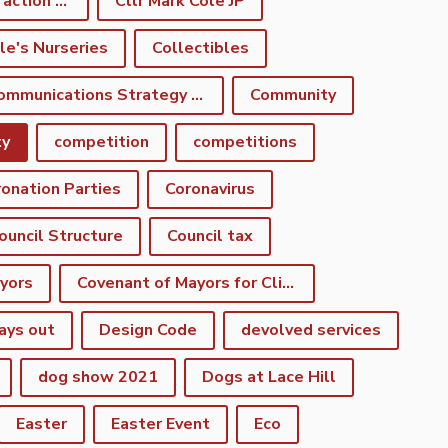
climate emergency action plan
Cllr Mark Cole JP
le's Nurseries
Collectibles
Communications Strategy Group
Community
ty
competition
competitions
onation Parties
Coronavirus
ouncil Structure
Council tax
yors
Covenant of Mayors for Climate and Energy
ays out
Design Code
devolved services
dog show 2021
Dogs at Lace Hill
Easter
Easter Event
Eco