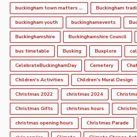
buckingham town matters spring newsletter
Buckingham tradi
buckingham youth
buckinghamevents
Buc
Buckinghamshire
Buckinghamshire Council
bus timetable
Busking
Buxplore
ca
CelebrateBuckinghamDay
Cemetery
Cha
Children's Activities
Children's Mural Design
Christmas 2022
christmas 2024
Christm
Christmas Gifts
christmas hours
Christm
christmas opening hours
Christmas Parade