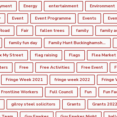
yment
Energy
entertainment
Environment
y
Event
Event Programme
Events
Eve
 Road
Fair
fallen trees
family
family a
family fun day
Family Hunt Buckinghamshire Council Bourton Park
ix My Street
flag raising
Flags
Flea Market
ters
Free
Free Activities
Free Event
F
Fringe Week 2021
fringe week 2022
Fringe
Frontline Workers
Full Council
Fun
Fun Fa
gilroy steel solicitors
Grants
Grants 202
s Team
Guy Fawkes
Guy Fawkes Night
hal