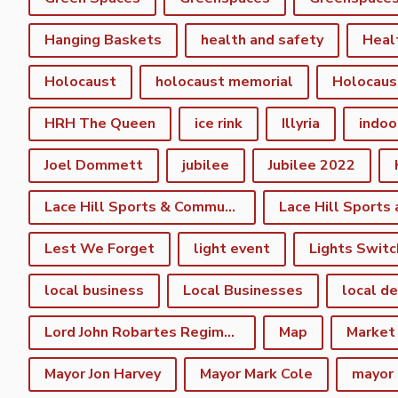
Hanging Baskets
health and safety
Heal
Holocaust
holocaust memorial
Holocaus
HRH The Queen
ice rink
Illyria
indoo
Joel Dommett
jubilee
Jubilee 2022
Lace Hill Sports & Community Centre
Lest We Forget
light event
Lights Switc
local business
Local Businesses
local d
Lord John Robartes Regiment of the Foote
Map
Market
Mayor Jon Harvey
Mayor Mark Cole
mayor 