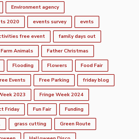
Environment agency
nts 2020
events survey
evnts
ctivities free event
family days out
Farm Animals
Father Christmas
Flooding
Flowers
Food Fair
ree Events
Free Parking
friday blog
 Week 2023
Fringe Week 2024
ct Friday
Fun Fair
Funding
2
grass cutting
Green Route
loween
Halloween Disco