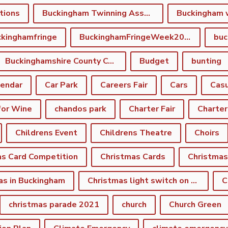
tions
Buckingham Twinning Association
Buckingham 
kinghamfringe
BuckinghamFringeWeek2022
buc
Buckinghamshire County Council
Budget
bunting
lendar
Car Park
Careers Fair
Cars
Casu
for Wine
chandos park
Charter Fair
Charter
Childrens Event
Childrens Theatre
Choirs
as Card Competition
Christmas Cards
Christmas
as in Buckingham
Christmas light switch on event
C
christmas parade 2021
church
Church Green