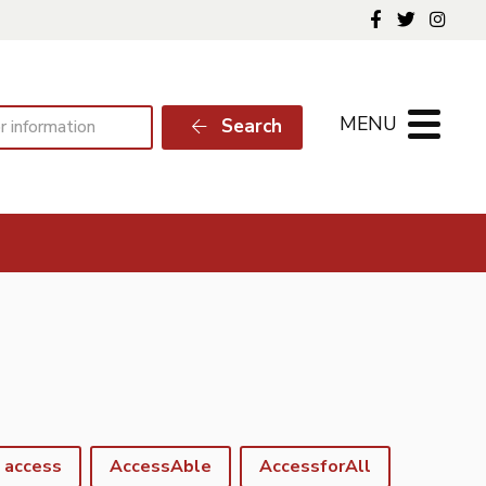
Follow us o
Follow 
Foll
MENU
Search
access
AccessAble
AccessforAll