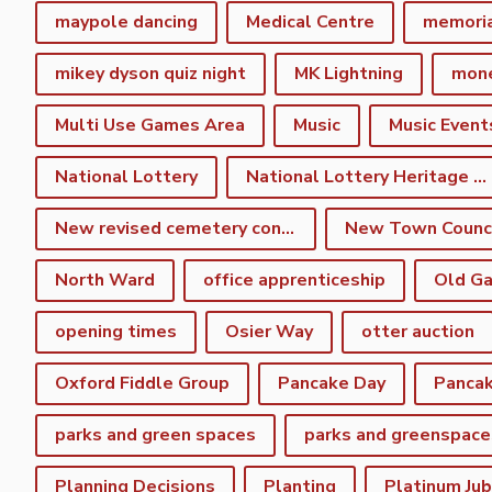
maypole dancing
Medical Centre
memori
mikey dyson quiz night
MK Lightning
mon
Multi Use Games Area
Music
Music Event
National Lottery
National Lottery Heritage Fund
New revised cemetery consultation
North Ward
office apprenticeship
Old Ga
opening times
Osier Way
otter auction
Oxford Fiddle Group
Pancake Day
Pancak
parks and green spaces
parks and greenspace
Planning Decisions
Planting
Platinum Jub