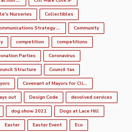
climate emergency action plan
Cllr Mark Cole JP
le's Nurseries
Collectibles
Communications Strategy Group
Community
ty
competition
competitions
onation Parties
Coronavirus
ouncil Structure
Council tax
yors
Covenant of Mayors for Climate and Energy
ays out
Design Code
devolved services
dog show 2021
Dogs at Lace Hill
Easter
Easter Event
Eco