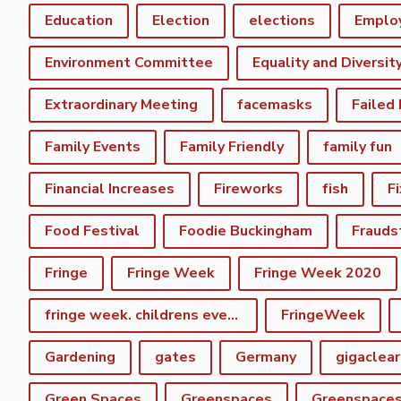
Education
Election
elections
Emplo
Environment Committee
Equality and Diversit
Extraordinary Meeting
facemasks
Failed
Family Events
Family Friendly
family fun
Financial Increases
Fireworks
fish
F
Food Festival
Foodie Buckingham
Frauds
Fringe
Fringe Week
Fringe Week 2020
fringe week. childrens event
FringeWeek
Gardening
gates
Germany
gigaclear
Green Spaces
Greenspaces
Greenspace