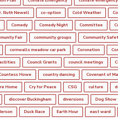
ion Plan
Climate Emergency
r. Ruth Newell
co-option
Cold Weather
Co
Comedy
Comedy Night
Committee
munity Fair
community groups
Community Safe
cornwalls meadow car park
Coronation
Cor
acilities
Council Grants
council meetings
C
Countess Howe
country dancing
Covenant of Ma
are Home
Cry for Peace
CSG
culture
d
discover Buckingham
diversions
Dog Show
derson
Duck Race
Earth Hour
east ward