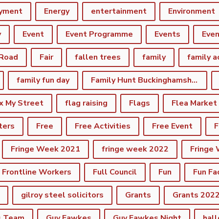
yment
Energy
entertainment
Environment
y
Event
Event Programme
Events
Eve
 Road
Fair
fallen trees
family
family a
family fun day
Family Hunt Buckinghamshire Council Bourton Park
ix My Street
flag raising
Flags
Flea Market
ters
Free
Free Activities
Free Event
F
Fringe Week 2021
fringe week 2022
Fringe
Frontline Workers
Full Council
Fun
Fun Fa
gilroy steel solicitors
Grants
Grants 202
s Team
Guy Fawkes
Guy Fawkes Night
hal