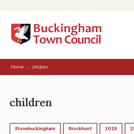
Skip to content
Home
children
children
#lovebuckingham
#rockhunt
2018
2