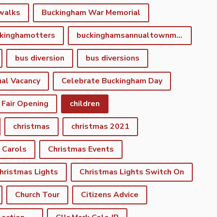
walks
Buckingham War Memorial
kinghamotters
buckinghamsannualtownmeeting
bus diversion
bus diversions
al Vacancy
Celebrate Buckingham Day
 Fair Opening
children
christmas
christmas 2021
 Carols
Christmas Events
hristmas Lights
Christmas Lights Switch On
Church Tour
Citizens Advice