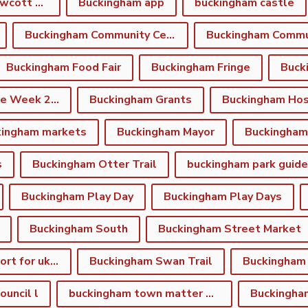
Buckingham and Gawcott Charitable Trust
Buckingham app
buckingham castle
Buckingham Community Centre
Buckingham Food Fair
Buckingham Fringe
Buck
Buckingham Fringe Week 2026
Buckingham Grants
Buckingham Hos
kingham markets
Buckingham Mayor
s
Buckingham Otter Trail
buckingham park guide
Buckingham Play Day
Buckingham Play Days
Buckingham South
Buckingham Street Market
Buckingham support for ukraine
Buckingham Swan Trail
Buckingham
uncil l
buckingham town matter winter newsletter
Buckingha