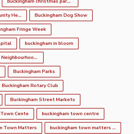
buckingham christmas parade
Buckingham Community Heritage App
Buckingham Dog Show
ingham Fringe Week
pital
buckingham in bloom
Buckingham Neighbourhood Development Plan
Buckingham Parks
Buckingham Rotary Club
Buckingham Street Markets
 Town Cente
buckingham town centre
m Town Matters
buckingham town matters newsletter