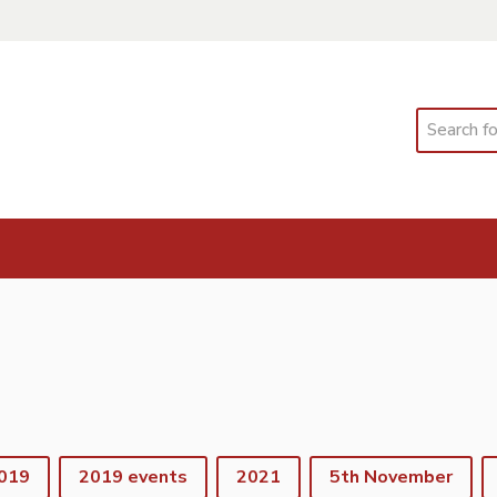
Search
019
2019 events
2021
5th November