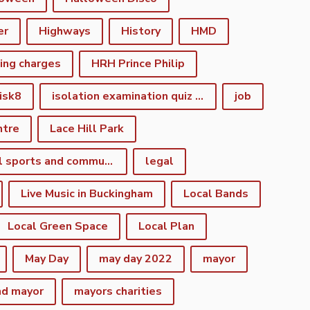
er
Highways
History
HMD
king charges
HRH Prince Philip
isk8
isolation examination quiz night
job
ntre
Lace Hill Park
lacehill sports and community centre
legal
Live Music in Buckingham
Local Bands
Local Green Space
Local Plan
May Day
may day 2022
mayor
nd mayor
mayors charities