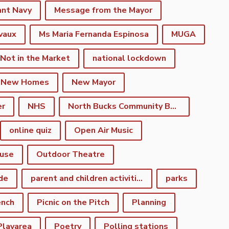
ant Navy
Message from the Mayor
vaux
Ms Maria Fernanda Espinosa
MUGA
 Not in the Market
national lockdown
New Homes
New Mayor
er
NHS
North Bucks Community Board
online quiz
Open Air Music
use
Outdoor Theatre
de
parent and children activities
parks
ench
Picnic on the Pitch
Planning
Playarea
Poetry
Polling stations