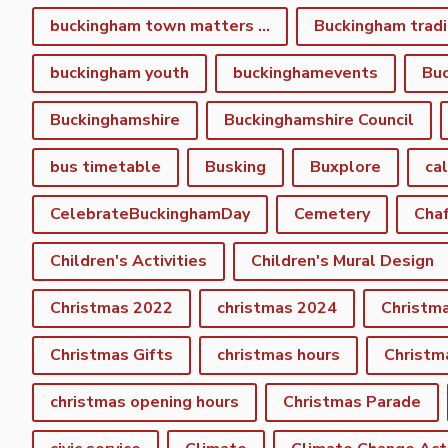
buckingham town matters spring newsletter
Buckingham tradi
buckingham youth
buckinghamevents
Buc
Buckinghamshire
Buckinghamshire Council
bus timetable
Busking
Buxplore
ca
CelebrateBuckinghamDay
Cemetery
Cha
Children's Activities
Children's Mural Design
Christmas 2022
christmas 2024
Christm
Christmas Gifts
christmas hours
Christm
christmas opening hours
Christmas Parade