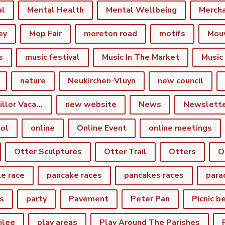
al
Mental Health
Mental Wellbeing
Merch
ey
Mop Fair
moreton road
motifs
Mou
s
music festival
Music In The Market
Music
nature
Neukirchen-Vluyn
new council
New Town Councillor Vacancy
new website
News
Newslett
ol
online
Online Event
online meetings
Otter Sculptures
Otter Trail
Otters
O
e race
pancake races
pancakes races
para
s
party
Pavement
Peter Pan
Picnic b
ilee
play areas
Play Around The Parishes