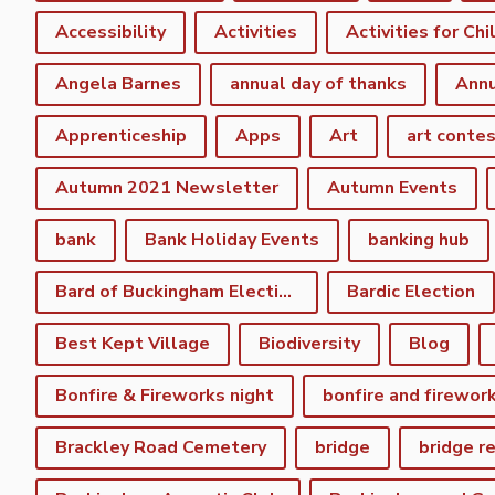
Accessibility
Activities
Activities for Chi
Angela Barnes
annual day of thanks
Annu
Apprenticeship
Apps
Art
art conte
Autumn 2021 Newsletter
Autumn Events
bank
Bank Holiday Events
banking hub
Bard of Buckingham Election
Bardic Election
Best Kept Village
Biodiversity
Blog
Bonfire & Fireworks night
bonfire and firewor
Brackley Road Cemetery
bridge
bridge r