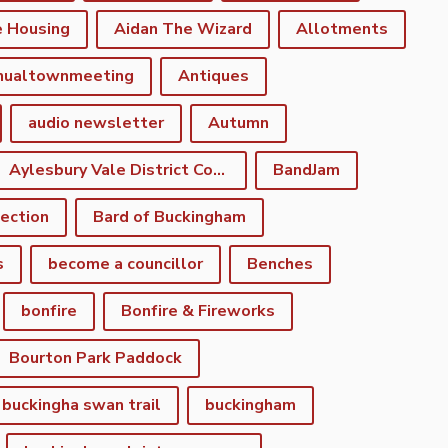
e Housing
Aidan The Wizard
Allotments
nualtownmeeting
Antiques
audio newsletter
Autumn
Aylesbury Vale District Council
BandJam
lection
Bard of Buckingham
s
become a councillor
Benches
bonfire
Bonfire & Fireworks
Bourton Park Paddock
buckingha swan trail
buckingham