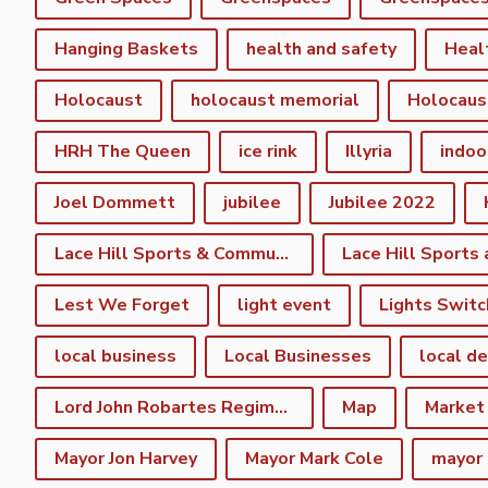
Hanging Baskets
health and safety
Heal
Holocaust
holocaust memorial
Holocaus
HRH The Queen
ice rink
Illyria
indoo
Joel Dommett
jubilee
Jubilee 2022
Lace Hill Sports & Community Centre
Lest We Forget
light event
Lights Switc
local business
Local Businesses
local d
Lord John Robartes Regiment of the Foote
Map
Market
Mayor Jon Harvey
Mayor Mark Cole
mayor 