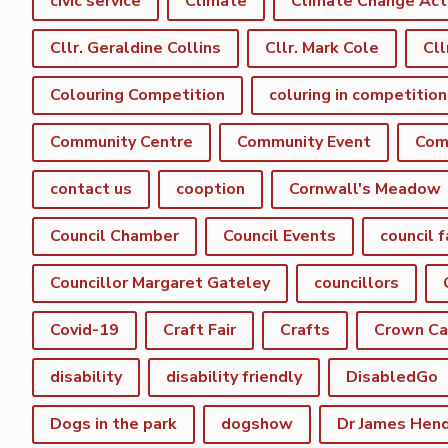
civic service
Climate
Climate Change Act
Cllr. Geraldine Collins
Cllr. Mark Cole
Cll
Colouring Competition
coluring in competition
Community Centre
Community Event
Com
contact us
cooption
Cornwall's Meadow
Council Chamber
Council Events
council f
Councillor Margaret Gateley
councillors
Covid-19
Craft Fair
Crafts
Crown C
disability
disability friendly
DisabledGo
Dogs in the park
dogshow
Dr James Hen