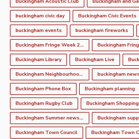
Buckingham Acoustic Club
buckingham civic day
Buckingham Civic Events
buckingham events
buckingham fireworks
Buckingham Fringe Week 2023
Buckingham Library
Buckingham Live
Buc
Buckingham Neighbourhood Plan
buckingham new
Buckingham Phone Box
Buckingham planning
Buckingham Rugby Club
Buckingham Shopping
Buckingham Summer newsletter
Buckingham Town Council
Buckingham Town Co