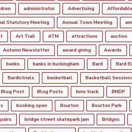
ldren
administrator
Advertising
Affordabl
al Statutory Meeting
Annual Town Meeting
an
st
Art Trail
ATM
attractions
auction
Autumn Newsletter
award giving
Awards
banks
banks in buckingham
Bard
Bard E
Bardictrials
basketball
Basketball Session
Blog Post
Blog Posts
bmx track
BNDP
ks
booking open
Bourton
Bourton Park
epairs
bridge street skatepark jam
Bridges