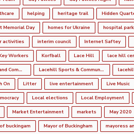
thcare
helping
heritage trail
Hidden Quart
t Memorial Day
homes for Ukraine
hospital par
r activities
interim council
Internet Saftey
Key Workers
Korfball
Lace Hill
lace hill ce
Lace Hill Sports and Community Centre
Lacehill Sports & Community Centre
h On
Litter
live entertainment
Live Music
emocracy
Local elections
Local Employment
Market Entertainment
markets
May 2020
of buckingam
Mayor of Buckingham
mayoress a