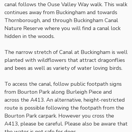
canal follows the Ouse Valley Way walk. This walk
continues away from Buckingham and towards
Thornborough, and through Buckingham Canal
Nature Reserve where you will find a canal lock
hidden in the woods.
The narrow stretch of Canal at Buckingham is well
planted with wildflowers that attract dragonflies
and bees as well as variety of water loving birds.
To access the canal, follow public footpath signs
from Bourton Park along Burleigh Piece and
across the A413. An alternative, height-restricted
route is possible following the footpath from the
Bourton Park carpark. However you cross the
A413, please be careful. Please also be aware that
the water is not safe for dogs.