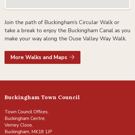
Join the path of Buckingham’s Circular Walk or
take a break to enjoy the Buckingham Canal as you
make your way along the Ouse Valley Way Walk.
More Walks and Maps
Buckingham Town Council
Town Council Offices,
Buckingham Centre,
Verney Close,
Buckingham, MK18 1JP