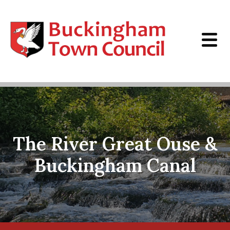
Skip to content
The River Great Ouse &
Buckingham Canal