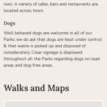
river. A variety of cafes, bars and restaurants are
located across town.
Dogs
Well behaved dogs are welcome in all of our
Parks; we do ask that dogs are kept under control
& that waste is picked up and disposed of
considerately. Clear signage is displayed
throughout all the Parks regarding dogs on-lead
areas and dog-free areas.
Walks and Maps