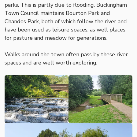
parks. This is partly due to flooding. Buckingham
Town Council maintains Bourton Park and
Chandos Park, both of which follow the river and
have been used as leisure spaces, as well places
for pasture and meadow for generations.
Walks around the town often pass by these river
spaces and are well worth exploring.