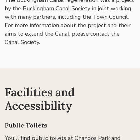
The Buckingham Canal regeneration was a project
by the
Buckingham Canal Society
in joint working
with many partners, including the Town Council.
For more information about the project and their
aims to extend the Canal, please contact the
Canal Society.
Facilities and
Accessibility
Public Toilets
You’ll find public toilets at Chandos Park and