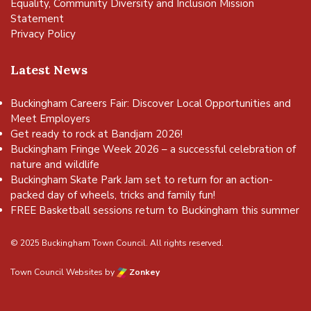
Equality, Community Diversity and Inclusion Mission
Statement
Privacy Policy
Latest News
Buckingham Careers Fair: Discover Local Opportunities and
Meet Employers
Get ready to rock at Bandjam 2026!
Buckingham Fringe Week 2026 – a successful celebration of
nature and wildlife
Buckingham Skate Park Jam set to return for an action-
packed day of wheels, tricks and family fun!
FREE Basketball sessions return to Buckingham this summer
© 2025 Buckingham Town Council. All rights reserved.
Town Council Websites
by
Zonkey