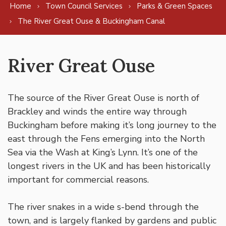
Home
Town Council Services
Parks & Green Spaces
The River Great Ouse & Buckingham Canal
River Great Ouse
The source of the River Great Ouse is north of
Brackley and winds the entire way through
Buckingham before making it’s long journey to the
east through the Fens emerging into the North
Sea via the Wash at King’s Lynn. It’s one of the
longest rivers in the UK and has been historically
important for commercial reasons.
The river snakes in a wide s-bend through the
town, and is largely flanked by gardens and public