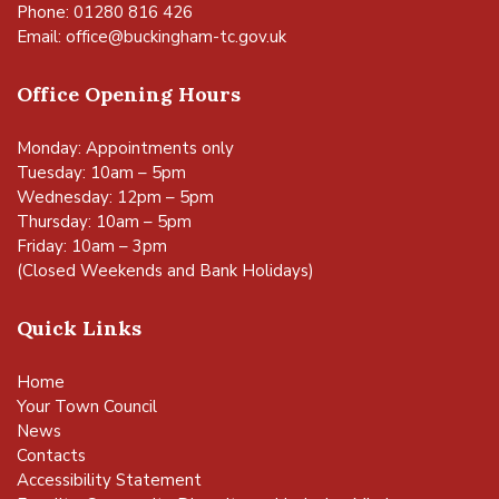
Phone: 01280 816 426
Email:
office@buckingham-tc.gov.uk
Office Opening Hours
Monday: Appointments only
Tuesday: 10am – 5pm
Wednesday: 12pm – 5pm
Thursday: 10am – 5pm
Friday: 10am – 3pm
(Closed Weekends and Bank Holidays)
Quick Links
Home
Your Town Council
News
Contacts
Accessibility Statement