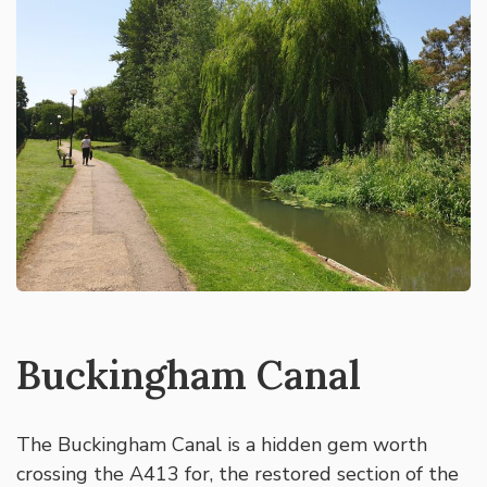
Buckingham Canal
The Buckingham Canal is a hidden gem worth
crossing the A413 for, the restored section of the