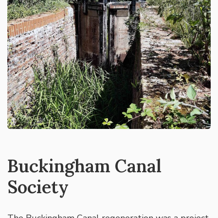
Buckingham Canal
Society