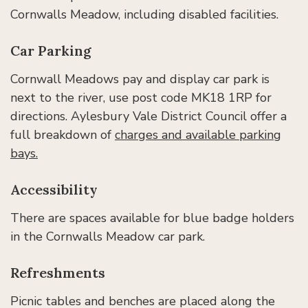
Cornwalls Meadow, including disabled facilities.
Car Parking
Cornwall Meadows pay and display car park is
next to the river, use post code MK18 1RP for
directions. Aylesbury Vale District Council offer a
full breakdown of
charges and available parking
bays.
Accessibility
There are spaces available for blue badge holders
in the Cornwalls Meadow car park.
Refreshments
Picnic tables and benches are placed along the