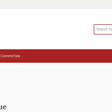
Search
 Committee
ue