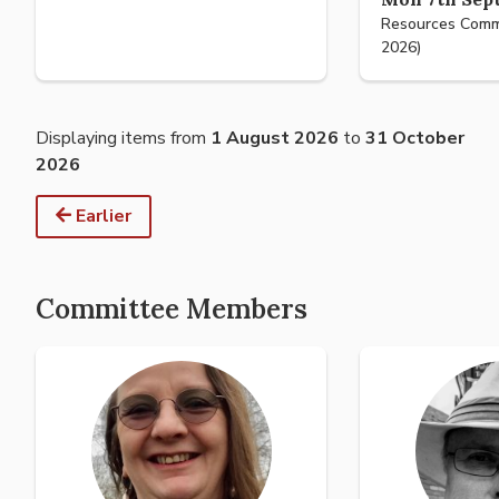
Resources Comm
2026)
Displaying items from
1 August 2026
to
31 October
2026
Earlier
Committee Members