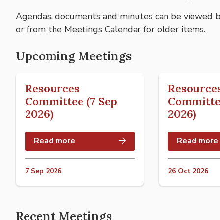
Agendas, documents and minutes can be viewed by
or from the Meetings Calendar for older items.
Upcoming Meetings
Resources
Resource
Committee (7 Sep
Committe
2026)
2026)
Read more
Read more
7 Sep 2026
26 Oct 2026
Recent Meetings