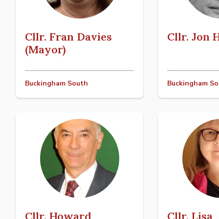
Cllr. Fran Davies
Cllr. Jon
(Mayor)
Buckingham South
Buckingham So
Cllr. Howard
Cllr. Lisa