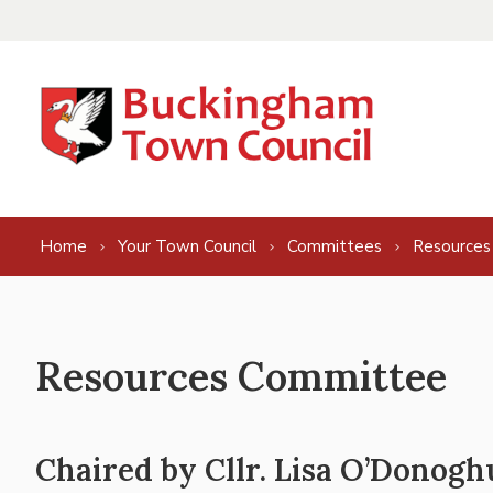
Skip to content
Home
Your Town Council
Committees
Resources
Resources Committee
Chaired by Cllr. Lisa O’Donogh