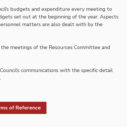
il’s budgets and expenditure every meeting to
dgets set out at the beginning of the year. Aspects
 personnel matters are also dealt with by the
t the meetings of the Resources Committee and
uncil’s communications with the specific detail
.
ms of Reference