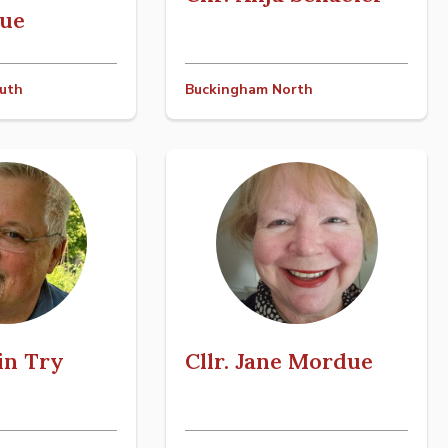
ue
uth
Buckingham North
tin Try
Cllr. Jane Mordue