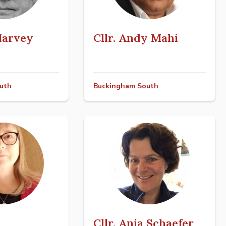
 Harvey
Cllr. Andy Mahi
uth
Buckingham South
Cllr. Anja Schaefer