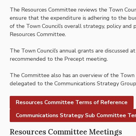
The Resources Committee reviews the Town Counc
ensure that the expenditure is adhering to the bu
of the Town Council’s overall strategy, policy and
Resources Committee.
The Town Council’s annual grants are discussed a
recommended to the Precept meeting.
The Committee also has an overview of the Town Co
delegated to the Communications Strategy Group
Resources Committee Terms of Reference
Communications Strategy Sub Committee Ter
Resources Committee Meetings