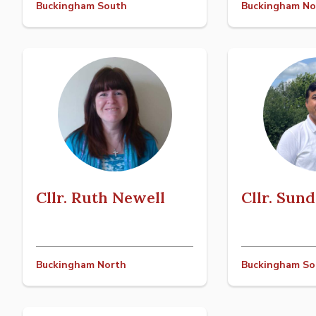
Buckingham South
Buckingham No
Cllr. Ruth Newell
Cllr. Sun
Buckingham North
Buckingham So