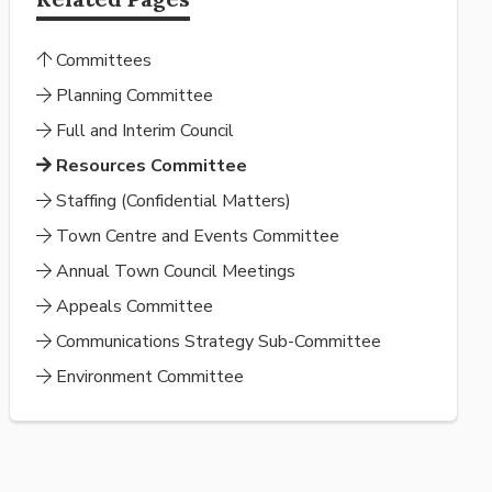
Committees
Planning Committee
Full and Interim Council
Resources Committee
Staffing (Confidential Matters)
Town Centre and Events Committee
Annual Town Council Meetings
Appeals Committee
Communications Strategy Sub-Committee
Environment Committee