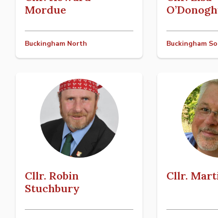
Mordue
O’Donogh
Buckingham North
Buckingham So
Cllr. Robin
Cllr. Mar
Stuchbury