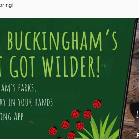
oring!