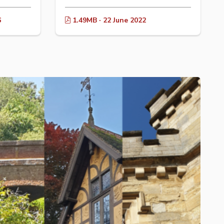
6
1.49MB · 22 June 2022