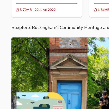
5.70MB · 22 June 2022
1.84MB 
Buxplore: Buckingham’s Community Heritage and