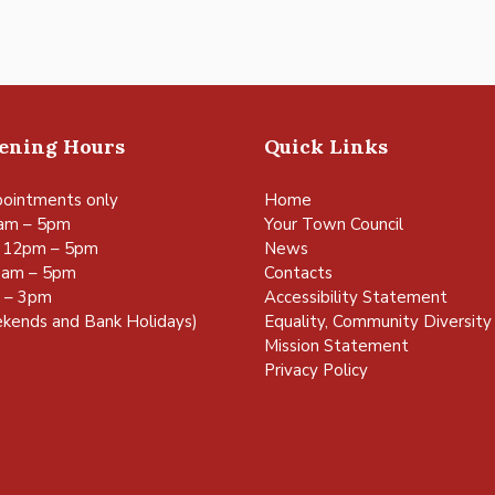
pening Hours
Quick Links
ointments only
Home
am – 5pm
Your Town Council
 12pm – 5pm
News
0am – 5pm
Contacts
m – 3pm
Accessibility Statement
kends and Bank Holidays)
Equality, Community Diversity 
Mission Statement
Privacy Policy