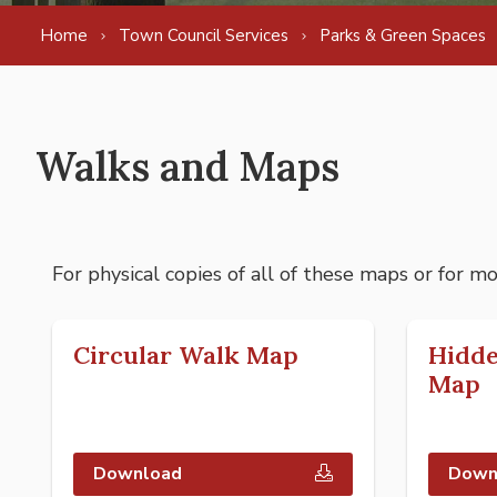
Home
Town Council Services
Parks & Green Spaces
Walks and Maps
For physical copies of all of these maps or for m
Circular Walk Map
Hidd
Map
Download
Down