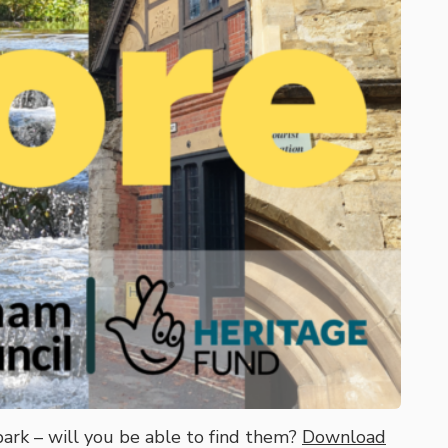
park – will you be able to find them?
Download