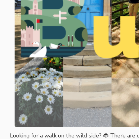
Looking for a walk on the wild side? 🐞 There are