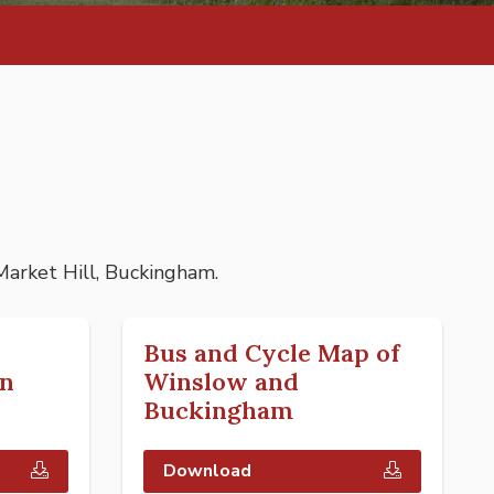
 Market Hill, Buckingham.
Bus and Cycle Map of
n
Winslow and
Buckingham
Download