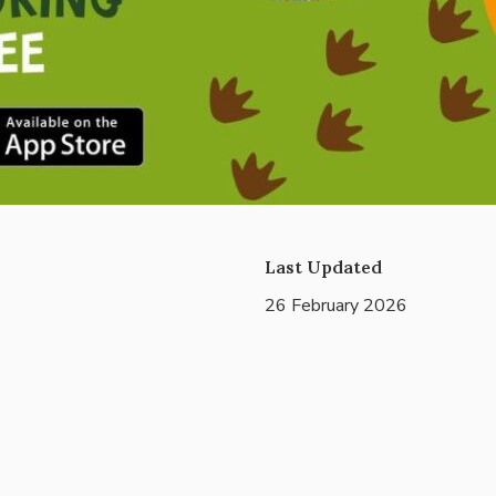
Last Updated
26 February 2026