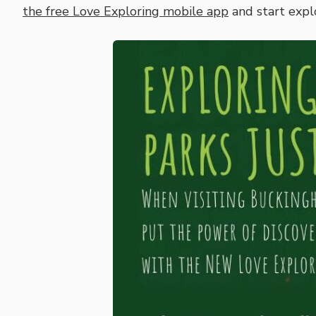
the free Love Exploring mobile app
and start expl