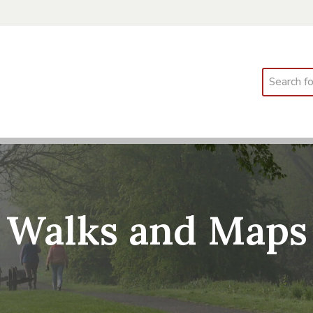
Search
Walks and Maps