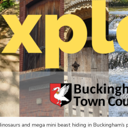
 dinosaurs and mega mini beast hiding in Buckingham’s 