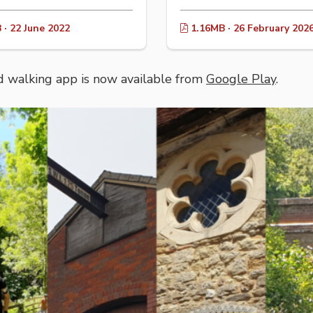
· 22 June 2022
1.16MB · 26 February 202
 walking app is now available from
Google Play
.