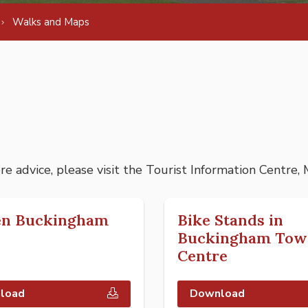
Walks and Maps
ore advice, please visit the Tourist Information Centre,
en Buckingham
Bike Stands in
Buckingham Tow
Centre
load
Download