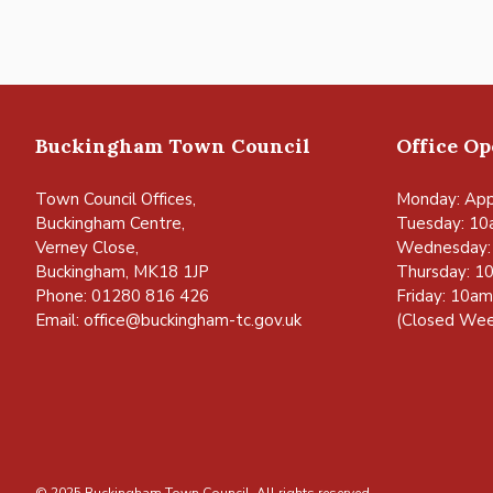
Buckingham Town Council
Office O
Town Council Offices,
Monday: App
Buckingham Centre,
Tuesday: 10
Verney Close,
Wednesday:
Buckingham, MK18 1JP
Thursday: 1
Phone: 01280 816 426
Friday: 10a
Email:
office@buckingham-tc.gov.uk
(Closed Wee