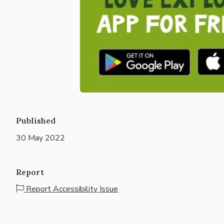
Published
30 May 2022
Report
Report Accessibility Issue