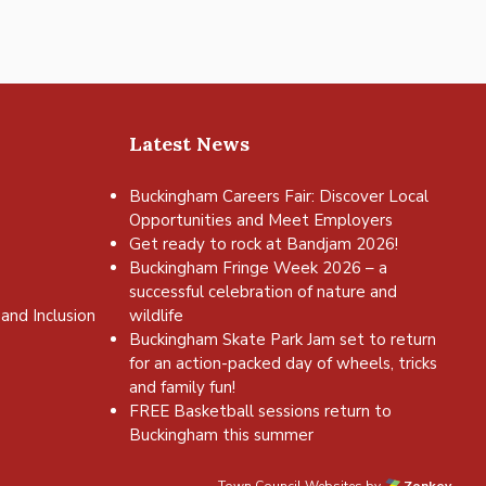
Latest News
Buckingham Careers Fair: Discover Local
Opportunities and Meet Employers
Get ready to rock at Bandjam 2026!
Buckingham Fringe Week 2026 – a
successful celebration of nature and
and Inclusion
wildlife
Buckingham Skate Park Jam set to return
for an action-packed day of wheels, tricks
and family fun!
FREE Basketball sessions return to
Buckingham this summer