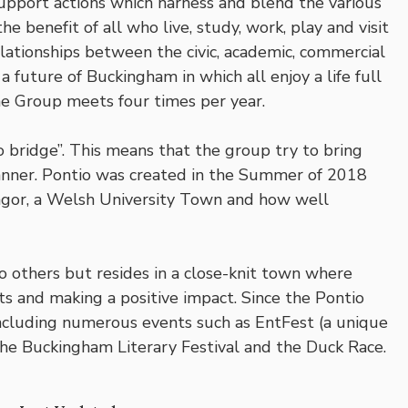
support actions which harness and blend the various
e benefit of all who live, study, work, play and visit
lationships between the civic, academic, commercial
a future of Buckingham in which all enjoy a life full
The Group meets four times per year.
 bridge”. This means that the group try to bring
anner. Pontio was created in the Summer of 2018
ngor, a Welsh University Town and how well
 others but resides in a close-knit town where
ts and making a positive impact. Since the Pontio
ncluding numerous events such as EntFest (a unique
The Buckingham Literary Festival and the Duck Race.