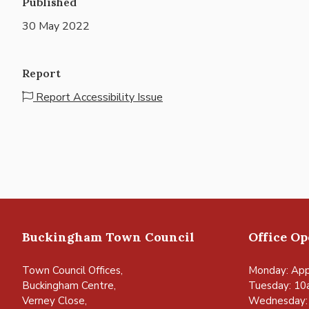
Published
30 May 2022
Report
Report Accessibility Issue
Buckingham Town Council
Office O
Town Council Offices,
Monday: App
Buckingham Centre,
Tuesday: 10
Verney Close,
Wednesday: