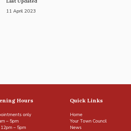
Last Updated
11 April 2023
pening Hours
Quick Links
ointments only
Home
am – 5pm
Your Town Council
 12pm – 5pm
News