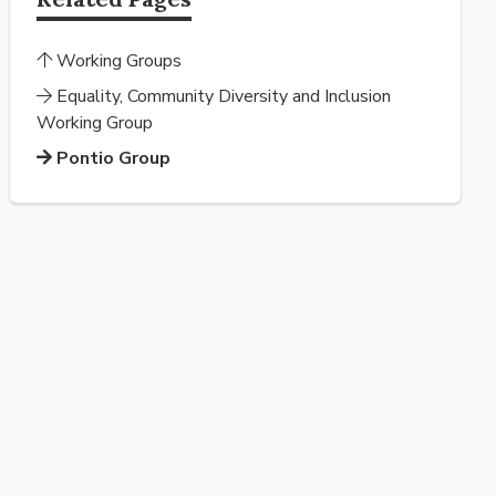
Working Groups
Equality, Community Diversity and Inclusion
Working Group
Pontio Group