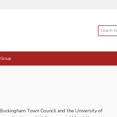
Search
 Group
 Buckingham Town Council and the University of