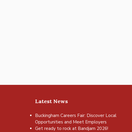
Latest News
Buckingham Careers Fair: Discover Local
Opportunities and Meet Employers
Get ready to rock at Bandjam 2026!