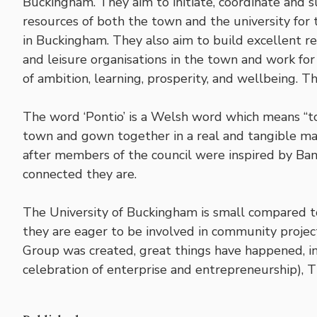
Buckingham. They aim to initiate, coordinate and 
resources of both the town and the university for th
in Buckingham. They also aim to build excellent re
and leisure organisations in the town and work for 
of ambition, learning, prosperity, and wellbeing. 
The word ‘Pontio’ is a Welsh word which means “to
town and gown together in a real and tangible m
after members of the council were inspired by Ba
connected they are.
The University of Buckingham is small compared to
they are eager to be involved in community projec
Group was created, great things have happened, i
celebration of enterprise and entrepreneurship), 