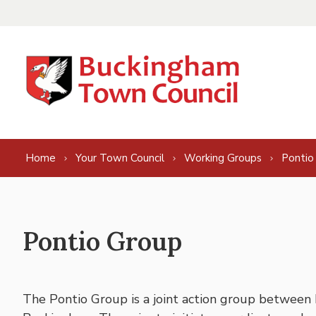
Skip to content
Home
Your Town Council
Working Groups
Pontio
Pontio Group
The Pontio Group is a joint action group between