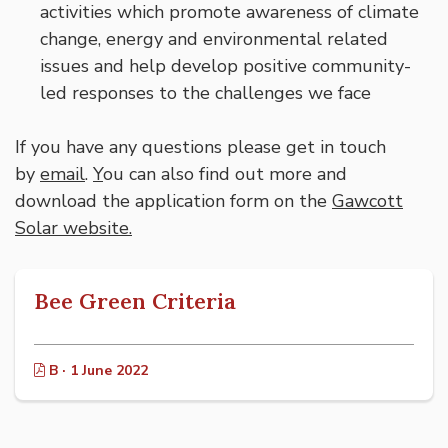
activities which promote awareness of climate
change, energy and environmental related
issues and help develop positive community-
led responses to the challenges we face
If you have any questions please get in touch
by
email
.
Y
ou can also find out more and
download the application form on the
Gawcott
Solar website.
Bee Green Criteria
B · 1 June 2022