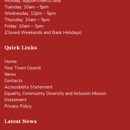
Monday: Appointments only
Tuesday: 10am – 5pm
Wednesday: 12pm – 5pm
Thursday: 10am – 5pm
Friday: 10am – 3pm
(Closed Weekends and Bank Holidays)
Quick Links
Home
Your Town Council
News
Contacts
Accessibility Statement
Equality, Community Diversity and Inclusion Mission
Statement
Privacy Policy
Latest News