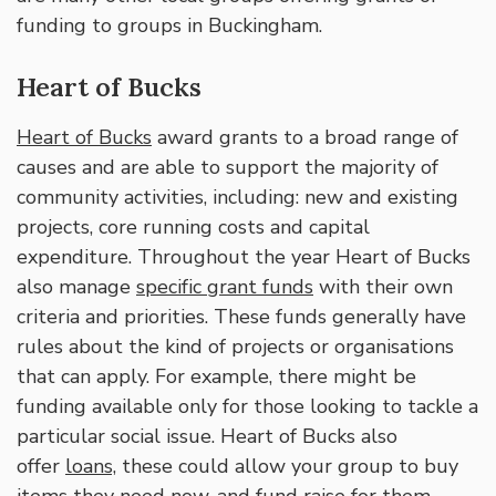
funding to groups in Buckingham.
Heart of Bucks
Heart of Bucks
award grants to a broad range of
causes and are able to support the majority of
community activities, including: new and existing
projects, core running costs and capital
expenditure. Throughout the year Heart of Bucks
also manage
specific grant funds
with their own
criteria and priorities. These funds generally have
rules about the kind of projects or organisations
that can apply. For example, there might be
funding available only for those looking to tackle a
particular social issue. Heart of Bucks also
offer
loans,
these could allow your group to buy
items they need now, and fund raise for them