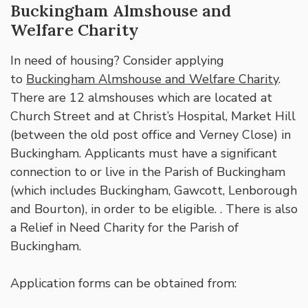
Buckingham Almshouse and
Welfare Charity
In need of housing? Consider applying
to
Buckingham Almshouse and Welfare Charity
.
There are 12 almshouses which are located at
Church Street and at Christ’s Hospital, Market Hill
(between the old post office and Verney Close) in
Buckingham. Applicants must have a significant
connection to or live in the Parish of Buckingham
(which includes Buckingham, Gawcott, Lenborough
and Bourton), in order to be eligible. . There is also
a Relief in Need Charity for the Parish of
Buckingham.
Application forms can be obtained from: