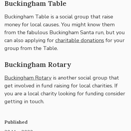
Buckingham Table
Buckingham Table is a social group that raise
money for local causes. You might know them
from the fabulous Buckingham Santa run, but you
can also applying for
charitable donations
for your
group from the Table.
Buckingham Rotary
Buckingham Rotary
is another social group that
get involved in fund raising for local charities. If
you are a local charity looking for funding consider
getting in touch.
Published