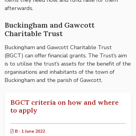
afterwards.
Buckingham and Gawcott
Charitable Trust
Buckingham and Gawcott Charitable Trust
(BGCT) can offer financial grants. The Trust’s aim
is to utilise the trust’s assets for the benefit of the
organisations and inhabitants of the town of
Buckingham and the parish of Gawcott.
BGCT criteria on how and where
to apply
B · 1 June 2022