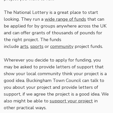
The National Lottery is a great place to start
looking. They run a
wide range of funds
that can
be applied for by groups anywhere across the UK
and can offer grants of thousands of pounds for
the right project. The funds
include
arts
,
sports
or
community
project funds.
Wherever you decide to apply for funding, you
may be asked to provide letters of support that
show your local community think your project is a
good idea. Buckingham Town Council can talk to
you about your project and provide letters of
support, if we agree the project is a good idea. We
also might be able to
support your project
in
other practical ways.