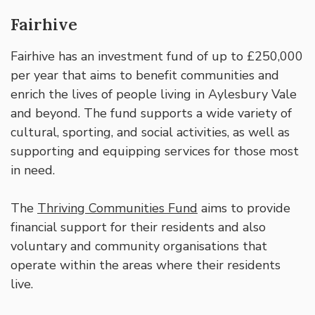
Fairhive
Fairhive has an investment fund of up to £250,000
per year that aims to benefit communities and
enrich the lives of people living in Aylesbury Vale
and beyond. The fund supports a wide variety of
cultural, sporting, and social activities, as well as
supporting and equipping services for those most
in need.
The
Thriving Communities Fund
aims to provide
financial support for their residents and also
voluntary and community organisations that
operate within the areas where their residents
live.