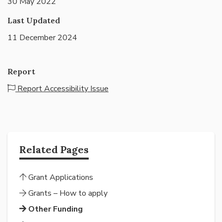
30 May 2022
Last Updated
11 December 2024
Report
Report Accessibility Issue
Related Pages
Grant Applications
Grants – How to apply
Other Funding