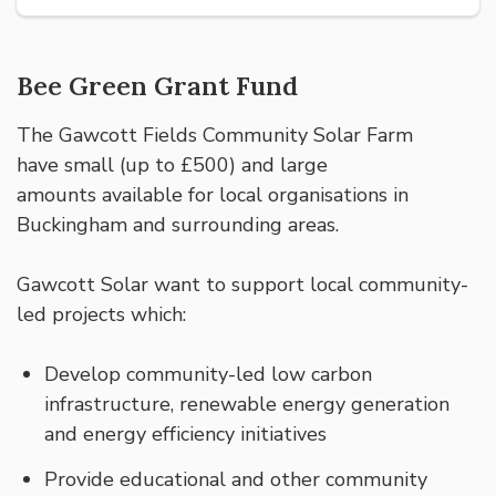
Bee Green Grant Fund
The Gawcott Fields Community Solar Farm
have small (up to £500) and large
amounts available for local organisations in
Buckingham and surrounding areas.
Gawcott Solar want to support local community-
led projects which:
Develop community-led low carbon
infrastructure, renewable energy generation
and energy efficiency initiatives
Provide educational and other community