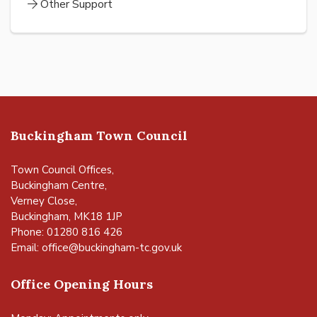
Other Support
Buckingham Town Council
Town Council Offices,
Buckingham Centre,
Verney Close,
Buckingham, MK18 1JP
Phone: 01280 816 426
Email:
office@buckingham-tc.gov.uk
Office Opening Hours