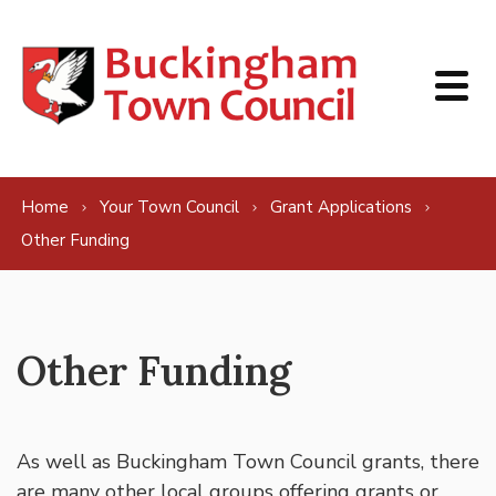
Skip to content
Home
Your Town Council
Grant Applications
Other Funding
Other Funding
As well as Buckingham Town Council grants, there
are many other local groups offering grants or