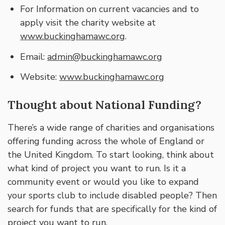
For Information on current vacancies and to
apply visit the charity website at
www.buckinghamawc.org
.
Email:
admin@buckinghamawc.org
Website:
www.buckinghamawc.org
Thought about National Funding?
There’s a wide range of charities and organisations
offering funding across the whole of England or
the United Kingdom. To start looking, think about
what kind of project you want to run. Is it a
community event or would you like to expand
your sports club to include disabled people? Then
search for funds that are specifically for the kind of
project you want to run.