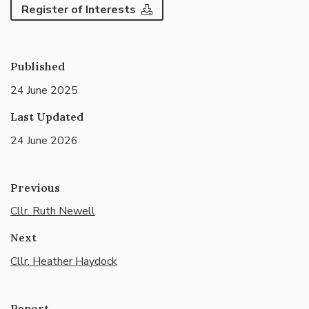
Register of Interests
Published
24 June 2025
Last Updated
24 June 2026
Previous
Cllr. Ruth Newell
Next
Cllr. Heather Haydock
Report