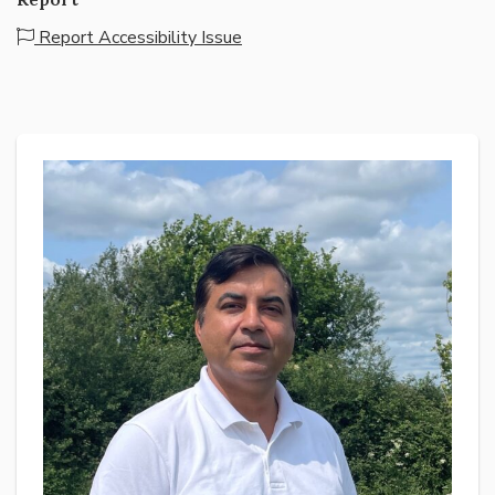
Report Accessibility Issue