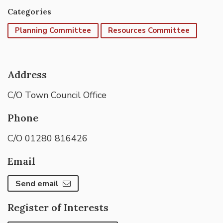
Categories
Planning Committee
Resources Committee
Address
C/O Town Council Office
Phone
C/O 01280 816426
Email
Send email
Register of Interests