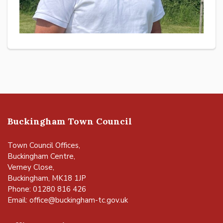
Buckingham Town Council
Town Council Offices,
Buckingham Centre,
Verney Close,
Buckingham, MK18 1JP
Phone: 01280 816 426
Email:
office@buckingham-tc.gov.uk