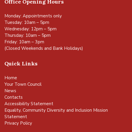
Office Opening Hours
Monday: Appointments only
Tuesday: 10am – 5pm
Wednesday: 12pm – 5pm
Thursday: 10am – 5pm
Friday: 10am – 3pm
(Closed Weekends and Bank Holidays)
Quick Links
Home
Your Town Council
News
Contacts
Accessibility Statement
Equality, Community Diversity and Inclusion Mission
Statement
Privacy Policy