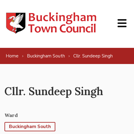
Skip to content
Home
Buckingham South
Cllr. Sundeep Singh
Cllr. Sundeep Singh
Ward
Buckingham South