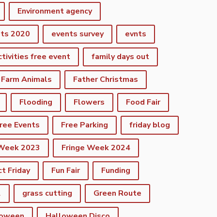
Environment agency
nts 2020
events survey
evnts
ctivities free event
family days out
Farm Animals
Father Christmas
Flooding
Flowers
Food Fair
ree Events
Free Parking
friday blog
 Week 2023
Fringe Week 2024
ct Friday
Fun Fair
Funding
2
grass cutting
Green Route
loween
Halloween Disco