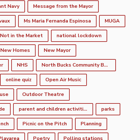
ant Navy
Message from the Mayor
vaux
Ms Maria Fernanda Espinosa
MUGA
 Not in the Market
national lockdown
New Homes
New Mayor
er
NHS
North Bucks Community Board
online quiz
Open Air Music
use
Outdoor Theatre
de
parent and children activities
parks
ench
Picnic on the Pitch
Planning
Playarea
Poetry
Polling stations