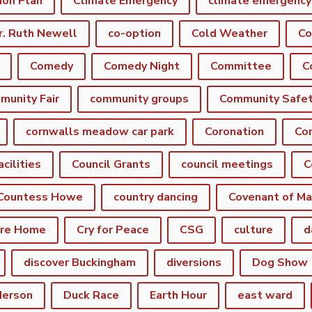
ion Plan
Climate Emergency
r. Ruth Newell
co-option
Cold Weather
Co
Comedy
Comedy Night
Committee
munity Fair
community groups
Community Safe
cornwalls meadow car park
Coronation
Cor
acilities
Council Grants
council meetings
C
Countess Howe
country dancing
Covenant of Ma
are Home
Cry for Peace
CSG
culture
d
discover Buckingham
diversions
Dog Show
derson
Duck Race
Earth Hour
east ward