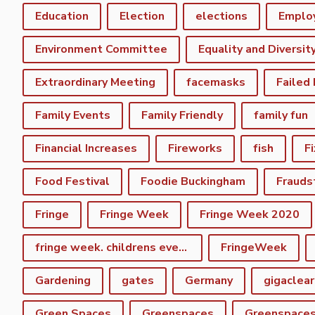
Education
Election
elections
Emplo
Environment Committee
Equality and Diversit
Extraordinary Meeting
facemasks
Failed
Family Events
Family Friendly
family fun
Financial Increases
Fireworks
fish
F
Food Festival
Foodie Buckingham
Frauds
Fringe
Fringe Week
Fringe Week 2020
fringe week. childrens event
FringeWeek
Gardening
gates
Germany
gigaclear
Green Spaces
Greenspaces
Greenspace