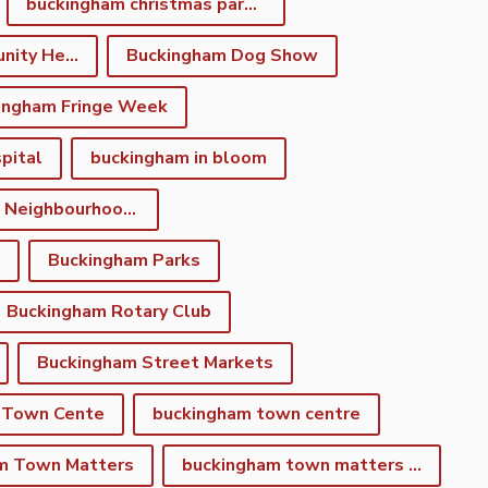
buckingham christmas parade
Buckingham Community Heritage App
Buckingham Dog Show
ingham Fringe Week
pital
buckingham in bloom
Buckingham Neighbourhood Development Plan
Buckingham Parks
Buckingham Rotary Club
Buckingham Street Markets
 Town Cente
buckingham town centre
m Town Matters
buckingham town matters newsletter