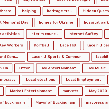
thcare
helping
heritage trail
Hidden Quart
t Memorial Day
homes for Ukraine
hospital par
r activities
interim council
Internet Saftey
Key Workers
Korfball
Lace Hill
lace hill ce
Lace Hill Sports and Community Centre
Lacehill Sports & Community Centre
h On
Litter
live entertainment
Live Music
emocracy
Local elections
Local Employment
Market Entertainment
markets
May 2020
of buckingam
Mayor of Buckingham
mayoress a