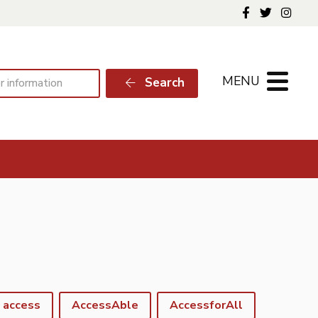
Follow us o
Follow 
Foll
MENU
Search
access
AccessAble
AccessforAll