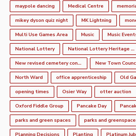
maypole dancing
Medical Centre
memori
mikey dyson quiz night
MK Lightning
mon
Multi Use Games Area
Music
Music Event
National Lottery
National Lottery Heritage Fund
New revised cemetery consultation
North Ward
office apprenticeship
Old Ga
opening times
Osier Way
otter auction
Oxford Fiddle Group
Pancake Day
Pancak
parks and green spaces
parks and greenspace
Planning Decisions
Planting
Platinum Jub