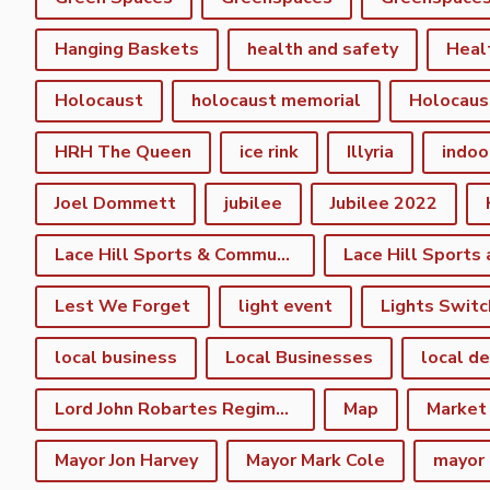
Hanging Baskets
health and safety
Heal
Holocaust
holocaust memorial
Holocaus
HRH The Queen
ice rink
Illyria
indoo
Joel Dommett
jubilee
Jubilee 2022
Lace Hill Sports & Community Centre
Lest We Forget
light event
Lights Switc
local business
Local Businesses
local d
Lord John Robartes Regiment of the Foote
Map
Market
Mayor Jon Harvey
Mayor Mark Cole
mayor 