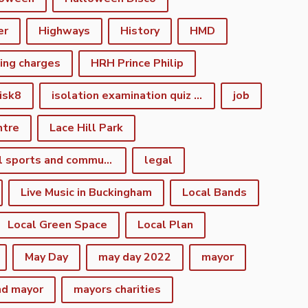
er
Highways
History
HMD
king charges
HRH Prince Philip
isk8
isolation examination quiz night
job
ntre
Lace Hill Park
lacehill sports and community centre
legal
Live Music in Buckingham
Local Bands
Local Green Space
Local Plan
May Day
may day 2022
mayor
nd mayor
mayors charities