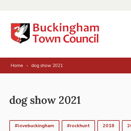
Skip to content
Home
dog show 2021
dog show 2021
#lovebuckingham
#rockhunt
2018
2