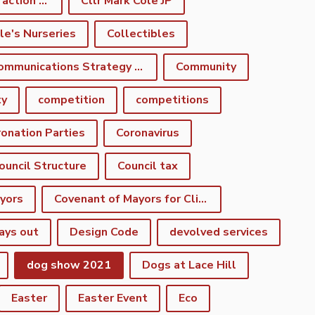
climate emergency action plan
Cllr Mark Cole JP
le's Nurseries
Collectibles
Communications Strategy Group
Community
ty
competition
competitions
onation Parties
Coronavirus
ouncil Structure
Council tax
yors
Covenant of Mayors for Climate and Energy
ays out
Design Code
devolved services
dog show 2021
Dogs at Lace Hill
Easter
Easter Event
Eco