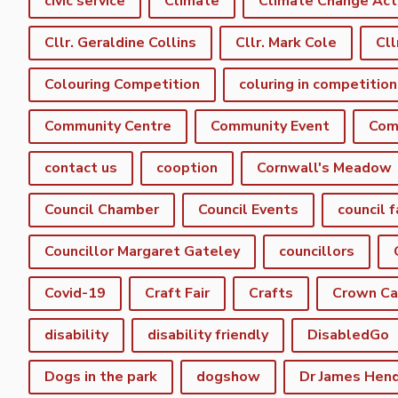
civic service
Climate
Climate Change Act
Cllr. Geraldine Collins
Cllr. Mark Cole
Cll
Colouring Competition
coluring in competition
Community Centre
Community Event
Com
contact us
cooption
Cornwall's Meadow
Council Chamber
Council Events
council f
Councillor Margaret Gateley
councillors
Covid-19
Craft Fair
Crafts
Crown C
disability
disability friendly
DisabledGo
Dogs in the park
dogshow
Dr James Hen