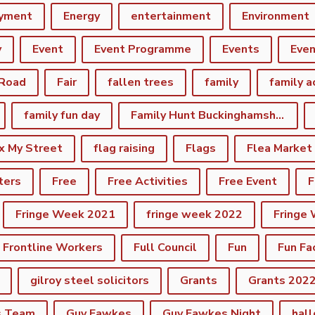
yment
Energy
entertainment
Environment
y
Event
Event Programme
Events
Eve
 Road
Fair
fallen trees
family
family a
family fun day
Family Hunt Buckinghamshire Council Bourton Park
ix My Street
flag raising
Flags
Flea Market
ters
Free
Free Activities
Free Event
F
Fringe Week 2021
fringe week 2022
Fringe
Frontline Workers
Full Council
Fun
Fun Fa
gilroy steel solicitors
Grants
Grants 202
s Team
Guy Fawkes
Guy Fawkes Night
hal