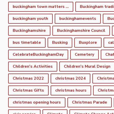
buckingham town matters spring newsletter
Buckingham tradi
buckingham youth
buckinghamevents
Buc
Buckinghamshire
Buckinghamshire Council
bus timetable
Busking
Buxplore
ca
CelebrateBuckinghamDay
Cemetery
Cha
Children's Activities
Children's Mural Design
Christmas 2022
christmas 2024
Christm
Christmas Gifts
christmas hours
Christm
christmas opening hours
Christmas Parade