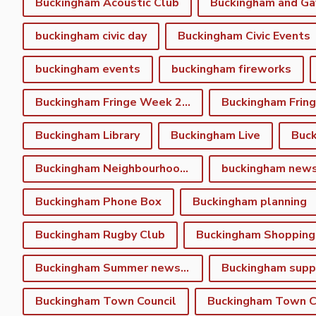
Buckingham Acoustic Club
buckingham civic day
Buckingham Civic Events
buckingham events
buckingham fireworks
Buckingham Fringe Week 2023
Buckingham Library
Buckingham Live
Buc
Buckingham Neighbourhood Plan
buckingham new
Buckingham Phone Box
Buckingham planning
Buckingham Rugby Club
Buckingham Shopping
Buckingham Summer newsletter
Buckingham Town Council
Buckingham Town Co