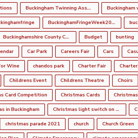
tions
Buckingham Twinning Association
Buckingham 
kinghamfringe
BuckinghamFringeWeek2022
buc
Buckinghamshire County Council
Budget
bunting
lendar
Car Park
Careers Fair
Cars
Casu
for Wine
chandos park
Charter Fair
Charter
Childrens Event
Childrens Theatre
Choirs
as Card Competition
Christmas Cards
Christmas
as in Buckingham
Christmas light switch on event
C
christmas parade 2021
church
Church Green