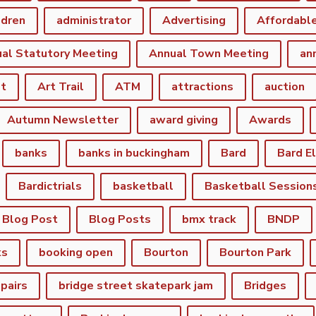
ldren
administrator
Advertising
Affordabl
al Statutory Meeting
Annual Town Meeting
an
st
Art Trail
ATM
attractions
auction
Autumn Newsletter
award giving
Awards
banks
banks in buckingham
Bard
Bard E
Bardictrials
basketball
Basketball Session
Blog Post
Blog Posts
bmx track
BNDP
ks
booking open
Bourton
Bourton Park
epairs
bridge street skatepark jam
Bridges