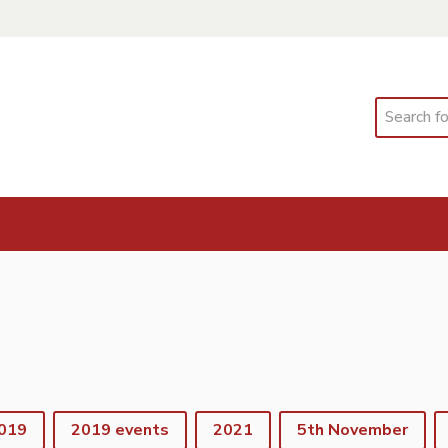
Search
019
2019 events
2021
5th November