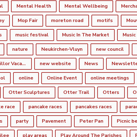
al
Mental Health
Mental Wellbeing
Merch
ey
Mop Fair
moreton road
motifs
Mou
s
music festival
Music In The Market
Music
nature
Neukirchen-Vluyn
new council
New Town Councillor Vacancy
new website
News
Newslett
ol
online
Online Event
online meetings
Otter Sculptures
Otter Trail
Otters
O
e race
pancake races
pancakes races
para
s
party
Pavement
Peter Pan
Picnic b
ilee
play areas
Play Around The Parishes