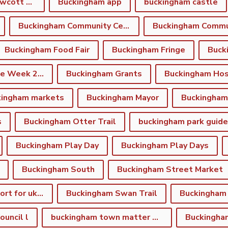
Buckingham and Gawcott Charitable Trust
Buckingham app
buckingham castle
Buckingham Community Centre
Buckingham Food Fair
Buckingham Fringe
Buck
Buckingham Fringe Week 2026
Buckingham Grants
Buckingham Hos
kingham markets
Buckingham Mayor
s
Buckingham Otter Trail
buckingham park guide
Buckingham Play Day
Buckingham Play Days
Buckingham South
Buckingham Street Market
Buckingham support for ukraine
Buckingham Swan Trail
Buckingham
uncil l
buckingham town matter winter newsletter
Buckingha