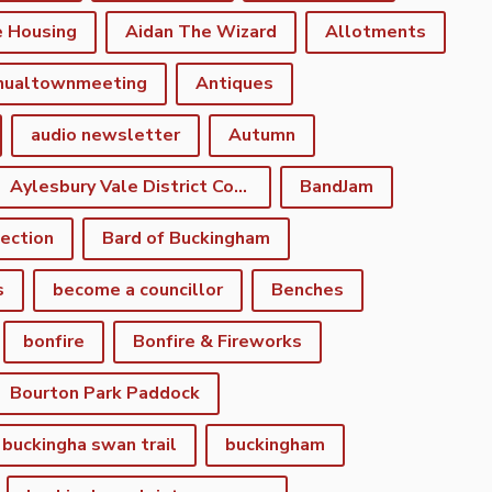
e Housing
Aidan The Wizard
Allotments
nualtownmeeting
Antiques
audio newsletter
Autumn
Aylesbury Vale District Council
BandJam
lection
Bard of Buckingham
s
become a councillor
Benches
bonfire
Bonfire & Fireworks
Bourton Park Paddock
buckingha swan trail
buckingham