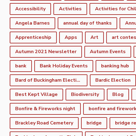
Accessibility
Activities
Activities for Chi
Angela Barnes
annual day of thanks
Annu
Apprenticeship
Apps
Art
art conte
Autumn 2021 Newsletter
Autumn Events
bank
Bank Holiday Events
banking hub
Bard of Buckingham Election
Bardic Election
Best Kept Village
Biodiversity
Blog
Bonfire & Fireworks night
bonfire and firewor
Brackley Road Cemetery
bridge
bridge r