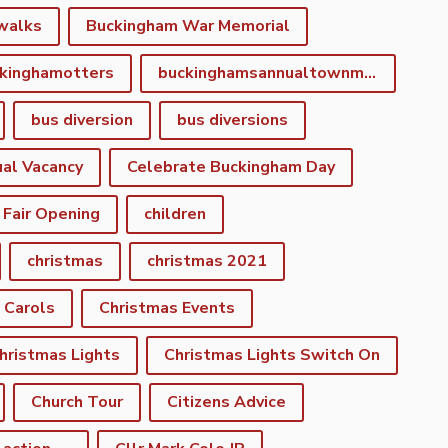
walks
Buckingham War Memorial
kinghamotters
buckinghamsannualtownmeeting
bus diversion
bus diversions
al Vacancy
Celebrate Buckingham Day
 Fair Opening
children
christmas
christmas 2021
 Carols
Christmas Events
hristmas Lights
Christmas Lights Switch On
Church Tour
Citizens Advice