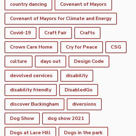
country dancing
Covenant of Mayors
Covenant of Mayors for Climate and Energy
Covid-19
Craft Fair
Crafts
Crown Care Home
Cry for Peace
CSG
culture
days out
Design Code
devolved services
disability
disability friendly
DisabledGo
discover Buckingham
diversions
Dog Show
dog show 2021
Dogs at Lace Hill
Dogs in the park