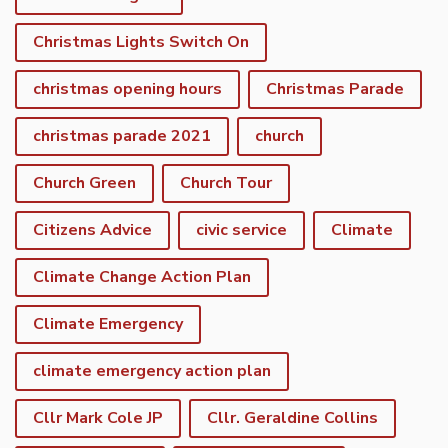
Christmas Lights Switch On
christmas opening hours
Christmas Parade
christmas parade 2021
church
Church Green
Church Tour
Citizens Advice
civic service
Climate
Climate Change Action Plan
Climate Emergency
climate emergency action plan
Cllr Mark Cole JP
Cllr. Geraldine Collins