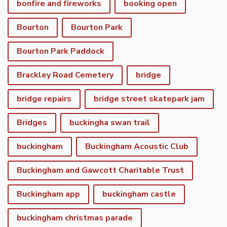
bonfire and fireworks
booking open
Bourton
Bourton Park
Bourton Park Paddock
Brackley Road Cemetery
bridge
bridge repairs
bridge street skatepark jam
Bridges
buckingha swan trail
buckingham
Buckingham Acoustic Club
Buckingham and Gawcott Charitable Trust
Buckingham app
buckingham castle
buckingham christmas parade