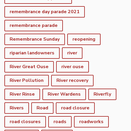
remembrance day parade 2021
remembrance parade
Remembrance Sunday
reopening
riparian landowners
river
River Great Ouse
river ouse
River Pollution
River recovery
River Rinse
River Wardens
Riverfly
Rivers
Road
road closure
road closures
roads
roadworks