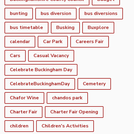
bunting
bus diversion
bus diversions
bus timetable
Busking
Buxplore
calendar
Car Park
Careers Fair
Cars
Casual Vacancy
Celebrate Buckingham Day
CelebrateBuckinghamDay
Cemetery
Chafor Wine
chandos park
Charter Fair
Charter Fair Opening
children
Children's Activities