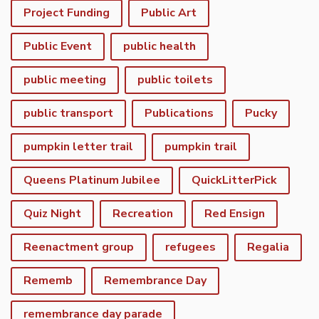
Project Funding
Public Art
Public Event
public health
public meeting
public toilets
public transport
Publications
Pucky
pumpkin letter trail
pumpkin trail
Queens Platinum Jubilee
QuickLitterPick
Quiz Night
Recreation
Red Ensign
Reenactment group
refugees
Regalia
Rememb
Remembrance Day
remembrance day parade