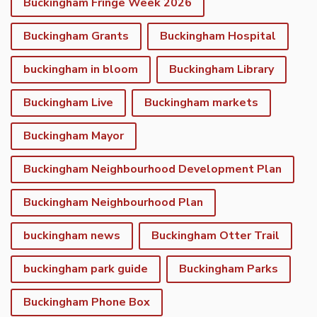
Buckingham Fringe Week 2026
Buckingham Grants
Buckingham Hospital
buckingham in bloom
Buckingham Library
Buckingham Live
Buckingham markets
Buckingham Mayor
Buckingham Neighbourhood Development Plan
Buckingham Neighbourhood Plan
buckingham news
Buckingham Otter Trail
buckingham park guide
Buckingham Parks
Buckingham Phone Box