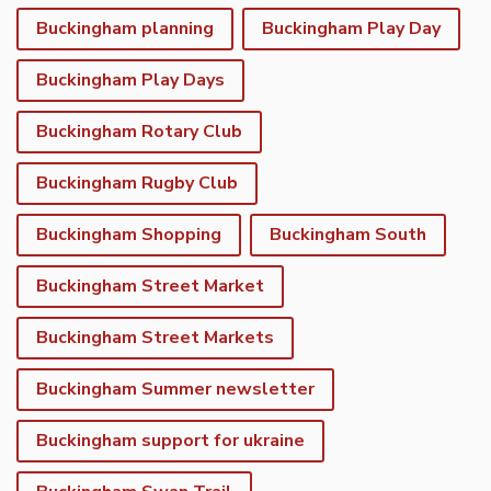
Buckingham planning
Buckingham Play Day
Buckingham Play Days
Buckingham Rotary Club
Buckingham Rugby Club
Buckingham Shopping
Buckingham South
Buckingham Street Market
Buckingham Street Markets
Buckingham Summer newsletter
Buckingham support for ukraine