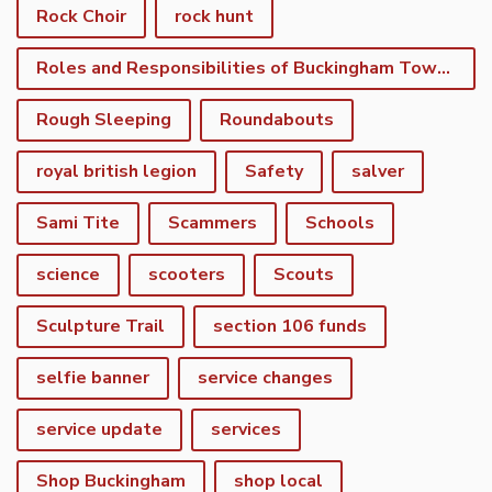
Rock Choir
rock hunt
Roles and Responsibilities of Buckingham Town Council
Rough Sleeping
Roundabouts
royal british legion
Safety
salver
Sami Tite
Scammers
Schools
science
scooters
Scouts
Sculpture Trail
section 106 funds
selfie banner
service changes
service update
services
Shop Buckingham
shop local