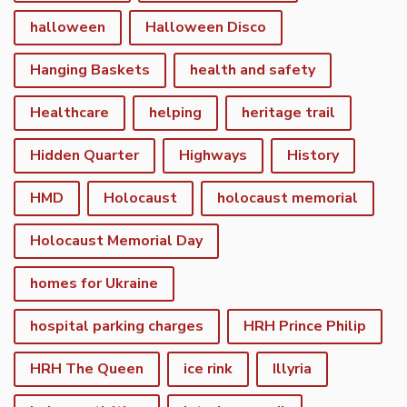
halloween
Halloween Disco
Hanging Baskets
health and safety
Healthcare
helping
heritage trail
Hidden Quarter
Highways
History
HMD
Holocaust
holocaust memorial
Holocaust Memorial Day
homes for Ukraine
hospital parking charges
HRH Prince Philip
HRH The Queen
ice rink
Illyria