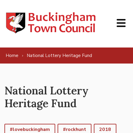
Skip to content
Home
National Lottery Heritage Fund
National Lottery
Heritage Fund
#lovebuckingham
#rockhunt
2018