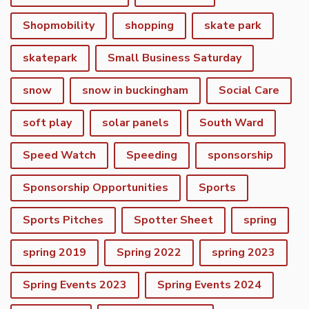
Shopmobility
shopping
skate park
skatepark
Small Business Saturday
snow
snow in buckingham
Social Care
soft play
solar panels
South Ward
Speed Watch
Speeding
sponsorship
Sponsorship Opportunities
Sports
Sports Pitches
Spotter Sheet
spring
spring 2019
Spring 2022
spring 2023
vigate to the top of the page
Spring Events 2023
Spring Events 2024