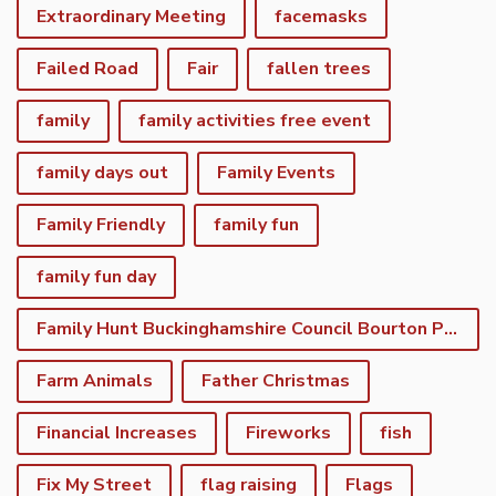
Extraordinary Meeting
facemasks
Failed Road
Fair
fallen trees
family
family activities free event
family days out
Family Events
Family Friendly
family fun
family fun day
Family Hunt Buckinghamshire Council Bourton Park
Farm Animals
Father Christmas
Financial Increases
Fireworks
fish
Fix My Street
flag raising
Flags