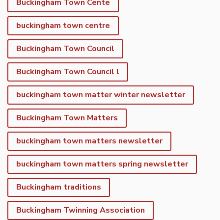
Buckingham Town Cente
buckingham town centre
Buckingham Town Council
Buckingham Town Council l
buckingham town matter winter newsletter
Buckingham Town Matters
buckingham town matters newsletter
buckingham town matters spring newsletter
Buckingham traditions
Buckingham Twinning Association