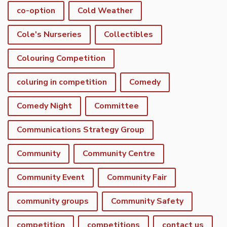
co-option
Cold Weather
Cole's Nurseries
Collectibles
Colouring Competition
coluring in competition
Comedy
Comedy Night
Committee
Communications Strategy Group
Community
Community Centre
Community Event
Community Fair
community groups
Community Safety
competition
competitions
contact us