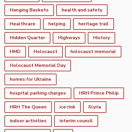
Hanging Baskets
health and safety
Healthcare
helping
heritage trail
Hidden Quarter
Highways
History
HMD
Holocaust
holocaust memorial
Holocaust Memorial Day
homes for Ukraine
hospital parking charges
HRH Prince Philip
HRH The Queen
ice rink
Illyria
indoor activities
interim council