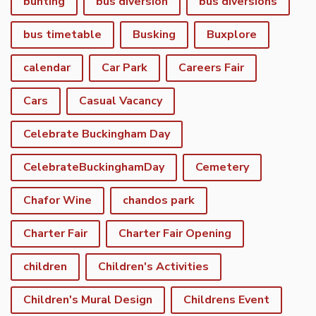
bunting
bus diversion
bus diversions
bus timetable
Busking
Buxplore
calendar
Car Park
Careers Fair
Cars
Casual Vacancy
Celebrate Buckingham Day
CelebrateBuckinghamDay
Cemetery
Chafor Wine
chandos park
Charter Fair
Charter Fair Opening
children
Children's Activities
Children's Mural Design
Childrens Event