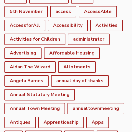
5th November
access
AccessAble
AccessforAll
Accessibility
Activities
Activities for Children
administrator
Advertising
Affordable Housing
Aidan The Wizard
Allotments
Angela Barnes
annual day of thanks
Annual Statutory Meeting
Annual Town Meeting
annualtownmeeting
Antiques
Apprenticeship
Apps