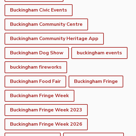
Buckingham Civic Events
Buckingham Community Centre
Buckingham Community Heritage App
Buckingham Dog Show
buckingham events
buckingham fireworks
Buckingham Food Fair
Buckingham Fringe
Buckingham Fringe Week
Buckingham Fringe Week 2023
Buckingham Fringe Week 2026