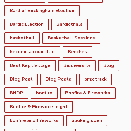
Bard of Buckingham Election
Bardic Election
Bardictrials
basketball
Basketball Sessions
become a councillor
Benches
Best Kept Village
Biodiversity
Blog
Blog Post
Blog Posts
bmx track
BNDP
bonfire
Bonfire & Fireworks
Bonfire & Fireworks night
bonfire and fireworks
booking open