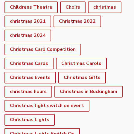
Childrens Theatre
Choirs
christmas
christmas 2021
Christmas 2022
christmas 2024
Christmas Card Competition
Christmas Cards
Christmas Carols
Christmas Events
Christmas Gifts
christmas hours
Christmas in Buckingham
Christmas light switch on event
Christmas Lights
Christmas Lights Switch On