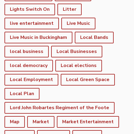
Lights Switch On
Litter
live entertainment
Live Music
Live Music in Buckingham
Local Bands
local business
Local Businesses
local democracy
Local elections
Local Employment
Local Green Space
Local Plan
Lord John Robartes Regiment of the Foote
Map
Market
Market Entertainment