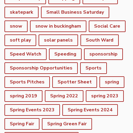
skatepark
Small Business Saturday
snow
snow in buckingham
Social Care
soft play
solar panels
South Ward
Speed Watch
Speeding
sponsorship
Sponsorship Opportunities
Sports
Sports Pitches
Spotter Sheet
spring
spring 2019
Spring 2022
spring 2023
Spring Events 2023
Spring Events 2024
vigate to the top of the page
Spring Fair
Spring Green Fair