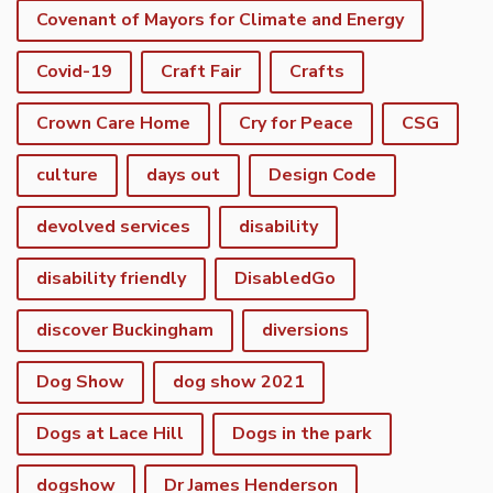
Covenant of Mayors for Climate and Energy
Covid-19
Craft Fair
Crafts
Crown Care Home
Cry for Peace
CSG
culture
days out
Design Code
devolved services
disability
disability friendly
DisabledGo
discover Buckingham
diversions
Dog Show
dog show 2021
Dogs at Lace Hill
Dogs in the park
dogshow
Dr James Henderson