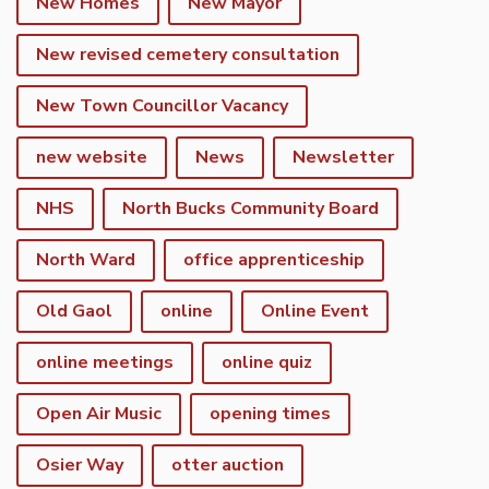
New Homes
New Mayor
New revised cemetery consultation
New Town Councillor Vacancy
new website
News
Newsletter
NHS
North Bucks Community Board
North Ward
office apprenticeship
Old Gaol
online
Online Event
online meetings
online quiz
Open Air Music
opening times
Osier Way
otter auction