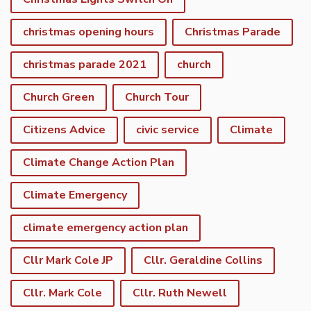
christmas opening hours
Christmas Parade
christmas parade 2021
church
Church Green
Church Tour
Citizens Advice
civic service
Climate
Climate Change Action Plan
Climate Emergency
climate emergency action plan
Cllr Mark Cole JP
Cllr. Geraldine Collins
Cllr. Mark Cole
Cllr. Ruth Newell