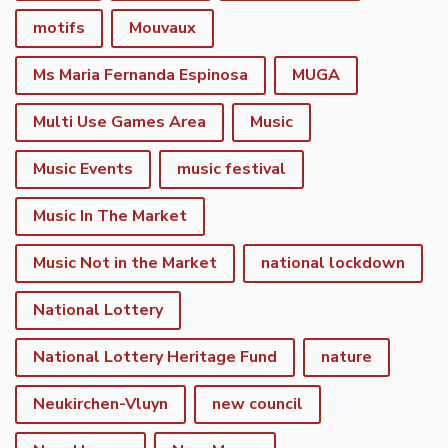
motifs
Mouvaux
Ms Maria Fernanda Espinosa
MUGA
Multi Use Games Area
Music
Music Events
music festival
Music In The Market
Music Not in the Market
national lockdown
National Lottery
National Lottery Heritage Fund
nature
Neukirchen-Vluyn
new council