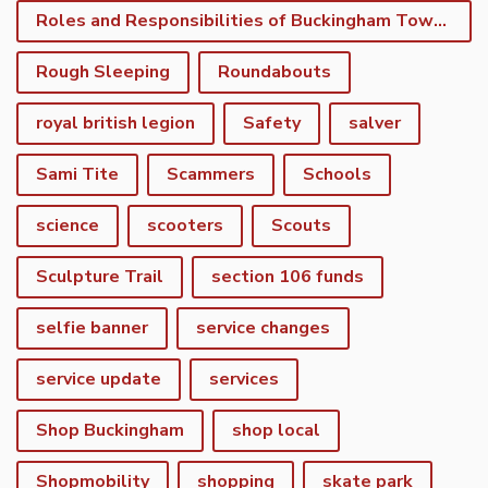
Roles and Responsibilities of Buckingham Town Council
Rough Sleeping
Roundabouts
royal british legion
Safety
salver
Sami Tite
Scammers
Schools
science
scooters
Scouts
Sculpture Trail
section 106 funds
selfie banner
service changes
service update
services
Shop Buckingham
shop local
Shopmobility
shopping
skate park