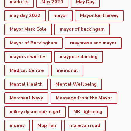
markets
May 2020
May Day
may day 2022
mayor
Mayor Jon Harvey
Mayor Mark Cole
mayor of buckingam
Mayor of Buckingham
mayoress and mayor
mayors charities
maypole dancing
Medical Centre
memorial
Mental Health
Mental Wellbeing
Merchant Navy
Message from the Mayor
mikey dyson quiz night
MK Lightning
money
Mop Fair
moreton road