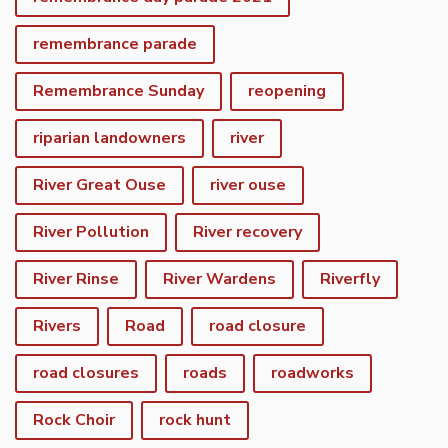
remembrance parade
Remembrance Sunday
reopening
riparian landowners
river
River Great Ouse
river ouse
River Pollution
River recovery
River Rinse
River Wardens
Riverfly
Rivers
Road
road closure
road closures
roads
roadworks
Rock Choir
rock hunt