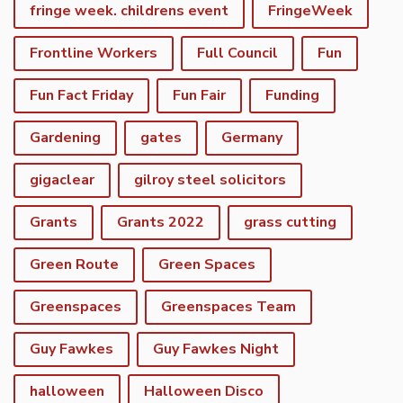
fringe week. childrens event
FringeWeek
Frontline Workers
Full Council
Fun
Fun Fact Friday
Fun Fair
Funding
Gardening
gates
Germany
gigaclear
gilroy steel solicitors
Grants
Grants 2022
grass cutting
Green Route
Green Spaces
Greenspaces
Greenspaces Team
Guy Fawkes
Guy Fawkes Night
halloween
Halloween Disco