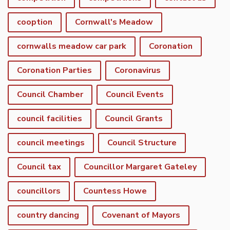
cooption
Cornwall's Meadow
cornwalls meadow car park
Coronation
Coronation Parties
Coronavirus
Council Chamber
Council Events
council facilities
Council Grants
council meetings
Council Structure
Council tax
Councillor Margaret Gateley
councillors
Countess Howe
country dancing
Covenant of Mayors