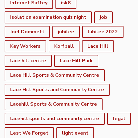
Internet Saftey
isk8
isolation examination quiz night
job
Joel Dommett
jubilee
Jubilee 2022
Key Workers
Korfball
Lace Hill
lace hill centre
Lace Hill Park
Lace Hill Sports & Community Centre
Lace Hill Sports and Community Centre
Lacehill Sports & Community Centre
lacehill sports and community centre
legal
Lest We Forget
light event