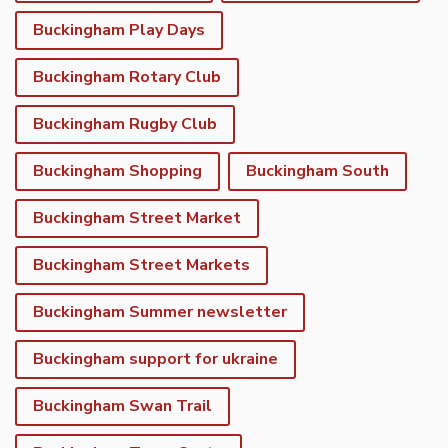
Buckingham Play Days
Buckingham Rotary Club
Buckingham Rugby Club
Buckingham Shopping
Buckingham South
Buckingham Street Market
Buckingham Street Markets
Buckingham Summer newsletter
Buckingham support for ukraine
Buckingham Swan Trail