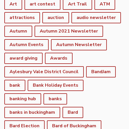
Art
art contest
Art Trail
ATM
attractions
auction
audio newsletter
Autumn
Autumn 2021 Newsletter
Autumn Events
Autumn Newsletter
award giving
Awards
Aylesbury Vale District Council
BandJam
bank
Bank Holiday Events
banking hub
banks
banks in buckingham
Bard
Bard Election
Bard of Buckingham