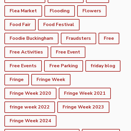
Flea Market
Flooding
Flowers
Food Fair
Food Festival
Foodie Buckingham
Fraudsters
Free
Free Activities
Free Event
Free Events
Free Parking
friday blog
Fringe
Fringe Week
Fringe Week 2020
Fringe Week 2021
fringe week 2022
Fringe Week 2023
Fringe Week 2024