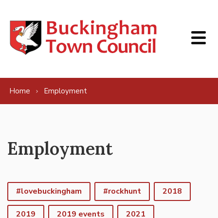
Skip to content
Home
Employment
Employment
#lovebuckingham
#rockhunt
2018
2019
2019 events
2021