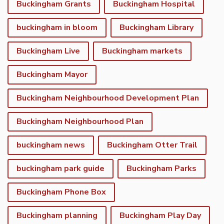
Buckingham Grants
Buckingham Hospital
buckingham in bloom
Buckingham Library
Buckingham Live
Buckingham markets
Buckingham Mayor
Buckingham Neighbourhood Development Plan
Buckingham Neighbourhood Plan
buckingham news
Buckingham Otter Trail
buckingham park guide
Buckingham Parks
Buckingham Phone Box
Buckingham planning
Buckingham Play Day