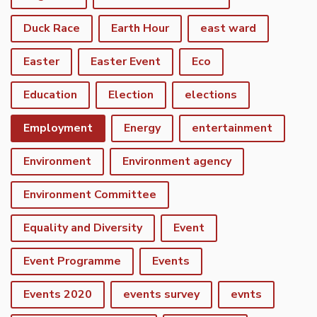
Duck Race
Earth Hour
east ward
Easter
Easter Event
Eco
Education
Election
elections
Employment
Energy
entertainment
Environment
Environment agency
Environment Committee
Equality and Diversity
Event
Event Programme
Events
Events 2020
events survey
evnts