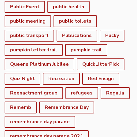
Public Event
public health
public meeting
public toilets
public transport
Publications
Pucky
pumpkin letter trail
pumpkin trail
Queens Platinum Jubilee
QuickLitterPick
Quiz Night
Recreation
Red Ensign
Reenactment group
refugees
Regalia
Rememb
Remembrance Day
remembrance day parade
remembrance day parade 2021