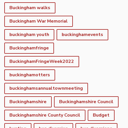
Buckingham walks
Buckingham War Memorial
buckingham youth
buckinghamevents
Buckinghamfringe
BuckinghamFringeWeek2022
buckinghamotters
buckinghamsannualtownmeeting
Buckinghamshire
Buckinghamshire Council
Buckinghamshire County Council
Budget