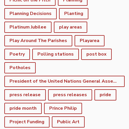
Picnic on the Pitch
Planning
Planning Decisions
Planting
Platinum Jubilee
play areas
Play Around The Parishes
Playarea
Poetry
Polling stations
post box
Potholes
President of the United Nations General Assembly
press release
press releases
pride
pride month
Prince Philip
Project Funding
Public Art