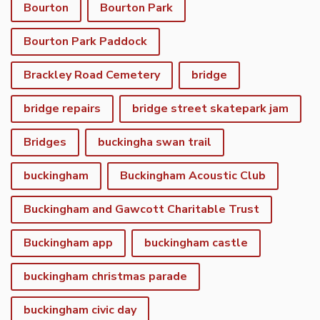
Bourton
Bourton Park
Bourton Park Paddock
Brackley Road Cemetery
bridge
bridge repairs
bridge street skatepark jam
Bridges
buckingha swan trail
buckingham
Buckingham Acoustic Club
Buckingham and Gawcott Charitable Trust
Buckingham app
buckingham castle
buckingham christmas parade
buckingham civic day