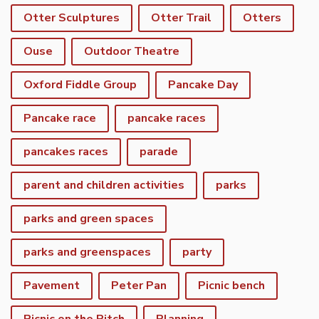
Otter Sculptures
Otter Trail
Otters
Ouse
Outdoor Theatre
Oxford Fiddle Group
Pancake Day
Pancake race
pancake races
pancakes races
parade
parent and children activities
parks
parks and green spaces
parks and greenspaces
party
Pavement
Peter Pan
Picnic bench