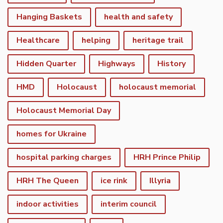
Hanging Baskets
health and safety
Healthcare
helping
heritage trail
Hidden Quarter
Highways
History
HMD
Holocaust
holocaust memorial
Holocaust Memorial Day
homes for Ukraine
hospital parking charges
HRH Prince Philip
HRH The Queen
ice rink
Illyria
indoor activities
interim council