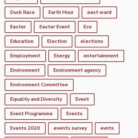
Duck Race
Earth Hour
east ward
Easter
Easter Event
Eco
Education
Election
elections
Employment
Energy
entertainment
Environment
Environment agency
Environment Committee
Equality and Diversity
Event
Event Programme
Events
Events 2020
events survey
evnts