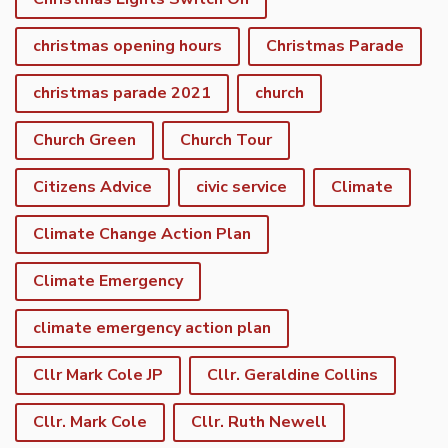
christmas opening hours
Christmas Parade
christmas parade 2021
church
Church Green
Church Tour
Citizens Advice
civic service
Climate
Climate Change Action Plan
Climate Emergency
climate emergency action plan
Cllr Mark Cole JP
Cllr. Geraldine Collins
Cllr. Mark Cole
Cllr. Ruth Newell