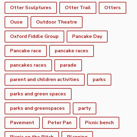
Otter Sculptures
Otter Trail
Otters
Ouse
Outdoor Theatre
Oxford Fiddle Group
Pancake Day
Pancake race
pancake races
pancakes races
parade
parent and children activities
parks
parks and green spaces
parks and greenspaces
party
Pavement
Peter Pan
Picnic bench