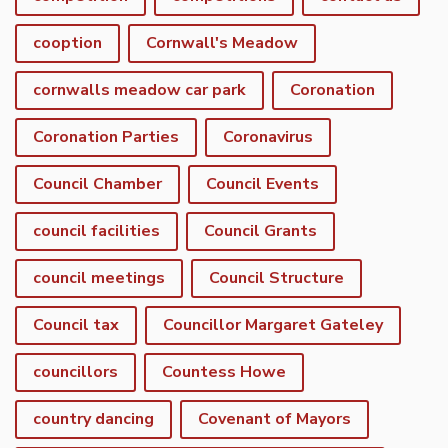
cooption
Cornwall's Meadow
cornwalls meadow car park
Coronation
Coronation Parties
Coronavirus
Council Chamber
Council Events
council facilities
Council Grants
council meetings
Council Structure
Council tax
Councillor Margaret Gateley
councillors
Countess Howe
country dancing
Covenant of Mayors