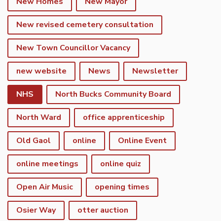
New Homes
New Mayor
New revised cemetery consultation
New Town Councillor Vacancy
new website
News
Newsletter
NHS
North Bucks Community Board
North Ward
office apprenticeship
Old Gaol
online
Online Event
online meetings
online quiz
Open Air Music
opening times
Osier Way
otter auction