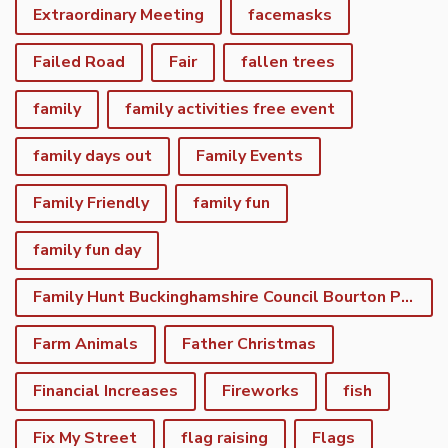
Extraordinary Meeting
facemasks
Failed Road
Fair
fallen trees
family
family activities free event
family days out
Family Events
Family Friendly
family fun
family fun day
Family Hunt Buckinghamshire Council Bourton Park
Farm Animals
Father Christmas
Financial Increases
Fireworks
fish
Fix My Street
flag raising
Flags