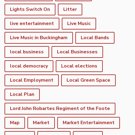
Lights Switch On
Litter
live entertainment
Live Music
Live Music in Buckingham
Local Bands
local business
Local Businesses
local democracy
Local elections
Local Employment
Local Green Space
Local Plan
Lord John Robartes Regiment of the Foote
Map
Market
Market Entertainment