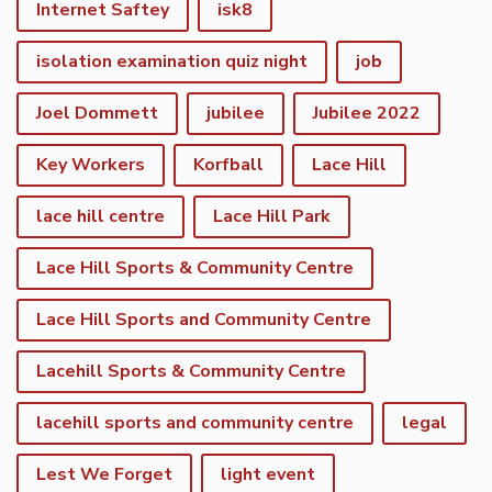
Internet Saftey
isk8
isolation examination quiz night
job
Joel Dommett
jubilee
Jubilee 2022
Key Workers
Korfball
Lace Hill
lace hill centre
Lace Hill Park
Lace Hill Sports & Community Centre
Lace Hill Sports and Community Centre
Lacehill Sports & Community Centre
lacehill sports and community centre
legal
Lest We Forget
light event