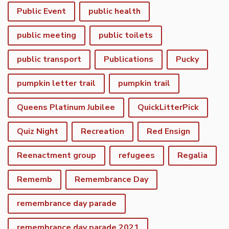
Public Event
public health
public meeting
public toilets
public transport
Publications
Pucky
pumpkin letter trail
pumpkin trail
Queens Platinum Jubilee
QuickLitterPick
Quiz Night
Recreation
Red Ensign
Reenactment group
refugees
Regalia
Rememb
Remembrance Day
remembrance day parade
remembrance day parade 2021