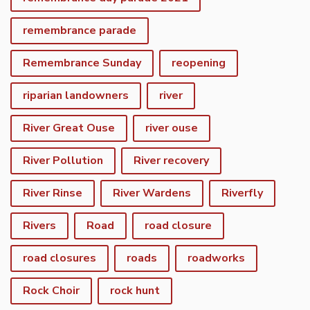
remembrance parade
Remembrance Sunday
reopening
riparian landowners
river
River Great Ouse
river ouse
River Pollution
River recovery
River Rinse
River Wardens
Riverfly
Rivers
Road
road closure
road closures
roads
roadworks
Rock Choir
rock hunt