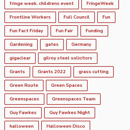
fringe week. childrens event
FringeWeek
Frontline Workers
Full Council
Fun
Fun Fact Friday
Fun Fair
Funding
Gardening
gates
Germany
gigaclear
gilroy steel solicitors
Grants
Grants 2022
grass cutting
Green Route
Green Spaces
Greenspaces
Greenspaces Team
Guy Fawkes
Guy Fawkes Night
halloween
Halloween Disco