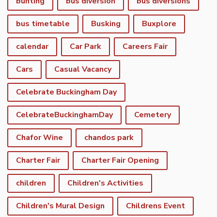
bunting
bus diversion
bus diversions
bus timetable
Busking
Buxplore
calendar
Car Park
Careers Fair
Cars
Casual Vacancy
Celebrate Buckingham Day
CelebrateBuckinghamDay
Cemetery
Chafor Wine
chandos park
Charter Fair
Charter Fair Opening
children
Children's Activities
Children's Mural Design
Childrens Event