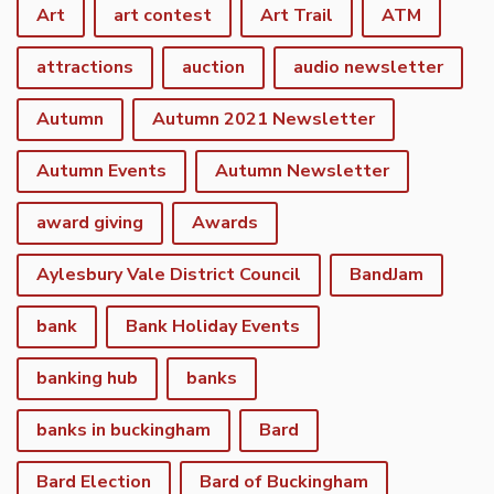
Art
art contest
Art Trail
ATM
attractions
auction
audio newsletter
Autumn
Autumn 2021 Newsletter
Autumn Events
Autumn Newsletter
award giving
Awards
Aylesbury Vale District Council
BandJam
bank
Bank Holiday Events
banking hub
banks
banks in buckingham
Bard
Bard Election
Bard of Buckingham