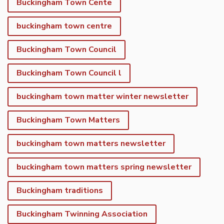
Buckingham Town Cente
buckingham town centre
Buckingham Town Council
Buckingham Town Council l
buckingham town matter winter newsletter
Buckingham Town Matters
buckingham town matters newsletter
buckingham town matters spring newsletter
Buckingham traditions
Buckingham Twinning Association