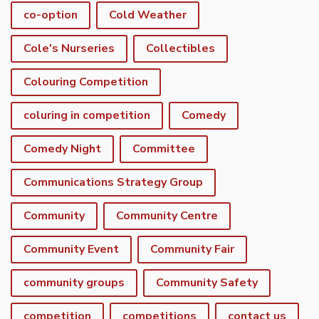
co-option
Cold Weather
Cole's Nurseries
Collectibles
Colouring Competition
coluring in competition
Comedy
Comedy Night
Committee
Communications Strategy Group
Community
Community Centre
Community Event
Community Fair
community groups
Community Safety
competition
competitions
contact us