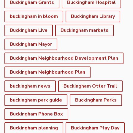
Buckingham Grants
Buckingham Hospital
buckingham in bloom
Buckingham Library
Buckingham Live
Buckingham markets
Buckingham Mayor
Buckingham Neighbourhood Development Plan
Buckingham Neighbourhood Plan
buckingham news
Buckingham Otter Trail
buckingham park guide
Buckingham Parks
Buckingham Phone Box
Buckingham planning
Buckingham Play Day