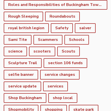
Roles and Responsibilities of Buckingham Town Council
Rough Sleeping
Roundabouts
royal british legion
Safety
salver
Sami Tite
Scammers
Schools
science
scooters
Scouts
Sculpture Trail
section 106 funds
selfie banner
service changes
service update
services
Shop Buckingham
shop local
Shopmobility
shopping
skate park