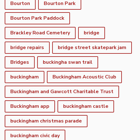
Bourton
Bourton Park
Bourton Park Paddock
Brackley Road Cemetery
bridge
bridge repairs
bridge street skatepark jam
Bridges
buckingha swan trail
buckingham
Buckingham Acoustic Club
Buckingham and Gawcott Charitable Trust
Buckingham app
buckingham castle
buckingham christmas parade
buckingham civic day