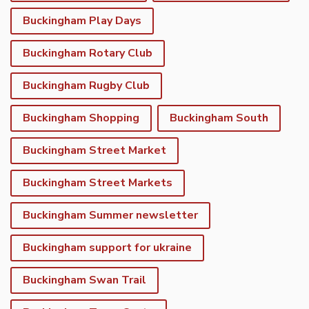
Buckingham Play Days
Buckingham Rotary Club
Buckingham Rugby Club
Buckingham Shopping
Buckingham South
Buckingham Street Market
Buckingham Street Markets
Buckingham Summer newsletter
Buckingham support for ukraine
Buckingham Swan Trail