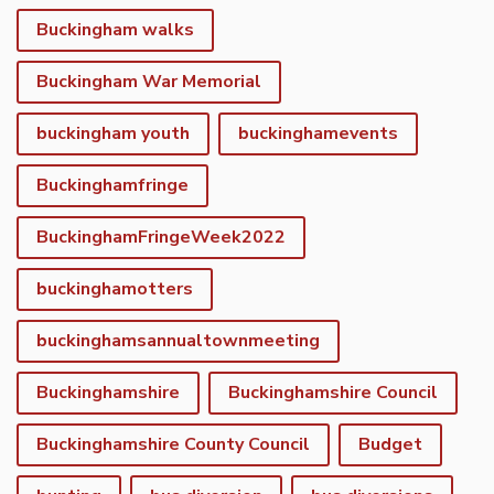
Buckingham walks
Buckingham War Memorial
buckingham youth
buckinghamevents
Buckinghamfringe
BuckinghamFringeWeek2022
buckinghamotters
buckinghamsannualtownmeeting
Buckinghamshire
Buckinghamshire Council
Buckinghamshire County Council
Budget