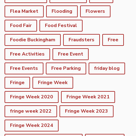
Flea Market
Flooding
Flowers
Food Fair
Food Festival
Foodie Buckingham
Fraudsters
Free
Free Activities
Free Event
Free Events
Free Parking
friday blog
Fringe
Fringe Week
Fringe Week 2020
Fringe Week 2021
fringe week 2022
Fringe Week 2023
Fringe Week 2024