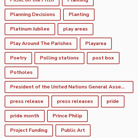
Picnic on the Pitch
Planning
Planning Decisions
Planting
Platinum Jubilee
play areas
Play Around The Parishes
Playarea
Poetry
Polling stations
post box
Potholes
President of the United Nations General Assembly
press release
press releases
pride
pride month
Prince Philip
Project Funding
Public Art