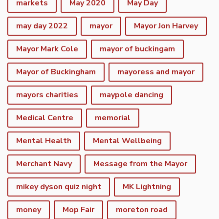
markets
May 2020
May Day
may day 2022
mayor
Mayor Jon Harvey
Mayor Mark Cole
mayor of buckingam
Mayor of Buckingham
mayoress and mayor
mayors charities
maypole dancing
Medical Centre
memorial
Mental Health
Mental Wellbeing
Merchant Navy
Message from the Mayor
mikey dyson quiz night
MK Lightning
money
Mop Fair
moreton road