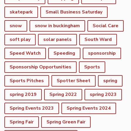
skatepark
Small Business Saturday
snow
snow in buckingham
Social Care
soft play
solar panels
South Ward
Speed Watch
Speeding
sponsorship
Sponsorship Opportunities
Sports
Sports Pitches
Spotter Sheet
spring
spring 2019
Spring 2022
spring 2023
Spring Events 2023
Spring Events 2024
vigate to the top of the page
Spring Fair
Spring Green Fair