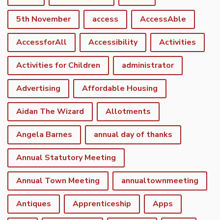
5th November
access
AccessAble
AccessforAll
Accessibility
Activities
Activities for Children
administrator
Advertising
Affordable Housing
Aidan The Wizard
Allotments
Angela Barnes
annual day of thanks
Annual Statutory Meeting
Annual Town Meeting
annualtownmeeting
Antiques
Apprenticeship
Apps