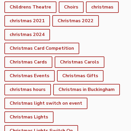
Childrens Theatre
Choirs
christmas
christmas 2021
Christmas 2022
christmas 2024
Christmas Card Competition
Christmas Cards
Christmas Carols
Christmas Events
Christmas Gifts
christmas hours
Christmas in Buckingham
Christmas light switch on event
Christmas Lights
Christmas Lights Switch On