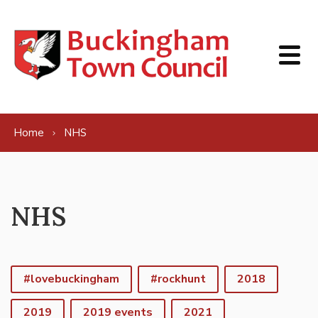
Skip to content
Home
NHS
NHS
#lovebuckingham
#rockhunt
2018
2019
2019 events
2021