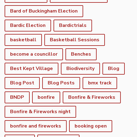
Bard of Buckingham Election
Bardic Election
Bardictrials
basketball
Basketball Sessions
become a councillor
Benches
Best Kept Village
Biodiversity
Blog
Blog Post
Blog Posts
bmx track
BNDP
bonfire
Bonfire & Fireworks
Bonfire & Fireworks night
bonfire and fireworks
booking open