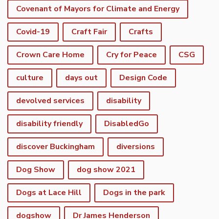
Covenant of Mayors for Climate and Energy
Covid-19
Craft Fair
Crafts
Crown Care Home
Cry for Peace
CSG
culture
days out
Design Code
devolved services
disability
disability friendly
DisabledGo
discover Buckingham
diversions
Dog Show
dog show 2021
Dogs at Lace Hill
Dogs in the park
dogshow
Dr James Henderson