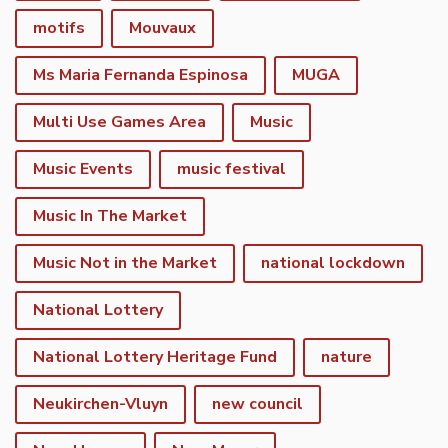
motifs
Mouvaux
Ms Maria Fernanda Espinosa
MUGA
Multi Use Games Area
Music
Music Events
music festival
Music In The Market
Music Not in the Market
national lockdown
National Lottery
National Lottery Heritage Fund
nature
Neukirchen-Vluyn
new council