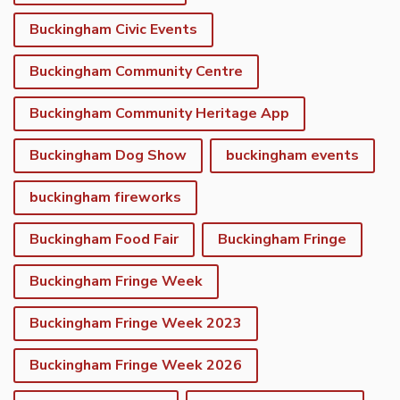
Buckingham Civic Events
Buckingham Community Centre
Buckingham Community Heritage App
Buckingham Dog Show
buckingham events
buckingham fireworks
Buckingham Food Fair
Buckingham Fringe
Buckingham Fringe Week
Buckingham Fringe Week 2023
Buckingham Fringe Week 2026