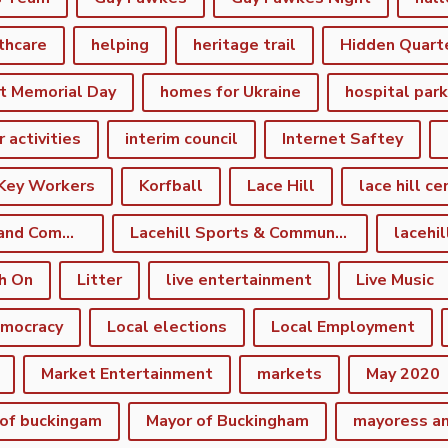
thcare
helping
heritage trail
Hidden Quart
t Memorial Day
homes for Ukraine
hospital par
r activities
interim council
Internet Saftey
Key Workers
Korfball
Lace Hill
lace hill ce
Lace Hill Sports and Community Centre
Lacehill Sports & Community Centre
h On
Litter
live entertainment
Live Music
emocracy
Local elections
Local Employment
Market Entertainment
markets
May 2020
of buckingam
Mayor of Buckingham
mayoress a