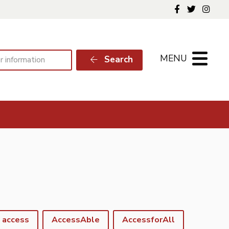
Follow us o
Follow 
Foll
MENU
Search
access
AccessAble
AccessforAll