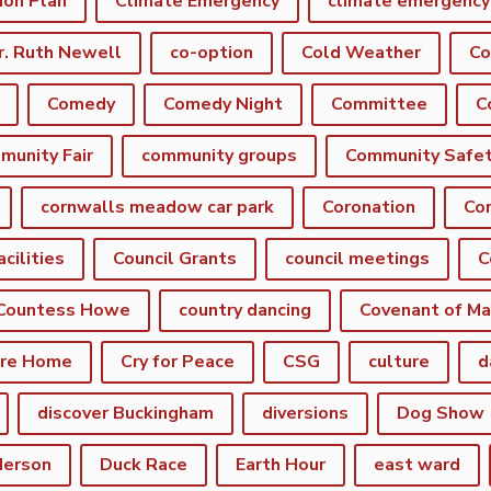
ion Plan
Climate Emergency
r. Ruth Newell
co-option
Cold Weather
Co
Comedy
Comedy Night
Committee
munity Fair
community groups
Community Safe
cornwalls meadow car park
Coronation
Cor
acilities
Council Grants
council meetings
C
Countess Howe
country dancing
Covenant of Ma
are Home
Cry for Peace
CSG
culture
d
discover Buckingham
diversions
Dog Show
derson
Duck Race
Earth Hour
east ward