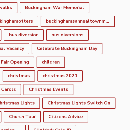
walks
Buckingham War Memorial
kinghamotters
buckinghamsannualtownmeeting
bus diversion
bus diversions
al Vacancy
Celebrate Buckingham Day
 Fair Opening
children
christmas
christmas 2021
 Carols
Christmas Events
hristmas Lights
Christmas Lights Switch On
Church Tour
Citizens Advice