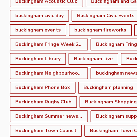
Buckingham Acoustic Club
buckingham civic day
Buckingham Civic Events
buckingham events
buckingham fireworks
Buckingham Fringe Week 2023
Buckingham Library
Buckingham Live
Buc
Buckingham Neighbourhood Plan
buckingham new
Buckingham Phone Box
Buckingham planning
Buckingham Rugby Club
Buckingham Shopping
Buckingham Summer newsletter
Buckingham Town Council
Buckingham Town Co