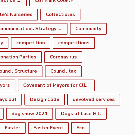
climate emergency action plan
Cllr Mark Cole JP
le's Nurseries
Collectibles
Communications Strategy Group
Community
ty
competition
competitions
onation Parties
Coronavirus
ouncil Structure
Council tax
yors
Covenant of Mayors for Climate and Energy
ays out
Design Code
devolved services
dog show 2021
Dogs at Lace Hill
Easter
Easter Event
Eco