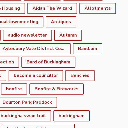
e Housing
Aidan The Wizard
Allotments
nualtownmeeting
Antiques
audio newsletter
Autumn
Aylesbury Vale District Council
BandJam
lection
Bard of Buckingham
s
become a councillor
Benches
bonfire
Bonfire & Fireworks
Bourton Park Paddock
buckingha swan trail
buckingham