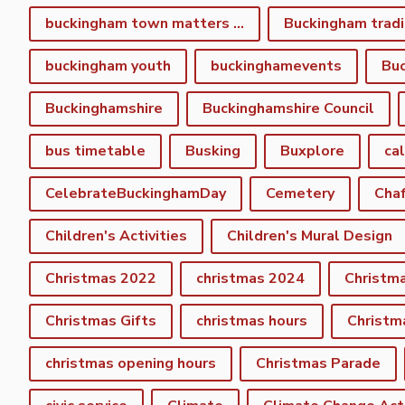
buckingham town matters spring newsletter
Buckingham tradi
buckingham youth
buckinghamevents
Buc
Buckinghamshire
Buckinghamshire Council
bus timetable
Busking
Buxplore
ca
CelebrateBuckinghamDay
Cemetery
Cha
Children's Activities
Children's Mural Design
Christmas 2022
christmas 2024
Christm
Christmas Gifts
christmas hours
Christm
christmas opening hours
Christmas Parade