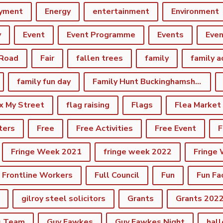
yment
Energy
entertainment
Environment
y
Event
Event Programme
Events
Eve
 Road
Fair
fallen trees
family
family a
family fun day
Family Hunt Buckinghamshire Council Bourton Park
ix My Street
flag raising
Flags
Flea Market
ters
Free
Free Activities
Free Event
F
Fringe Week 2021
fringe week 2022
Fringe
Frontline Workers
Full Council
Fun
Fun Fa
gilroy steel solicitors
Grants
Grants 202
s Team
Guy Fawkes
Guy Fawkes Night
hal