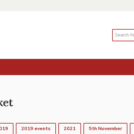
Search
ket
019
2019 events
2021
5th November