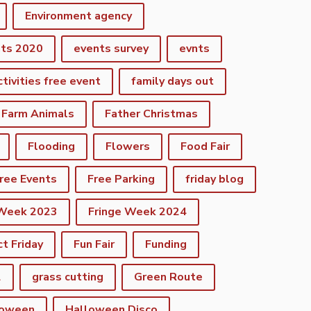
Environment agency
nts 2020
events survey
evnts
ctivities free event
family days out
Farm Animals
Father Christmas
Flooding
Flowers
Food Fair
ree Events
Free Parking
friday blog
 Week 2023
Fringe Week 2024
ct Friday
Fun Fair
Funding
2
grass cutting
Green Route
loween
Halloween Disco