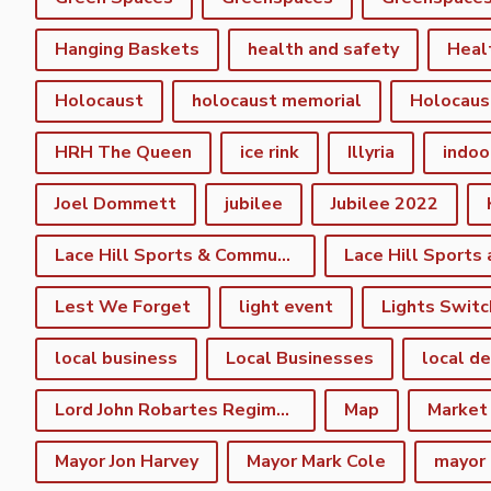
Hanging Baskets
health and safety
Heal
Holocaust
holocaust memorial
Holocaus
HRH The Queen
ice rink
Illyria
indoo
Joel Dommett
jubilee
Jubilee 2022
Lace Hill Sports & Community Centre
Lest We Forget
light event
Lights Switc
local business
Local Businesses
local d
Lord John Robartes Regiment of the Foote
Map
Market
Mayor Jon Harvey
Mayor Mark Cole
mayor 