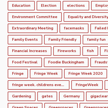
Education
Election
elections
Emplo
Environment Committee
Equality and Diversit
Extraordinary Meeting
facemasks
Failed
Family Events
Family Friendly
family fun
Financial Increases
Fireworks
fish
F
Food Festival
Foodie Buckingham
Frauds
Fringe
Fringe Week
Fringe Week 2020
fringe week. childrens event
FringeWeek
Gardening
gates
Germany
gigaclear
Green Spaces
Greenspaces
Greenspace