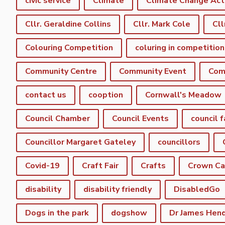
civic service
Climate
Climate Change Act
Cllr. Geraldine Collins
Cllr. Mark Cole
Cll
Colouring Competition
coluring in competition
Community Centre
Community Event
Com
contact us
cooption
Cornwall's Meadow
Council Chamber
Council Events
council f
Councillor Margaret Gateley
councillors
Covid-19
Craft Fair
Crafts
Crown C
disability
disability friendly
DisabledGo
Dogs in the park
dogshow
Dr James Hen