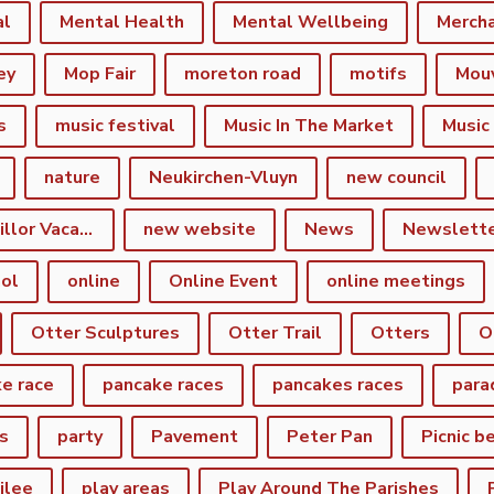
al
Mental Health
Mental Wellbeing
Merch
ey
Mop Fair
moreton road
motifs
Mou
s
music festival
Music In The Market
Music
nature
Neukirchen-Vluyn
new council
New Town Councillor Vacancy
new website
News
Newslett
ol
online
Online Event
online meetings
Otter Sculptures
Otter Trail
Otters
O
e race
pancake races
pancakes races
para
s
party
Pavement
Peter Pan
Picnic b
ilee
play areas
Play Around The Parishes