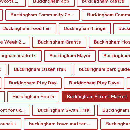
Buckingham and Gawcott Charitable Trust
Buckingham app
buckingham castle
Buckingham Community Centre
Buckingham Food Fair
Buckingham Fringe
Buck
Buckingham Fringe Week 2026
Buckingham Grants
Buckingham Hos
kingham markets
Buckingham Mayor
s
Buckingham Otter Trail
buckingham park guide
Buckingham Play Day
Buckingham Play Days
Buckingham South
Buckingham Street Market
Buckingham support for ukraine
Buckingham Swan Trail
Buckingham
uncil l
buckingham town matter winter newsletter
Buckingha