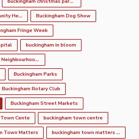
buckingham christmas parade
Buckingham Community Heritage App
Buckingham Dog Show
ingham Fringe Week
pital
buckingham in bloom
Buckingham Neighbourhood Development Plan
Buckingham Parks
Buckingham Rotary Club
Buckingham Street Markets
 Town Cente
buckingham town centre
m Town Matters
buckingham town matters newsletter