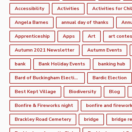
Accessibility
Activities
Activities for Chi
Angela Barnes
annual day of thanks
Annu
Apprenticeship
Apps
Art
art conte
Autumn 2021 Newsletter
Autumn Events
bank
Bank Holiday Events
banking hub
Bard of Buckingham Election
Bardic Election
Best Kept Village
Biodiversity
Blog
Bonfire & Fireworks night
bonfire and firewor
Brackley Road Cemetery
bridge
bridge r