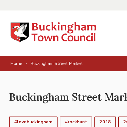
Skip to content
Home
Buckingham Street Market
Buckingham Street Mar
#lovebuckingham
#rockhunt
2018
2