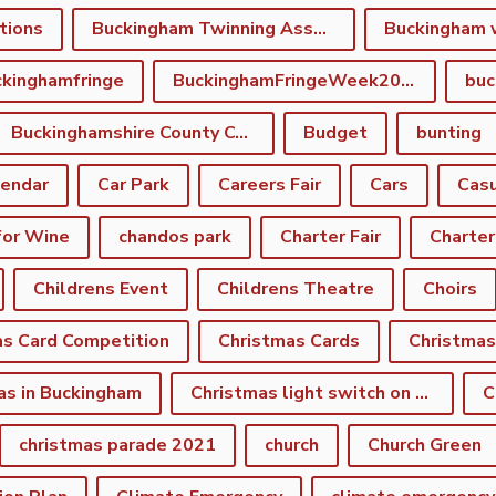
tions
Buckingham Twinning Association
Buckingham 
kinghamfringe
BuckinghamFringeWeek2022
buc
Buckinghamshire County Council
Budget
bunting
lendar
Car Park
Careers Fair
Cars
Casu
for Wine
chandos park
Charter Fair
Charter
Childrens Event
Childrens Theatre
Choirs
as Card Competition
Christmas Cards
Christmas
as in Buckingham
Christmas light switch on event
C
christmas parade 2021
church
Church Green