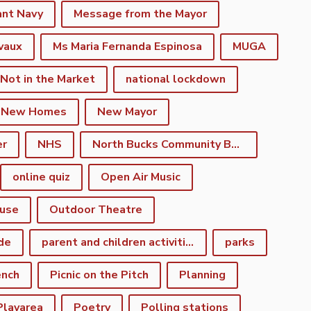
ant Navy
Message from the Mayor
vaux
Ms Maria Fernanda Espinosa
MUGA
 Not in the Market
national lockdown
New Homes
New Mayor
er
NHS
North Bucks Community Board
online quiz
Open Air Music
use
Outdoor Theatre
de
parent and children activities
parks
ench
Picnic on the Pitch
Planning
Playarea
Poetry
Polling stations