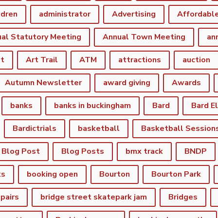
ldren
administrator
Advertising
Affordabl
al Statutory Meeting
Annual Town Meeting
an
st
Art Trail
ATM
attractions
auction
Autumn Newsletter
award giving
Awards
banks
banks in buckingham
Bard
Bard E
Bardictrials
basketball
Basketball Session
Blog Post
Blog Posts
bmx track
BNDP
ks
booking open
Bourton
Bourton Park
epairs
bridge street skatepark jam
Bridges