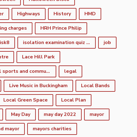
er
Highways
History
HMD
king charges
HRH Prince Philip
isk8
isolation examination quiz night
job
ntre
Lace Hill Park
lacehill sports and community centre
legal
Live Music in Buckingham
Local Bands
Local Green Space
Local Plan
May Day
may day 2022
mayor
nd mayor
mayors charities