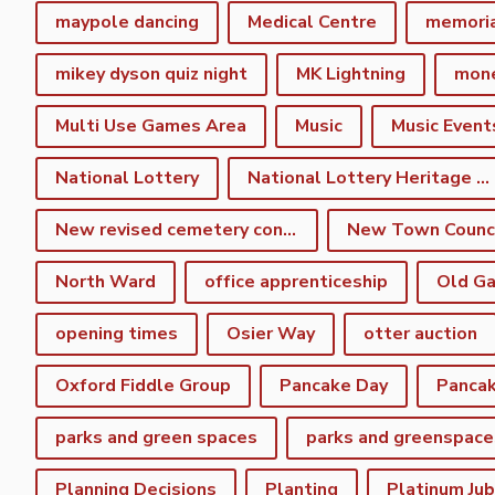
maypole dancing
Medical Centre
memori
mikey dyson quiz night
MK Lightning
mon
Multi Use Games Area
Music
Music Event
National Lottery
National Lottery Heritage Fund
New revised cemetery consultation
North Ward
office apprenticeship
Old Ga
opening times
Osier Way
otter auction
Oxford Fiddle Group
Pancake Day
Pancak
parks and green spaces
parks and greenspace
Planning Decisions
Planting
Platinum Jub