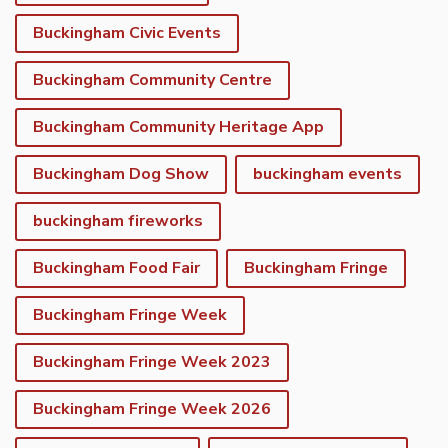
Buckingham Civic Events
Buckingham Community Centre
Buckingham Community Heritage App
Buckingham Dog Show
buckingham events
buckingham fireworks
Buckingham Food Fair
Buckingham Fringe
Buckingham Fringe Week
Buckingham Fringe Week 2023
Buckingham Fringe Week 2026