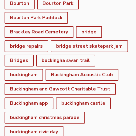
Bourton
Bourton Park
Bourton Park Paddock
Brackley Road Cemetery
bridge
bridge repairs
bridge street skatepark jam
Bridges
buckingha swan trail
buckingham
Buckingham Acoustic Club
Buckingham and Gawcott Charitable Trust
Buckingham app
buckingham castle
buckingham christmas parade
buckingham civic day