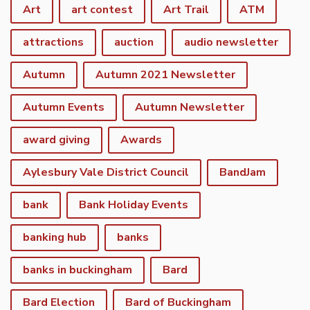
Art
art contest
Art Trail
ATM
attractions
auction
audio newsletter
Autumn
Autumn 2021 Newsletter
Autumn Events
Autumn Newsletter
award giving
Awards
Aylesbury Vale District Council
BandJam
bank
Bank Holiday Events
banking hub
banks
banks in buckingham
Bard
Bard Election
Bard of Buckingham