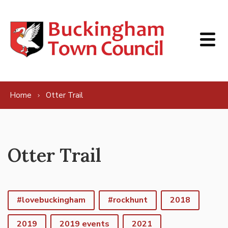
Skip to content
Home
Otter Trail
Otter Trail
#lovebuckingham
#rockhunt
2018
2019
2019 events
2021