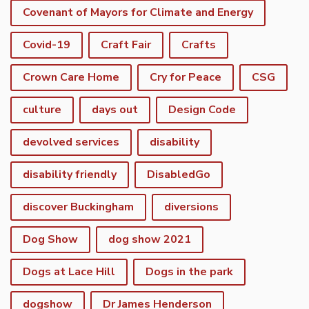
Covenant of Mayors for Climate and Energy
Covid-19
Craft Fair
Crafts
Crown Care Home
Cry for Peace
CSG
culture
days out
Design Code
devolved services
disability
disability friendly
DisabledGo
discover Buckingham
diversions
Dog Show
dog show 2021
Dogs at Lace Hill
Dogs in the park
dogshow
Dr James Henderson