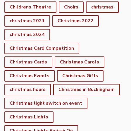
Childrens Theatre
Choirs
christmas
christmas 2021
Christmas 2022
christmas 2024
Christmas Card Competition
Christmas Cards
Christmas Carols
Christmas Events
Christmas Gifts
christmas hours
Christmas in Buckingham
Christmas light switch on event
Christmas Lights
Christmas Lights Switch On