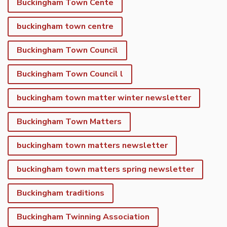
Buckingham Town Cente
buckingham town centre
Buckingham Town Council
Buckingham Town Council l
buckingham town matter winter newsletter
Buckingham Town Matters
buckingham town matters newsletter
buckingham town matters spring newsletter
Buckingham traditions
Buckingham Twinning Association