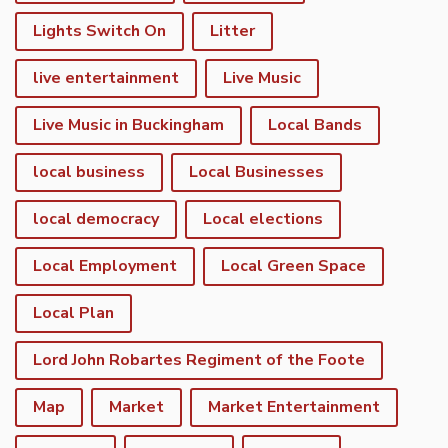
Lights Switch On
Litter
live entertainment
Live Music
Live Music in Buckingham
Local Bands
local business
Local Businesses
local democracy
Local elections
Local Employment
Local Green Space
Local Plan
Lord John Robartes Regiment of the Foote
Map
Market
Market Entertainment