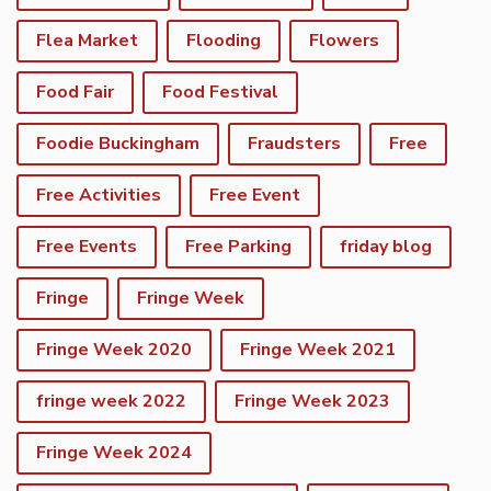
Flea Market
Flooding
Flowers
Food Fair
Food Festival
Foodie Buckingham
Fraudsters
Free
Free Activities
Free Event
Free Events
Free Parking
friday blog
Fringe
Fringe Week
Fringe Week 2020
Fringe Week 2021
fringe week 2022
Fringe Week 2023
Fringe Week 2024