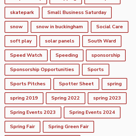
skatepark
Small Business Saturday
snow
snow in buckingham
Social Care
soft play
solar panels
South Ward
Speed Watch
Speeding
sponsorship
Sponsorship Opportunities
Sports
Sports Pitches
Spotter Sheet
spring
spring 2019
Spring 2022
spring 2023
Spring Events 2023
Spring Events 2024
vigate to the top of the page
Spring Fair
Spring Green Fair