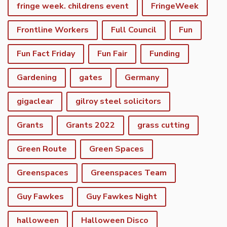
fringe week. childrens event
FringeWeek
Frontline Workers
Full Council
Fun
Fun Fact Friday
Fun Fair
Funding
Gardening
gates
Germany
gigaclear
gilroy steel solicitors
Grants
Grants 2022
grass cutting
Green Route
Green Spaces
Greenspaces
Greenspaces Team
Guy Fawkes
Guy Fawkes Night
halloween
Halloween Disco