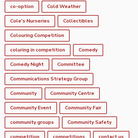
co-option
Cold Weather
Cole's Nurseries
Collectibles
Colouring Competition
coluring in competition
Comedy
Comedy Night
Committee
Communications Strategy Group
Community
Community Centre
Community Event
Community Fair
community groups
Community Safety
competition
competitions
contact us