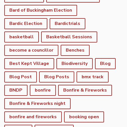
Bard of Buckingham Election
Bardic Election
Bardictrials
basketball
Basketball Sessions
become a councillor
Benches
Best Kept Village
Biodiversity
Blog
Blog Post
Blog Posts
bmx track
BNDP
bonfire
Bonfire & Fireworks
Bonfire & Fireworks night
bonfire and fireworks
booking open