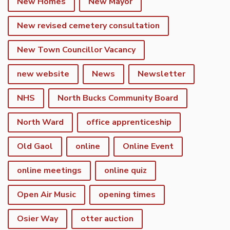
New Homes
New Mayor
New revised cemetery consultation
New Town Councillor Vacancy
new website
News
Newsletter
NHS
North Bucks Community Board
North Ward
office apprenticeship
Old Gaol
online
Online Event
online meetings
online quiz
Open Air Music
opening times
Osier Way
otter auction