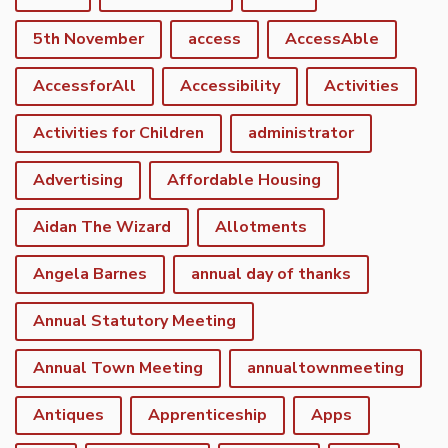
5th November
access
AccessAble
AccessforAll
Accessibility
Activities
Activities for Children
administrator
Advertising
Affordable Housing
Aidan The Wizard
Allotments
Angela Barnes
annual day of thanks
Annual Statutory Meeting
Annual Town Meeting
annualtownmeeting
Antiques
Apprenticeship
Apps