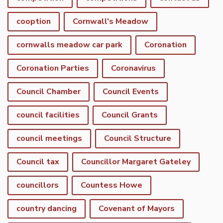
cooption
Cornwall's Meadow
cornwalls meadow car park
Coronation
Coronation Parties
Coronavirus
Council Chamber
Council Events
council facilities
Council Grants
council meetings
Council Structure
Council tax
Councillor Margaret Gateley
councillors
Countess Howe
country dancing
Covenant of Mayors