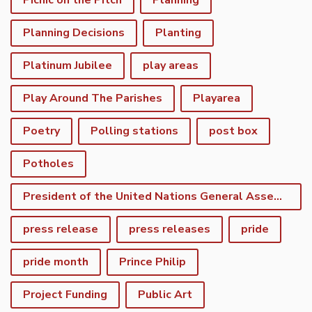
Picnic on the Pitch
Planning
Planning Decisions
Planting
Platinum Jubilee
play areas
Play Around The Parishes
Playarea
Poetry
Polling stations
post box
Potholes
President of the United Nations General Assembly
press release
press releases
pride
pride month
Prince Philip
Project Funding
Public Art