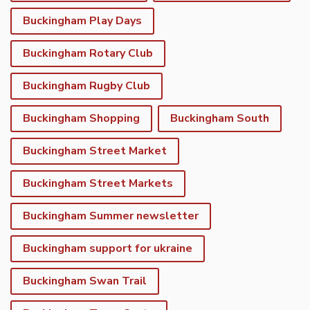
Buckingham Play Days
Buckingham Rotary Club
Buckingham Rugby Club
Buckingham Shopping
Buckingham South
Buckingham Street Market
Buckingham Street Markets
Buckingham Summer newsletter
Buckingham support for ukraine
Buckingham Swan Trail