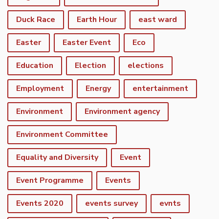
Duck Race
Earth Hour
east ward
Easter
Easter Event
Eco
Education
Election
elections
Employment
Energy
entertainment
Environment
Environment agency
Environment Committee
Equality and Diversity
Event
Event Programme
Events
Events 2020
events survey
evnts