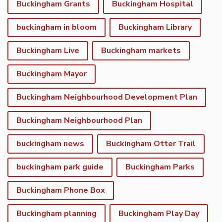
Buckingham Grants
Buckingham Hospital
buckingham in bloom
Buckingham Library
Buckingham Live
Buckingham markets
Buckingham Mayor
Buckingham Neighbourhood Development Plan
Buckingham Neighbourhood Plan
buckingham news
Buckingham Otter Trail
buckingham park guide
Buckingham Parks
Buckingham Phone Box
Buckingham planning
Buckingham Play Day