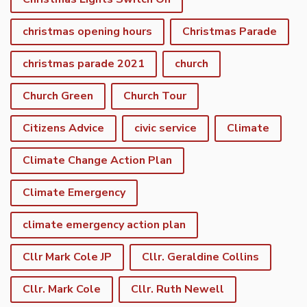
christmas opening hours
Christmas Parade
christmas parade 2021
church
Church Green
Church Tour
Citizens Advice
civic service
Climate
Climate Change Action Plan
Climate Emergency
climate emergency action plan
Cllr Mark Cole JP
Cllr. Geraldine Collins
Cllr. Mark Cole
Cllr. Ruth Newell