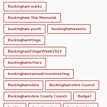
Buckingham walks
Buckingham War Memorial
buckingham youth
buckinghamevents
Buckinghamfringe
BuckinghamFringeWeek2022
buckinghamotters
buckinghamsannualtownmeeting
Buckinghamshire
Buckinghamshire Council
Buckinghamshire County Council
Budget