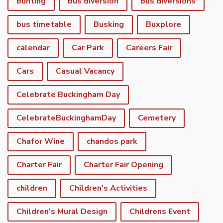
bunting
bus diversion
bus diversions
bus timetable
Busking
Buxplore
calendar
Car Park
Careers Fair
Cars
Casual Vacancy
Celebrate Buckingham Day
CelebrateBuckinghamDay
Cemetery
Chafor Wine
chandos park
Charter Fair
Charter Fair Opening
children
Children's Activities
Children's Mural Design
Childrens Event