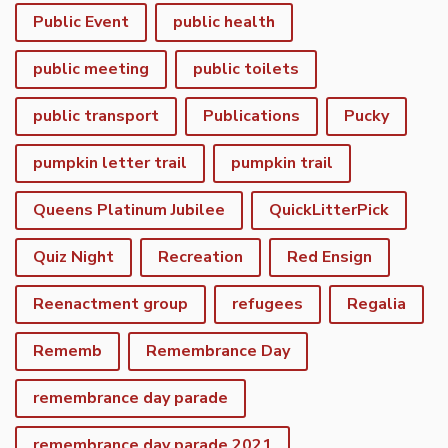
Public Event
public health
public meeting
public toilets
public transport
Publications
Pucky
pumpkin letter trail
pumpkin trail
Queens Platinum Jubilee
QuickLitterPick
Quiz Night
Recreation
Red Ensign
Reenactment group
refugees
Regalia
Rememb
Remembrance Day
remembrance day parade
remembrance day parade 2021