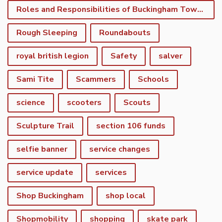
Roles and Responsibilities of Buckingham Town Council
Rough Sleeping
Roundabouts
royal british legion
Safety
salver
Sami Tite
Scammers
Schools
science
scooters
Scouts
Sculpture Trail
section 106 funds
selfie banner
service changes
service update
services
Shop Buckingham
shop local
Shopmobility
shopping
skate park