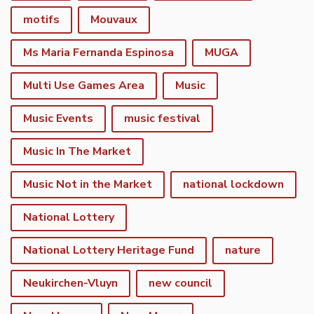
motifs
Mouvaux
Ms Maria Fernanda Espinosa
MUGA
Multi Use Games Area
Music
Music Events
music festival
Music In The Market
Music Not in the Market
national lockdown
National Lottery
National Lottery Heritage Fund
nature
Neukirchen-Vluyn
new council