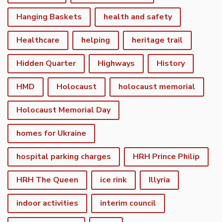
Hanging Baskets
health and safety
Healthcare
helping
heritage trail
Hidden Quarter
Highways
History
HMD
Holocaust
holocaust memorial
Holocaust Memorial Day
homes for Ukraine
hospital parking charges
HRH Prince Philip
HRH The Queen
ice rink
Illyria
indoor activities
interim council