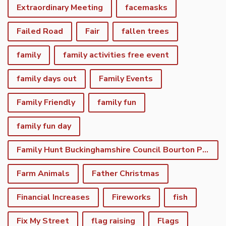
Extraordinary Meeting
facemasks
Failed Road
Fair
fallen trees
family
family activities free event
family days out
Family Events
Family Friendly
family fun
family fun day
Family Hunt Buckinghamshire Council Bourton Park
Farm Animals
Father Christmas
Financial Increases
Fireworks
fish
Fix My Street
flag raising
Flags