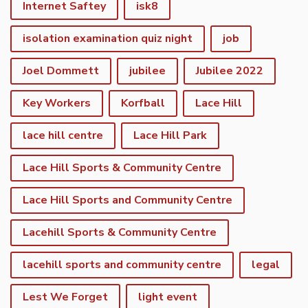
Internet Saftey
isk8
isolation examination quiz night
job
Joel Dommett
jubilee
Jubilee 2022
Key Workers
Korfball
Lace Hill
lace hill centre
Lace Hill Park
Lace Hill Sports & Community Centre
Lace Hill Sports and Community Centre
Lacehill Sports & Community Centre
lacehill sports and community centre
legal
Lest We Forget
light event