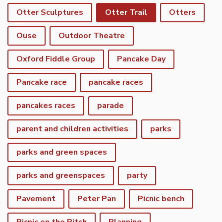
Otter Sculptures
Otter Trail
Otters
Ouse
Outdoor Theatre
Oxford Fiddle Group
Pancake Day
Pancake race
pancake races
pancakes races
parade
parent and children activities
parks
parks and green spaces
parks and greenspaces
party
Pavement
Peter Pan
Picnic bench