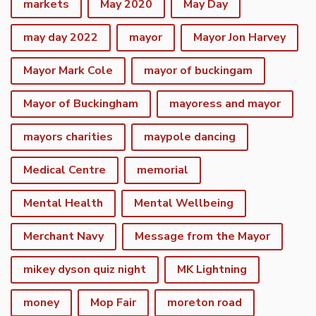
markets
May 2020
May Day
may day 2022
mayor
Mayor Jon Harvey
Mayor Mark Cole
mayor of buckingam
Mayor of Buckingham
mayoress and mayor
mayors charities
maypole dancing
Medical Centre
memorial
Mental Health
Mental Wellbeing
Merchant Navy
Message from the Mayor
mikey dyson quiz night
MK Lightning
money
Mop Fair
moreton road