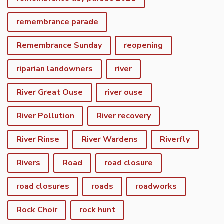
remembrance parade
Remembrance Sunday
reopening
riparian landowners
river
River Great Ouse
river ouse
River Pollution
River recovery
River Rinse
River Wardens
Riverfly
Rivers
Road
road closure
road closures
roads
roadworks
Rock Choir
rock hunt