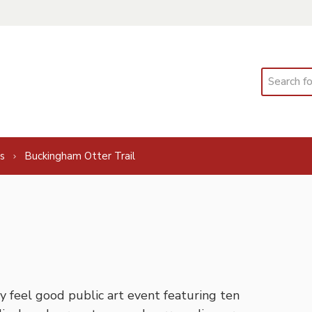
Search
s
Buckingham Otter Trail
feel good public art event featuring ten