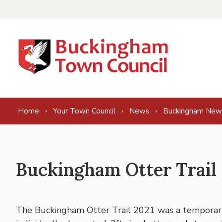
Skip to content
Home
Your Town Council
News
Buckingham New
Buckingham Otter Trail
The Buckingham Otter Trail 2021 was a temporary 