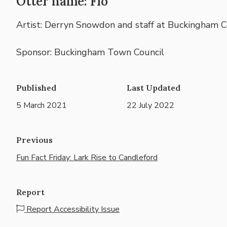
Otter name: Flo
Artist: Derryn Snowdon and staff at Buckingham 
Sponsor: Buckingham Town Council
Published
Last Updated
5 March 2021
22 July 2022
Previous
Fun Fact Friday: Lark Rise to Candleford
Report
Report Accessibility Issue