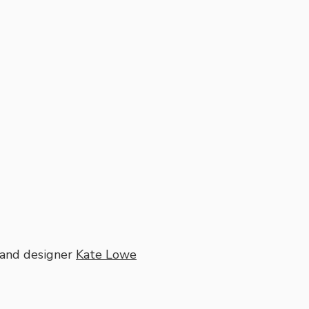
and designer
Kate Lowe