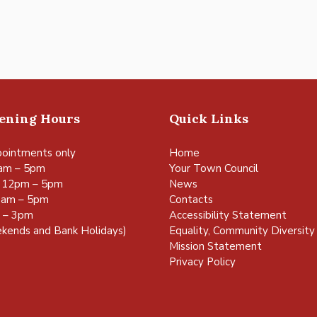
pening Hours
Quick Links
ointments only
Home
am – 5pm
Your Town Council
 12pm – 5pm
News
0am – 5pm
Contacts
m – 3pm
Accessibility Statement
kends and Bank Holidays)
Equality, Community Diversity 
Mission Statement
Privacy Policy