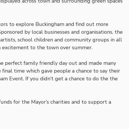
s displayed across town and surrounding green spaces
sitors to explore Buckingham and find out more
. Sponsored by local businesses and organisations, the
artists, school children and community groups in all
h excitement to the town over summer.
 the perfect family friendly day out and made many
final time which gave people a chance to say their
ham Event. If you didn’t get a chance to do the the
funds for the Mayor’s charities and to support a