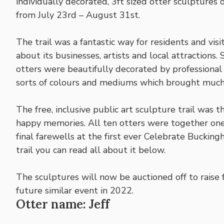
individually decorated, 3ft sized otter sculpture
from July 23rd – August 31st.
The trail was a fantastic way for residents and vi
about its businesses, artists and local attractions
otters were beautifully decorated by professional 
sorts of colours and mediums which brought muc
The free, inclusive public art sculpture trail was
happy memories. All ten otters were together one 
final farewells at the first ever Celebrate Bucking
trail you can read all about it below.
The sculptures will now be auctioned off to raise 
future similar event in 2022.
Otter name: Jeff