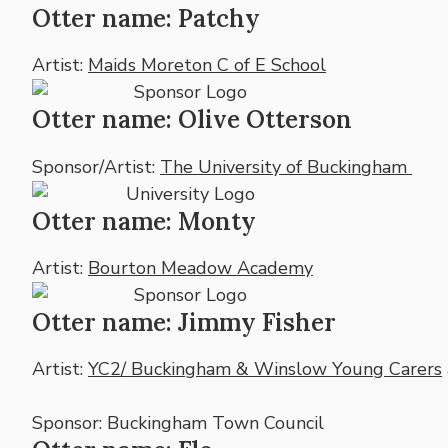
Otter name: Patchy
Artist:
Maids Moreton C of E School
Otter name: Olive Otterson
Sponsor/Artist:
The University of Buckingham
Otter name: Monty
Artist:
Bourton Meadow Academy
Otter name: Jimmy Fisher
Artist:
YC2/ Buckingham & Winslow Young Carers
Sponsor: Buckingham Town Council