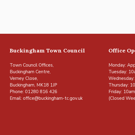
Buckingham Town Council
Office O
Town Council Offices,
Monday: App
Buckingham Centre,
Tuesday: 10
Verney Close,
Wednesday:
Buckingham, MK18 1JP
Thursday: 1
Phone: 01280 816 426
Friday: 10a
Email:
office@buckingham-tc.gov.uk
(Closed Wee