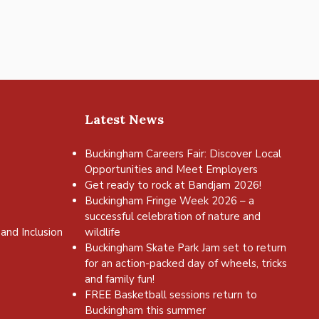
Latest News
Buckingham Careers Fair: Discover Local
Opportunities and Meet Employers
Get ready to rock at Bandjam 2026!
Buckingham Fringe Week 2026 – a
successful celebration of nature and
and Inclusion
wildlife
Buckingham Skate Park Jam set to return
for an action-packed day of wheels, tricks
and family fun!
FREE Basketball sessions return to
Buckingham this summer