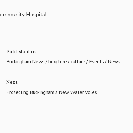
Community Hospital
Published in
Buckingham News
/
buxplore
/
culture
/
Events
/
News
Next
Protecting Buckingham’s New Water Voles