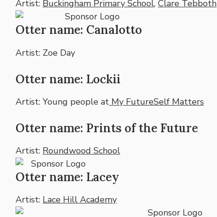
Artist:
Buckingham Primary School
,
Clare Tebboth
Otter name: Canalotto
Artist: Zoe Day
Otter name: Lockii
Artist: Young people at
My FutureSelf Matters
Otter name: Prints of the Future
Artist:
Roundwood School
Otter name: Lacey
Artist:
Lace Hill Academy