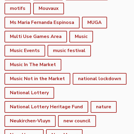
motifs
Mouvaux
Ms Maria Fernanda Espinosa
MUGA
Multi Use Games Area
Music
Music Events
music festival
Music In The Market
Music Not in the Market
national lockdown
National Lottery
National Lottery Heritage Fund
nature
Neukirchen-Vluyn
new council