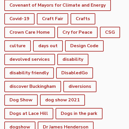
Covenant of Mayors for Climate and Energy
Covid-19
Craft Fair
Crafts
Crown Care Home
Cry for Peace
CSG
culture
days out
Design Code
devolved services
disability
disability friendly
DisabledGo
discover Buckingham
diversions
Dog Show
dog show 2021
Dogs at Lace Hill
Dogs in the park
dogshow
Dr James Henderson