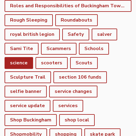
Roles and Responsibilities of Buckingham Town Council
Rough Sleeping
Roundabouts
royal british legion
Safety
salver
Sami Tite
Scammers
Schools
science
scooters
Scouts
Sculpture Trail
section 106 funds
selfie banner
service changes
service update
services
Shop Buckingham
shop local
Shopmobility
shopping
skate park