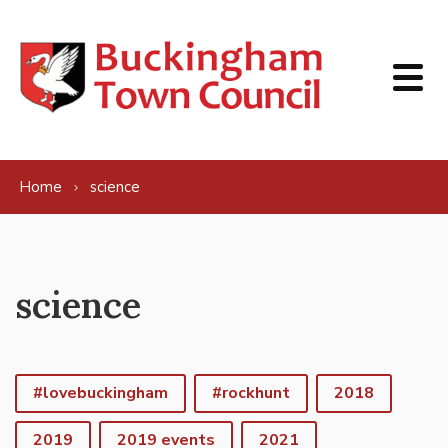
Skip to content
Home
science
science
#lovebuckingham
#rockhunt
2018
2019
2019 events
2021