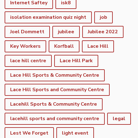
Internet Saftey
isk8
isolation examination quiz night
job
Joel Dommett
jubilee
Jubilee 2022
Key Workers
Korfball
Lace Hill
lace hill centre
Lace Hill Park
Lace Hill Sports & Community Centre
Lace Hill Sports and Community Centre
Lacehill Sports & Community Centre
lacehill sports and community centre
legal
Lest We Forget
light event