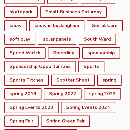
skatepark
Small Business Saturday
snow
snow in buckingham
Social Care
soft play
solar panels
South Ward
Speed Watch
Speeding
sponsorship
Sponsorship Opportunities
Sports
Sports Pitches
Spotter Sheet
spring
spring 2019
Spring 2022
spring 2023
Spring Events 2023
Spring Events 2024
vigate to the top of the page
Spring Fair
Spring Green Fair