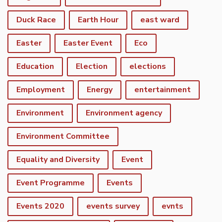
Duck Race
Earth Hour
east ward
Easter
Easter Event
Eco
Education
Election
elections
Employment
Energy
entertainment
Environment
Environment agency
Environment Committee
Equality and Diversity
Event
Event Programme
Events
Events 2020
events survey
evnts