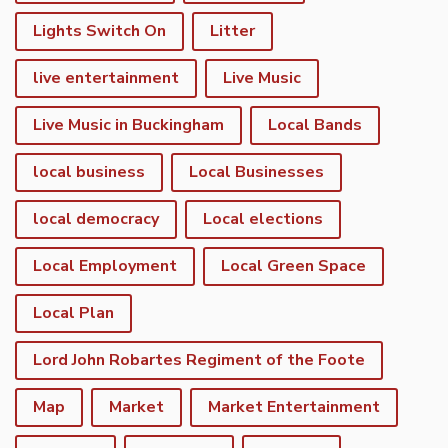
Lights Switch On
Litter
live entertainment
Live Music
Live Music in Buckingham
Local Bands
local business
Local Businesses
local democracy
Local elections
Local Employment
Local Green Space
Local Plan
Lord John Robartes Regiment of the Foote
Map
Market
Market Entertainment