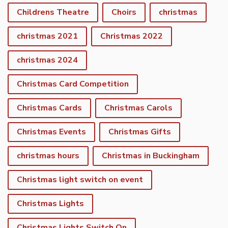
Childrens Theatre
Choirs
christmas
christmas 2021
Christmas 2022
christmas 2024
Christmas Card Competition
Christmas Cards
Christmas Carols
Christmas Events
Christmas Gifts
christmas hours
Christmas in Buckingham
Christmas light switch on event
Christmas Lights
Christmas Lights Switch On