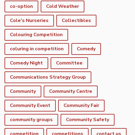
co-option
Cold Weather
Cole's Nurseries
Collectibles
Colouring Competition
coluring in competition
Comedy
Comedy Night
Committee
Communications Strategy Group
Community
Community Centre
Community Event
Community Fair
community groups
Community Safety
competition
competitions
contact us