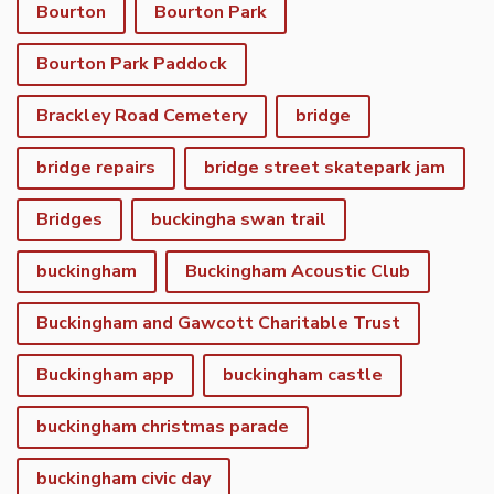
Bourton
Bourton Park
Bourton Park Paddock
Brackley Road Cemetery
bridge
bridge repairs
bridge street skatepark jam
Bridges
buckingha swan trail
buckingham
Buckingham Acoustic Club
Buckingham and Gawcott Charitable Trust
Buckingham app
buckingham castle
buckingham christmas parade
buckingham civic day