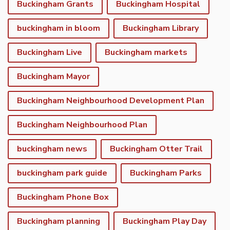
Buckingham Grants
Buckingham Hospital
buckingham in bloom
Buckingham Library
Buckingham Live
Buckingham markets
Buckingham Mayor
Buckingham Neighbourhood Development Plan
Buckingham Neighbourhood Plan
buckingham news
Buckingham Otter Trail
buckingham park guide
Buckingham Parks
Buckingham Phone Box
Buckingham planning
Buckingham Play Day