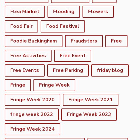
Flea Market
Flooding
Flowers
Food Fair
Food Festival
Foodie Buckingham
Fraudsters
Free
Free Activities
Free Event
Free Events
Free Parking
friday blog
Fringe
Fringe Week
Fringe Week 2020
Fringe Week 2021
fringe week 2022
Fringe Week 2023
Fringe Week 2024