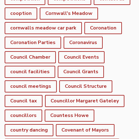
cooption
Cornwall's Meadow
cornwalls meadow car park
Coronation
Coronation Parties
Coronavirus
Council Chamber
Council Events
council facilities
Council Grants
council meetings
Council Structure
Council tax
Councillor Margaret Gateley
councillors
Countess Howe
country dancing
Covenant of Mayors