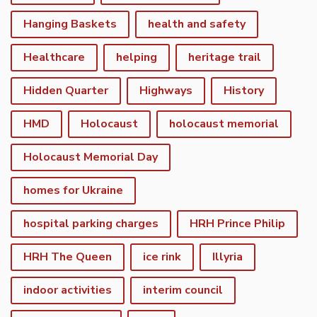
Hanging Baskets
health and safety
Healthcare
helping
heritage trail
Hidden Quarter
Highways
History
HMD
Holocaust
holocaust memorial
Holocaust Memorial Day
homes for Ukraine
hospital parking charges
HRH Prince Philip
HRH The Queen
ice rink
Illyria
indoor activities
interim council