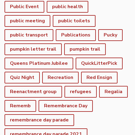
Public Event
public health
public meeting
public toilets
public transport
Publications
Pucky
pumpkin letter trail
pumpkin trail
Queens Platinum Jubilee
QuickLitterPick
Quiz Night
Recreation
Red Ensign
Reenactment group
refugees
Regalia
Rememb
Remembrance Day
remembrance day parade
remembrance day parade 2021