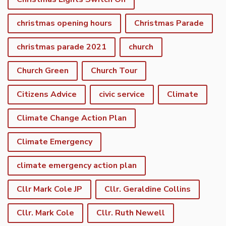
christmas opening hours
Christmas Parade
christmas parade 2021
church
Church Green
Church Tour
Citizens Advice
civic service
Climate
Climate Change Action Plan
Climate Emergency
climate emergency action plan
Cllr Mark Cole JP
Cllr. Geraldine Collins
Cllr. Mark Cole
Cllr. Ruth Newell