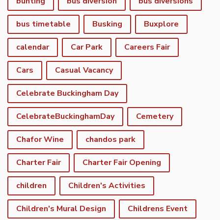
bunting
bus diversion
bus diversions
bus timetable
Busking
Buxplore
calendar
Car Park
Careers Fair
Cars
Casual Vacancy
Celebrate Buckingham Day
CelebrateBuckinghamDay
Cemetery
Chafor Wine
chandos park
Charter Fair
Charter Fair Opening
children
Children's Activities
Children's Mural Design
Childrens Event