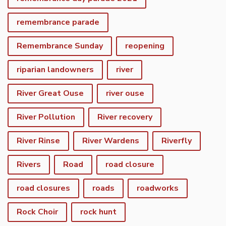
remembrance parade
Remembrance Sunday
reopening
riparian landowners
river
River Great Ouse
river ouse
River Pollution
River recovery
River Rinse
River Wardens
Riverfly
Rivers
Road
road closure
road closures
roads
roadworks
Rock Choir
rock hunt