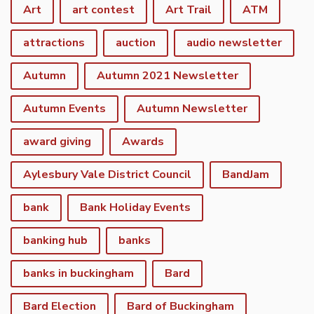
Art
art contest
Art Trail
ATM
attractions
auction
audio newsletter
Autumn
Autumn 2021 Newsletter
Autumn Events
Autumn Newsletter
award giving
Awards
Aylesbury Vale District Council
BandJam
bank
Bank Holiday Events
banking hub
banks
banks in buckingham
Bard
Bard Election
Bard of Buckingham