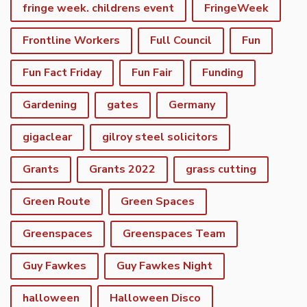
fringe week. childrens event
FringeWeek
Frontline Workers
Full Council
Fun
Fun Fact Friday
Fun Fair
Funding
Gardening
gates
Germany
gigaclear
gilroy steel solicitors
Grants
Grants 2022
grass cutting
Green Route
Green Spaces
Greenspaces
Greenspaces Team
Guy Fawkes
Guy Fawkes Night
halloween
Halloween Disco