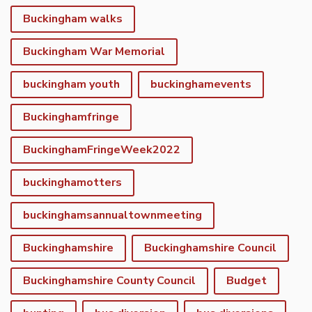
Buckingham walks
Buckingham War Memorial
buckingham youth
buckinghamevents
Buckinghamfringe
BuckinghamFringeWeek2022
buckinghamotters
buckinghamsannualtownmeeting
Buckinghamshire
Buckinghamshire Council
Buckinghamshire County Council
Budget