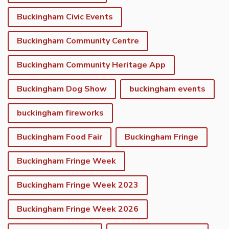
Buckingham Civic Events
Buckingham Community Centre
Buckingham Community Heritage App
Buckingham Dog Show
buckingham events
buckingham fireworks
Buckingham Food Fair
Buckingham Fringe
Buckingham Fringe Week
Buckingham Fringe Week 2023
Buckingham Fringe Week 2026