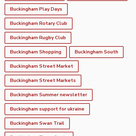
Buckingham Play Days
Buckingham Rotary Club
Buckingham Rugby Club
Buckingham Shopping
Buckingham South
Buckingham Street Market
Buckingham Street Markets
Buckingham Summer newsletter
Buckingham support for ukraine
Buckingham Swan Trail