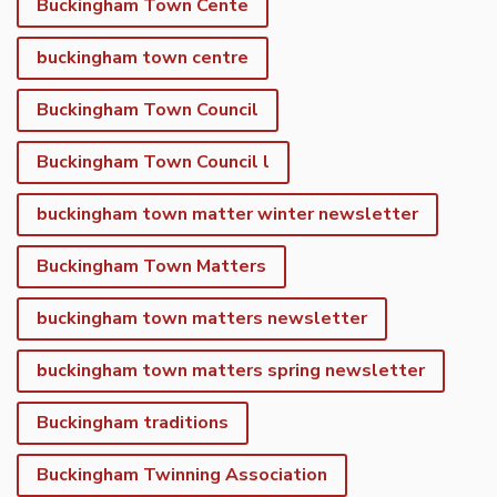
Buckingham Town Cente
buckingham town centre
Buckingham Town Council
Buckingham Town Council l
buckingham town matter winter newsletter
Buckingham Town Matters
buckingham town matters newsletter
buckingham town matters spring newsletter
Buckingham traditions
Buckingham Twinning Association