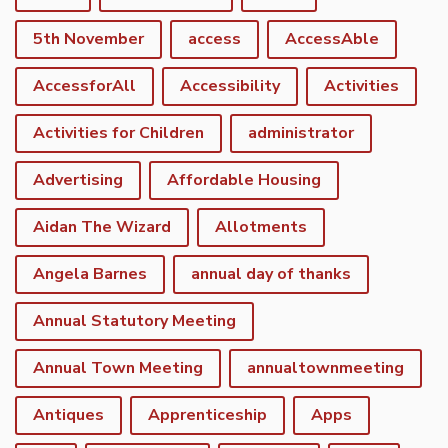
5th November
access
AccessAble
AccessforAll
Accessibility
Activities
Activities for Children
administrator
Advertising
Affordable Housing
Aidan The Wizard
Allotments
Angela Barnes
annual day of thanks
Annual Statutory Meeting
Annual Town Meeting
annualtownmeeting
Antiques
Apprenticeship
Apps