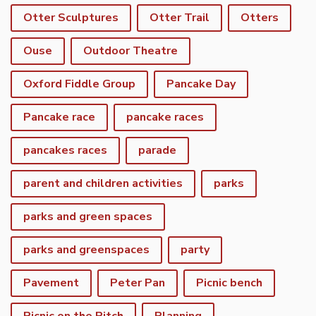
Otter Sculptures
Otter Trail
Otters
Ouse
Outdoor Theatre
Oxford Fiddle Group
Pancake Day
Pancake race
pancake races
pancakes races
parade
parent and children activities
parks
parks and green spaces
parks and greenspaces
party
Pavement
Peter Pan
Picnic bench