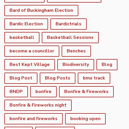
Bard of Buckingham Election
Bardic Election
Bardictrials
basketball
Basketball Sessions
become a councillor
Benches
Best Kept Village
Biodiversity
Blog
Blog Post
Blog Posts
bmx track
BNDP
bonfire
Bonfire & Fireworks
Bonfire & Fireworks night
bonfire and fireworks
booking open