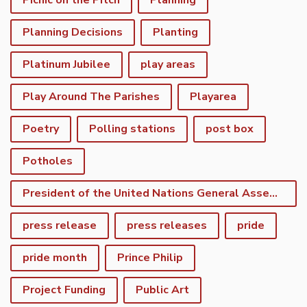
Picnic on the Pitch
Planning
Planning Decisions
Planting
Platinum Jubilee
play areas
Play Around The Parishes
Playarea
Poetry
Polling stations
post box
Potholes
President of the United Nations General Assembly
press release
press releases
pride
pride month
Prince Philip
Project Funding
Public Art