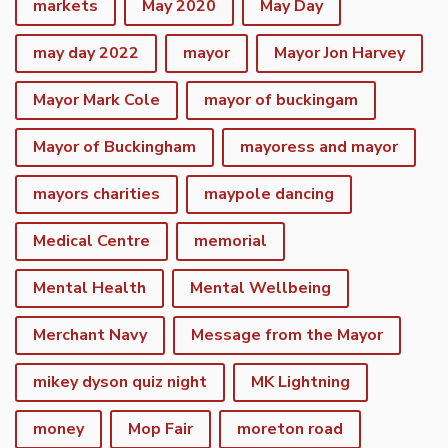
markets
May 2020
May Day
may day 2022
mayor
Mayor Jon Harvey
Mayor Mark Cole
mayor of buckingam
Mayor of Buckingham
mayoress and mayor
mayors charities
maypole dancing
Medical Centre
memorial
Mental Health
Mental Wellbeing
Merchant Navy
Message from the Mayor
mikey dyson quiz night
MK Lightning
money
Mop Fair
moreton road