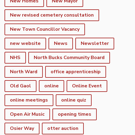
New Homes
New Mayor
New revised cemetery consultation
New Town Councillor Vacancy
new website
News
Newsletter
NHS
North Bucks Community Board
North Ward
office apprenticeship
Old Gaol
online
Online Event
online meetings
online quiz
Open Air Music
opening times
Osier Way
otter auction