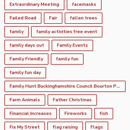
Extraordinary Meeting
facemasks
Failed Road
Fair
fallen trees
family
family activities free event
family days out
Family Events
Family Friendly
family fun
family fun day
Family Hunt Buckinghamshire Council Bourton Park
Farm Animals
Father Christmas
Financial Increases
Fireworks
fish
Fix My Street
flag raising
Flags