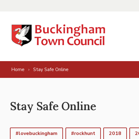
Skip to content
Home
Stay Safe Online
Stay Safe Online
#lovebuckingham
#rockhunt
2018
2