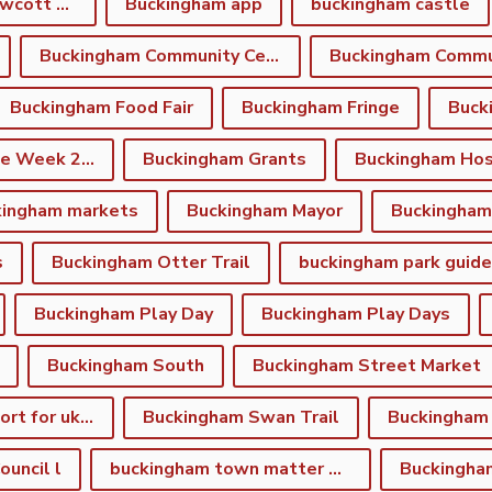
Buckingham and Gawcott Charitable Trust
Buckingham app
buckingham castle
Buckingham Community Centre
Buckingham Food Fair
Buckingham Fringe
Buck
Buckingham Fringe Week 2026
Buckingham Grants
Buckingham Hos
kingham markets
Buckingham Mayor
s
Buckingham Otter Trail
buckingham park guide
Buckingham Play Day
Buckingham Play Days
Buckingham South
Buckingham Street Market
Buckingham support for ukraine
Buckingham Swan Trail
Buckingham
uncil l
buckingham town matter winter newsletter
Buckingha