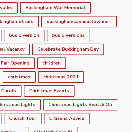
walks
Buckingham War Memorial
kinghamotters
buckinghamsannualtownmeeting
bus diversion
bus diversions
al Vacancy
Celebrate Buckingham Day
 Fair Opening
children
christmas
christmas 2021
 Carols
Christmas Events
hristmas Lights
Christmas Lights Switch On
Church Tour
Citizens Advice