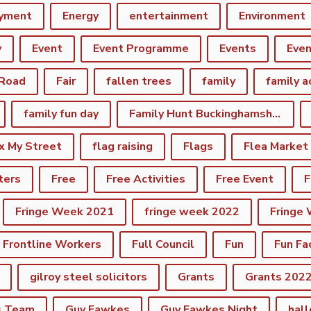
yment
Energy
entertainment
Environment
y
Event
Event Programme
Events
Eve
 Road
Fair
fallen trees
family
family a
family fun day
Family Hunt Buckinghamshire Council Bourton Park
ix My Street
flag raising
Flags
Flea Market
ters
Free
Free Activities
Free Event
F
Fringe Week 2021
fringe week 2022
Fringe
Frontline Workers
Full Council
Fun
Fun Fa
gilroy steel solicitors
Grants
Grants 202
s Team
Guy Fawkes
Guy Fawkes Night
hal