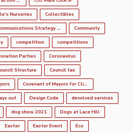
climate emergency action plan
Cllr Mark Cole JP
le's Nurseries
Collectibles
Communications Strategy Group
Community
ty
competition
competitions
onation Parties
Coronavirus
ouncil Structure
Council tax
yors
Covenant of Mayors for Climate and Energy
ays out
Design Code
devolved services
dog show 2021
Dogs at Lace Hill
Easter
Easter Event
Eco