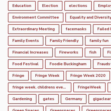
Education
Election
elections
Emplo
Environment Committee
Equality and Diversit
Extraordinary Meeting
facemasks
Failed
Family Events
Family Friendly
family fun
Financial Increases
Fireworks
fish
F
Food Festival
Foodie Buckingham
Frauds
Fringe
Fringe Week
Fringe Week 2020
fringe week. childrens event
FringeWeek
Gardening
gates
Germany
gigaclear
Green Spaces
Greenspaces
Greenspace