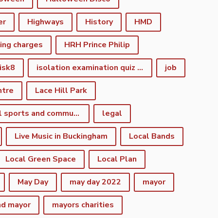
er
Highways
History
HMD
king charges
HRH Prince Philip
isk8
isolation examination quiz night
job
ntre
Lace Hill Park
lacehill sports and community centre
legal
Live Music in Buckingham
Local Bands
Local Green Space
Local Plan
May Day
may day 2022
mayor
nd mayor
mayors charities