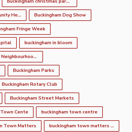
buckingham christmas parade
Buckingham Community Heritage App
Buckingham Dog Show
ingham Fringe Week
pital
buckingham in bloom
Buckingham Neighbourhood Development Plan
Buckingham Parks
Buckingham Rotary Club
Buckingham Street Markets
 Town Cente
buckingham town centre
m Town Matters
buckingham town matters newsletter