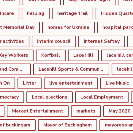
thcare
helping
heritage trail
Hidden Quart
t Memorial Day
homes for Ukraine
hospital par
r activities
interim council
Internet Saftey
Key Workers
Korfball
Lace Hill
lace hill ce
Lace Hill Sports and Community Centre
Lacehill Sports & Community Centre
h On
Litter
live entertainment
Live Music
emocracy
Local elections
Local Employment
Market Entertainment
markets
May 2020
of buckingam
Mayor of Buckingham
mayoress a