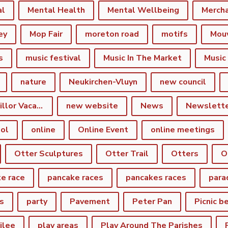
al
Mental Health
Mental Wellbeing
Merch
ey
Mop Fair
moreton road
motifs
Mou
s
music festival
Music In The Market
Music
nature
Neukirchen-Vluyn
new council
New Town Councillor Vacancy
new website
News
Newslett
ol
online
Online Event
online meetings
Otter Sculptures
Otter Trail
Otters
O
e race
pancake races
pancakes races
para
s
party
Pavement
Peter Pan
Picnic b
ilee
play areas
Play Around The Parishes