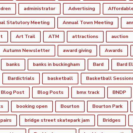
ldren
administrator
Advertising
Affordabl
al Statutory Meeting
Annual Town Meeting
an
st
Art Trail
ATM
attractions
auction
Autumn Newsletter
award giving
Awards
banks
banks in buckingham
Bard
Bard E
Bardictrials
basketball
Basketball Session
Blog Post
Blog Posts
bmx track
BNDP
ks
booking open
Bourton
Bourton Park
epairs
bridge street skatepark jam
Bridges