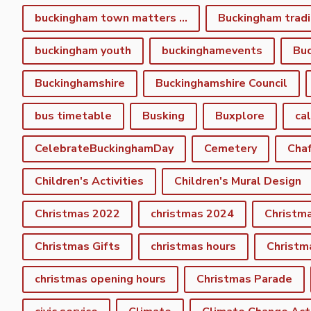
buckingham town matters spring newsletter
Buckingham tradi
buckingham youth
buckinghamevents
Buc
Buckinghamshire
Buckinghamshire Council
bus timetable
Busking
Buxplore
ca
CelebrateBuckinghamDay
Cemetery
Cha
Children's Activities
Children's Mural Design
Christmas 2022
christmas 2024
Christm
Christmas Gifts
christmas hours
Christm
christmas opening hours
Christmas Parade