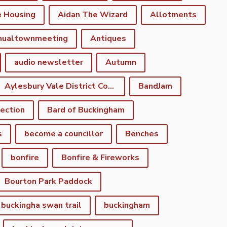
e Housing
Aidan The Wizard
Allotments
nualtownmeeting
Antiques
audio newsletter
Autumn
Aylesbury Vale District Council
BandJam
lection
Bard of Buckingham
s
become a councillor
Benches
bonfire
Bonfire & Fireworks
Bourton Park Paddock
buckingha swan trail
buckingham