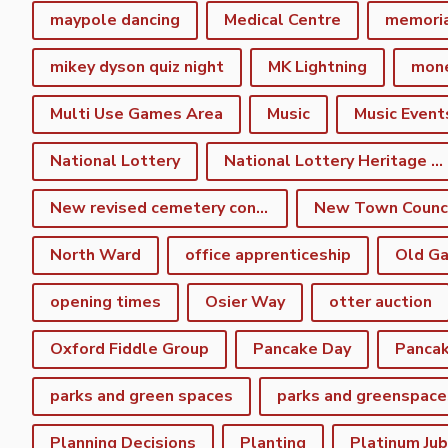
maypole dancing
Medical Centre
memori
mikey dyson quiz night
MK Lightning
mon
Multi Use Games Area
Music
Music Event
National Lottery
National Lottery Heritage Fund
New revised cemetery consultation
North Ward
office apprenticeship
Old Ga
opening times
Osier Way
otter auction
Oxford Fiddle Group
Pancake Day
Pancak
parks and green spaces
parks and greenspace
Planning Decisions
Planting
Platinum Jub