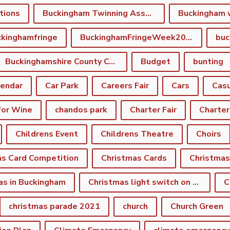
tions
Buckingham Twinning Association
Buckingham 
kinghamfringe
BuckinghamFringeWeek2022
buc
Buckinghamshire County Council
Budget
bunting
lendar
Car Park
Careers Fair
Cars
Casu
for Wine
chandos park
Charter Fair
Charter
Childrens Event
Childrens Theatre
Choirs
as Card Competition
Christmas Cards
Christmas
as in Buckingham
Christmas light switch on event
C
christmas parade 2021
church
Church Green