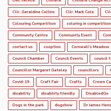
civic service
Climate
Climate Change Act
Cllr. Geraldine Collins
Cllr. Mark Cole
Cll
Colouring Competition
coluring in competition
Community Centre
Community Event
Com
contact us
cooption
Cornwall's Meadow
Council Chamber
Council Events
council f
Councillor Margaret Gateley
councillors
Covid-19
Craft Fair
Crafts
Crown C
disability
disability friendly
DisabledGo
Dogs in the park
dogshow
Dr James Hen