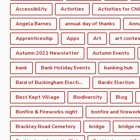
Accessibility
Activities
Activities for Chi
Angela Barnes
annual day of thanks
Annu
Apprenticeship
Apps
Art
art conte
Autumn 2021 Newsletter
Autumn Events
bank
Bank Holiday Events
banking hub
Bard of Buckingham Election
Bardic Election
Best Kept Village
Biodiversity
Blog
Bonfire & Fireworks night
bonfire and firewor
Brackley Road Cemetery
bridge
bridge r