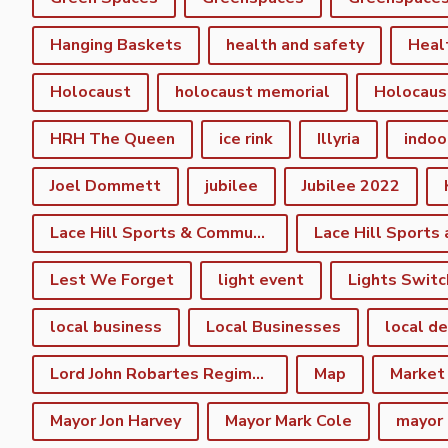
Hanging Baskets
health and safety
Heal
Holocaust
holocaust memorial
Holocaus
HRH The Queen
ice rink
Illyria
indoo
Joel Dommett
jubilee
Jubilee 2022
Lace Hill Sports & Community Centre
Lest We Forget
light event
Lights Switc
local business
Local Businesses
local d
Lord John Robartes Regiment of the Foote
Map
Market
Mayor Jon Harvey
Mayor Mark Cole
mayor 