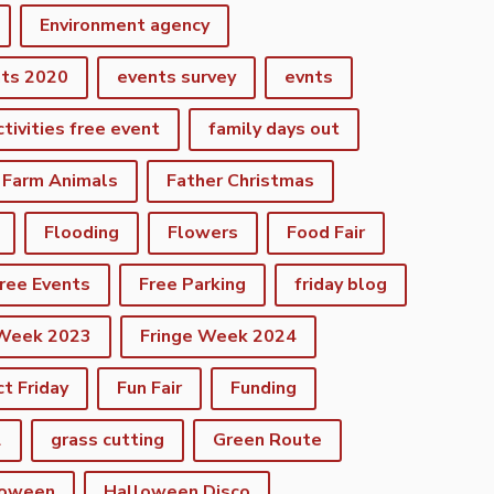
Environment agency
nts 2020
events survey
evnts
ctivities free event
family days out
Farm Animals
Father Christmas
Flooding
Flowers
Food Fair
ree Events
Free Parking
friday blog
 Week 2023
Fringe Week 2024
ct Friday
Fun Fair
Funding
2
grass cutting
Green Route
loween
Halloween Disco