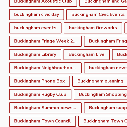
Buckingham Acoustic Club
buckingham civic day
Buckingham Civic Events
buckingham events
buckingham fireworks
Buckingham Fringe Week 2023
Buckingham Library
Buckingham Live
Buc
Buckingham Neighbourhood Plan
buckingham new
Buckingham Phone Box
Buckingham planning
Buckingham Rugby Club
Buckingham Shopping
Buckingham Summer newsletter
Buckingham Town Council
Buckingham Town Co