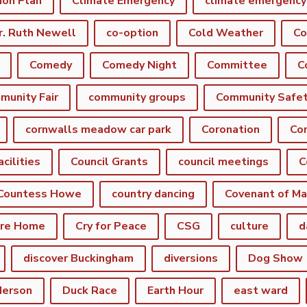
ion Plan
Climate Emergency
r. Ruth Newell
co-option
Cold Weather
Co
Comedy
Comedy Night
Committee
munity Fair
community groups
Community Safe
cornwalls meadow car park
Coronation
Cor
acilities
Council Grants
council meetings
C
Countess Howe
country dancing
Covenant of Ma
are Home
Cry for Peace
CSG
culture
d
discover Buckingham
diversions
Dog Show
derson
Duck Race
Earth Hour
east ward