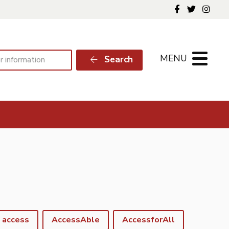
Follow us o
Follow 
Foll
MENU
Search
access
AccessAble
AccessforAll