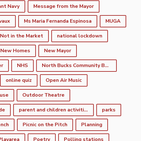
ant Navy
Message from the Mayor
vaux
Ms Maria Fernanda Espinosa
MUGA
 Not in the Market
national lockdown
New Homes
New Mayor
er
NHS
North Bucks Community Board
online quiz
Open Air Music
use
Outdoor Theatre
de
parent and children activities
parks
ench
Picnic on the Pitch
Planning
Playarea
Poetry
Polling stations