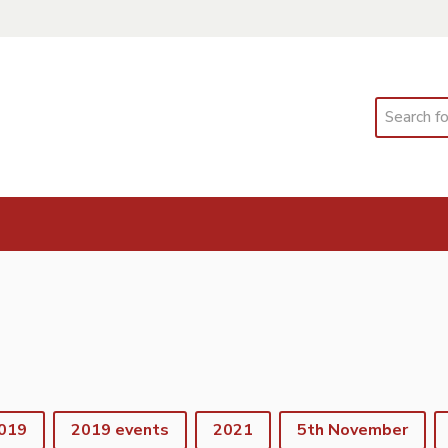
Search
019
2019 events
2021
5th November