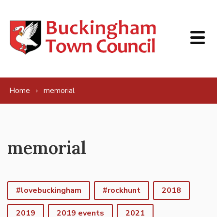
Skip to content
Home
memorial
memorial
#lovebuckingham
#rockhunt
2018
2019
2019 events
2021