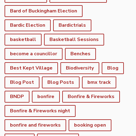
Bard of Buckingham Election
Bardic Election
Bardictrials
basketball
Basketball Sessions
become a councillor
Benches
Best Kept Village
Biodiversity
Blog
Blog Post
Blog Posts
bmx track
BNDP
bonfire
Bonfire & Fireworks
Bonfire & Fireworks night
bonfire and fireworks
booking open