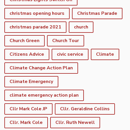
christmas opening hours
Christmas Parade
christmas parade 2021
church
Church Green
Church Tour
Citizens Advice
civic service
Climate
Climate Change Action Plan
Climate Emergency
climate emergency action plan
Cllr Mark Cole JP
Cllr. Geraldine Collins
Cllr. Mark Cole
Cllr. Ruth Newell