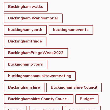
Buckingham walks
Buckingham War Memorial
buckingham youth
buckinghamevents
Buckinghamfringe
BuckinghamFringeWeek2022
buckinghamotters
buckinghamsannualtownmeeting
Buckinghamshire
Buckinghamshire Council
Buckinghamshire County Council
Budget