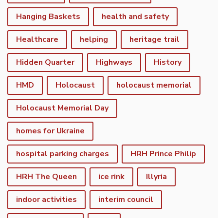
Hanging Baskets
health and safety
Healthcare
helping
heritage trail
Hidden Quarter
Highways
History
HMD
Holocaust
holocaust memorial
Holocaust Memorial Day
homes for Ukraine
hospital parking charges
HRH Prince Philip
HRH The Queen
ice rink
Illyria
indoor activities
interim council