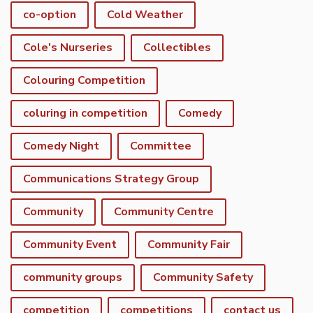
co-option
Cold Weather
Cole's Nurseries
Collectibles
Colouring Competition
coluring in competition
Comedy
Comedy Night
Committee
Communications Strategy Group
Community
Community Centre
Community Event
Community Fair
community groups
Community Safety
competition
competitions
contact us