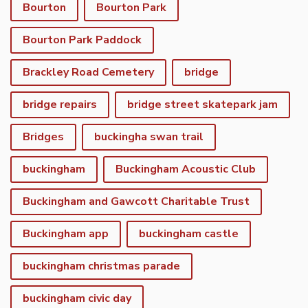
Bourton
Bourton Park
Bourton Park Paddock
Brackley Road Cemetery
bridge
bridge repairs
bridge street skatepark jam
Bridges
buckingha swan trail
buckingham
Buckingham Acoustic Club
Buckingham and Gawcott Charitable Trust
Buckingham app
buckingham castle
buckingham christmas parade
buckingham civic day