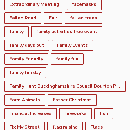
Extraordinary Meeting
facemasks
Failed Road
Fair
fallen trees
family
family activities free event
family days out
Family Events
Family Friendly
family fun
family fun day
Family Hunt Buckinghamshire Council Bourton Park
Farm Animals
Father Christmas
Financial Increases
Fireworks
fish
Fix My Street
flag raising
Flags