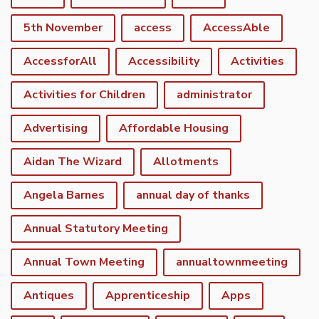
5th November
access
AccessAble
AccessforAll
Accessibility
Activities
Activities for Children
administrator
Advertising
Affordable Housing
Aidan The Wizard
Allotments
Angela Barnes
annual day of thanks
Annual Statutory Meeting
Annual Town Meeting
annualtownmeeting
Antiques
Apprenticeship
Apps