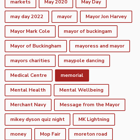
markets
May 2020
May Day
may day 2022
mayor
Mayor Jon Harvey
Mayor Mark Cole
mayor of buckingam
Mayor of Buckingham
mayoress and mayor
mayors charities
maypole dancing
Medical Centre
memorial
Mental Health
Mental Wellbeing
Merchant Navy
Message from the Mayor
mikey dyson quiz night
MK Lightning
money
Mop Fair
moreton road