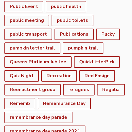
Public Event
public health
public meeting
public toilets
public transport
Publications
Pucky
pumpkin letter trail
pumpkin trail
Queens Platinum Jubilee
QuickLitterPick
Quiz Night
Recreation
Red Ensign
Reenactment group
refugees
Regalia
Rememb
Remembrance Day
remembrance day parade
remembrance day parade 2021