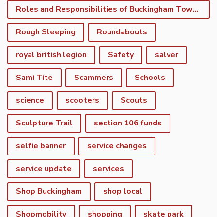
Roles and Responsibilities of Buckingham Town Council
Rough Sleeping
Roundabouts
royal british legion
Safety
salver
Sami Tite
Scammers
Schools
science
scooters
Scouts
Sculpture Trail
section 106 funds
selfie banner
service changes
service update
services
Shop Buckingham
shop local
Shopmobility
shopping
skate park