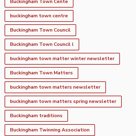
Buckingham Town Cente
buckingham town centre
Buckingham Town Council
Buckingham Town Council l
buckingham town matter winter newsletter
Buckingham Town Matters
buckingham town matters newsletter
buckingham town matters spring newsletter
Buckingham traditions
Buckingham Twinning Association