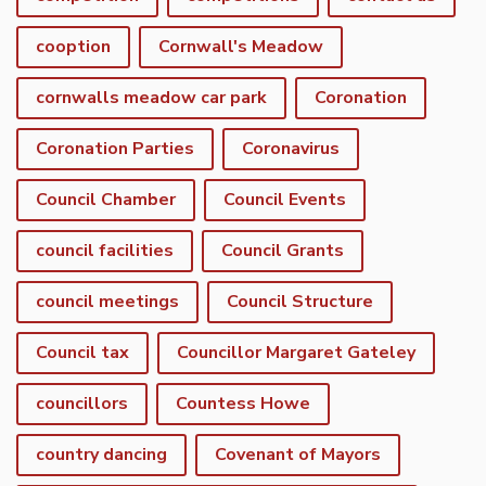
cooption
Cornwall's Meadow
cornwalls meadow car park
Coronation
Coronation Parties
Coronavirus
Council Chamber
Council Events
council facilities
Council Grants
council meetings
Council Structure
Council tax
Councillor Margaret Gateley
councillors
Countess Howe
country dancing
Covenant of Mayors