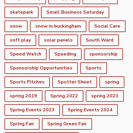
skatepark
Small Business Saturday
snow
snow in buckingham
Social Care
soft play
solar panels
South Ward
Speed Watch
Speeding
sponsorship
Sponsorship Opportunities
Sports
Sports Pitches
Spotter Sheet
spring
spring 2019
Spring 2022
spring 2023
Spring Events 2023
Spring Events 2024
vigate to the top of the page
Spring Fair
Spring Green Fair