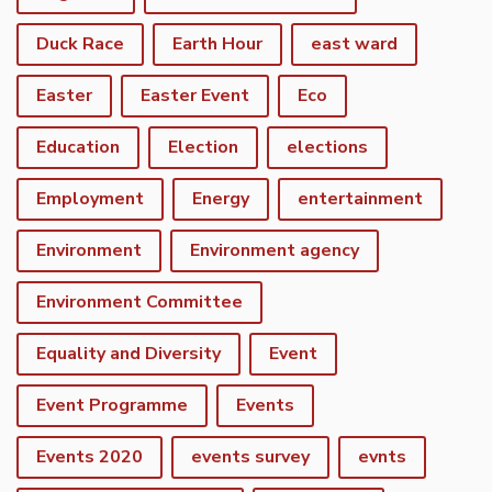
Duck Race
Earth Hour
east ward
Easter
Easter Event
Eco
Education
Election
elections
Employment
Energy
entertainment
Environment
Environment agency
Environment Committee
Equality and Diversity
Event
Event Programme
Events
Events 2020
events survey
evnts