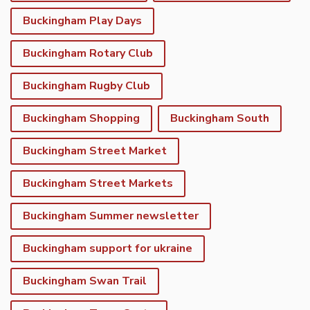
Buckingham Play Days
Buckingham Rotary Club
Buckingham Rugby Club
Buckingham Shopping
Buckingham South
Buckingham Street Market
Buckingham Street Markets
Buckingham Summer newsletter
Buckingham support for ukraine
Buckingham Swan Trail