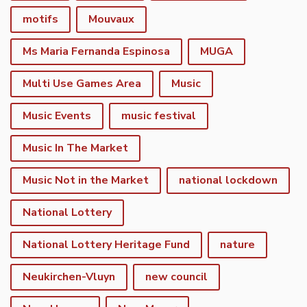
motifs
Mouvaux
Ms Maria Fernanda Espinosa
MUGA
Multi Use Games Area
Music
Music Events
music festival
Music In The Market
Music Not in the Market
national lockdown
National Lottery
National Lottery Heritage Fund
nature
Neukirchen-Vluyn
new council