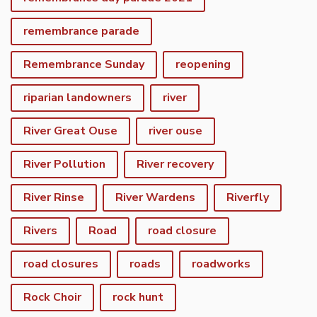
remembrance parade
Remembrance Sunday
reopening
riparian landowners
river
River Great Ouse
river ouse
River Pollution
River recovery
River Rinse
River Wardens
Riverfly
Rivers
Road
road closure
road closures
roads
roadworks
Rock Choir
rock hunt