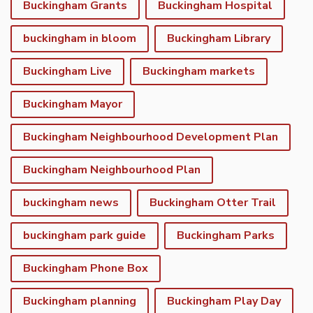
Buckingham Grants
Buckingham Hospital
buckingham in bloom
Buckingham Library
Buckingham Live
Buckingham markets
Buckingham Mayor
Buckingham Neighbourhood Development Plan
Buckingham Neighbourhood Plan
buckingham news
Buckingham Otter Trail
buckingham park guide
Buckingham Parks
Buckingham Phone Box
Buckingham planning
Buckingham Play Day