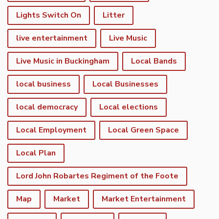
Lights Switch On
Litter
live entertainment
Live Music
Live Music in Buckingham
Local Bands
local business
Local Businesses
local democracy
Local elections
Local Employment
Local Green Space
Local Plan
Lord John Robartes Regiment of the Foote
Map
Market
Market Entertainment