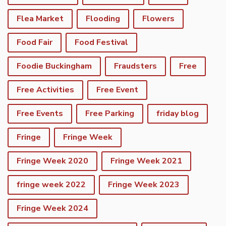
Flea Market
Flooding
Flowers
Food Fair
Food Festival
Foodie Buckingham
Fraudsters
Free
Free Activities
Free Event
Free Events
Free Parking
friday blog
Fringe
Fringe Week
Fringe Week 2020
Fringe Week 2021
fringe week 2022
Fringe Week 2023
Fringe Week 2024