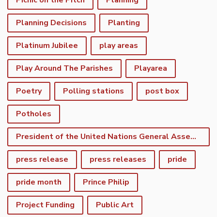
Picnic on the Pitch
Planning
Planning Decisions
Planting
Platinum Jubilee
play areas
Play Around The Parishes
Playarea
Poetry
Polling stations
post box
Potholes
President of the United Nations General Assembly
press release
press releases
pride
pride month
Prince Philip
Project Funding
Public Art