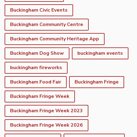
Buckingham Civic Events
Buckingham Community Centre
Buckingham Community Heritage App
Buckingham Dog Show
buckingham events
buckingham fireworks
Buckingham Food Fair
Buckingham Fringe
Buckingham Fringe Week
Buckingham Fringe Week 2023
Buckingham Fringe Week 2026