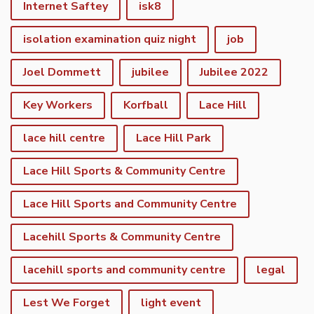
Internet Saftey
isk8
isolation examination quiz night
job
Joel Dommett
jubilee
Jubilee 2022
Key Workers
Korfball
Lace Hill
lace hill centre
Lace Hill Park
Lace Hill Sports & Community Centre
Lace Hill Sports and Community Centre
Lacehill Sports & Community Centre
lacehill sports and community centre
legal
Lest We Forget
light event