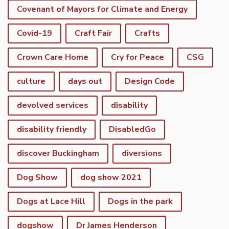
Covenant of Mayors for Climate and Energy
Covid-19
Craft Fair
Crafts
Crown Care Home
Cry for Peace
CSG
culture
days out
Design Code
devolved services
disability
disability friendly
DisabledGo
discover Buckingham
diversions
Dog Show
dog show 2021
Dogs at Lace Hill
Dogs in the park
dogshow
Dr James Henderson