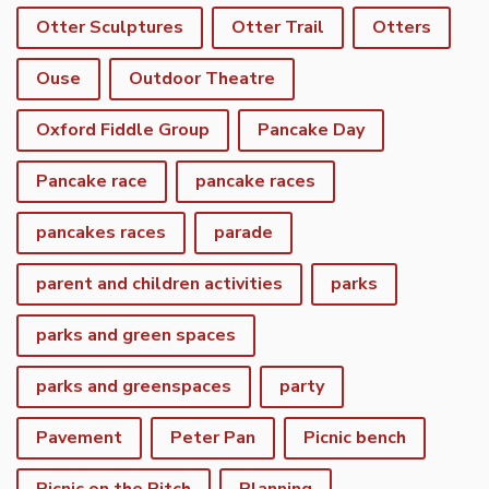
Otter Sculptures
Otter Trail
Otters
Ouse
Outdoor Theatre
Oxford Fiddle Group
Pancake Day
Pancake race
pancake races
pancakes races
parade
parent and children activities
parks
parks and green spaces
parks and greenspaces
party
Pavement
Peter Pan
Picnic bench