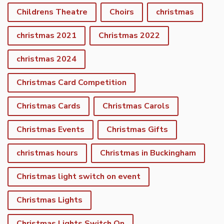
Childrens Theatre
Choirs
christmas
christmas 2021
Christmas 2022
christmas 2024
Christmas Card Competition
Christmas Cards
Christmas Carols
Christmas Events
Christmas Gifts
christmas hours
Christmas in Buckingham
Christmas light switch on event
Christmas Lights
Christmas Lights Switch On