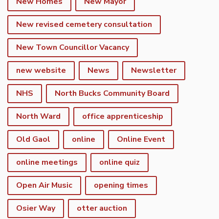
New Homes
New Mayor
New revised cemetery consultation
New Town Councillor Vacancy
new website
News
Newsletter
NHS
North Bucks Community Board
North Ward
office apprenticeship
Old Gaol
online
Online Event
online meetings
online quiz
Open Air Music
opening times
Osier Way
otter auction