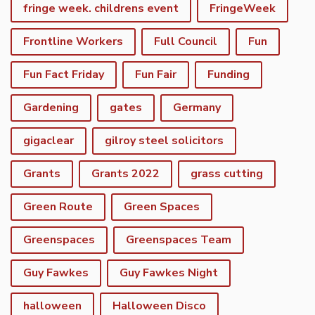
fringe week. childrens event
FringeWeek
Frontline Workers
Full Council
Fun
Fun Fact Friday
Fun Fair
Funding
Gardening
gates
Germany
gigaclear
gilroy steel solicitors
Grants
Grants 2022
grass cutting
Green Route
Green Spaces
Greenspaces
Greenspaces Team
Guy Fawkes
Guy Fawkes Night
halloween
Halloween Disco