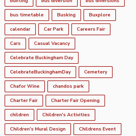
bunting
bus diversion
bus diversions
bus timetable
Busking
Buxplore
calendar
Car Park
Careers Fair
Cars
Casual Vacancy
Celebrate Buckingham Day
CelebrateBuckinghamDay
Cemetery
Chafor Wine
chandos park
Charter Fair
Charter Fair Opening
children
Children's Activities
Children's Mural Design
Childrens Event