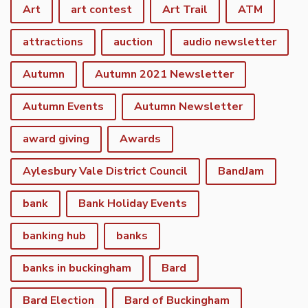
Art
art contest
Art Trail
ATM
attractions
auction
audio newsletter
Autumn
Autumn 2021 Newsletter
Autumn Events
Autumn Newsletter
award giving
Awards
Aylesbury Vale District Council
BandJam
bank
Bank Holiday Events
banking hub
banks
banks in buckingham
Bard
Bard Election
Bard of Buckingham