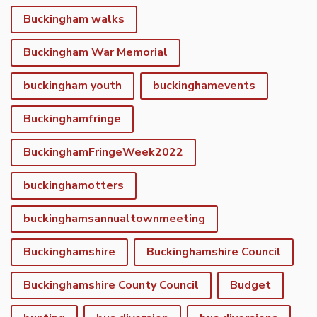
Buckingham walks
Buckingham War Memorial
buckingham youth
buckinghamevents
Buckinghamfringe
BuckinghamFringeWeek2022
buckinghamotters
buckinghamsannualtownmeeting
Buckinghamshire
Buckinghamshire Council
Buckinghamshire County Council
Budget