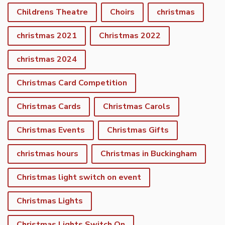
Childrens Theatre
Choirs
christmas
christmas 2021
Christmas 2022
christmas 2024
Christmas Card Competition
Christmas Cards
Christmas Carols
Christmas Events
Christmas Gifts
christmas hours
Christmas in Buckingham
Christmas light switch on event
Christmas Lights
Christmas Lights Switch On