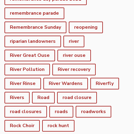
remembrance parade
Remembrance Sunday
reopening
riparian landowners
river
River Great Ouse
river ouse
River Pollution
River recovery
River Rinse
River Wardens
Riverfly
Rivers
Road
road closure
road closures
roads
roadworks
Rock Choir
rock hunt