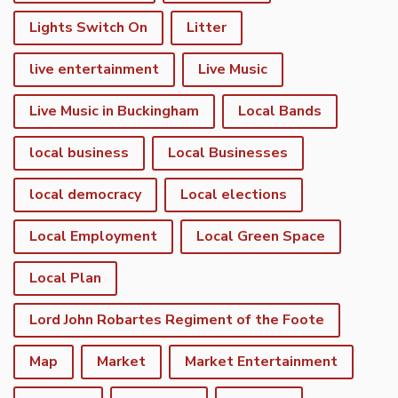
Lights Switch On
Litter
live entertainment
Live Music
Live Music in Buckingham
Local Bands
local business
Local Businesses
local democracy
Local elections
Local Employment
Local Green Space
Local Plan
Lord John Robartes Regiment of the Foote
Map
Market
Market Entertainment