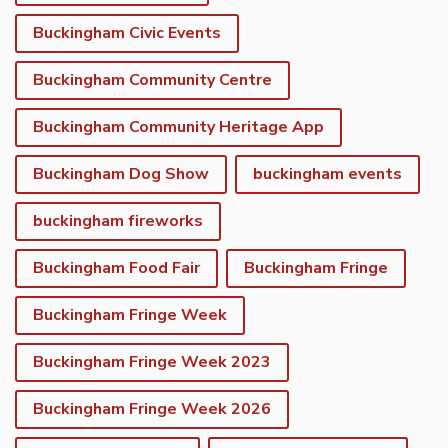
Buckingham Civic Events
Buckingham Community Centre
Buckingham Community Heritage App
Buckingham Dog Show
buckingham events
buckingham fireworks
Buckingham Food Fair
Buckingham Fringe
Buckingham Fringe Week
Buckingham Fringe Week 2023
Buckingham Fringe Week 2026