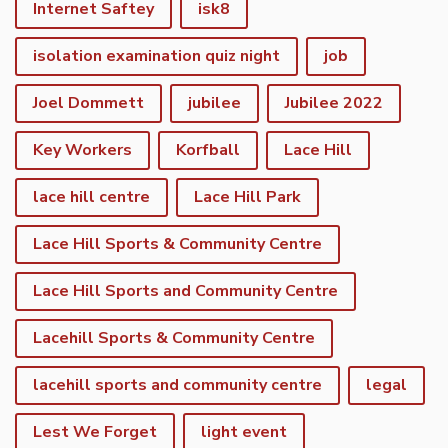
Internet Saftey
isk8
isolation examination quiz night
job
Joel Dommett
jubilee
Jubilee 2022
Key Workers
Korfball
Lace Hill
lace hill centre
Lace Hill Park
Lace Hill Sports & Community Centre
Lace Hill Sports and Community Centre
Lacehill Sports & Community Centre
lacehill sports and community centre
legal
Lest We Forget
light event