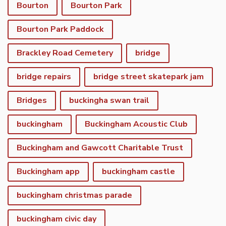
Bourton
Bourton Park
Bourton Park Paddock
Brackley Road Cemetery
bridge
bridge repairs
bridge street skatepark jam
Bridges
buckingha swan trail
buckingham
Buckingham Acoustic Club
Buckingham and Gawcott Charitable Trust
Buckingham app
buckingham castle
buckingham christmas parade
buckingham civic day