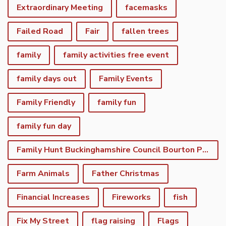
Extraordinary Meeting
facemasks
Failed Road
Fair
fallen trees
family
family activities free event
family days out
Family Events
Family Friendly
family fun
family fun day
Family Hunt Buckinghamshire Council Bourton Park
Farm Animals
Father Christmas
Financial Increases
Fireworks
fish
Fix My Street
flag raising
Flags