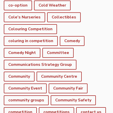
co-option
Cold Weather
Cole's Nurseries
Collectibles
Colouring Competition
coluring in competition
Comedy
Comedy Night
Committee
Communications Strategy Group
Community
Community Centre
Community Event
Community Fair
community groups
Community Safety
competition
competitions
contact us