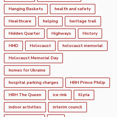
Hanging Baskets
health and safety
Healthcare
helping
heritage trail
Hidden Quarter
Highways
History
HMD
Holocaust
holocaust memorial
Holocaust Memorial Day
homes for Ukraine
hospital parking charges
HRH Prince Philip
HRH The Queen
ice rink
Illyria
indoor activities
interim council