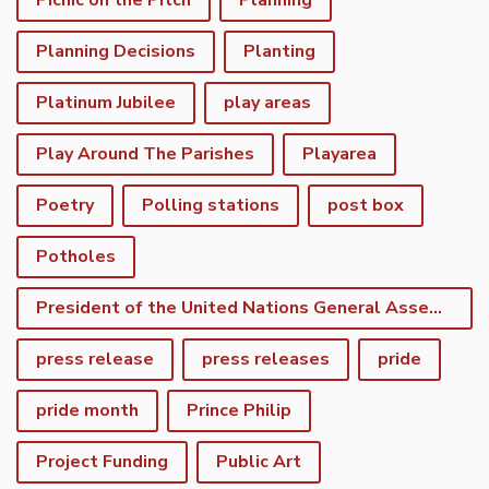
Picnic on the Pitch
Planning
Planning Decisions
Planting
Platinum Jubilee
play areas
Play Around The Parishes
Playarea
Poetry
Polling stations
post box
Potholes
President of the United Nations General Assembly
press release
press releases
pride
pride month
Prince Philip
Project Funding
Public Art