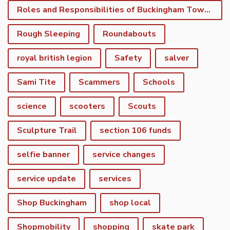
Roles and Responsibilities of Buckingham Town Council
Rough Sleeping
Roundabouts
royal british legion
Safety
salver
Sami Tite
Scammers
Schools
science
scooters
Scouts
Sculpture Trail
section 106 funds
selfie banner
service changes
service update
services
Shop Buckingham
shop local
Shopmobility
shopping
skate park