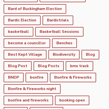
Bard of Buckingham Election
Bardic Election
Bardictrials
basketball
Basketball Sessions
become a councillor
Benches
Best Kept Village
Biodiversity
Blog
Blog Post
Blog Posts
bmx track
BNDP
bonfire
Bonfire & Fireworks
Bonfire & Fireworks night
bonfire and fireworks
booking open