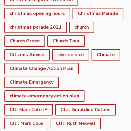
christmas opening hours
Christmas Parade
christmas parade 2021
church
Church Green
Church Tour
Citizens Advice
civic service
Climate
Climate Change Action Plan
Climate Emergency
climate emergency action plan
Cllr Mark Cole JP
Cllr. Geraldine Collins
Cllr. Mark Cole
Cllr. Ruth Newell