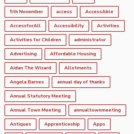
5th November
access
AccessAble
AccessforAll
Accessibility
Activities
Activities for Children
administrator
Advertising
Affordable Housing
Aidan The Wizard
Allotments
Angela Barnes
annual day of thanks
Annual Statutory Meeting
Annual Town Meeting
annualtownmeeting
Antiques
Apprenticeship
Apps