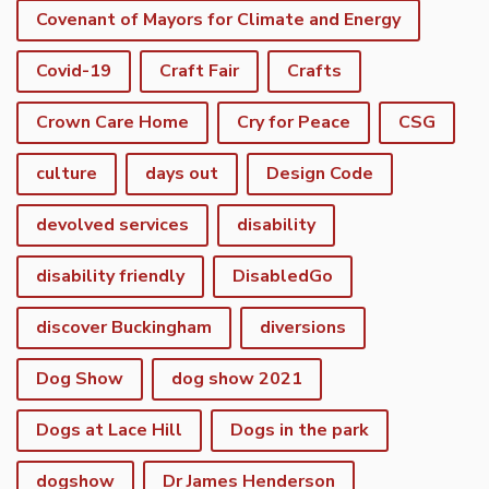
Covenant of Mayors for Climate and Energy
Covid-19
Craft Fair
Crafts
Crown Care Home
Cry for Peace
CSG
culture
days out
Design Code
devolved services
disability
disability friendly
DisabledGo
discover Buckingham
diversions
Dog Show
dog show 2021
Dogs at Lace Hill
Dogs in the park
dogshow
Dr James Henderson