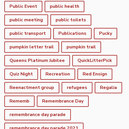
Public Event
public health
public meeting
public toilets
public transport
Publications
Pucky
pumpkin letter trail
pumpkin trail
Queens Platinum Jubilee
QuickLitterPick
Quiz Night
Recreation
Red Ensign
Reenactment group
refugees
Regalia
Rememb
Remembrance Day
remembrance day parade
remembrance day parade 2021