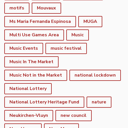
motifs
Mouvaux
Ms Maria Fernanda Espinosa
MUGA
Multi Use Games Area
Music
Music Events
music festival
Music In The Market
Music Not in the Market
national lockdown
National Lottery
National Lottery Heritage Fund
nature
Neukirchen-Vluyn
new council