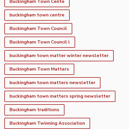
Buckingham Town Cente
buckingham town centre
Buckingham Town Council
Buckingham Town Council l
buckingham town matter winter newsletter
Buckingham Town Matters
buckingham town matters newsletter
buckingham town matters spring newsletter
Buckingham traditions
Buckingham Twinning Association