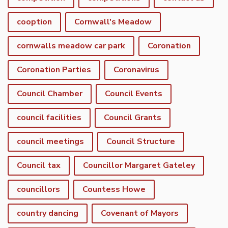
cooption
Cornwall's Meadow
cornwalls meadow car park
Coronation
Coronation Parties
Coronavirus
Council Chamber
Council Events
council facilities
Council Grants
council meetings
Council Structure
Council tax
Councillor Margaret Gateley
councillors
Countess Howe
country dancing
Covenant of Mayors