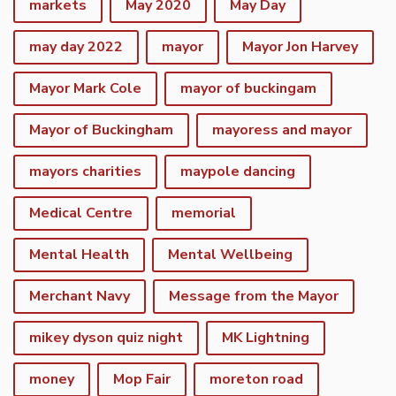
markets
May 2020
May Day
may day 2022
mayor
Mayor Jon Harvey
Mayor Mark Cole
mayor of buckingam
Mayor of Buckingham
mayoress and mayor
mayors charities
maypole dancing
Medical Centre
memorial
Mental Health
Mental Wellbeing
Merchant Navy
Message from the Mayor
mikey dyson quiz night
MK Lightning
money
Mop Fair
moreton road