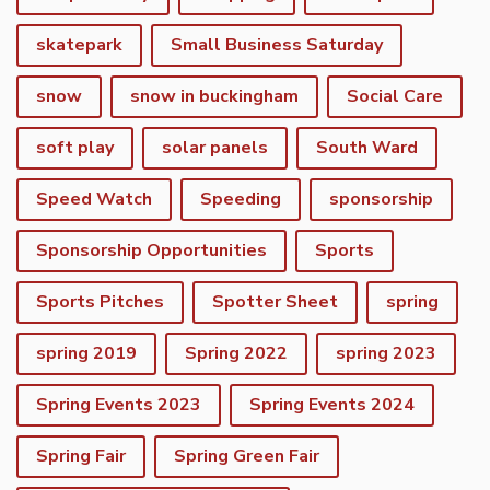
skatepark
Small Business Saturday
snow
snow in buckingham
Social Care
soft play
solar panels
South Ward
Speed Watch
Speeding
sponsorship
Sponsorship Opportunities
Sports
Sports Pitches
Spotter Sheet
spring
spring 2019
Spring 2022
spring 2023
Spring Events 2023
Spring Events 2024
vigate to the top of the page
Spring Fair
Spring Green Fair