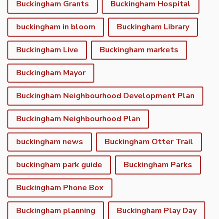
Buckingham Grants
Buckingham Hospital
buckingham in bloom
Buckingham Library
Buckingham Live
Buckingham markets
Buckingham Mayor
Buckingham Neighbourhood Development Plan
Buckingham Neighbourhood Plan
buckingham news
Buckingham Otter Trail
buckingham park guide
Buckingham Parks
Buckingham Phone Box
Buckingham planning
Buckingham Play Day