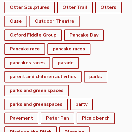
Otter Sculptures
Otter Trail
Otters
Ouse
Outdoor Theatre
Oxford Fiddle Group
Pancake Day
Pancake race
pancake races
pancakes races
parade
parent and children activities
parks
parks and green spaces
parks and greenspaces
party
Pavement
Peter Pan
Picnic bench