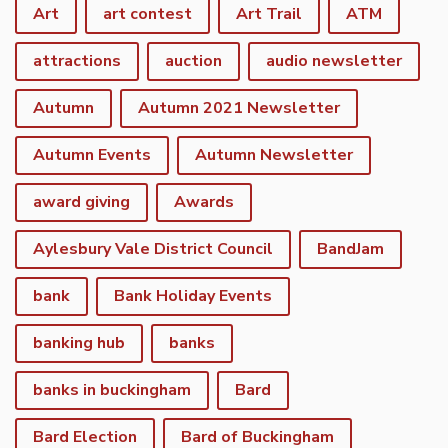
Art
art contest
Art Trail
ATM
attractions
auction
audio newsletter
Autumn
Autumn 2021 Newsletter
Autumn Events
Autumn Newsletter
award giving
Awards
Aylesbury Vale District Council
BandJam
bank
Bank Holiday Events
banking hub
banks
banks in buckingham
Bard
Bard Election
Bard of Buckingham