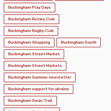
Buckingham Play Days
Buckingham Rotary Club
Buckingham Rugby Club
Buckingham Shopping
Buckingham South
Buckingham Street Market
Buckingham Street Markets
Buckingham Summer newsletter
Buckingham support for ukraine
Buckingham Swan Trail