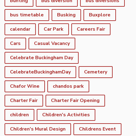
bunting
bus diversion
bus diversions
bus timetable
Busking
Buxplore
calendar
Car Park
Careers Fair
Cars
Casual Vacancy
Celebrate Buckingham Day
CelebrateBuckinghamDay
Cemetery
Chafor Wine
chandos park
Charter Fair
Charter Fair Opening
children
Children's Activities
Children's Mural Design
Childrens Event