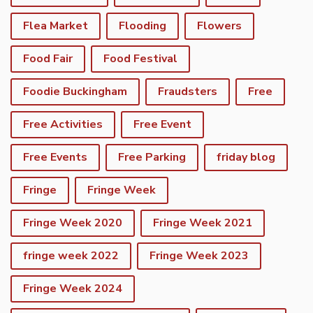
Flea Market
Flooding
Flowers
Food Fair
Food Festival
Foodie Buckingham
Fraudsters
Free
Free Activities
Free Event
Free Events
Free Parking
friday blog
Fringe
Fringe Week
Fringe Week 2020
Fringe Week 2021
fringe week 2022
Fringe Week 2023
Fringe Week 2024