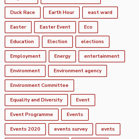
Duck Race
Earth Hour
east ward
Easter
Easter Event
Eco
Education
Election
elections
Employment
Energy
entertainment
Environment
Environment agency
Environment Committee
Equality and Diversity
Event
Event Programme
Events
Events 2020
events survey
evnts