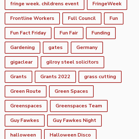
fringe week. childrens event
FringeWeek
Frontline Workers
Full Council
Fun
Fun Fact Friday
Fun Fair
Funding
Gardening
gates
Germany
gigaclear
gilroy steel solicitors
Grants
Grants 2022
grass cutting
Green Route
Green Spaces
Greenspaces
Greenspaces Team
Guy Fawkes
Guy Fawkes Night
halloween
Halloween Disco