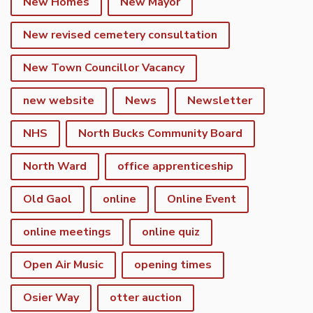
New Homes
New Mayor
New revised cemetery consultation
New Town Councillor Vacancy
new website
News
Newsletter
NHS
North Bucks Community Board
North Ward
office apprenticeship
Old Gaol
online
Online Event
online meetings
online quiz
Open Air Music
opening times
Osier Way
otter auction