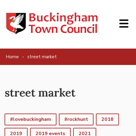
Skip to content
Home
street market
street market
#lovebuckingham
#rockhunt
2018
2019
2019 events
2021