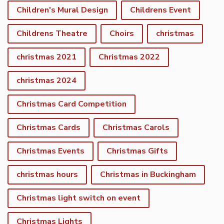
Children's Mural Design
Childrens Event
Childrens Theatre
Choirs
christmas
christmas 2021
Christmas 2022
christmas 2024
Christmas Card Competition
Christmas Cards
Christmas Carols
Christmas Events
Christmas Gifts
christmas hours
Christmas in Buckingham
Christmas light switch on event
Christmas Lights