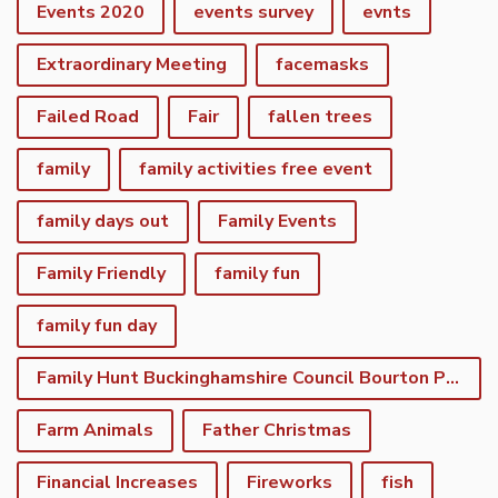
Events 2020
events survey
evnts
Extraordinary Meeting
facemasks
Failed Road
Fair
fallen trees
family
family activities free event
family days out
Family Events
Family Friendly
family fun
family fun day
Family Hunt Buckinghamshire Council Bourton Park
Farm Animals
Father Christmas
Financial Increases
Fireworks
fish