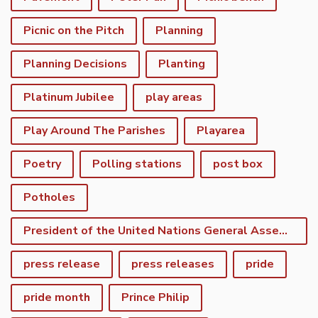
Picnic on the Pitch
Planning
Planning Decisions
Planting
Platinum Jubilee
play areas
Play Around The Parishes
Playarea
Poetry
Polling stations
post box
Potholes
President of the United Nations General Assembly
press release
press releases
pride
pride month
Prince Philip