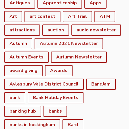
Antiques
Apprenticeship
Apps
Art
art contest
Art Trail
ATM
attractions
auction
audio newsletter
Autumn
Autumn 2021 Newsletter
Autumn Events
Autumn Newsletter
award giving
Awards
Aylesbury Vale District Council
BandJam
bank
Bank Holiday Events
banking hub
banks
banks in buckingham
Bard