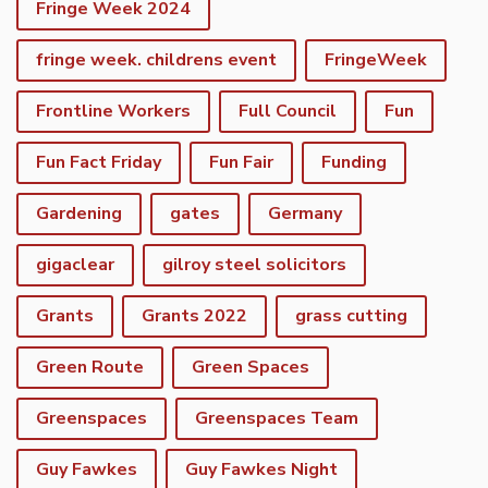
Fringe Week 2024
fringe week. childrens event
FringeWeek
Frontline Workers
Full Council
Fun
Fun Fact Friday
Fun Fair
Funding
Gardening
gates
Germany
gigaclear
gilroy steel solicitors
Grants
Grants 2022
grass cutting
Green Route
Green Spaces
Greenspaces
Greenspaces Team
Guy Fawkes
Guy Fawkes Night