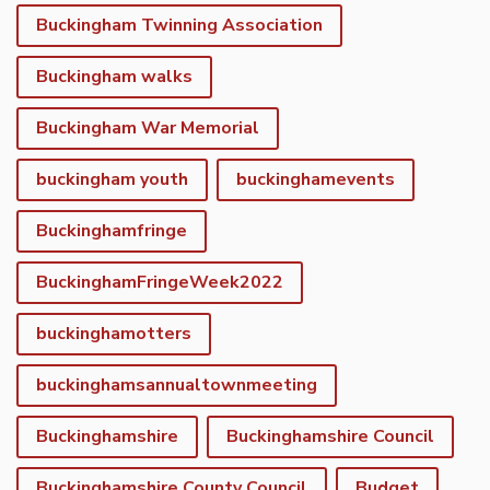
Buckingham Twinning Association
Buckingham walks
Buckingham War Memorial
buckingham youth
buckinghamevents
Buckinghamfringe
BuckinghamFringeWeek2022
buckinghamotters
buckinghamsannualtownmeeting
Buckinghamshire
Buckinghamshire Council
Buckinghamshire County Council
Budget