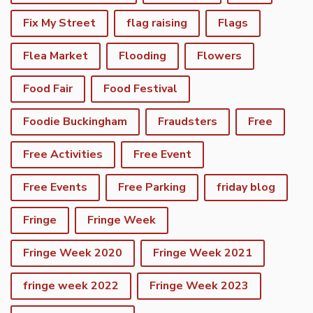
Fix My Street
flag raising
Flags
Flea Market
Flooding
Flowers
Food Fair
Food Festival
Foodie Buckingham
Fraudsters
Free
Free Activities
Free Event
Free Events
Free Parking
friday blog
Fringe
Fringe Week
Fringe Week 2020
Fringe Week 2021
fringe week 2022
Fringe Week 2023