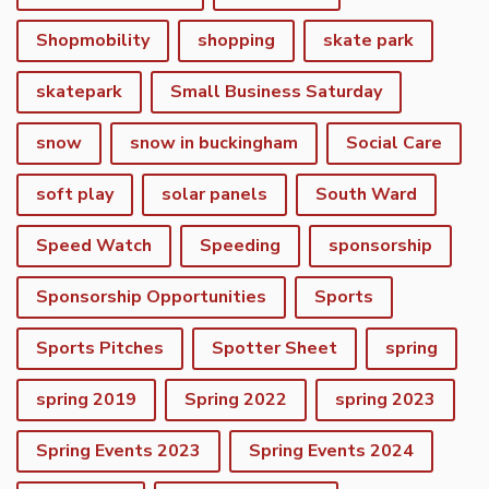
Shopmobility
shopping
skate park
skatepark
Small Business Saturday
snow
snow in buckingham
Social Care
soft play
solar panels
South Ward
Speed Watch
Speeding
sponsorship
Sponsorship Opportunities
Sports
Sports Pitches
Spotter Sheet
spring
spring 2019
Spring 2022
spring 2023
vigate to the top of the page
Spring Events 2023
Spring Events 2024