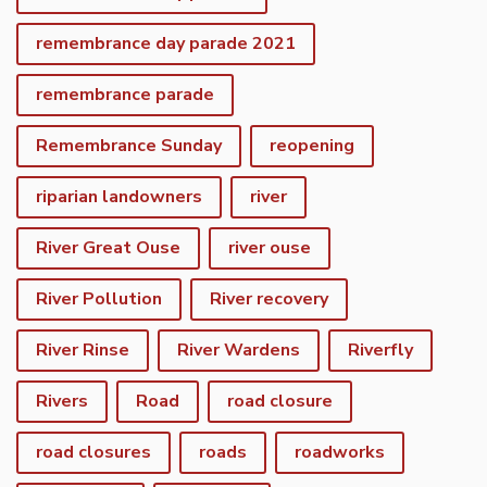
remembrance day parade 2021
remembrance parade
Remembrance Sunday
reopening
riparian landowners
river
River Great Ouse
river ouse
River Pollution
River recovery
River Rinse
River Wardens
Riverfly
Rivers
Road
road closure
road closures
roads
roadworks