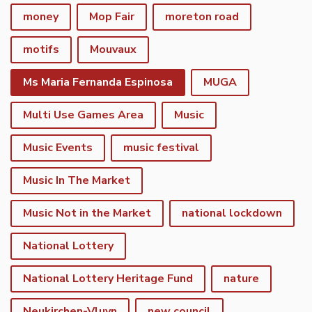
money
Mop Fair
moreton road
motifs
Mouvaux
Ms Maria Fernanda Espinosa
MUGA
Multi Use Games Area
Music
Music Events
music festival
Music In The Market
Music Not in the Market
national lockdown
National Lottery
National Lottery Heritage Fund
nature
Neukirchen-Vluyn
new council