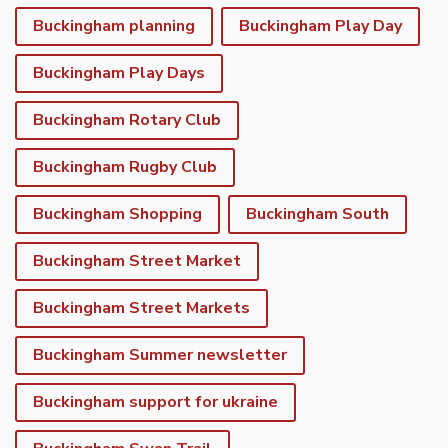
Buckingham planning
Buckingham Play Day
Buckingham Play Days
Buckingham Rotary Club
Buckingham Rugby Club
Buckingham Shopping
Buckingham South
Buckingham Street Market
Buckingham Street Markets
Buckingham Summer newsletter
Buckingham support for ukraine