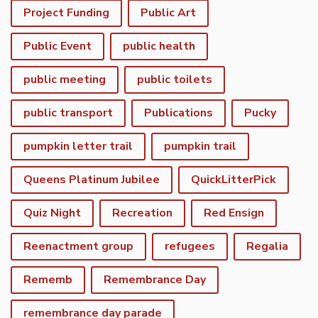
Project Funding
Public Art
Public Event
public health
public meeting
public toilets
public transport
Publications
Pucky
pumpkin letter trail
pumpkin trail
Queens Platinum Jubilee
QuickLitterPick
Quiz Night
Recreation
Red Ensign
Reenactment group
refugees
Regalia
Rememb
Remembrance Day
remembrance day parade