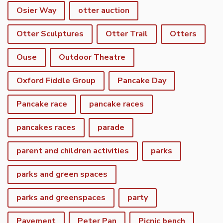
Osier Way
otter auction
Otter Sculptures
Otter Trail
Otters
Ouse
Outdoor Theatre
Oxford Fiddle Group
Pancake Day
Pancake race
pancake races
pancakes races
parade
parent and children activities
parks
parks and green spaces
parks and greenspaces
party
Pavement
Peter Pan
Picnic bench