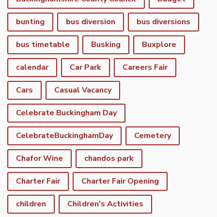
bunting
bus diversion
bus diversions
bus timetable
Busking
Buxplore
calendar
Car Park
Careers Fair
Cars
Casual Vacancy
Celebrate Buckingham Day
CelebrateBuckinghamDay
Cemetery
Chafor Wine
chandos park
Charter Fair
Charter Fair Opening
children
Children's Activities