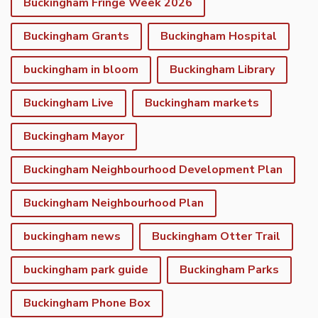
Buckingham Fringe Week 2026
Buckingham Grants
Buckingham Hospital
buckingham in bloom
Buckingham Library
Buckingham Live
Buckingham markets
Buckingham Mayor
Buckingham Neighbourhood Development Plan
Buckingham Neighbourhood Plan
buckingham news
Buckingham Otter Trail
buckingham park guide
Buckingham Parks
Buckingham Phone Box