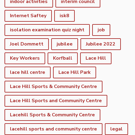
indoor activities
interim council
Internet Saftey
isk8
isolation examination quiz night
job
Joel Dommett
jubilee
Jubilee 2022
Key Workers
Korfball
Lace Hill
lace hill centre
Lace Hill Park
Lace Hill Sports & Community Centre
Lace Hill Sports and Community Centre
Lacehill Sports & Community Centre
lacehill sports and community centre
legal