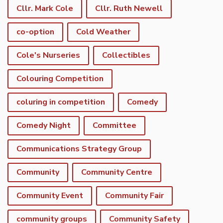
Cllr. Mark Cole
Cllr. Ruth Newell
co-option
Cold Weather
Cole's Nurseries
Collectibles
Colouring Competition
coluring in competition
Comedy
Comedy Night
Committee
Communications Strategy Group
Community
Community Centre
Community Event
Community Fair
community groups
Community Safety