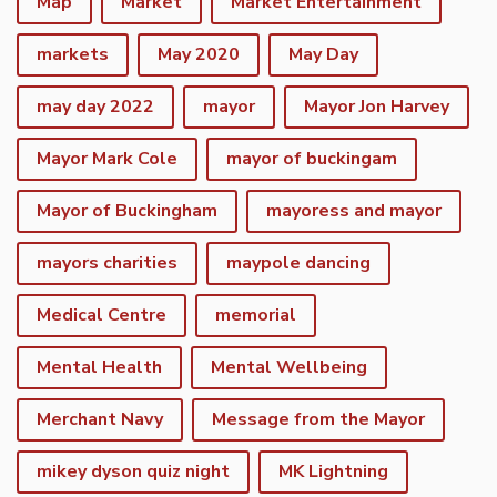
Map
Market
Market Entertainment
markets
May 2020
May Day
may day 2022
mayor
Mayor Jon Harvey
Mayor Mark Cole
mayor of buckingam
Mayor of Buckingham
mayoress and mayor
mayors charities
maypole dancing
Medical Centre
memorial
Mental Health
Mental Wellbeing
Merchant Navy
Message from the Mayor
mikey dyson quiz night
MK Lightning