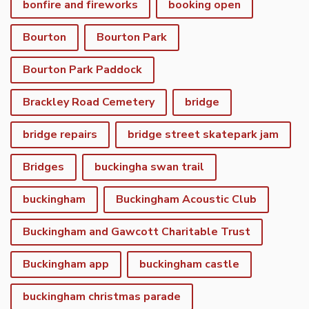
bonfire and fireworks
booking open
Bourton
Bourton Park
Bourton Park Paddock
Brackley Road Cemetery
bridge
bridge repairs
bridge street skatepark jam
Bridges
buckingha swan trail
buckingham
Buckingham Acoustic Club
Buckingham and Gawcott Charitable Trust
Buckingham app
buckingham castle
buckingham christmas parade