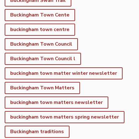
Buckingham Swan Trail
Buckingham Town Cente
buckingham town centre
Buckingham Town Council
Buckingham Town Council l
buckingham town matter winter newsletter
Buckingham Town Matters
buckingham town matters newsletter
buckingham town matters spring newsletter
Buckingham traditions