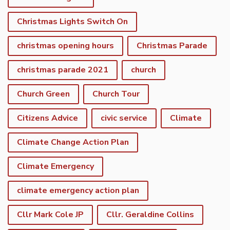
Christmas Lights Switch On
christmas opening hours
Christmas Parade
christmas parade 2021
church
Church Green
Church Tour
Citizens Advice
civic service
Climate
Climate Change Action Plan
Climate Emergency
climate emergency action plan
Cllr Mark Cole JP
Cllr. Geraldine Collins