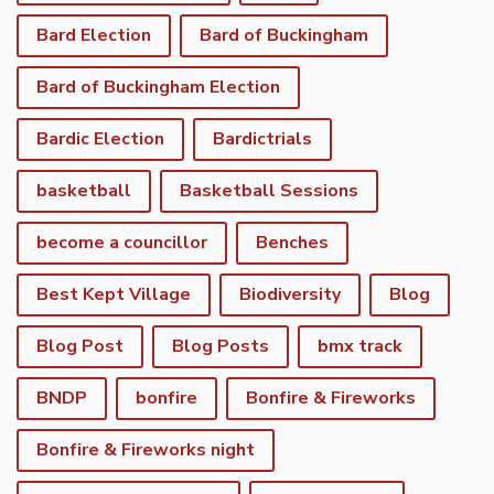
Bard Election
Bard of Buckingham
Bard of Buckingham Election
Bardic Election
Bardictrials
basketball
Basketball Sessions
become a councillor
Benches
Best Kept Village
Biodiversity
Blog
Blog Post
Blog Posts
bmx track
BNDP
bonfire
Bonfire & Fireworks
Bonfire & Fireworks night