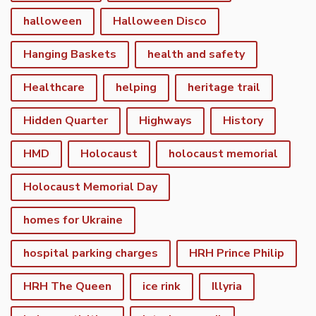
halloween
Halloween Disco
Hanging Baskets
health and safety
Healthcare
helping
heritage trail
Hidden Quarter
Highways
History
HMD
Holocaust
holocaust memorial
Holocaust Memorial Day
homes for Ukraine
hospital parking charges
HRH Prince Philip
HRH The Queen
ice rink
Illyria