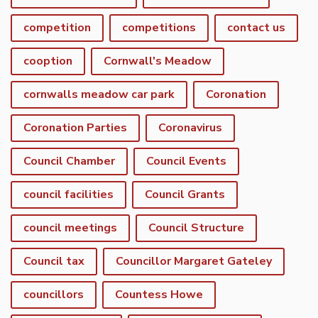
competition
competitions
contact us
cooption
Cornwall's Meadow
cornwalls meadow car park
Coronation
Coronation Parties
Coronavirus
Council Chamber
Council Events
council facilities
Council Grants
council meetings
Council Structure
Council tax
Councillor Margaret Gateley
councillors
Countess Howe