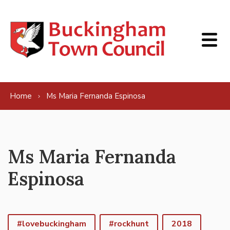
Skip to content
Home
Ms Maria Fernanda Espinosa
Ms Maria Fernanda
Espinosa
#lovebuckingham
#rockhunt
2018