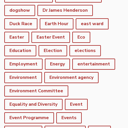
dogshow
Dr James Henderson
Duck Race
Earth Hour
east ward
Easter
Easter Event
Eco
Education
Election
elections
Employment
Energy
entertainment
Environment
Environment agency
Environment Committee
Equality and Diversity
Event
Event Programme
Events