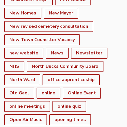
New Homes
New Mayor
New revised cemetery consultation
New Town Councillor Vacancy
new website
News
Newsletter
NHS
North Bucks Community Board
North Ward
office apprenticeship
Old Gaol
online
Online Event
online meetings
online quiz
Open Air Music
opening times