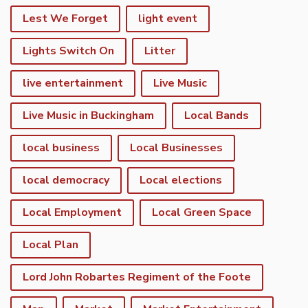
Lest We Forget
light event
Lights Switch On
Litter
live entertainment
Live Music
Live Music in Buckingham
Local Bands
local business
Local Businesses
local democracy
Local elections
Local Employment
Local Green Space
Local Plan
Lord John Robartes Regiment of the Foote