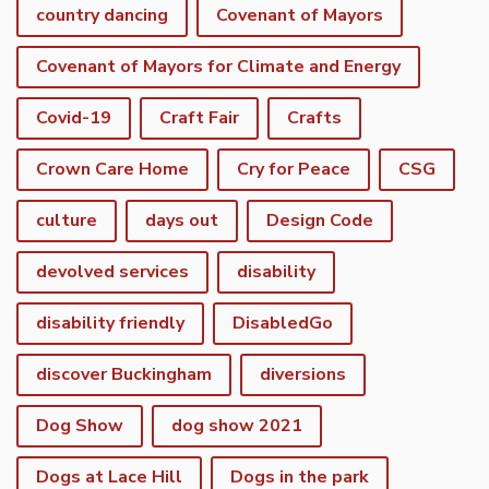
country dancing
Covenant of Mayors
Covenant of Mayors for Climate and Energy
Covid-19
Craft Fair
Crafts
Crown Care Home
Cry for Peace
CSG
culture
days out
Design Code
devolved services
disability
disability friendly
DisabledGo
discover Buckingham
diversions
Dog Show
dog show 2021
Dogs at Lace Hill
Dogs in the park