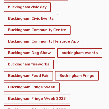
buckingham civic day
Buckingham Civic Events
Buckingham Community Centre
Buckingham Community Heritage App
Buckingham Dog Show
buckingham events
buckingham fireworks
Buckingham Food Fair
Buckingham Fringe
Buckingham Fringe Week
Buckingham Fringe Week 2023