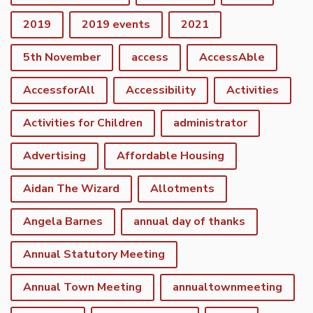
2019
2019 events
2021
5th November
access
AccessAble
AccessforAll
Accessibility
Activities
Activities for Children
administrator
Advertising
Affordable Housing
Aidan The Wizard
Allotments
Angela Barnes
annual day of thanks
Annual Statutory Meeting
Annual Town Meeting
annualtownmeeting