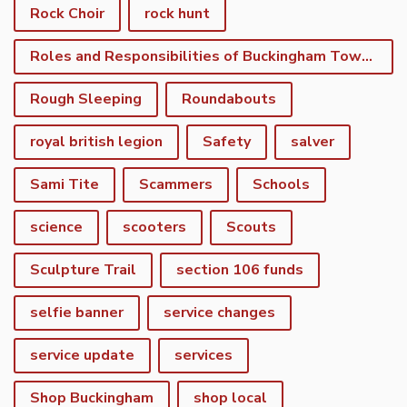
Rock Choir
rock hunt
Roles and Responsibilities of Buckingham Town Council
Rough Sleeping
Roundabouts
royal british legion
Safety
salver
Sami Tite
Scammers
Schools
science
scooters
Scouts
Sculpture Trail
section 106 funds
selfie banner
service changes
service update
services
Shop Buckingham
shop local