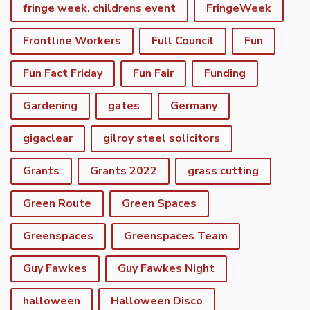
fringe week. childrens event
FringeWeek
Frontline Workers
Full Council
Fun
Fun Fact Friday
Fun Fair
Funding
Gardening
gates
Germany
gigaclear
gilroy steel solicitors
Grants
Grants 2022
grass cutting
Green Route
Green Spaces
Greenspaces
Greenspaces Team
Guy Fawkes
Guy Fawkes Night
halloween
Halloween Disco