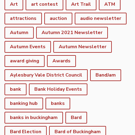
Art
art contest
Art Trail
ATM
attractions
auction
audio newsletter
Autumn
Autumn 2021 Newsletter
Autumn Events
Autumn Newsletter
award giving
Awards
Aylesbury Vale District Council
BandJam
bank
Bank Holiday Events
banking hub
banks
banks in buckingham
Bard
Bard Election
Bard of Buckingham