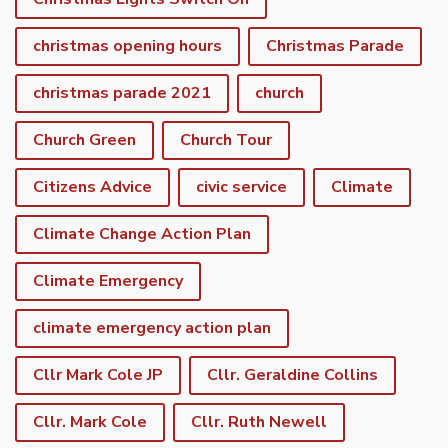
christmas opening hours
Christmas Parade
christmas parade 2021
church
Church Green
Church Tour
Citizens Advice
civic service
Climate
Climate Change Action Plan
Climate Emergency
climate emergency action plan
Cllr Mark Cole JP
Cllr. Geraldine Collins
Cllr. Mark Cole
Cllr. Ruth Newell