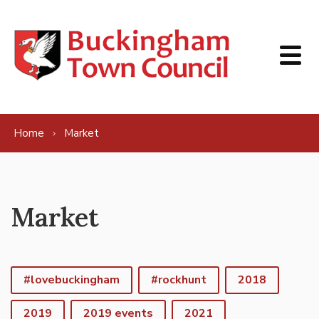
Skip to content
Home
Market
Market
#lovebuckingham
#rockhunt
2018
2019
2019 events
2021