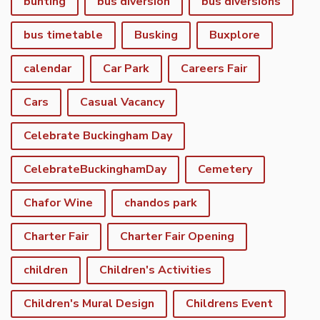
bunting
bus diversion
bus diversions
bus timetable
Busking
Buxplore
calendar
Car Park
Careers Fair
Cars
Casual Vacancy
Celebrate Buckingham Day
CelebrateBuckinghamDay
Cemetery
Chafor Wine
chandos park
Charter Fair
Charter Fair Opening
children
Children's Activities
Children's Mural Design
Childrens Event