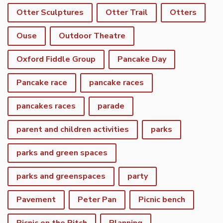
Otter Sculptures
Otter Trail
Otters
Ouse
Outdoor Theatre
Oxford Fiddle Group
Pancake Day
Pancake race
pancake races
pancakes races
parade
parent and children activities
parks
parks and green spaces
parks and greenspaces
party
Pavement
Peter Pan
Picnic bench