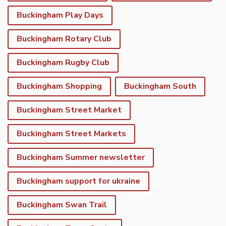
Buckingham Play Days
Buckingham Rotary Club
Buckingham Rugby Club
Buckingham Shopping
Buckingham South
Buckingham Street Market
Buckingham Street Markets
Buckingham Summer newsletter
Buckingham support for ukraine
Buckingham Swan Trail