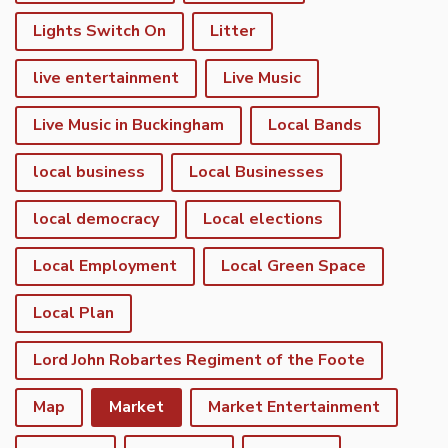
Lights Switch On
Litter
live entertainment
Live Music
Live Music in Buckingham
Local Bands
local business
Local Businesses
local democracy
Local elections
Local Employment
Local Green Space
Local Plan
Lord John Robartes Regiment of the Foote
Map
Market
Market Entertainment