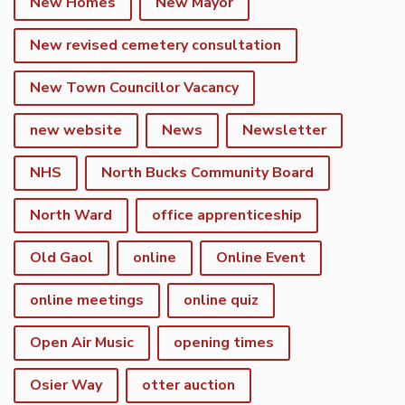
New Homes
New Mayor
New revised cemetery consultation
New Town Councillor Vacancy
new website
News
Newsletter
NHS
North Bucks Community Board
North Ward
office apprenticeship
Old Gaol
online
Online Event
online meetings
online quiz
Open Air Music
opening times
Osier Way
otter auction