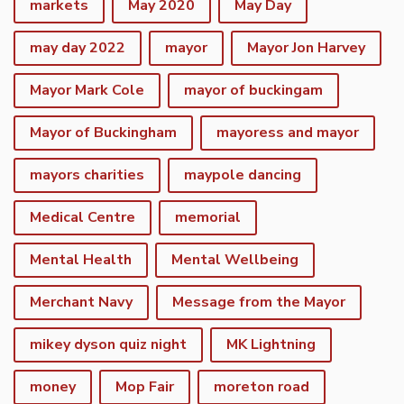
markets
May 2020
May Day
may day 2022
mayor
Mayor Jon Harvey
Mayor Mark Cole
mayor of buckingam
Mayor of Buckingham
mayoress and mayor
mayors charities
maypole dancing
Medical Centre
memorial
Mental Health
Mental Wellbeing
Merchant Navy
Message from the Mayor
mikey dyson quiz night
MK Lightning
money
Mop Fair
moreton road