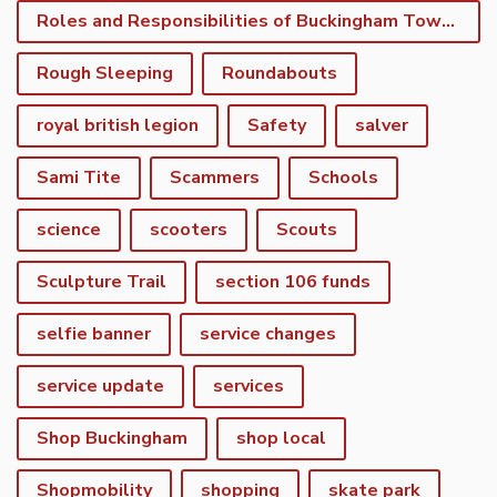
Roles and Responsibilities of Buckingham Town Council
Rough Sleeping
Roundabouts
royal british legion
Safety
salver
Sami Tite
Scammers
Schools
science
scooters
Scouts
Sculpture Trail
section 106 funds
selfie banner
service changes
service update
services
Shop Buckingham
shop local
Shopmobility
shopping
skate park