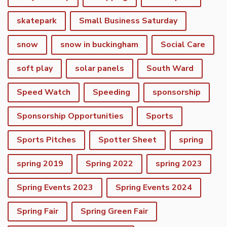
skatepark
Small Business Saturday
snow
snow in buckingham
Social Care
soft play
solar panels
South Ward
Speed Watch
Speeding
sponsorship
Sponsorship Opportunities
Sports
Sports Pitches
Spotter Sheet
spring
spring 2019
Spring 2022
spring 2023
Spring Events 2023
Spring Events 2024
vigate to the top of the page
Spring Fair
Spring Green Fair