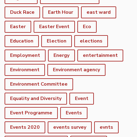
Duck Race
Earth Hour
east ward
Easter
Easter Event
Eco
Education
Election
elections
Employment
Energy
entertainment
Environment
Environment agency
Environment Committee
Equality and Diversity
Event
Event Programme
Events
Events 2020
events survey
evnts