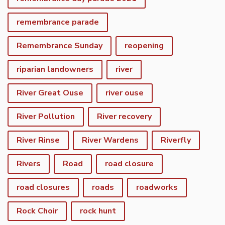
remembrance parade
Remembrance Sunday
reopening
riparian landowners
river
River Great Ouse
river ouse
River Pollution
River recovery
River Rinse
River Wardens
Riverfly
Rivers
Road
road closure
road closures
roads
roadworks
Rock Choir
rock hunt