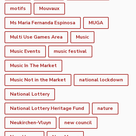
motifs
Mouvaux
Ms Maria Fernanda Espinosa
MUGA
Multi Use Games Area
Music
Music Events
music festival
Music In The Market
Music Not in the Market
national lockdown
National Lottery
National Lottery Heritage Fund
nature
Neukirchen-Vluyn
new council