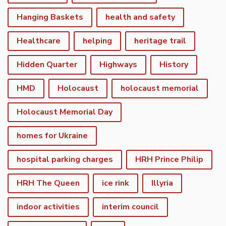
Hanging Baskets
health and safety
Healthcare
helping
heritage trail
Hidden Quarter
Highways
History
HMD
Holocaust
holocaust memorial
Holocaust Memorial Day
homes for Ukraine
hospital parking charges
HRH Prince Philip
HRH The Queen
ice rink
Illyria
indoor activities
interim council