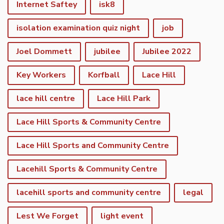
Internet Saftey
isk8
isolation examination quiz night
job
Joel Dommett
jubilee
Jubilee 2022
Key Workers
Korfball
Lace Hill
lace hill centre
Lace Hill Park
Lace Hill Sports & Community Centre
Lace Hill Sports and Community Centre
Lacehill Sports & Community Centre
lacehill sports and community centre
legal
Lest We Forget
light event