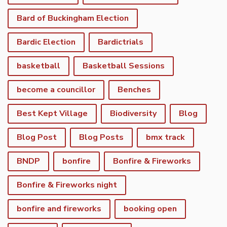
Bard of Buckingham Election
Bardic Election
Bardictrials
basketball
Basketball Sessions
become a councillor
Benches
Best Kept Village
Biodiversity
Blog
Blog Post
Blog Posts
bmx track
BNDP
bonfire
Bonfire & Fireworks
Bonfire & Fireworks night
bonfire and fireworks
booking open