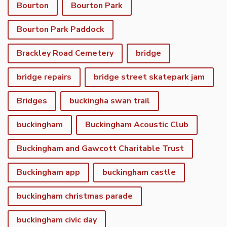
Bourton
Bourton Park
Bourton Park Paddock
Brackley Road Cemetery
bridge
bridge repairs
bridge street skatepark jam
Bridges
buckingha swan trail
buckingham
Buckingham Acoustic Club
Buckingham and Gawcott Charitable Trust
Buckingham app
buckingham castle
buckingham christmas parade
buckingham civic day