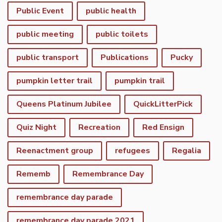
Public Event
public health
public meeting
public toilets
public transport
Publications
Pucky
pumpkin letter trail
pumpkin trail
Queens Platinum Jubilee
QuickLitterPick
Quiz Night
Recreation
Red Ensign
Reenactment group
refugees
Regalia
Rememb
Remembrance Day
remembrance day parade
remembrance day parade 2021