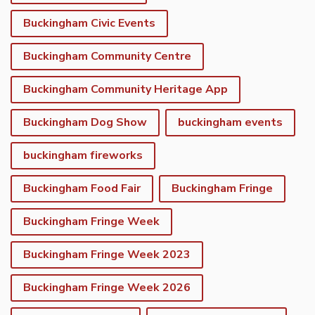
Buckingham Civic Events
Buckingham Community Centre
Buckingham Community Heritage App
Buckingham Dog Show
buckingham events
buckingham fireworks
Buckingham Food Fair
Buckingham Fringe
Buckingham Fringe Week
Buckingham Fringe Week 2023
Buckingham Fringe Week 2026