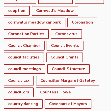
cooption
Cornwall's Meadow
cornwalls meadow car park
Coronation
Coronation Parties
Coronavirus
Council Chamber
Council Events
council facilities
Council Grants
council meetings
Council Structure
Council tax
Councillor Margaret Gateley
councillors
Countess Howe
country dancing
Covenant of Mayors