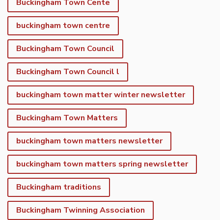
Buckingham Town Cente
buckingham town centre
Buckingham Town Council
Buckingham Town Council l
buckingham town matter winter newsletter
Buckingham Town Matters
buckingham town matters newsletter
buckingham town matters spring newsletter
Buckingham traditions
Buckingham Twinning Association