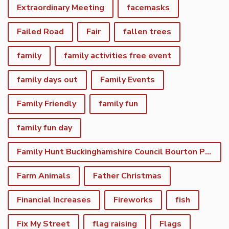
Extraordinary Meeting
facemasks
Failed Road
Fair
fallen trees
family
family activities free event
family days out
Family Events
Family Friendly
family fun
family fun day
Family Hunt Buckinghamshire Council Bourton Park
Farm Animals
Father Christmas
Financial Increases
Fireworks
fish
Fix My Street
flag raising
Flags