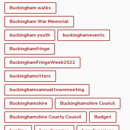
Buckingham walks
Buckingham War Memorial
buckingham youth
buckinghamevents
Buckinghamfringe
BuckinghamFringeWeek2022
buckinghamotters
buckinghamsannualtownmeeting
Buckinghamshire
Buckinghamshire Council
Buckinghamshire County Council
Budget