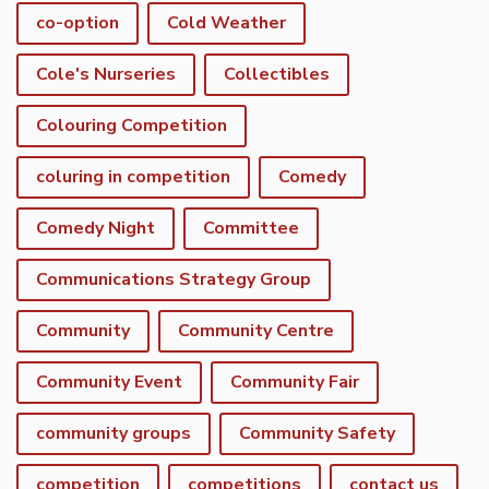
co-option
Cold Weather
Cole's Nurseries
Collectibles
Colouring Competition
coluring in competition
Comedy
Comedy Night
Committee
Communications Strategy Group
Community
Community Centre
Community Event
Community Fair
community groups
Community Safety
competition
competitions
contact us