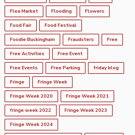
Flea Market
Flooding
Flowers
Food Fair
Food Festival
Foodie Buckingham
Fraudsters
Free
Free Activities
Free Event
Free Events
Free Parking
friday blog
Fringe
Fringe Week
Fringe Week 2020
Fringe Week 2021
fringe week 2022
Fringe Week 2023
Fringe Week 2024