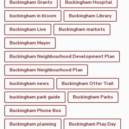
Buckingham Grants
Buckingham Hospital
buckingham in bloom
Buckingham Library
Buckingham Live
Buckingham markets
Buckingham Mayor
Buckingham Neighbourhood Development Plan
Buckingham Neighbourhood Plan
buckingham news
Buckingham Otter Trail
buckingham park guide
Buckingham Parks
Buckingham Phone Box
Buckingham planning
Buckingham Play Day