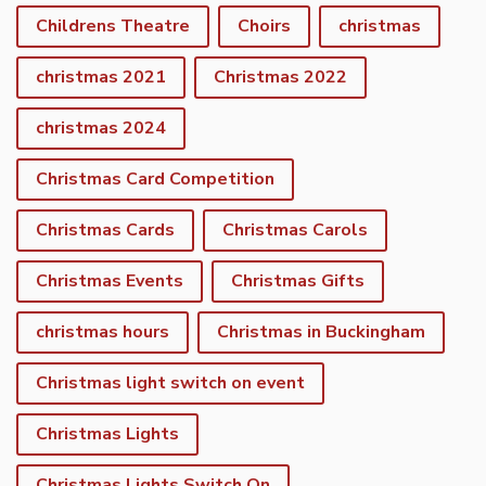
Childrens Theatre
Choirs
christmas
christmas 2021
Christmas 2022
christmas 2024
Christmas Card Competition
Christmas Cards
Christmas Carols
Christmas Events
Christmas Gifts
christmas hours
Christmas in Buckingham
Christmas light switch on event
Christmas Lights
Christmas Lights Switch On