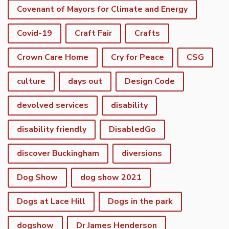
Covenant of Mayors for Climate and Energy
Covid-19
Craft Fair
Crafts
Crown Care Home
Cry for Peace
CSG
culture
days out
Design Code
devolved services
disability
disability friendly
DisabledGo
discover Buckingham
diversions
Dog Show
dog show 2021
Dogs at Lace Hill
Dogs in the park
dogshow
Dr James Henderson