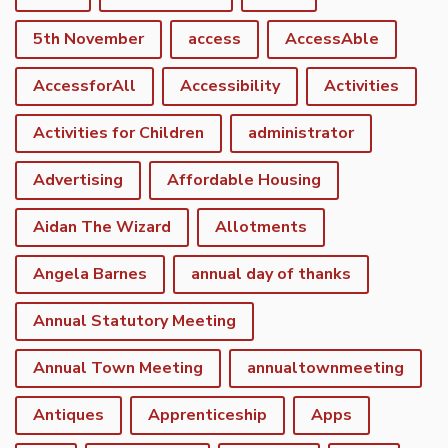
5th November
access
AccessAble
AccessforAll
Accessibility
Activities
Activities for Children
administrator
Advertising
Affordable Housing
Aidan The Wizard
Allotments
Angela Barnes
annual day of thanks
Annual Statutory Meeting
Annual Town Meeting
annualtownmeeting
Antiques
Apprenticeship
Apps