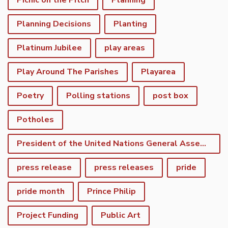
Picnic on the Pitch
Planning
Planning Decisions
Planting
Platinum Jubilee
play areas
Play Around The Parishes
Playarea
Poetry
Polling stations
post box
Potholes
President of the United Nations General Assembly
press release
press releases
pride
pride month
Prince Philip
Project Funding
Public Art