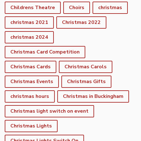
Childrens Theatre
Choirs
christmas
christmas 2021
Christmas 2022
christmas 2024
Christmas Card Competition
Christmas Cards
Christmas Carols
Christmas Events
Christmas Gifts
christmas hours
Christmas in Buckingham
Christmas light switch on event
Christmas Lights
Christmas Lights Switch On