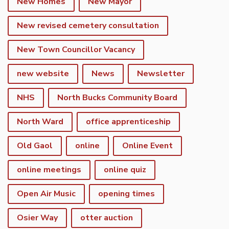
New Homes
New Mayor
New revised cemetery consultation
New Town Councillor Vacancy
new website
News
Newsletter
NHS
North Bucks Community Board
North Ward
office apprenticeship
Old Gaol
online
Online Event
online meetings
online quiz
Open Air Music
opening times
Osier Way
otter auction