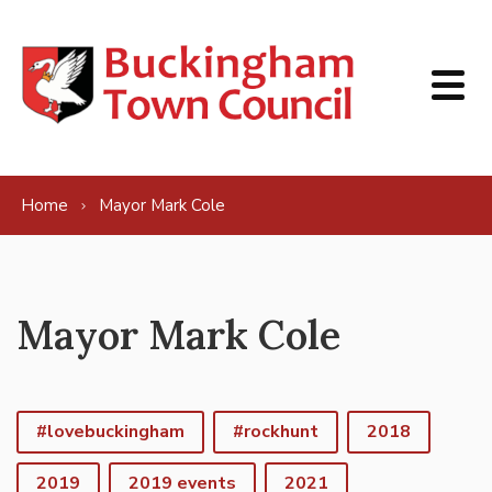
Skip to content
Home
Mayor Mark Cole
Mayor Mark Cole
#lovebuckingham
#rockhunt
2018
2019
2019 events
2021