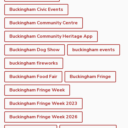
Buckingham Civic Events
Buckingham Community Centre
Buckingham Community Heritage App
Buckingham Dog Show
buckingham events
buckingham fireworks
Buckingham Food Fair
Buckingham Fringe
Buckingham Fringe Week
Buckingham Fringe Week 2023
Buckingham Fringe Week 2026