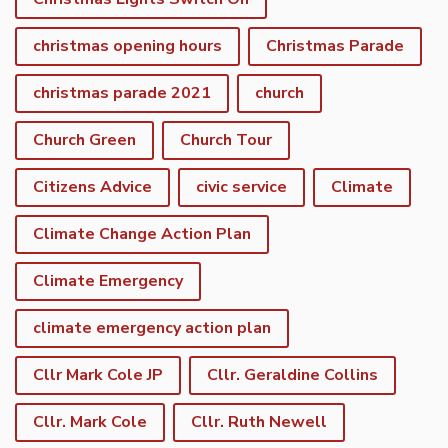
christmas opening hours
Christmas Parade
christmas parade 2021
church
Church Green
Church Tour
Citizens Advice
civic service
Climate
Climate Change Action Plan
Climate Emergency
climate emergency action plan
Cllr Mark Cole JP
Cllr. Geraldine Collins
Cllr. Mark Cole
Cllr. Ruth Newell