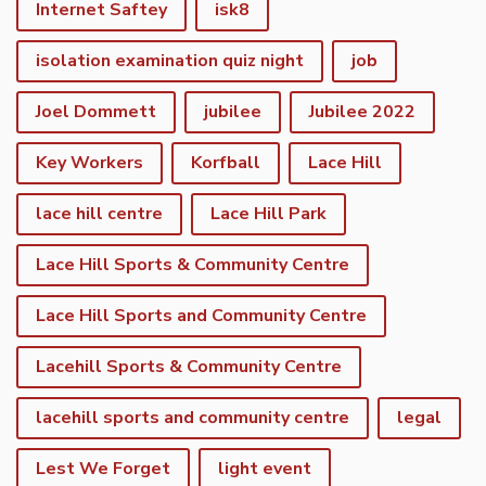
Internet Saftey
isk8
isolation examination quiz night
job
Joel Dommett
jubilee
Jubilee 2022
Key Workers
Korfball
Lace Hill
lace hill centre
Lace Hill Park
Lace Hill Sports & Community Centre
Lace Hill Sports and Community Centre
Lacehill Sports & Community Centre
lacehill sports and community centre
legal
Lest We Forget
light event