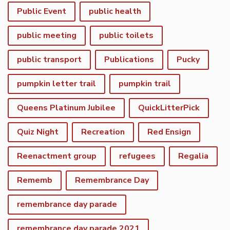
Public Event
public health
public meeting
public toilets
public transport
Publications
Pucky
pumpkin letter trail
pumpkin trail
Queens Platinum Jubilee
QuickLitterPick
Quiz Night
Recreation
Red Ensign
Reenactment group
refugees
Regalia
Rememb
Remembrance Day
remembrance day parade
remembrance day parade 2021