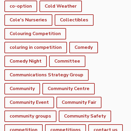
co-option
Cold Weather
Cole's Nurseries
Collectibles
Colouring Competition
coluring in competition
Comedy
Comedy Night
Committee
Communications Strategy Group
Community
Community Centre
Community Event
Community Fair
community groups
Community Safety
competition
competitions
contact us