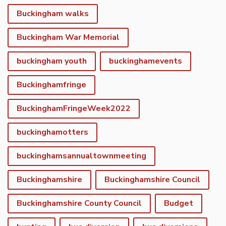
Buckingham walks
Buckingham War Memorial
buckingham youth
buckinghamevents
Buckinghamfringe
BuckinghamFringeWeek2022
buckinghamotters
buckinghamsannualtownmeeting
Buckinghamshire
Buckinghamshire Council
Buckinghamshire County Council
Budget