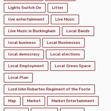
Lights Switch On
Litter
live entertainment
Live Music
Live Music in Buckingham
Local Bands
local business
Local Businesses
local democracy
Local elections
Local Employment
Local Green Space
Local Plan
Lord John Robartes Regiment of the Foote
Map
Market
Market Entertainment