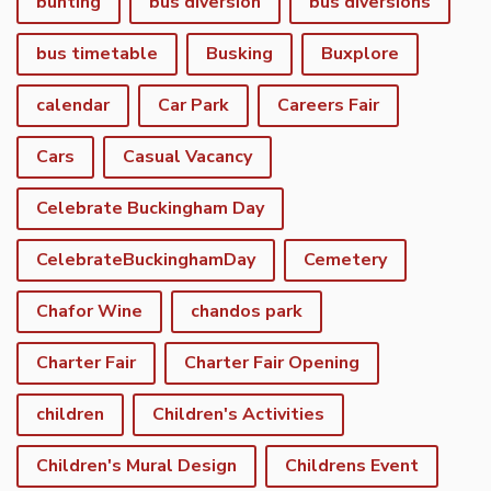
bunting
bus diversion
bus diversions
bus timetable
Busking
Buxplore
calendar
Car Park
Careers Fair
Cars
Casual Vacancy
Celebrate Buckingham Day
CelebrateBuckinghamDay
Cemetery
Chafor Wine
chandos park
Charter Fair
Charter Fair Opening
children
Children's Activities
Children's Mural Design
Childrens Event