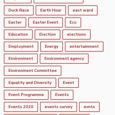
Duck Race
Earth Hour
east ward
Easter
Easter Event
Eco
Education
Election
elections
Employment
Energy
entertainment
Environment
Environment agency
Environment Committee
Equality and Diversity
Event
Event Programme
Events
Events 2020
events survey
evnts