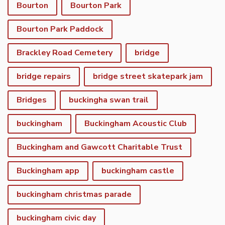
Bourton
Bourton Park
Bourton Park Paddock
Brackley Road Cemetery
bridge
bridge repairs
bridge street skatepark jam
Bridges
buckingha swan trail
buckingham
Buckingham Acoustic Club
Buckingham and Gawcott Charitable Trust
Buckingham app
buckingham castle
buckingham christmas parade
buckingham civic day