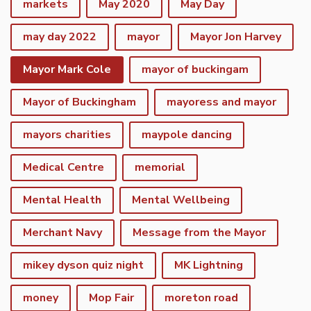
markets
May 2020
May Day
may day 2022
mayor
Mayor Jon Harvey
Mayor Mark Cole
mayor of buckingam
Mayor of Buckingham
mayoress and mayor
mayors charities
maypole dancing
Medical Centre
memorial
Mental Health
Mental Wellbeing
Merchant Navy
Message from the Mayor
mikey dyson quiz night
MK Lightning
money
Mop Fair
moreton road