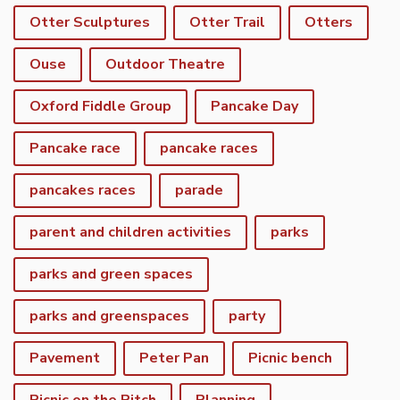
Otter Sculptures
Otter Trail
Otters
Ouse
Outdoor Theatre
Oxford Fiddle Group
Pancake Day
Pancake race
pancake races
pancakes races
parade
parent and children activities
parks
parks and green spaces
parks and greenspaces
party
Pavement
Peter Pan
Picnic bench