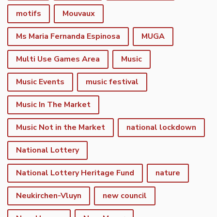
motifs
Mouvaux
Ms Maria Fernanda Espinosa
MUGA
Multi Use Games Area
Music
Music Events
music festival
Music In The Market
Music Not in the Market
national lockdown
National Lottery
National Lottery Heritage Fund
nature
Neukirchen-Vluyn
new council