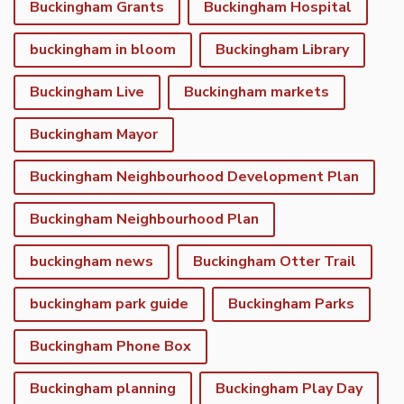
Buckingham Grants
Buckingham Hospital
buckingham in bloom
Buckingham Library
Buckingham Live
Buckingham markets
Buckingham Mayor
Buckingham Neighbourhood Development Plan
Buckingham Neighbourhood Plan
buckingham news
Buckingham Otter Trail
buckingham park guide
Buckingham Parks
Buckingham Phone Box
Buckingham planning
Buckingham Play Day