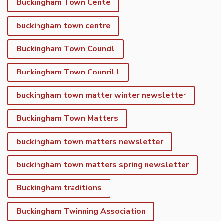
Buckingham Town Cente
buckingham town centre
Buckingham Town Council
Buckingham Town Council l
buckingham town matter winter newsletter
Buckingham Town Matters
buckingham town matters newsletter
buckingham town matters spring newsletter
Buckingham traditions
Buckingham Twinning Association