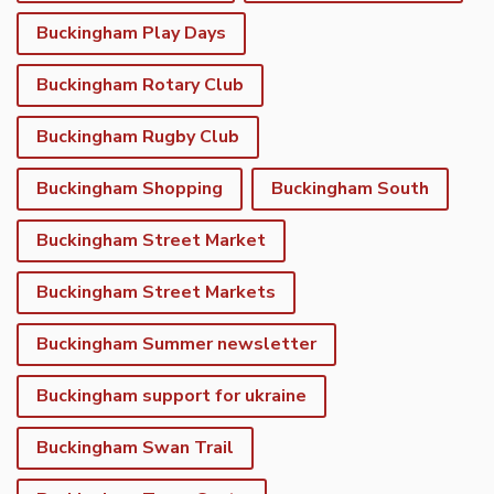
Buckingham Play Days
Buckingham Rotary Club
Buckingham Rugby Club
Buckingham Shopping
Buckingham South
Buckingham Street Market
Buckingham Street Markets
Buckingham Summer newsletter
Buckingham support for ukraine
Buckingham Swan Trail