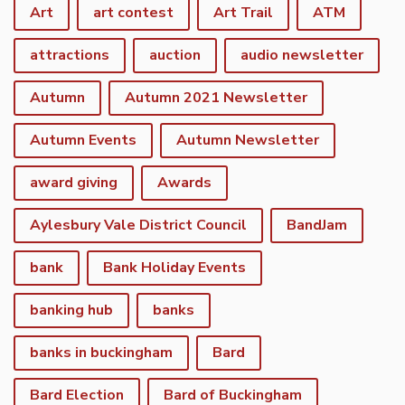
Art
art contest
Art Trail
ATM
attractions
auction
audio newsletter
Autumn
Autumn 2021 Newsletter
Autumn Events
Autumn Newsletter
award giving
Awards
Aylesbury Vale District Council
BandJam
bank
Bank Holiday Events
banking hub
banks
banks in buckingham
Bard
Bard Election
Bard of Buckingham