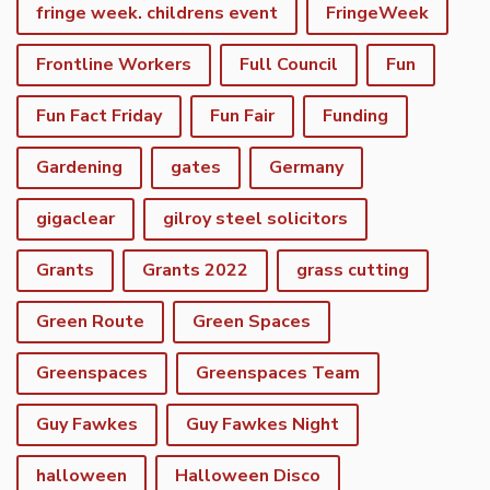
fringe week. childrens event
FringeWeek
Frontline Workers
Full Council
Fun
Fun Fact Friday
Fun Fair
Funding
Gardening
gates
Germany
gigaclear
gilroy steel solicitors
Grants
Grants 2022
grass cutting
Green Route
Green Spaces
Greenspaces
Greenspaces Team
Guy Fawkes
Guy Fawkes Night
halloween
Halloween Disco