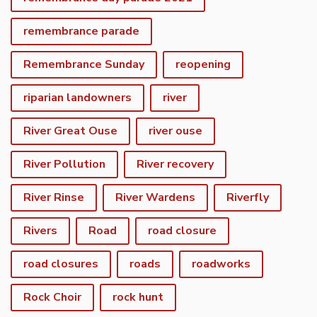
remembrance parade
Remembrance Sunday
reopening
riparian landowners
river
River Great Ouse
river ouse
River Pollution
River recovery
River Rinse
River Wardens
Riverfly
Rivers
Road
road closure
road closures
roads
roadworks
Rock Choir
rock hunt