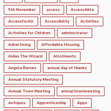
5th November
access
AccessAble
AccessforAll
Accessibility
Activities
Activities for Children
administrator
Advertising
Affordable Housing
Aidan The Wizard
Allotments
Angela Barnes
annual day of thanks
Annual Statutory Meeting
Annual Town Meeting
annualtownmeeting
Antiques
Apprenticeship
Apps