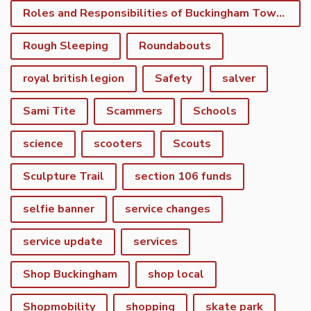
Roles and Responsibilities of Buckingham Town Council
Rough Sleeping
Roundabouts
royal british legion
Safety
salver
Sami Tite
Scammers
Schools
science
scooters
Scouts
Sculpture Trail
section 106 funds
selfie banner
service changes
service update
services
Shop Buckingham
shop local
Shopmobility
shopping
skate park