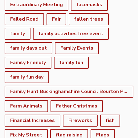
Extraordinary Meeting
facemasks
Failed Road
Fair
fallen trees
family
family activities free event
family days out
Family Events
Family Friendly
family fun
family fun day
Family Hunt Buckinghamshire Council Bourton Park
Farm Animals
Father Christmas
Financial Increases
Fireworks
fish
Fix My Street
flag raising
Flags