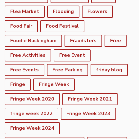
Flea Market
Flooding
Flowers
Food Fair
Food Festival
Foodie Buckingham
Fraudsters
Free
Free Activities
Free Event
Free Events
Free Parking
friday blog
Fringe
Fringe Week
Fringe Week 2020
Fringe Week 2021
fringe week 2022
Fringe Week 2023
Fringe Week 2024