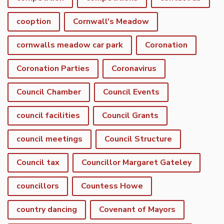
cooption
Cornwall's Meadow
cornwalls meadow car park
Coronation
Coronation Parties
Coronavirus
Council Chamber
Council Events
council facilities
Council Grants
council meetings
Council Structure
Council tax
Councillor Margaret Gateley
councillors
Countess Howe
country dancing
Covenant of Mayors