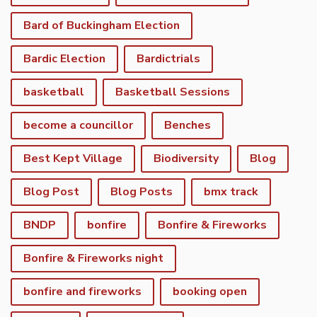
Bard of Buckingham Election
Bardic Election
Bardictrials
basketball
Basketball Sessions
become a councillor
Benches
Best Kept Village
Biodiversity
Blog
Blog Post
Blog Posts
bmx track
BNDP
bonfire
Bonfire & Fireworks
Bonfire & Fireworks night
bonfire and fireworks
booking open