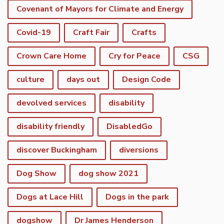
Covenant of Mayors for Climate and Energy
Covid-19
Craft Fair
Crafts
Crown Care Home
Cry for Peace
CSG
culture
days out
Design Code
devolved services
disability
disability friendly
DisabledGo
discover Buckingham
diversions
Dog Show
dog show 2021
Dogs at Lace Hill
Dogs in the park
dogshow
Dr James Henderson