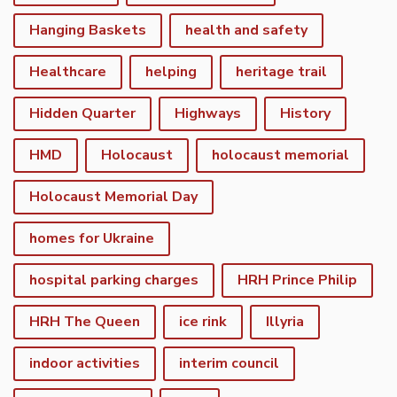
Hanging Baskets
health and safety
Healthcare
helping
heritage trail
Hidden Quarter
Highways
History
HMD
Holocaust
holocaust memorial
Holocaust Memorial Day
homes for Ukraine
hospital parking charges
HRH Prince Philip
HRH The Queen
ice rink
Illyria
indoor activities
interim council