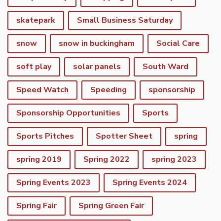
skatepark
Small Business Saturday
snow
snow in buckingham
Social Care
soft play
solar panels
South Ward
Speed Watch
Speeding
sponsorship
Sponsorship Opportunities
Sports
Sports Pitches
Spotter Sheet
spring
spring 2019
Spring 2022
spring 2023
Spring Events 2023
Spring Events 2024
vigate to the top of the page
Spring Fair
Spring Green Fair