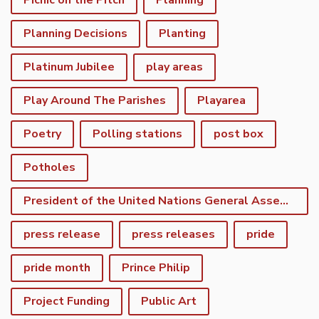
Picnic on the Pitch
Planning
Planning Decisions
Planting
Platinum Jubilee
play areas
Play Around The Parishes
Playarea
Poetry
Polling stations
post box
Potholes
President of the United Nations General Assembly
press release
press releases
pride
pride month
Prince Philip
Project Funding
Public Art