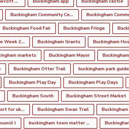
Buckingham and Gawcott Charitable Trust
Buckingham app
buckingham castle
Buckingham Community Centre
Buckingham Food Fair
Buckingham Fringe
Buck
Buckingham Fringe Week 2026
Buckingham Grants
Buckingham Hos
kingham markets
Buckingham Mayor
s
Buckingham Otter Trail
buckingham park guide
Buckingham Play Day
Buckingham Play Days
Buckingham South
Buckingham Street Market
Buckingham support for ukraine
Buckingham Swan Trail
Buckingham
uncil l
buckingham town matter winter newsletter
Buckingha