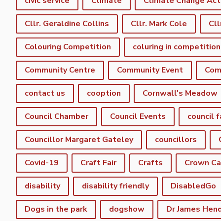
civic service
Climate
Climate Change Act
Cllr. Geraldine Collins
Cllr. Mark Cole
Cll
Colouring Competition
coluring in competition
Community Centre
Community Event
Com
contact us
cooption
Cornwall's Meadow
Council Chamber
Council Events
council f
Councillor Margaret Gateley
councillors
Covid-19
Craft Fair
Crafts
Crown C
disability
disability friendly
DisabledGo
Dogs in the park
dogshow
Dr James Hen