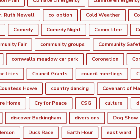
ion Plan
Climate Emergency
r. Ruth Newell
co-option
Cold Weather
Co
Comedy
Comedy Night
Committee
munity Fair
community groups
Community Safe
cornwalls meadow car park
Coronation
Cor
acilities
Council Grants
council meetings
C
Countess Howe
country dancing
Covenant of Ma
are Home
Cry for Peace
CSG
culture
d
discover Buckingham
diversions
Dog Show
derson
Duck Race
Earth Hour
east ward