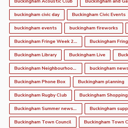
Buckingham Acoustic Club
buckingham civic day
Buckingham Civic Events
buckingham events
buckingham fireworks
Buckingham Fringe Week 2023
Buckingham Library
Buckingham Live
Buc
Buckingham Neighbourhood Plan
buckingham new
Buckingham Phone Box
Buckingham planning
Buckingham Rugby Club
Buckingham Shopping
Buckingham Summer newsletter
Buckingham Town Council
Buckingham Town Co