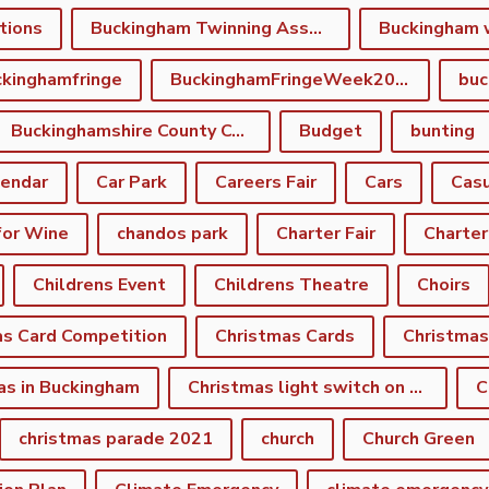
tions
Buckingham Twinning Association
Buckingham 
kinghamfringe
BuckinghamFringeWeek2022
buc
Buckinghamshire County Council
Budget
bunting
lendar
Car Park
Careers Fair
Cars
Casu
for Wine
chandos park
Charter Fair
Charter
Childrens Event
Childrens Theatre
Choirs
as Card Competition
Christmas Cards
Christmas
as in Buckingham
Christmas light switch on event
C
christmas parade 2021
church
Church Green