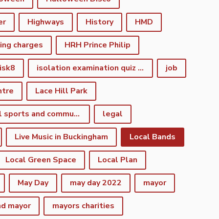
er
Highways
History
HMD
king charges
HRH Prince Philip
isk8
isolation examination quiz night
job
ntre
Lace Hill Park
lacehill sports and community centre
legal
Live Music in Buckingham
Local Bands
Local Green Space
Local Plan
May Day
may day 2022
mayor
nd mayor
mayors charities