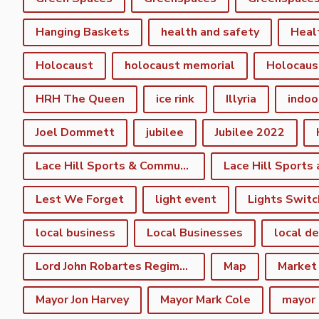
Hanging Baskets
health and safety
Heal
Holocaust
holocaust memorial
Holocaus
HRH The Queen
ice rink
Illyria
indoo
Joel Dommett
jubilee
Jubilee 2022
Lace Hill Sports & Community Centre
Lest We Forget
light event
Lights Switc
local business
Local Businesses
local d
Lord John Robartes Regiment of the Foote
Map
Market
Mayor Jon Harvey
Mayor Mark Cole
mayor 