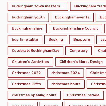
buckingham town matters spring newsletter
Buckingham tradi
buckingham youth
buckinghamevents
Buc
Buckinghamshire
Buckinghamshire Council
bus timetable
Busking
Buxplore
ca
CelebrateBuckinghamDay
Cemetery
Cha
Children's Activities
Children's Mural Design
Christmas 2022
christmas 2024
Christm
Christmas Gifts
christmas hours
Christm
christmas opening hours
Christmas Parade