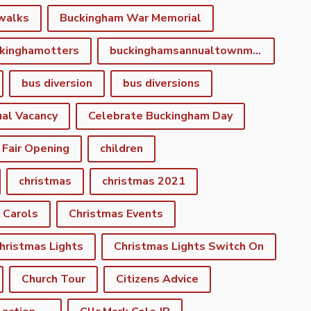
walks
Buckingham War Memorial
kinghamotters
buckinghamsannualtownmeeting
bus diversion
bus diversions
al Vacancy
Celebrate Buckingham Day
 Fair Opening
children
christmas
christmas 2021
 Carols
Christmas Events
hristmas Lights
Christmas Lights Switch On
Church Tour
Citizens Advice