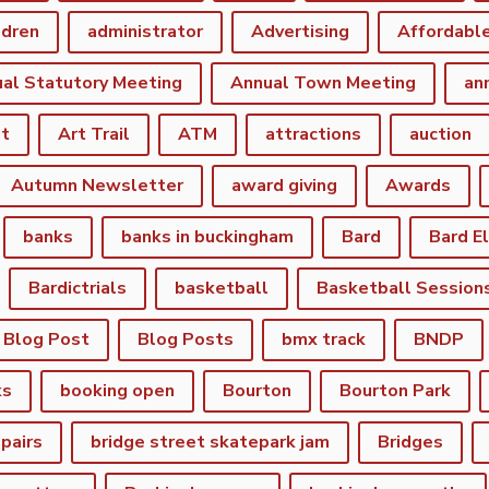
ldren
administrator
Advertising
Affordabl
al Statutory Meeting
Annual Town Meeting
an
st
Art Trail
ATM
attractions
auction
Autumn Newsletter
award giving
Awards
banks
banks in buckingham
Bard
Bard E
Bardictrials
basketball
Basketball Session
Blog Post
Blog Posts
bmx track
BNDP
ks
booking open
Bourton
Bourton Park
epairs
bridge street skatepark jam
Bridges