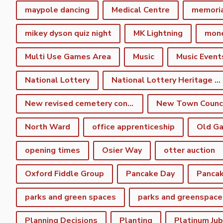
maypole dancing
Medical Centre
memori
mikey dyson quiz night
MK Lightning
mon
Multi Use Games Area
Music
Music Event
National Lottery
National Lottery Heritage Fund
New revised cemetery consultation
North Ward
office apprenticeship
Old Ga
opening times
Osier Way
otter auction
Oxford Fiddle Group
Pancake Day
Pancak
parks and green spaces
parks and greenspace
Planning Decisions
Planting
Platinum Jub