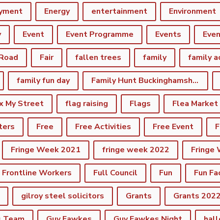
yment
Energy
entertainment
Environment
y
Event
Event Programme
Events
Eve
 Road
Fair
fallen trees
family
family a
family fun day
Family Hunt Buckinghamshire Council Bourton Park
ix My Street
flag raising
Flags
Flea Market
ters
Free
Free Activities
Free Event
F
Fringe Week 2021
fringe week 2022
Fringe
Frontline Workers
Full Council
Fun
Fun Fa
gilroy steel solicitors
Grants
Grants 202
s Team
Guy Fawkes
Guy Fawkes Night
hal