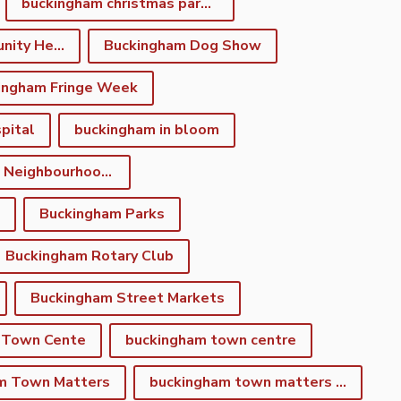
buckingham christmas parade
Buckingham Community Heritage App
Buckingham Dog Show
ingham Fringe Week
pital
buckingham in bloom
Buckingham Neighbourhood Development Plan
Buckingham Parks
Buckingham Rotary Club
Buckingham Street Markets
 Town Cente
buckingham town centre
m Town Matters
buckingham town matters newsletter