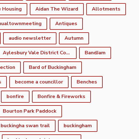
e Housing
Aidan The Wizard
Allotments
nualtownmeeting
Antiques
audio newsletter
Autumn
Aylesbury Vale District Council
BandJam
lection
Bard of Buckingham
s
become a councillor
Benches
bonfire
Bonfire & Fireworks
Bourton Park Paddock
buckingha swan trail
buckingham