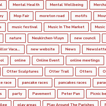
al
Mental Health
Mental Wellbeing
Merch
ey
Mop Fair
moreton road
motifs
Mou
s
music festival
Music In The Market
Music
nature
Neukirchen-Vluyn
new council
New Town Councillor Vacancy
new website
News
Newslett
ol
online
Online Event
online meetings
Otter Sculptures
Otter Trail
Otters
O
e race
pancake races
pancakes races
para
s
party
Pavement
Peter Pan
Picnic b
ilee
play areas
Play Around The Parishes