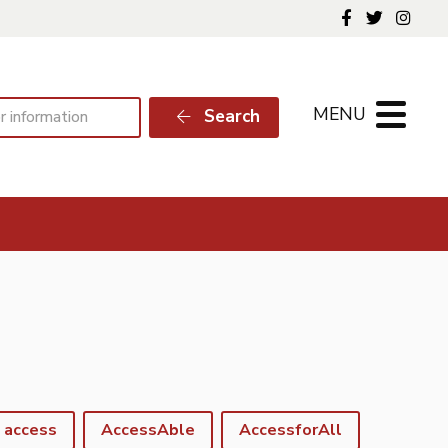
Follow us o
Follow 
Foll
MENU
Search
access
AccessAble
AccessforAll