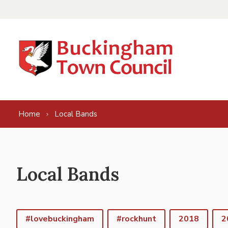
Skip to content
Home
Local Bands
Local Bands
#lovebuckingham
#rockhunt
2018
2