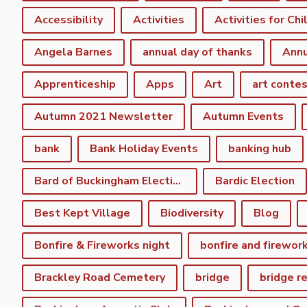
Accessibility
Activities
Activities for Chi
Angela Barnes
annual day of thanks
Annu
Apprenticeship
Apps
Art
art conte
Autumn 2021 Newsletter
Autumn Events
bank
Bank Holiday Events
banking hub
Bard of Buckingham Election
Bardic Election
Best Kept Village
Biodiversity
Blog
Bonfire & Fireworks night
bonfire and firewor
Brackley Road Cemetery
bridge
bridge r