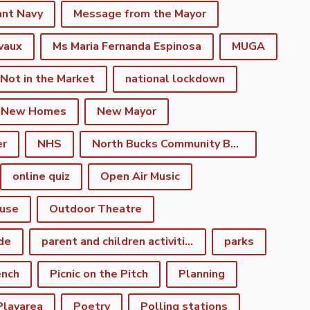
ant Navy
Message from the Mayor
vaux
Ms Maria Fernanda Espinosa
MUGA
 Not in the Market
national lockdown
New Homes
New Mayor
er
NHS
North Bucks Community Board
online quiz
Open Air Music
use
Outdoor Theatre
de
parent and children activities
parks
ench
Picnic on the Pitch
Planning
Playarea
Poetry
Polling stations