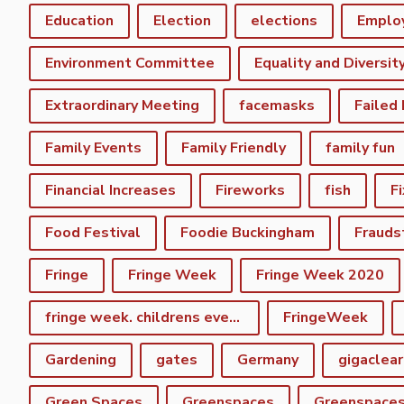
Education
Election
elections
Emplo
Environment Committee
Equality and Diversit
Extraordinary Meeting
facemasks
Failed
Family Events
Family Friendly
family fun
Financial Increases
Fireworks
fish
F
Food Festival
Foodie Buckingham
Frauds
Fringe
Fringe Week
Fringe Week 2020
fringe week. childrens event
FringeWeek
Gardening
gates
Germany
gigaclear
Green Spaces
Greenspaces
Greenspace