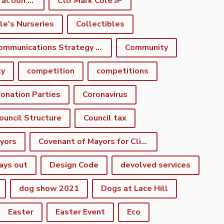
climate emergency action plan
Cllr Mark Cole JP
le's Nurseries
Collectibles
Communications Strategy Group
Community
ty
competition
competitions
onation Parties
Coronavirus
ouncil Structure
Council tax
yors
Covenant of Mayors for Climate and Energy
ays out
Design Code
devolved services
dog show 2021
Dogs at Lace Hill
Easter
Easter Event
Eco