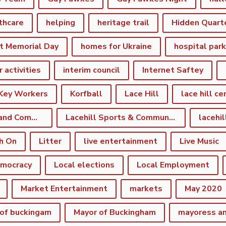
thcare
helping
heritage trail
Hidden Quart
t Memorial Day
homes for Ukraine
hospital par
r activities
interim council
Internet Saftey
Key Workers
Korfball
Lace Hill
lace hill ce
Lace Hill Sports and Community Centre
Lacehill Sports & Community Centre
h On
Litter
live entertainment
Live Music
emocracy
Local elections
Local Employment
Market Entertainment
markets
May 2020
of buckingam
Mayor of Buckingham
mayoress a