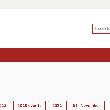
Search
019
2019 events
2021
5th November