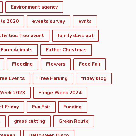
Environment agency
nts 2020
events survey
evnts
ctivities free event
family days out
Farm Animals
Father Christmas
Flooding
Flowers
Food Fair
ree Events
Free Parking
friday blog
 Week 2023
Fringe Week 2024
ct Friday
Fun Fair
Funding
2
grass cutting
Green Route
loween
Halloween Disco