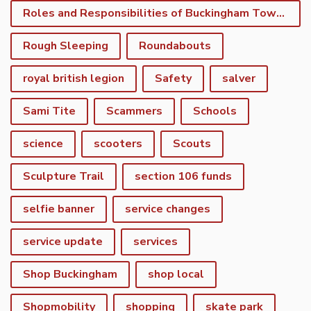
Roles and Responsibilities of Buckingham Town Council
Rough Sleeping
Roundabouts
royal british legion
Safety
salver
Sami Tite
Scammers
Schools
science
scooters
Scouts
Sculpture Trail
section 106 funds
selfie banner
service changes
service update
services
Shop Buckingham
shop local
Shopmobility
shopping
skate park