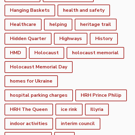
Hanging Baskets
health and safety
Healthcare
helping
heritage trail
Hidden Quarter
Highways
History
HMD
Holocaust
holocaust memorial
Holocaust Memorial Day
homes for Ukraine
hospital parking charges
HRH Prince Philip
HRH The Queen
ice rink
Illyria
indoor activities
interim council