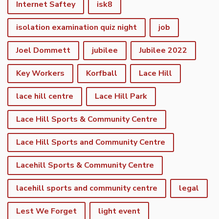
Internet Saftey
isk8
isolation examination quiz night
job
Joel Dommett
jubilee
Jubilee 2022
Key Workers
Korfball
Lace Hill
lace hill centre
Lace Hill Park
Lace Hill Sports & Community Centre
Lace Hill Sports and Community Centre
Lacehill Sports & Community Centre
lacehill sports and community centre
legal
Lest We Forget
light event