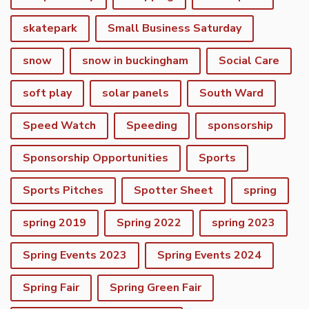
skatepark
Small Business Saturday
snow
snow in buckingham
Social Care
soft play
solar panels
South Ward
Speed Watch
Speeding
sponsorship
Sponsorship Opportunities
Sports
Sports Pitches
Spotter Sheet
spring
spring 2019
Spring 2022
spring 2023
Spring Events 2023
Spring Events 2024
vigate to the top of the page
Spring Fair
Spring Green Fair