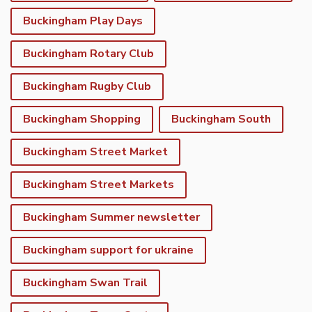
Buckingham Play Days
Buckingham Rotary Club
Buckingham Rugby Club
Buckingham Shopping
Buckingham South
Buckingham Street Market
Buckingham Street Markets
Buckingham Summer newsletter
Buckingham support for ukraine
Buckingham Swan Trail