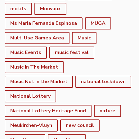
motifs
Mouvaux
Ms Maria Fernanda Espinosa
MUGA
Multi Use Games Area
Music
Music Events
music festival
Music In The Market
Music Not in the Market
national lockdown
National Lottery
National Lottery Heritage Fund
nature
Neukirchen-Vluyn
new council