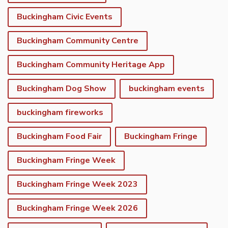
Buckingham Civic Events
Buckingham Community Centre
Buckingham Community Heritage App
Buckingham Dog Show
buckingham events
buckingham fireworks
Buckingham Food Fair
Buckingham Fringe
Buckingham Fringe Week
Buckingham Fringe Week 2023
Buckingham Fringe Week 2026