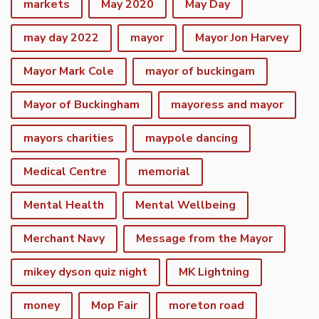
markets
May 2020
May Day
may day 2022
mayor
Mayor Jon Harvey
Mayor Mark Cole
mayor of buckingam
Mayor of Buckingham
mayoress and mayor
mayors charities
maypole dancing
Medical Centre
memorial
Mental Health
Mental Wellbeing
Merchant Navy
Message from the Mayor
mikey dyson quiz night
MK Lightning
money
Mop Fair
moreton road