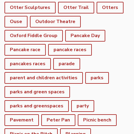
Otter Sculptures
Otter Trail
Otters
Ouse
Outdoor Theatre
Oxford Fiddle Group
Pancake Day
Pancake race
pancake races
pancakes races
parade
parent and children activities
parks
parks and green spaces
parks and greenspaces
party
Pavement
Peter Pan
Picnic bench