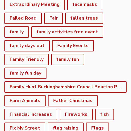
Extraordinary Meeting
facemasks
Failed Road
Fair
fallen trees
family
family activities free event
family days out
Family Events
Family Friendly
family fun
family fun day
Family Hunt Buckinghamshire Council Bourton Park
Farm Animals
Father Christmas
Financial Increases
Fireworks
fish
Fix My Street
flag raising
Flags