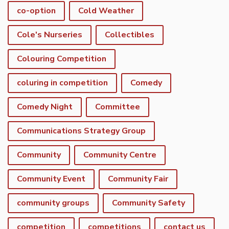
co-option
Cold Weather
Cole's Nurseries
Collectibles
Colouring Competition
coluring in competition
Comedy
Comedy Night
Committee
Communications Strategy Group
Community
Community Centre
Community Event
Community Fair
community groups
Community Safety
competition
competitions
contact us