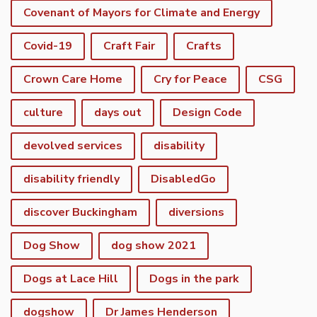
Covenant of Mayors for Climate and Energy
Covid-19
Craft Fair
Crafts
Crown Care Home
Cry for Peace
CSG
culture
days out
Design Code
devolved services
disability
disability friendly
DisabledGo
discover Buckingham
diversions
Dog Show
dog show 2021
Dogs at Lace Hill
Dogs in the park
dogshow
Dr James Henderson