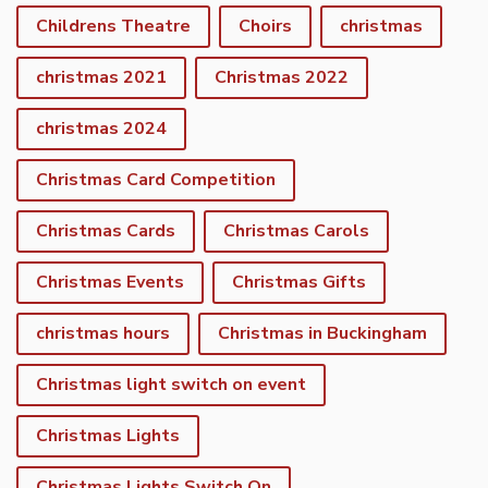
Childrens Theatre
Choirs
christmas
christmas 2021
Christmas 2022
christmas 2024
Christmas Card Competition
Christmas Cards
Christmas Carols
Christmas Events
Christmas Gifts
christmas hours
Christmas in Buckingham
Christmas light switch on event
Christmas Lights
Christmas Lights Switch On