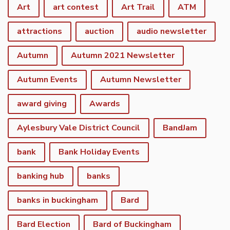
Art
art contest
Art Trail
ATM
attractions
auction
audio newsletter
Autumn
Autumn 2021 Newsletter
Autumn Events
Autumn Newsletter
award giving
Awards
Aylesbury Vale District Council
BandJam
bank
Bank Holiday Events
banking hub
banks
banks in buckingham
Bard
Bard Election
Bard of Buckingham