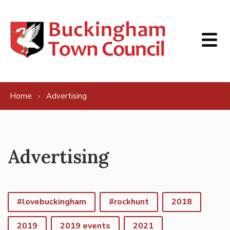
Skip to content
Home
Advertising
Advertising
#lovebuckingham
#rockhunt
2018
2019
2019 events
2021