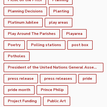
Picnic on the Pitch
Planning
Planning Decisions
Planting
Platinum Jubilee
play areas
Play Around The Parishes
Playarea
Poetry
Polling stations
post box
Potholes
President of the United Nations General Assembly
press release
press releases
pride
pride month
Prince Philip
Project Funding
Public Art