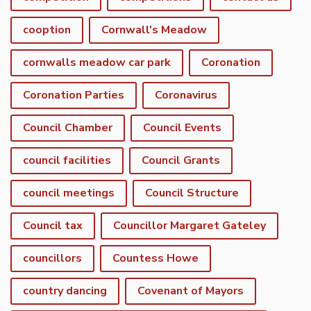
cooption
Cornwall's Meadow
cornwalls meadow car park
Coronation
Coronation Parties
Coronavirus
Council Chamber
Council Events
council facilities
Council Grants
council meetings
Council Structure
Council tax
Councillor Margaret Gateley
councillors
Countess Howe
country dancing
Covenant of Mayors