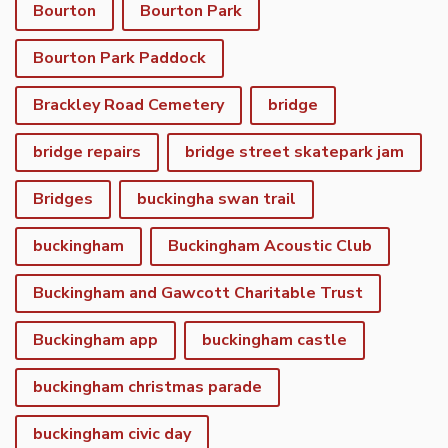
Bourton
Bourton Park
Bourton Park Paddock
Brackley Road Cemetery
bridge
bridge repairs
bridge street skatepark jam
Bridges
buckingha swan trail
buckingham
Buckingham Acoustic Club
Buckingham and Gawcott Charitable Trust
Buckingham app
buckingham castle
buckingham christmas parade
buckingham civic day