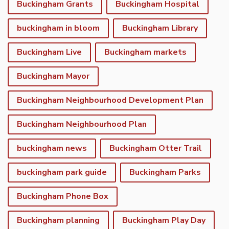
Buckingham Grants
Buckingham Hospital
buckingham in bloom
Buckingham Library
Buckingham Live
Buckingham markets
Buckingham Mayor
Buckingham Neighbourhood Development Plan
Buckingham Neighbourhood Plan
buckingham news
Buckingham Otter Trail
buckingham park guide
Buckingham Parks
Buckingham Phone Box
Buckingham planning
Buckingham Play Day