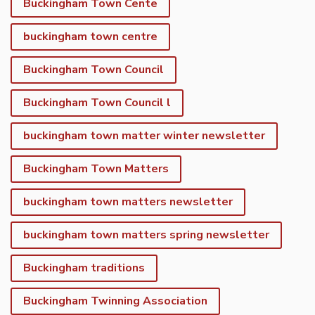
Buckingham Town Cente
buckingham town centre
Buckingham Town Council
Buckingham Town Council l
buckingham town matter winter newsletter
Buckingham Town Matters
buckingham town matters newsletter
buckingham town matters spring newsletter
Buckingham traditions
Buckingham Twinning Association