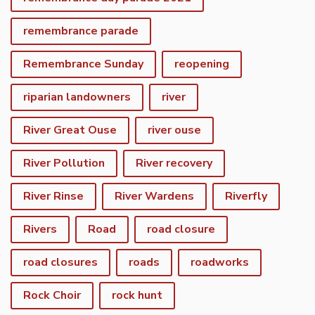
remembrance parade
Remembrance Sunday
reopening
riparian landowners
river
River Great Ouse
river ouse
River Pollution
River recovery
River Rinse
River Wardens
Riverfly
Rivers
Road
road closure
road closures
roads
roadworks
Rock Choir
rock hunt