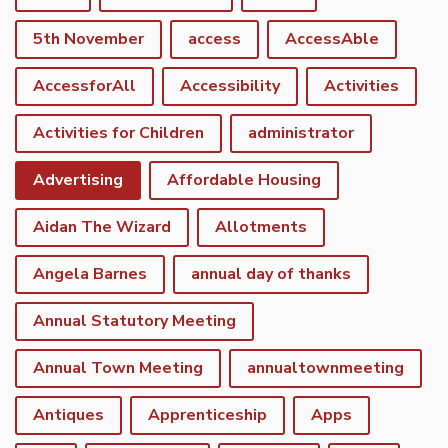
5th November
access
AccessAble
AccessforAll
Accessibility
Activities
Activities for Children
administrator
Advertising
Affordable Housing
Aidan The Wizard
Allotments
Angela Barnes
annual day of thanks
Annual Statutory Meeting
Annual Town Meeting
annualtownmeeting
Antiques
Apprenticeship
Apps