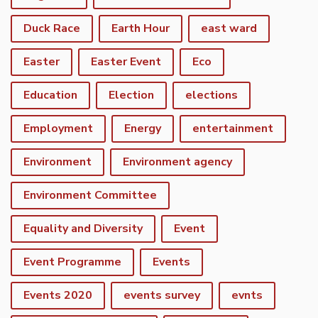
Duck Race
Earth Hour
east ward
Easter
Easter Event
Eco
Education
Election
elections
Employment
Energy
entertainment
Environment
Environment agency
Environment Committee
Equality and Diversity
Event
Event Programme
Events
Events 2020
events survey
evnts