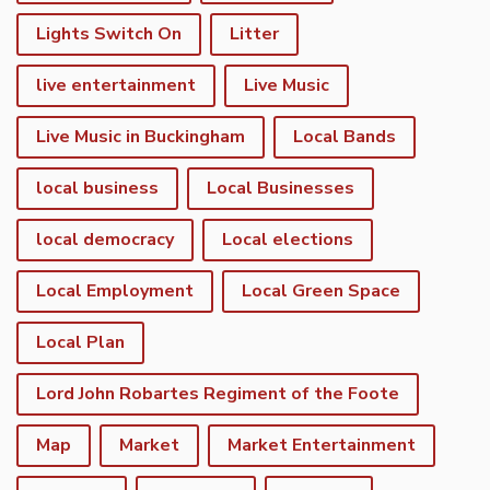
Lights Switch On
Litter
live entertainment
Live Music
Live Music in Buckingham
Local Bands
local business
Local Businesses
local democracy
Local elections
Local Employment
Local Green Space
Local Plan
Lord John Robartes Regiment of the Foote
Map
Market
Market Entertainment