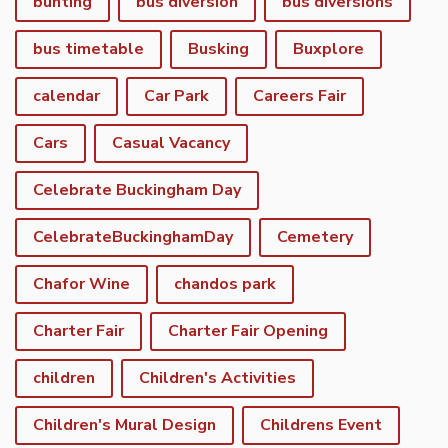
bunting
bus diversion
bus diversions
bus timetable
Busking
Buxplore
calendar
Car Park
Careers Fair
Cars
Casual Vacancy
Celebrate Buckingham Day
CelebrateBuckinghamDay
Cemetery
Chafor Wine
chandos park
Charter Fair
Charter Fair Opening
children
Children's Activities
Children's Mural Design
Childrens Event