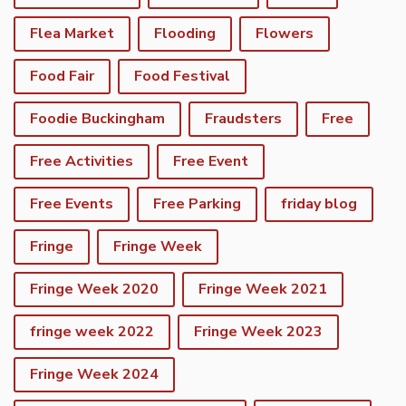
Flea Market
Flooding
Flowers
Food Fair
Food Festival
Foodie Buckingham
Fraudsters
Free
Free Activities
Free Event
Free Events
Free Parking
friday blog
Fringe
Fringe Week
Fringe Week 2020
Fringe Week 2021
fringe week 2022
Fringe Week 2023
Fringe Week 2024