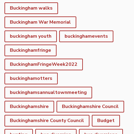
Buckingham walks
Buckingham War Memorial
buckingham youth
buckinghamevents
Buckinghamfringe
BuckinghamFringeWeek2022
buckinghamotters
buckinghamsannualtownmeeting
Buckinghamshire
Buckinghamshire Council
Buckinghamshire County Council
Budget