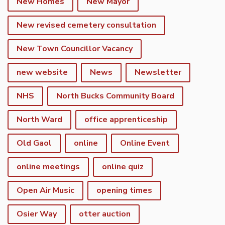
New Homes
New Mayor
New revised cemetery consultation
New Town Councillor Vacancy
new website
News
Newsletter
NHS
North Bucks Community Board
North Ward
office apprenticeship
Old Gaol
online
Online Event
online meetings
online quiz
Open Air Music
opening times
Osier Way
otter auction