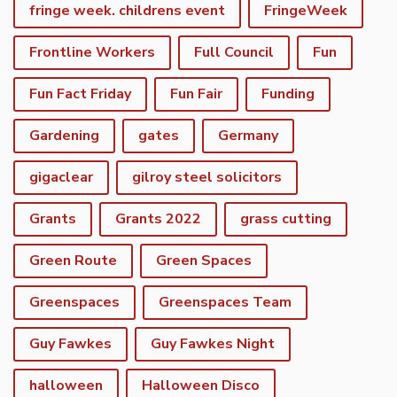
fringe week. childrens event
FringeWeek
Frontline Workers
Full Council
Fun
Fun Fact Friday
Fun Fair
Funding
Gardening
gates
Germany
gigaclear
gilroy steel solicitors
Grants
Grants 2022
grass cutting
Green Route
Green Spaces
Greenspaces
Greenspaces Team
Guy Fawkes
Guy Fawkes Night
halloween
Halloween Disco