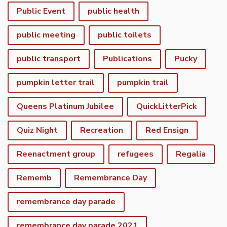
Public Event
public health
public meeting
public toilets
public transport
Publications
Pucky
pumpkin letter trail
pumpkin trail
Queens Platinum Jubilee
QuickLitterPick
Quiz Night
Recreation
Red Ensign
Reenactment group
refugees
Regalia
Rememb
Remembrance Day
remembrance day parade
remembrance day parade 2021