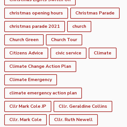
christmas opening hours
Christmas Parade
christmas parade 2021
church
Church Green
Church Tour
Citizens Advice
civic service
Climate
Climate Change Action Plan
Climate Emergency
climate emergency action plan
Cllr Mark Cole JP
Cllr. Geraldine Collins
Cllr. Mark Cole
Cllr. Ruth Newell