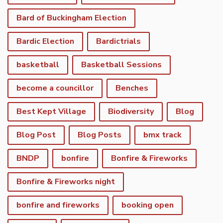
Bard of Buckingham Election
Bardic Election
Bardictrials
basketball
Basketball Sessions
become a councillor
Benches
Best Kept Village
Biodiversity
Blog
Blog Post
Blog Posts
bmx track
BNDP
bonfire
Bonfire & Fireworks
Bonfire & Fireworks night
bonfire and fireworks
booking open