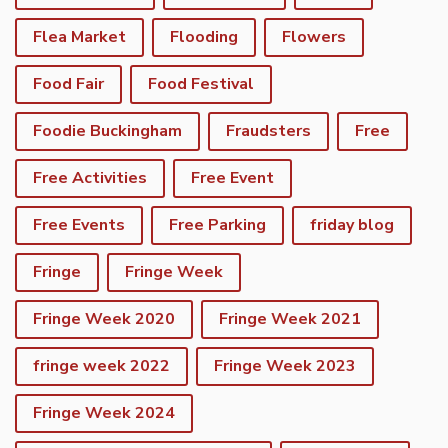
Flea Market
Flooding
Flowers
Food Fair
Food Festival
Foodie Buckingham
Fraudsters
Free
Free Activities
Free Event
Free Events
Free Parking
friday blog
Fringe
Fringe Week
Fringe Week 2020
Fringe Week 2021
fringe week 2022
Fringe Week 2023
Fringe Week 2024