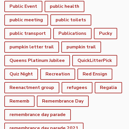
Public Event
public health
public meeting
public toilets
public transport
Publications
Pucky
pumpkin letter trail
pumpkin trail
Queens Platinum Jubilee
QuickLitterPick
Quiz Night
Recreation
Red Ensign
Reenactment group
refugees
Regalia
Rememb
Remembrance Day
remembrance day parade
remembrance day parade 2021