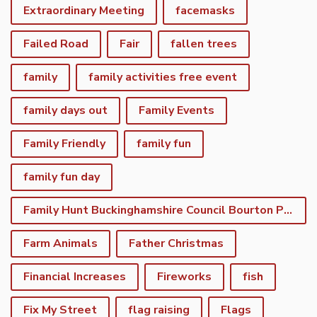
Extraordinary Meeting
facemasks
Failed Road
Fair
fallen trees
family
family activities free event
family days out
Family Events
Family Friendly
family fun
family fun day
Family Hunt Buckinghamshire Council Bourton Park
Farm Animals
Father Christmas
Financial Increases
Fireworks
fish
Fix My Street
flag raising
Flags