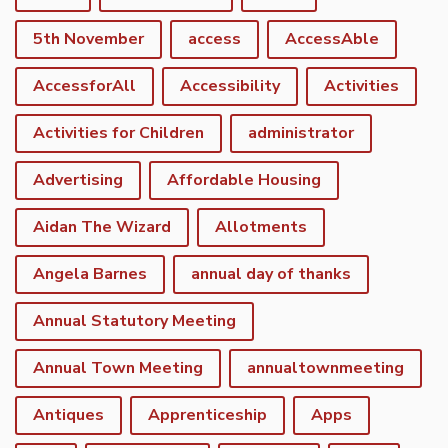
5th November
access
AccessAble
AccessforAll
Accessibility
Activities
Activities for Children
administrator
Advertising
Affordable Housing
Aidan The Wizard
Allotments
Angela Barnes
annual day of thanks
Annual Statutory Meeting
Annual Town Meeting
annualtownmeeting
Antiques
Apprenticeship
Apps