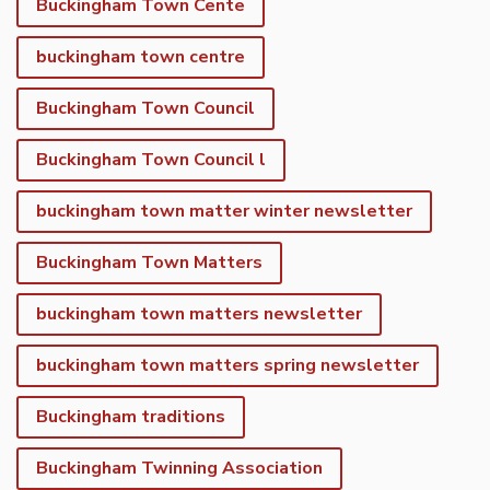
Buckingham Town Cente
buckingham town centre
Buckingham Town Council
Buckingham Town Council l
buckingham town matter winter newsletter
Buckingham Town Matters
buckingham town matters newsletter
buckingham town matters spring newsletter
Buckingham traditions
Buckingham Twinning Association