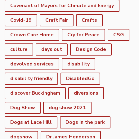
Covenant of Mayors for Climate and Energy
Covid-19
Craft Fair
Crafts
Crown Care Home
Cry for Peace
CSG
culture
days out
Design Code
devolved services
disability
disability friendly
DisabledGo
discover Buckingham
diversions
Dog Show
dog show 2021
Dogs at Lace Hill
Dogs in the park
dogshow
Dr James Henderson