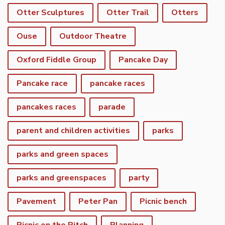
Otter Sculptures
Otter Trail
Otters
Ouse
Outdoor Theatre
Oxford Fiddle Group
Pancake Day
Pancake race
pancake races
pancakes races
parade
parent and children activities
parks
parks and green spaces
parks and greenspaces
party
Pavement
Peter Pan
Picnic bench