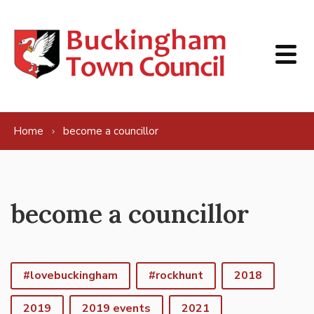
Skip to content
Home
become a councillor
become a councillor
#lovebuckingham
#rockhunt
2018
2019
2019 events
2021