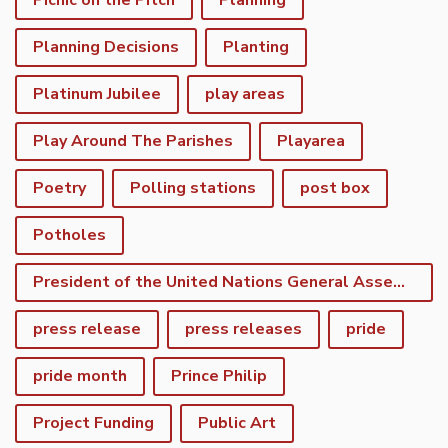
Picnic on the Pitch
Planning
Planning Decisions
Planting
Platinum Jubilee
play areas
Play Around The Parishes
Playarea
Poetry
Polling stations
post box
Potholes
President of the United Nations General Assembly
press release
press releases
pride
pride month
Prince Philip
Project Funding
Public Art