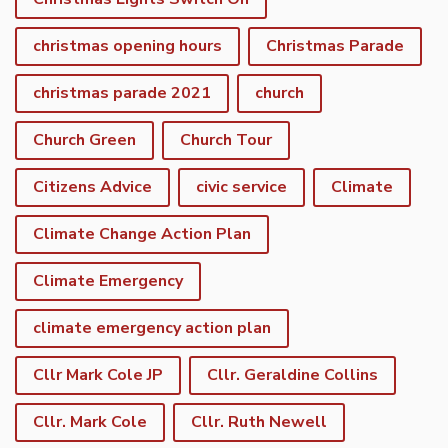
christmas opening hours
Christmas Parade
christmas parade 2021
church
Church Green
Church Tour
Citizens Advice
civic service
Climate
Climate Change Action Plan
Climate Emergency
climate emergency action plan
Cllr Mark Cole JP
Cllr. Geraldine Collins
Cllr. Mark Cole
Cllr. Ruth Newell