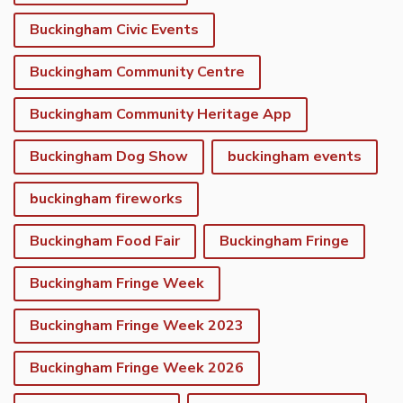
Buckingham Civic Events
Buckingham Community Centre
Buckingham Community Heritage App
Buckingham Dog Show
buckingham events
buckingham fireworks
Buckingham Food Fair
Buckingham Fringe
Buckingham Fringe Week
Buckingham Fringe Week 2023
Buckingham Fringe Week 2026