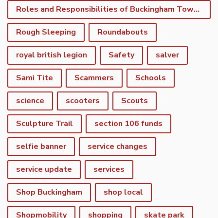
Roles and Responsibilities of Buckingham Town Council
Rough Sleeping
Roundabouts
royal british legion
Safety
salver
Sami Tite
Scammers
Schools
science
scooters
Scouts
Sculpture Trail
section 106 funds
selfie banner
service changes
service update
services
Shop Buckingham
shop local
Shopmobility
shopping
skate park