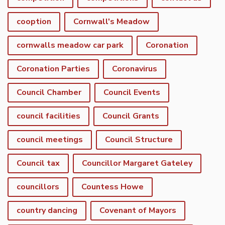
cooption
Cornwall's Meadow
cornwalls meadow car park
Coronation
Coronation Parties
Coronavirus
Council Chamber
Council Events
council facilities
Council Grants
council meetings
Council Structure
Council tax
Councillor Margaret Gateley
councillors
Countess Howe
country dancing
Covenant of Mayors