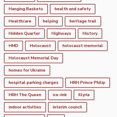
Hanging Baskets
health and safety
Healthcare
helping
heritage trail
Hidden Quarter
Highways
History
HMD
Holocaust
holocaust memorial
Holocaust Memorial Day
homes for Ukraine
hospital parking charges
HRH Prince Philip
HRH The Queen
ice rink
Illyria
indoor activities
interim council