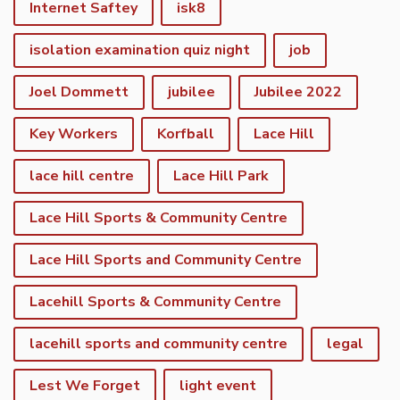
Internet Saftey
isk8
isolation examination quiz night
job
Joel Dommett
jubilee
Jubilee 2022
Key Workers
Korfball
Lace Hill
lace hill centre
Lace Hill Park
Lace Hill Sports & Community Centre
Lace Hill Sports and Community Centre
Lacehill Sports & Community Centre
lacehill sports and community centre
legal
Lest We Forget
light event