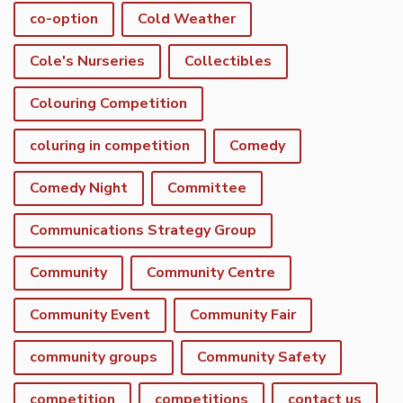
co-option
Cold Weather
Cole's Nurseries
Collectibles
Colouring Competition
coluring in competition
Comedy
Comedy Night
Committee
Communications Strategy Group
Community
Community Centre
Community Event
Community Fair
community groups
Community Safety
competition
competitions
contact us