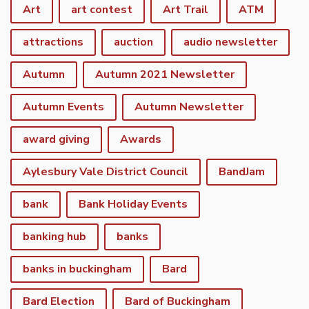
Art
art contest
Art Trail
ATM
attractions
auction
audio newsletter
Autumn
Autumn 2021 Newsletter
Autumn Events
Autumn Newsletter
award giving
Awards
Aylesbury Vale District Council
BandJam
bank
Bank Holiday Events
banking hub
banks
banks in buckingham
Bard
Bard Election
Bard of Buckingham