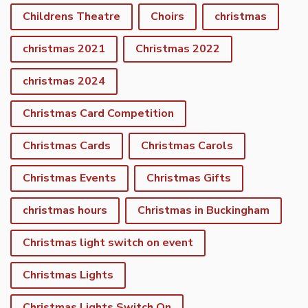
Childrens Theatre
Choirs
christmas
christmas 2021
Christmas 2022
christmas 2024
Christmas Card Competition
Christmas Cards
Christmas Carols
Christmas Events
Christmas Gifts
christmas hours
Christmas in Buckingham
Christmas light switch on event
Christmas Lights
Christmas Lights Switch On