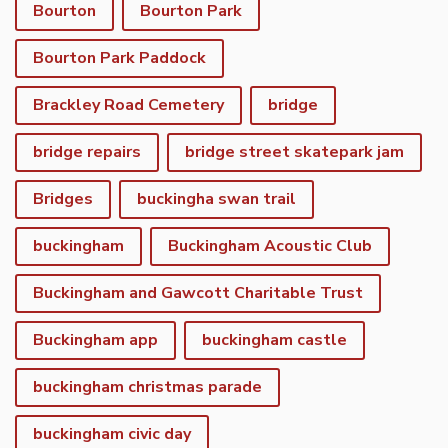
Bourton
Bourton Park
Bourton Park Paddock
Brackley Road Cemetery
bridge
bridge repairs
bridge street skatepark jam
Bridges
buckingha swan trail
buckingham
Buckingham Acoustic Club
Buckingham and Gawcott Charitable Trust
Buckingham app
buckingham castle
buckingham christmas parade
buckingham civic day