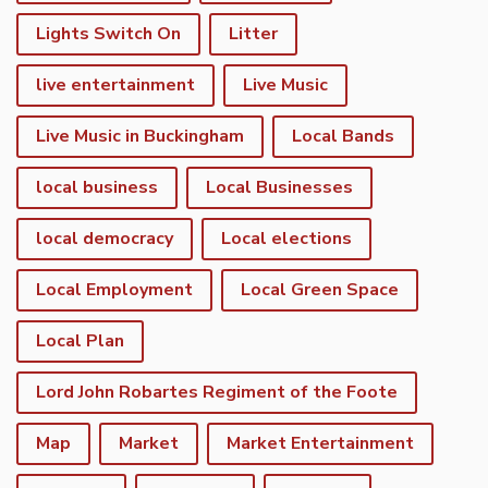
Lights Switch On
Litter
live entertainment
Live Music
Live Music in Buckingham
Local Bands
local business
Local Businesses
local democracy
Local elections
Local Employment
Local Green Space
Local Plan
Lord John Robartes Regiment of the Foote
Map
Market
Market Entertainment