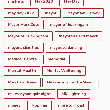
markets
May 2020
May Day
may day 2022
mayor
Mayor Jon Harvey
Mayor Mark Cole
mayor of buckingam
Mayor of Buckingham
mayoress and mayor
mayors charities
maypole dancing
Medical Centre
memorial
Mental Health
Mental Wellbeing
Merchant Navy
Message from the Mayor
mikey dyson quiz night
MK Lightning
money
Mop Fair
moreton road