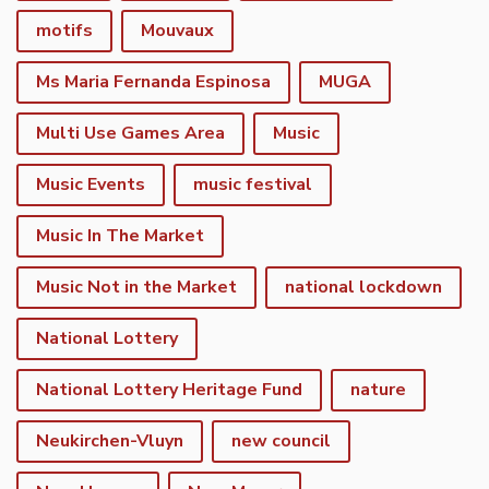
motifs
Mouvaux
Ms Maria Fernanda Espinosa
MUGA
Multi Use Games Area
Music
Music Events
music festival
Music In The Market
Music Not in the Market
national lockdown
National Lottery
National Lottery Heritage Fund
nature
Neukirchen-Vluyn
new council