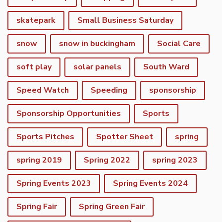
skatepark
Small Business Saturday
snow
snow in buckingham
Social Care
soft play
solar panels
South Ward
Speed Watch
Speeding
sponsorship
Sponsorship Opportunities
Sports
Sports Pitches
Spotter Sheet
spring
spring 2019
Spring 2022
spring 2023
Spring Events 2023
Spring Events 2024
vigate to the top of the page
Spring Fair
Spring Green Fair