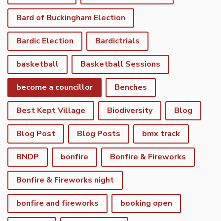
Bard of Buckingham Election
Bardic Election
Bardictrials
basketball
Basketball Sessions
become a councillor
Benches
Best Kept Village
Biodiversity
Blog
Blog Post
Blog Posts
bmx track
BNDP
bonfire
Bonfire & Fireworks
Bonfire & Fireworks night
bonfire and fireworks
booking open