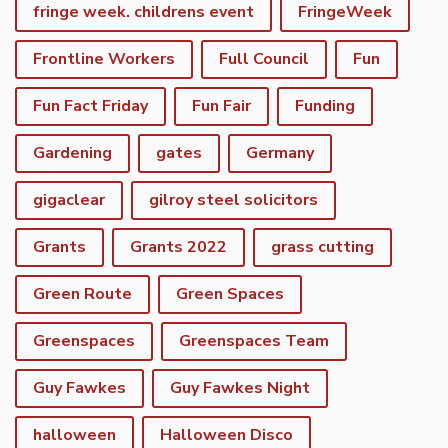
fringe week. childrens event
FringeWeek
Frontline Workers
Full Council
Fun
Fun Fact Friday
Fun Fair
Funding
Gardening
gates
Germany
gigaclear
gilroy steel solicitors
Grants
Grants 2022
grass cutting
Green Route
Green Spaces
Greenspaces
Greenspaces Team
Guy Fawkes
Guy Fawkes Night
halloween
Halloween Disco