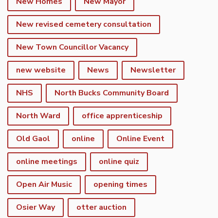
New Homes
New Mayor
New revised cemetery consultation
New Town Councillor Vacancy
new website
News
Newsletter
NHS
North Bucks Community Board
North Ward
office apprenticeship
Old Gaol
online
Online Event
online meetings
online quiz
Open Air Music
opening times
Osier Way
otter auction