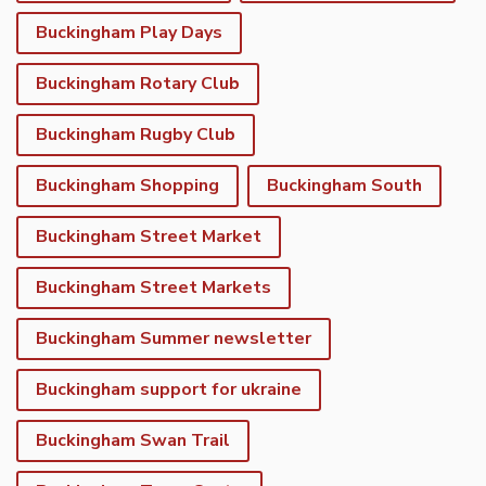
Buckingham Play Days
Buckingham Rotary Club
Buckingham Rugby Club
Buckingham Shopping
Buckingham South
Buckingham Street Market
Buckingham Street Markets
Buckingham Summer newsletter
Buckingham support for ukraine
Buckingham Swan Trail