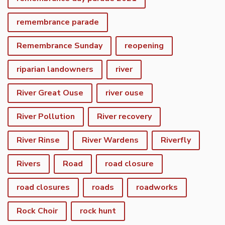
remembrance parade
Remembrance Sunday
reopening
riparian landowners
river
River Great Ouse
river ouse
River Pollution
River recovery
River Rinse
River Wardens
Riverfly
Rivers
Road
road closure
road closures
roads
roadworks
Rock Choir
rock hunt