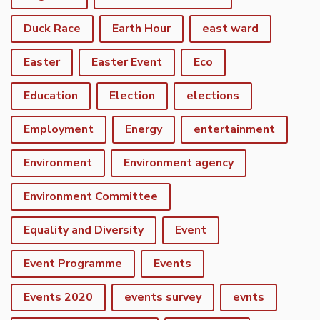
Duck Race
Earth Hour
east ward
Easter
Easter Event
Eco
Education
Election
elections
Employment
Energy
entertainment
Environment
Environment agency
Environment Committee
Equality and Diversity
Event
Event Programme
Events
Events 2020
events survey
evnts