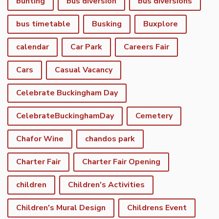
bunting
bus diversion
bus diversions
bus timetable
Busking
Buxplore
calendar
Car Park
Careers Fair
Cars
Casual Vacancy
Celebrate Buckingham Day
CelebrateBuckinghamDay
Cemetery
Chafor Wine
chandos park
Charter Fair
Charter Fair Opening
children
Children's Activities
Children's Mural Design
Childrens Event