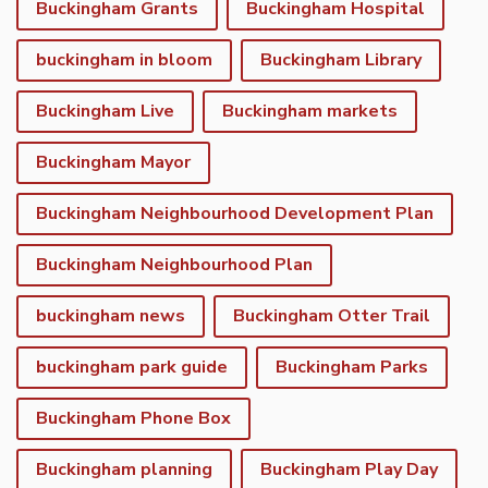
Buckingham Grants
Buckingham Hospital
buckingham in bloom
Buckingham Library
Buckingham Live
Buckingham markets
Buckingham Mayor
Buckingham Neighbourhood Development Plan
Buckingham Neighbourhood Plan
buckingham news
Buckingham Otter Trail
buckingham park guide
Buckingham Parks
Buckingham Phone Box
Buckingham planning
Buckingham Play Day