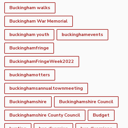
Buckingham walks
Buckingham War Memorial
buckingham youth
buckinghamevents
Buckinghamfringe
BuckinghamFringeWeek2022
buckinghamotters
buckinghamsannualtownmeeting
Buckinghamshire
Buckinghamshire Council
Buckinghamshire County Council
Budget