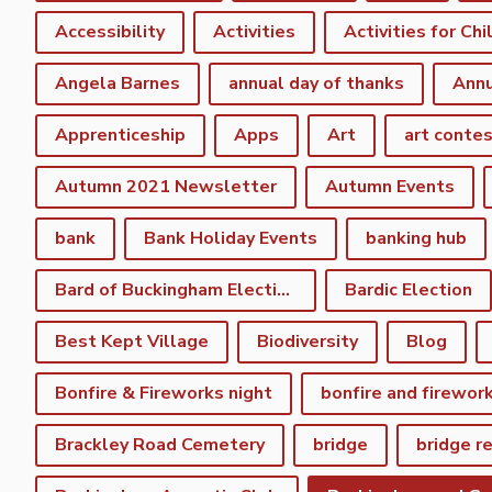
Accessibility
Activities
Activities for Chi
Angela Barnes
annual day of thanks
Annu
Apprenticeship
Apps
Art
art conte
Autumn 2021 Newsletter
Autumn Events
bank
Bank Holiday Events
banking hub
Bard of Buckingham Election
Bardic Election
Best Kept Village
Biodiversity
Blog
Bonfire & Fireworks night
bonfire and firewor
Brackley Road Cemetery
bridge
bridge r