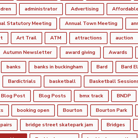
ldren
administrator
Advertising
Affordabl
al Statutory Meeting
Annual Town Meeting
an
st
Art Trail
ATM
attractions
auction
Autumn Newsletter
award giving
Awards
banks
banks in buckingham
Bard
Bard E
Bardictrials
basketball
Basketball Session
Blog Post
Blog Posts
bmx track
BNDP
ks
booking open
Bourton
Bourton Park
epairs
bridge street skatepark jam
Bridges