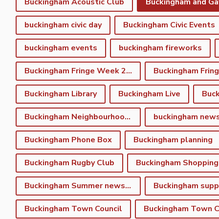
Buckingham Acoustic Club
buckingham civic day
Buckingham Civic Events
buckingham events
buckingham fireworks
Buckingham Fringe Week 2023
Buckingham Library
Buckingham Live
Buc
Buckingham Neighbourhood Plan
buckingham new
Buckingham Phone Box
Buckingham planning
Buckingham Rugby Club
Buckingham Shopping
Buckingham Summer newsletter
Buckingham Town Council
Buckingham Town Co