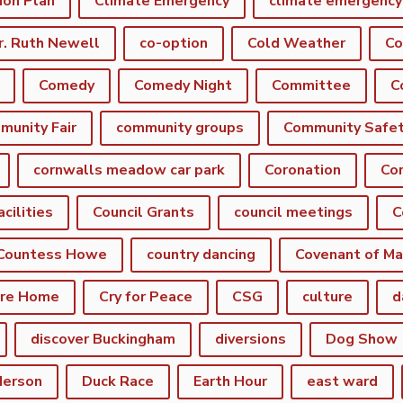
ion Plan
Climate Emergency
r. Ruth Newell
co-option
Cold Weather
Co
Comedy
Comedy Night
Committee
munity Fair
community groups
Community Safe
cornwalls meadow car park
Coronation
Cor
acilities
Council Grants
council meetings
C
Countess Howe
country dancing
Covenant of Ma
are Home
Cry for Peace
CSG
culture
d
discover Buckingham
diversions
Dog Show
derson
Duck Race
Earth Hour
east ward