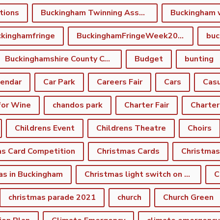
tions
Buckingham Twinning Association
Buckingham 
kinghamfringe
BuckinghamFringeWeek2022
buc
Buckinghamshire County Council
Budget
bunting
lendar
Car Park
Careers Fair
Cars
Casu
for Wine
chandos park
Charter Fair
Charter
Childrens Event
Childrens Theatre
Choirs
as Card Competition
Christmas Cards
Christmas
as in Buckingham
Christmas light switch on event
C
christmas parade 2021
church
Church Green