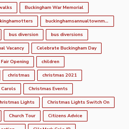
walks
Buckingham War Memorial
kinghamotters
buckinghamsannualtownmeeting
bus diversion
bus diversions
al Vacancy
Celebrate Buckingham Day
 Fair Opening
children
christmas
christmas 2021
 Carols
Christmas Events
hristmas Lights
Christmas Lights Switch On
Church Tour
Citizens Advice