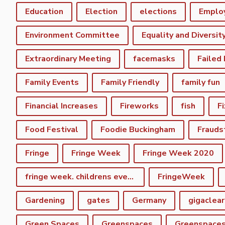
Education
Election
elections
Emplo
Environment Committee
Equality and Diversit
Extraordinary Meeting
facemasks
Failed
Family Events
Family Friendly
family fun
Financial Increases
Fireworks
fish
F
Food Festival
Foodie Buckingham
Frauds
Fringe
Fringe Week
Fringe Week 2020
fringe week. childrens event
FringeWeek
Gardening
gates
Germany
gigaclear
Green Spaces
Greenspaces
Greenspace