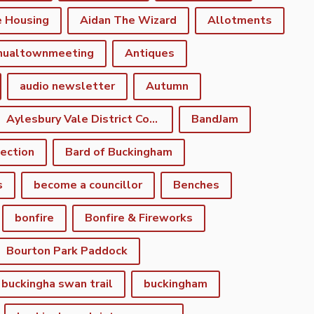
e Housing
Aidan The Wizard
Allotments
nualtownmeeting
Antiques
audio newsletter
Autumn
Aylesbury Vale District Council
BandJam
lection
Bard of Buckingham
s
become a councillor
Benches
bonfire
Bonfire & Fireworks
Bourton Park Paddock
buckingha swan trail
buckingham