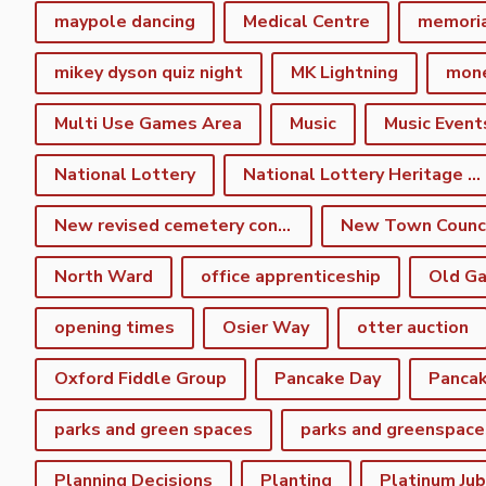
maypole dancing
Medical Centre
memori
mikey dyson quiz night
MK Lightning
mon
Multi Use Games Area
Music
Music Event
National Lottery
National Lottery Heritage Fund
New revised cemetery consultation
North Ward
office apprenticeship
Old Ga
opening times
Osier Way
otter auction
Oxford Fiddle Group
Pancake Day
Pancak
parks and green spaces
parks and greenspace
Planning Decisions
Planting
Platinum Jub