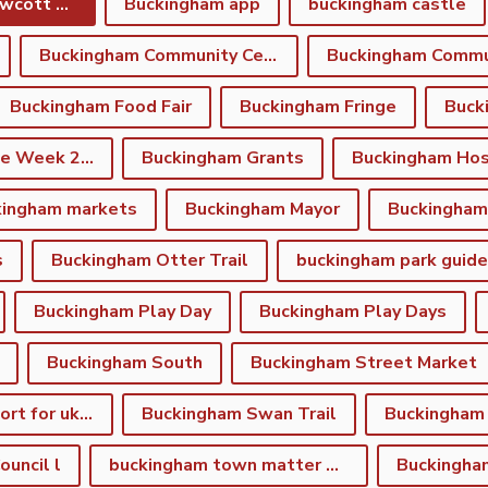
Buckingham and Gawcott Charitable Trust
Buckingham app
buckingham castle
Buckingham Community Centre
Buckingham Food Fair
Buckingham Fringe
Buck
Buckingham Fringe Week 2026
Buckingham Grants
Buckingham Hos
kingham markets
Buckingham Mayor
s
Buckingham Otter Trail
buckingham park guide
Buckingham Play Day
Buckingham Play Days
Buckingham South
Buckingham Street Market
Buckingham support for ukraine
Buckingham Swan Trail
Buckingham
uncil l
buckingham town matter winter newsletter
Buckingha