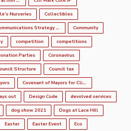
climate emergency action plan
Cllr Mark Cole JP
le's Nurseries
Collectibles
Communications Strategy Group
Community
ty
competition
competitions
onation Parties
Coronavirus
ouncil Structure
Council tax
yors
Covenant of Mayors for Climate and Energy
ays out
Design Code
devolved services
dog show 2021
Dogs at Lace Hill
Easter
Easter Event
Eco