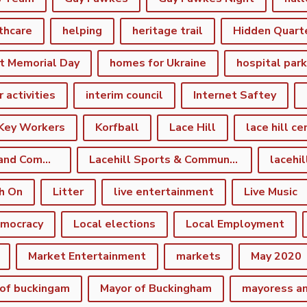
thcare
helping
heritage trail
Hidden Quart
t Memorial Day
homes for Ukraine
hospital par
r activities
interim council
Internet Saftey
Key Workers
Korfball
Lace Hill
lace hill ce
Lace Hill Sports and Community Centre
Lacehill Sports & Community Centre
h On
Litter
live entertainment
Live Music
emocracy
Local elections
Local Employment
Market Entertainment
markets
May 2020
of buckingam
Mayor of Buckingham
mayoress a