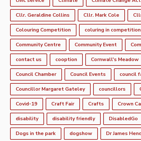
civic service
Climate
Climate Change Act
Cllr. Geraldine Collins
Cllr. Mark Cole
Cll
Colouring Competition
coluring in competition
Community Centre
Community Event
Com
contact us
cooption
Cornwall's Meadow
Council Chamber
Council Events
council f
Councillor Margaret Gateley
councillors
Covid-19
Craft Fair
Crafts
Crown C
disability
disability friendly
DisabledGo
Dogs in the park
dogshow
Dr James Hen