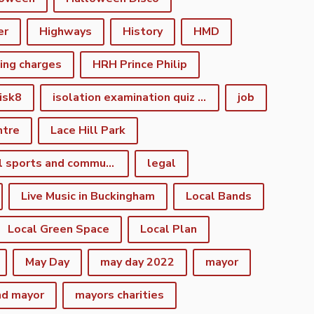
er
Highways
History
HMD
king charges
HRH Prince Philip
isk8
isolation examination quiz night
job
ntre
Lace Hill Park
lacehill sports and community centre
legal
Live Music in Buckingham
Local Bands
Local Green Space
Local Plan
May Day
may day 2022
mayor
nd mayor
mayors charities