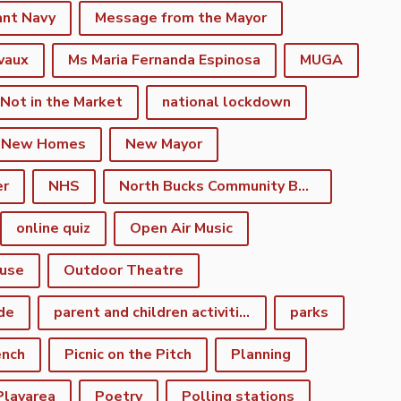
ant Navy
Message from the Mayor
vaux
Ms Maria Fernanda Espinosa
MUGA
 Not in the Market
national lockdown
New Homes
New Mayor
er
NHS
North Bucks Community Board
online quiz
Open Air Music
use
Outdoor Theatre
de
parent and children activities
parks
ench
Picnic on the Pitch
Planning
Playarea
Poetry
Polling stations