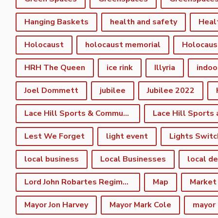
Hanging Baskets
health and safety
Heal
Holocaust
holocaust memorial
Holocaus
HRH The Queen
ice rink
Illyria
indoo
Joel Dommett
jubilee
Jubilee 2022
Lace Hill Sports & Community Centre
Lest We Forget
light event
Lights Switc
local business
Local Businesses
local d
Lord John Robartes Regiment of the Foote
Map
Market
Mayor Jon Harvey
Mayor Mark Cole
mayor 