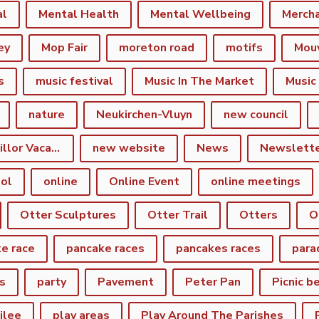
al
Mental Health
Mental Wellbeing
Merch
ey
Mop Fair
moreton road
motifs
Mou
s
music festival
Music In The Market
Music
nature
Neukirchen-Vluyn
new council
New Town Councillor Vacancy
new website
News
Newslett
ol
online
Online Event
online meetings
Otter Sculptures
Otter Trail
Otters
O
e race
pancake races
pancakes races
para
s
party
Pavement
Peter Pan
Picnic b
ilee
play areas
Play Around The Parishes