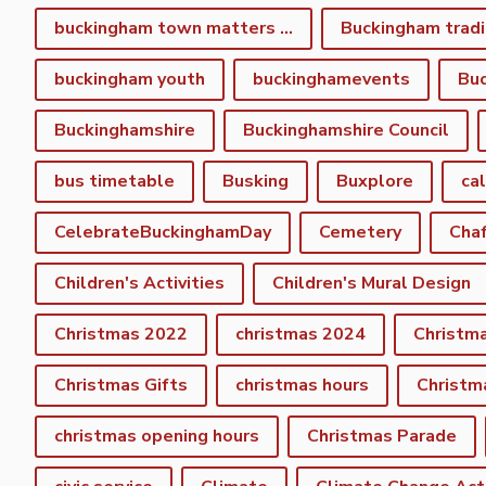
buckingham town matters spring newsletter
Buckingham tradi
buckingham youth
buckinghamevents
Buc
Buckinghamshire
Buckinghamshire Council
bus timetable
Busking
Buxplore
ca
CelebrateBuckinghamDay
Cemetery
Cha
Children's Activities
Children's Mural Design
Christmas 2022
christmas 2024
Christm
Christmas Gifts
christmas hours
Christm
christmas opening hours
Christmas Parade