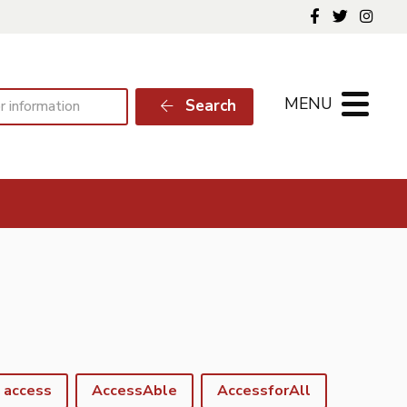
Follow us o
Follow 
Foll
MENU
Search
access
AccessAble
AccessforAll