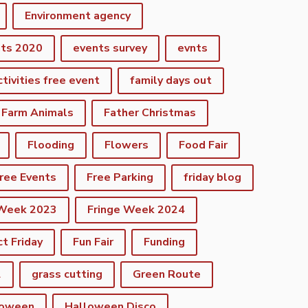
Environment agency
nts 2020
events survey
evnts
ctivities free event
family days out
Farm Animals
Father Christmas
Flooding
Flowers
Food Fair
ree Events
Free Parking
friday blog
 Week 2023
Fringe Week 2024
ct Friday
Fun Fair
Funding
2
grass cutting
Green Route
loween
Halloween Disco