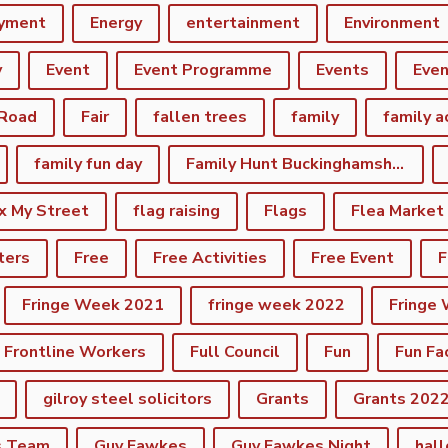
yment
Energy
entertainment
Environment
y
Event
Event Programme
Events
Eve
 Road
Fair
fallen trees
family
family a
family fun day
Family Hunt Buckinghamshire Council Bourton Park
ix My Street
flag raising
Flags
Flea Market
ters
Free
Free Activities
Free Event
F
Fringe Week 2021
fringe week 2022
Fringe
Frontline Workers
Full Council
Fun
Fun Fa
gilroy steel solicitors
Grants
Grants 202
s Team
Guy Fawkes
Guy Fawkes Night
hal