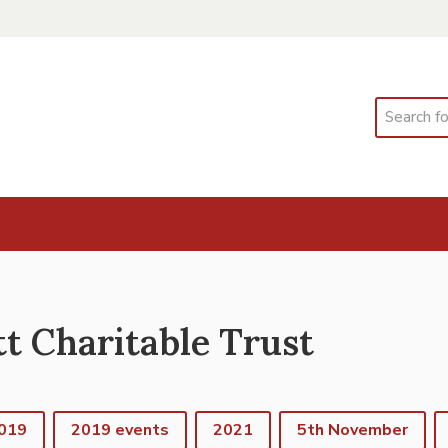
Search
 Charitable Trust
019
2019 events
2021
5th November