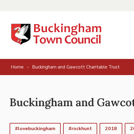
Skip to content
Home
Buckingham and Gawcott Charitable Trust
Buckingham and Gawcott
#lovebuckingham
#rockhunt
2018
2