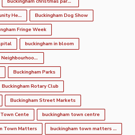
buckingham christmas parade
Buckingham Community Heritage App
Buckingham Dog Show
ingham Fringe Week
pital
buckingham in bloom
Buckingham Neighbourhood Development Plan
Buckingham Parks
Buckingham Rotary Club
Buckingham Street Markets
 Town Cente
buckingham town centre
m Town Matters
buckingham town matters newsletter