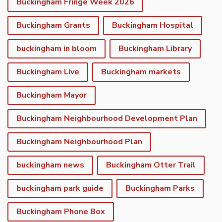
Buckingham Fringe Week 2026
Buckingham Grants
Buckingham Hospital
buckingham in bloom
Buckingham Library
Buckingham Live
Buckingham markets
Buckingham Mayor
Buckingham Neighbourhood Development Plan
Buckingham Neighbourhood Plan
buckingham news
Buckingham Otter Trail
buckingham park guide
Buckingham Parks
Buckingham Phone Box