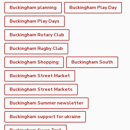
Buckingham planning
Buckingham Play Day
Buckingham Play Days
Buckingham Rotary Club
Buckingham Rugby Club
Buckingham Shopping
Buckingham South
Buckingham Street Market
Buckingham Street Markets
Buckingham Summer newsletter
Buckingham support for ukraine