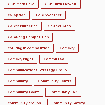
Cllr. Mark Cole
Cllr. Ruth Newell
co-option
Cold Weather
Cole's Nurseries
Collectibles
Colouring Competition
coluring in competition
Comedy
Comedy Night
Committee
Communications Strategy Group
Community
Community Centre
Community Event
Community Fair
community groups
Community Safety