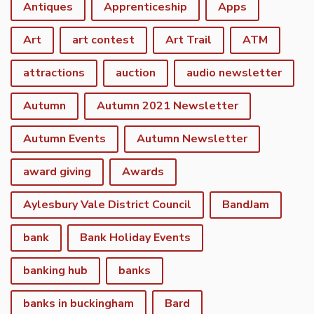
Antiques
Apprenticeship
Apps
Art
art contest
Art Trail
ATM
attractions
auction
audio newsletter
Autumn
Autumn 2021 Newsletter
Autumn Events
Autumn Newsletter
award giving
Awards
Aylesbury Vale District Council
BandJam
bank
Bank Holiday Events
banking hub
banks
banks in buckingham
Bard