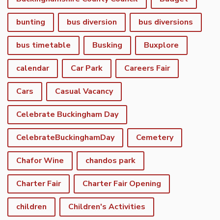
bunting
bus diversion
bus diversions
bus timetable
Busking
Buxplore
calendar
Car Park
Careers Fair
Cars
Casual Vacancy
Celebrate Buckingham Day
CelebrateBuckinghamDay
Cemetery
Chafor Wine
chandos park
Charter Fair
Charter Fair Opening
children
Children's Activities