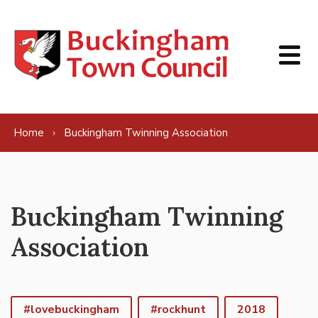
Skip to content
Home
Buckingham Twinning Association
Buckingham Twinning
Association
#lovebuckingham
#rockhunt
2018