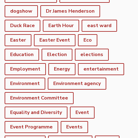
dogshow
Dr James Henderson
Duck Race
Earth Hour
east ward
Easter
Easter Event
Eco
Education
Election
elections
Employment
Energy
entertainment
Environment
Environment agency
Environment Committee
Equality and Diversity
Event
Event Programme
Events