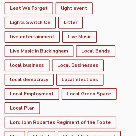
Lest We Forget
light event
Lights Switch On
Litter
live entertainment
Live Music
Live Music in Buckingham
Local Bands
local business
Local Businesses
local democracy
Local elections
Local Employment
Local Green Space
Local Plan
Lord John Robartes Regiment of the Foote