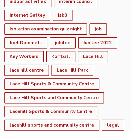
indoor activities
interim council
Internet Saftey
isk8
isolation examination quiz night
job
Joel Dommett
jubilee
Jubilee 2022
Key Workers
Korfball
Lace Hill
lace hill centre
Lace Hill Park
Lace Hill Sports & Community Centre
Lace Hill Sports and Community Centre
Lacehill Sports & Community Centre
lacehill sports and community centre
legal