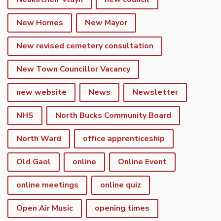
New Homes
New Mayor
New revised cemetery consultation
New Town Councillor Vacancy
new website
News
Newsletter
NHS
North Bucks Community Board
North Ward
office apprenticeship
Old Gaol
online
Online Event
online meetings
online quiz
Open Air Music
opening times