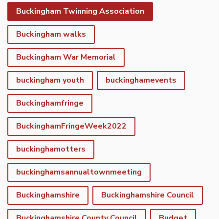
Buckingham Twinning Association
Buckingham walks
Buckingham War Memorial
buckingham youth
buckinghamevents
Buckinghamfringe
BuckinghamFringeWeek2022
buckinghamotters
buckinghamsannualtownmeeting
Buckinghamshire
Buckinghamshire Council
Buckinghamshire County Council
Budget