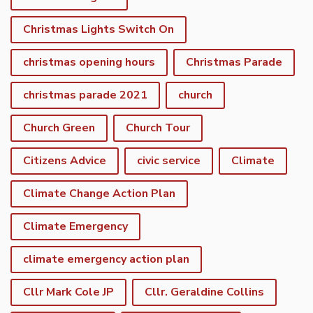
Christmas Lights Switch On
christmas opening hours
Christmas Parade
christmas parade 2021
church
Church Green
Church Tour
Citizens Advice
civic service
Climate
Climate Change Action Plan
Climate Emergency
climate emergency action plan
Cllr Mark Cole JP
Cllr. Geraldine Collins