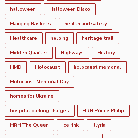
halloween
Halloween Disco
Hanging Baskets
health and safety
Healthcare
helping
heritage trail
Hidden Quarter
Highways
History
HMD
Holocaust
holocaust memorial
Holocaust Memorial Day
homes for Ukraine
hospital parking charges
HRH Prince Philip
HRH The Queen
ice rink
Illyria