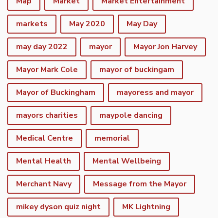
Map
Market
Market Entertainment
markets
May 2020
May Day
may day 2022
mayor
Mayor Jon Harvey
Mayor Mark Cole
mayor of buckingam
Mayor of Buckingham
mayoress and mayor
mayors charities
maypole dancing
Medical Centre
memorial
Mental Health
Mental Wellbeing
Merchant Navy
Message from the Mayor
mikey dyson quiz night
MK Lightning