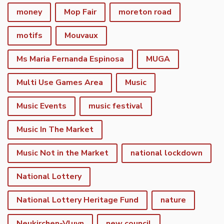
money
Mop Fair
moreton road
motifs
Mouvaux
Ms Maria Fernanda Espinosa
MUGA
Multi Use Games Area
Music
Music Events
music festival
Music In The Market
Music Not in the Market
national lockdown
National Lottery
National Lottery Heritage Fund
nature
Neukirchen-Vluyn
new council