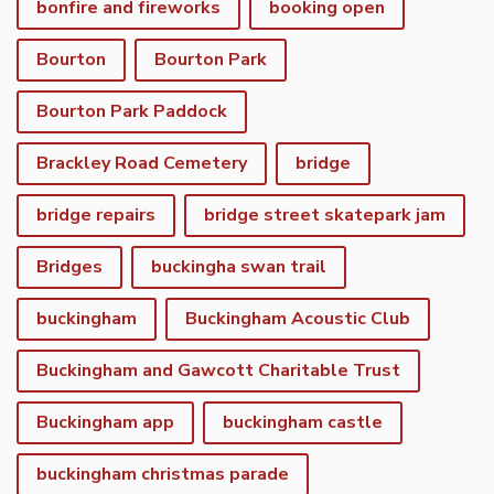
bonfire and fireworks
booking open
Bourton
Bourton Park
Bourton Park Paddock
Brackley Road Cemetery
bridge
bridge repairs
bridge street skatepark jam
Bridges
buckingha swan trail
buckingham
Buckingham Acoustic Club
Buckingham and Gawcott Charitable Trust
Buckingham app
buckingham castle
buckingham christmas parade