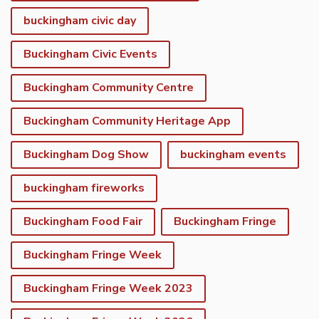
buckingham civic day
Buckingham Civic Events
Buckingham Community Centre
Buckingham Community Heritage App
Buckingham Dog Show
buckingham events
buckingham fireworks
Buckingham Food Fair
Buckingham Fringe
Buckingham Fringe Week
Buckingham Fringe Week 2023