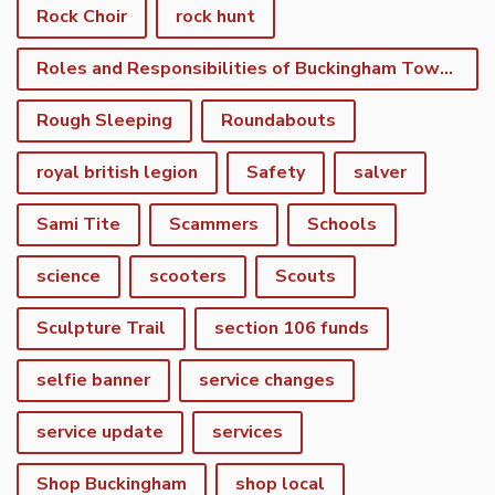
Rock Choir
rock hunt
Roles and Responsibilities of Buckingham Town Council
Rough Sleeping
Roundabouts
royal british legion
Safety
salver
Sami Tite
Scammers
Schools
science
scooters
Scouts
Sculpture Trail
section 106 funds
selfie banner
service changes
service update
services
Shop Buckingham
shop local