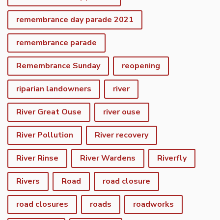
remembrance day parade 2021
remembrance parade
Remembrance Sunday
reopening
riparian landowners
river
River Great Ouse
river ouse
River Pollution
River recovery
River Rinse
River Wardens
Riverfly
Rivers
Road
road closure
road closures
roads
roadworks