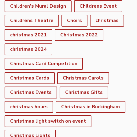
Children's Mural Design
Childrens Event
Childrens Theatre
Choirs
christmas
christmas 2021
Christmas 2022
christmas 2024
Christmas Card Competition
Christmas Cards
Christmas Carols
Christmas Events
Christmas Gifts
christmas hours
Christmas in Buckingham
Christmas light switch on event
Christmas Lights