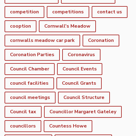
competition
competitions
contact us
cooption
Cornwall's Meadow
cornwalls meadow car park
Coronation
Coronation Parties
Coronavirus
Council Chamber
Council Events
council facilities
Council Grants
council meetings
Council Structure
Council tax
Councillor Margaret Gateley
councillors
Countess Howe