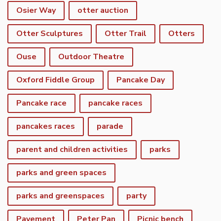
Osier Way
otter auction
Otter Sculptures
Otter Trail
Otters
Ouse
Outdoor Theatre
Oxford Fiddle Group
Pancake Day
Pancake race
pancake races
pancakes races
parade
parent and children activities
parks
parks and green spaces
parks and greenspaces
party
Pavement
Peter Pan
Picnic bench