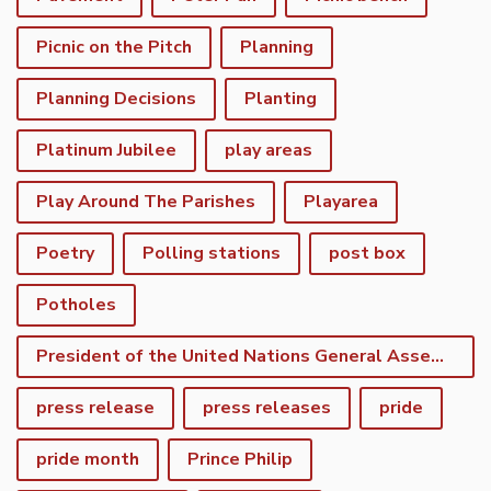
Picnic on the Pitch
Planning
Planning Decisions
Planting
Platinum Jubilee
play areas
Play Around The Parishes
Playarea
Poetry
Polling stations
post box
Potholes
President of the United Nations General Assembly
press release
press releases
pride
pride month
Prince Philip