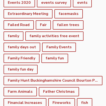
Events 2020
events survey
evnts
Extraordinary Meeting
facemasks
Failed Road
Fair
fallen trees
family
family activities free event
family days out
Family Events
Family Friendly
family fun
family fun day
Family Hunt Buckinghamshire Council Bourton Park
Farm Animals
Father Christmas
Financial Increases
Fireworks
fish