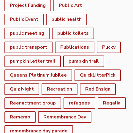
Project Funding
Public Art
Public Event
public health
public meeting
public toilets
public transport
Publications
Pucky
pumpkin letter trail
pumpkin trail
Queens Platinum Jubilee
QuickLitterPick
Quiz Night
Recreation
Red Ensign
Reenactment group
refugees
Regalia
Rememb
Remembrance Day
remembrance day parade