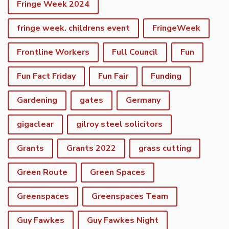
Fringe Week 2024
fringe week. childrens event
FringeWeek
Frontline Workers
Full Council
Fun
Fun Fact Friday
Fun Fair
Funding
Gardening
gates
Germany
gigaclear
gilroy steel solicitors
Grants
Grants 2022
grass cutting
Green Route
Green Spaces
Greenspaces
Greenspaces Team
Guy Fawkes
Guy Fawkes Night