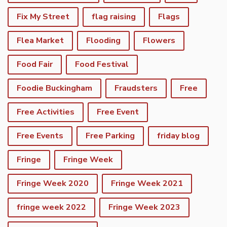
Fix My Street
flag raising
Flags
Flea Market
Flooding
Flowers
Food Fair
Food Festival
Foodie Buckingham
Fraudsters
Free
Free Activities
Free Event
Free Events
Free Parking
friday blog
Fringe
Fringe Week
Fringe Week 2020
Fringe Week 2021
fringe week 2022
Fringe Week 2023