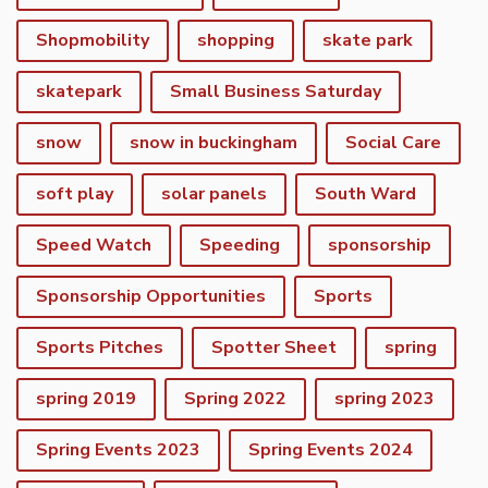
Shopmobility
shopping
skate park
skatepark
Small Business Saturday
snow
snow in buckingham
Social Care
soft play
solar panels
South Ward
Speed Watch
Speeding
sponsorship
Sponsorship Opportunities
Sports
Sports Pitches
Spotter Sheet
spring
spring 2019
Spring 2022
spring 2023
vigate to the top of the page
Spring Events 2023
Spring Events 2024