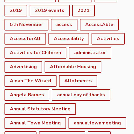
2019
2019 events
2021
5th November
access
AccessAble
AccessforAll
Accessibility
Activities
Activities for Children
administrator
Advertising
Affordable Housing
Aidan The Wizard
Allotments
Angela Barnes
annual day of thanks
Annual Statutory Meeting
Annual Town Meeting
annualtownmeeting