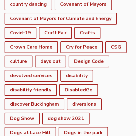
country dancing
Covenant of Mayors
Covenant of Mayors for Climate and Energy
Covid-19
Craft Fair
Crafts
Crown Care Home
Cry for Peace
CSG
culture
days out
Design Code
devolved services
disability
disability friendly
DisabledGo
discover Buckingham
diversions
Dog Show
dog show 2021
Dogs at Lace Hill
Dogs in the park