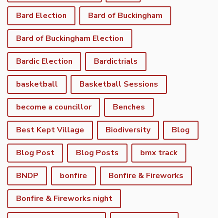
Bard Election
Bard of Buckingham
Bard of Buckingham Election
Bardic Election
Bardictrials
basketball
Basketball Sessions
become a councillor
Benches
Best Kept Village
Biodiversity
Blog
Blog Post
Blog Posts
bmx track
BNDP
bonfire
Bonfire & Fireworks
Bonfire & Fireworks night