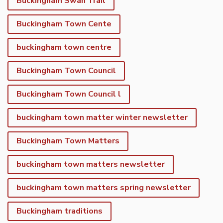
Buckingham Swan Trail
Buckingham Town Cente
buckingham town centre
Buckingham Town Council
Buckingham Town Council l
buckingham town matter winter newsletter
Buckingham Town Matters
buckingham town matters newsletter
buckingham town matters spring newsletter
Buckingham traditions