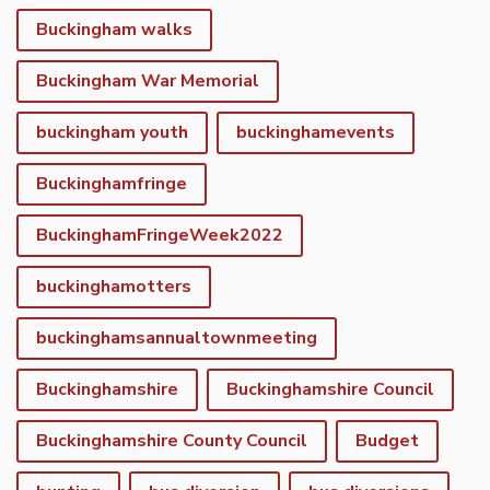
Buckingham walks
Buckingham War Memorial
buckingham youth
buckinghamevents
Buckinghamfringe
BuckinghamFringeWeek2022
buckinghamotters
buckinghamsannualtownmeeting
Buckinghamshire
Buckinghamshire Council
Buckinghamshire County Council
Budget