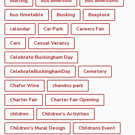
bunting
bus diversion
bus diversions
bus timetable
Busking
Buxplore
calendar
Car Park
Careers Fair
Cars
Casual Vacancy
Celebrate Buckingham Day
CelebrateBuckinghamDay
Cemetery
Chafor Wine
chandos park
Charter Fair
Charter Fair Opening
children
Children's Activities
Children's Mural Design
Childrens Event