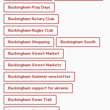
Buckingham Play Days
Buckingham Rotary Club
Buckingham Rugby Club
Buckingham Shopping
Buckingham South
Buckingham Street Market
Buckingham Street Markets
Buckingham Summer newsletter
Buckingham support for ukraine
Buckingham Swan Trail