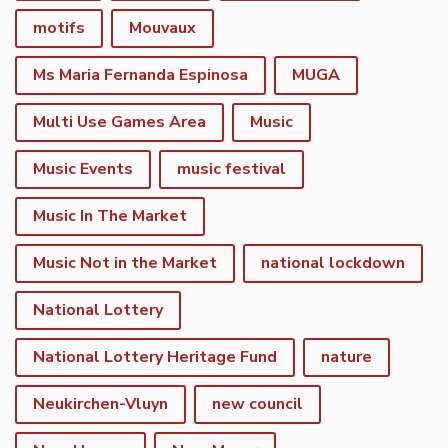
motifs
Mouvaux
Ms Maria Fernanda Espinosa
MUGA
Multi Use Games Area
Music
Music Events
music festival
Music In The Market
Music Not in the Market
national lockdown
National Lottery
National Lottery Heritage Fund
nature
Neukirchen-Vluyn
new council