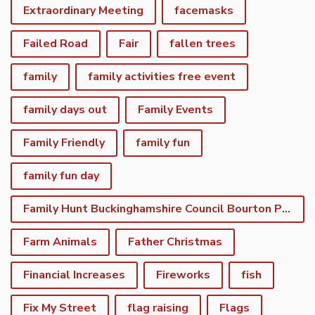
Extraordinary Meeting
facemasks
Failed Road
Fair
fallen trees
family
family activities free event
family days out
Family Events
Family Friendly
family fun
family fun day
Family Hunt Buckinghamshire Council Bourton Park
Farm Animals
Father Christmas
Financial Increases
Fireworks
fish
Fix My Street
flag raising
Flags