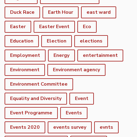
Duck Race
Earth Hour
east ward
Easter
Easter Event
Eco
Education
Election
elections
Employment
Energy
entertainment
Environment
Environment agency
Environment Committee
Equality and Diversity
Event
Event Programme
Events
Events 2020
events survey
evnts