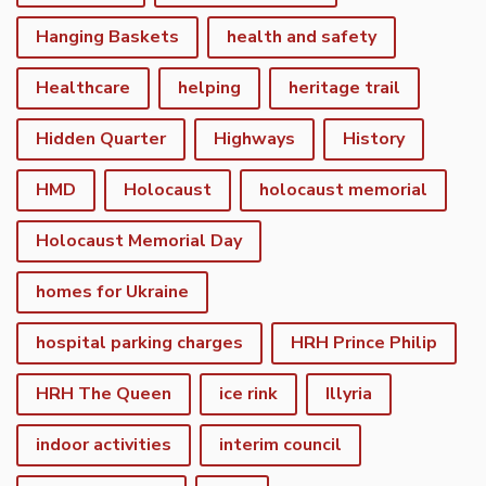
Hanging Baskets
health and safety
Healthcare
helping
heritage trail
Hidden Quarter
Highways
History
HMD
Holocaust
holocaust memorial
Holocaust Memorial Day
homes for Ukraine
hospital parking charges
HRH Prince Philip
HRH The Queen
ice rink
Illyria
indoor activities
interim council