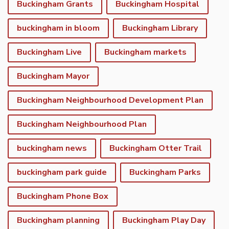
Buckingham Grants
Buckingham Hospital
buckingham in bloom
Buckingham Library
Buckingham Live
Buckingham markets
Buckingham Mayor
Buckingham Neighbourhood Development Plan
Buckingham Neighbourhood Plan
buckingham news
Buckingham Otter Trail
buckingham park guide
Buckingham Parks
Buckingham Phone Box
Buckingham planning
Buckingham Play Day