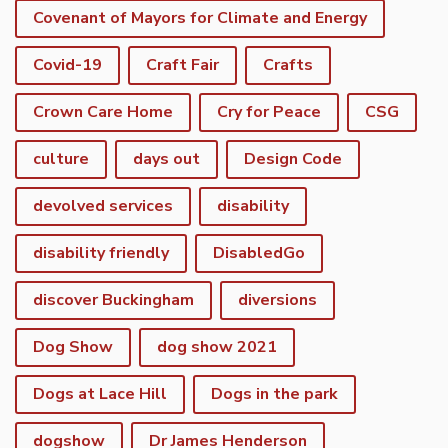
Covenant of Mayors for Climate and Energy
Covid-19
Craft Fair
Crafts
Crown Care Home
Cry for Peace
CSG
culture
days out
Design Code
devolved services
disability
disability friendly
DisabledGo
discover Buckingham
diversions
Dog Show
dog show 2021
Dogs at Lace Hill
Dogs in the park
dogshow
Dr James Henderson