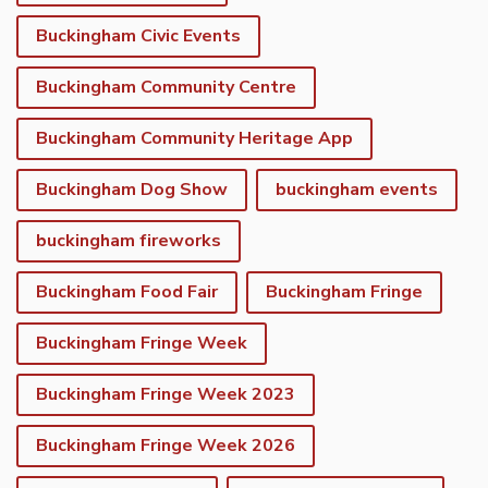
Buckingham Civic Events
Buckingham Community Centre
Buckingham Community Heritage App
Buckingham Dog Show
buckingham events
buckingham fireworks
Buckingham Food Fair
Buckingham Fringe
Buckingham Fringe Week
Buckingham Fringe Week 2023
Buckingham Fringe Week 2026