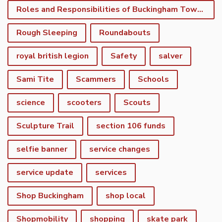
Roles and Responsibilities of Buckingham Town Council
Rough Sleeping
Roundabouts
royal british legion
Safety
salver
Sami Tite
Scammers
Schools
science
scooters
Scouts
Sculpture Trail
section 106 funds
selfie banner
service changes
service update
services
Shop Buckingham
shop local
Shopmobility
shopping
skate park