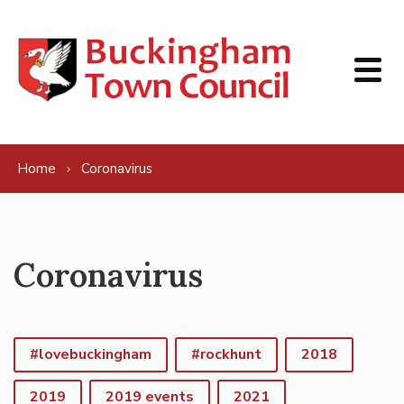
Skip to content
Home
Coronavirus
Coronavirus
#lovebuckingham
#rockhunt
2018
2019
2019 events
2021