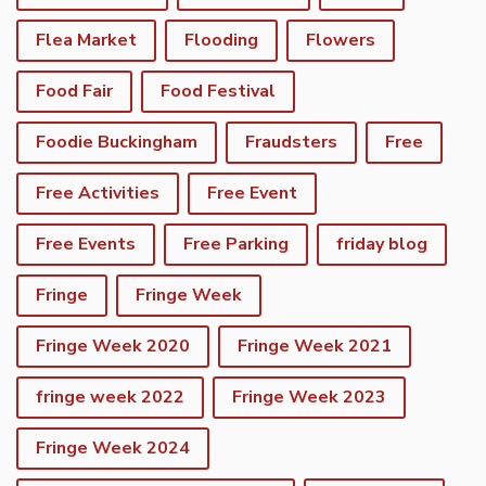
Flea Market
Flooding
Flowers
Food Fair
Food Festival
Foodie Buckingham
Fraudsters
Free
Free Activities
Free Event
Free Events
Free Parking
friday blog
Fringe
Fringe Week
Fringe Week 2020
Fringe Week 2021
fringe week 2022
Fringe Week 2023
Fringe Week 2024