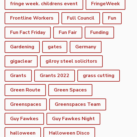
fringe week. childrens event
FringeWeek
Frontline Workers
Full Council
Fun
Fun Fact Friday
Fun Fair
Funding
Gardening
gates
Germany
gigaclear
gilroy steel solicitors
Grants
Grants 2022
grass cutting
Green Route
Green Spaces
Greenspaces
Greenspaces Team
Guy Fawkes
Guy Fawkes Night
halloween
Halloween Disco