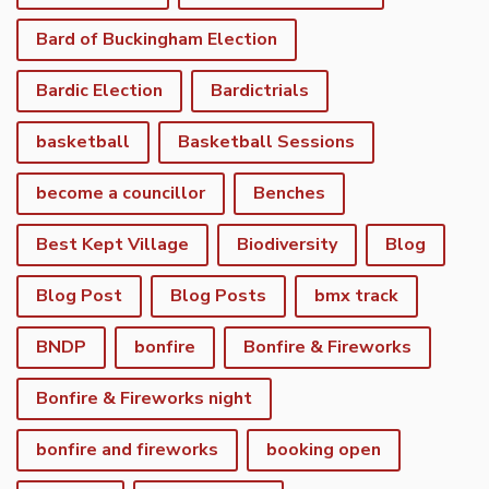
Bard of Buckingham Election
Bardic Election
Bardictrials
basketball
Basketball Sessions
become a councillor
Benches
Best Kept Village
Biodiversity
Blog
Blog Post
Blog Posts
bmx track
BNDP
bonfire
Bonfire & Fireworks
Bonfire & Fireworks night
bonfire and fireworks
booking open