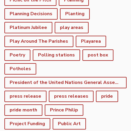
Picnic on the Pitch
Planning
Planning Decisions
Planting
Platinum Jubilee
play areas
Play Around The Parishes
Playarea
Poetry
Polling stations
post box
Potholes
President of the United Nations General Assembly
press release
press releases
pride
pride month
Prince Philip
Project Funding
Public Art