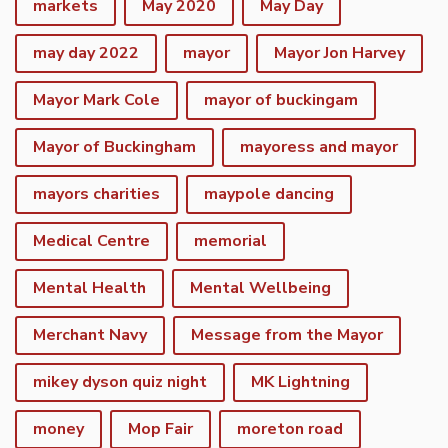
markets
May 2020
May Day
may day 2022
mayor
Mayor Jon Harvey
Mayor Mark Cole
mayor of buckingam
Mayor of Buckingham
mayoress and mayor
mayors charities
maypole dancing
Medical Centre
memorial
Mental Health
Mental Wellbeing
Merchant Navy
Message from the Mayor
mikey dyson quiz night
MK Lightning
money
Mop Fair
moreton road