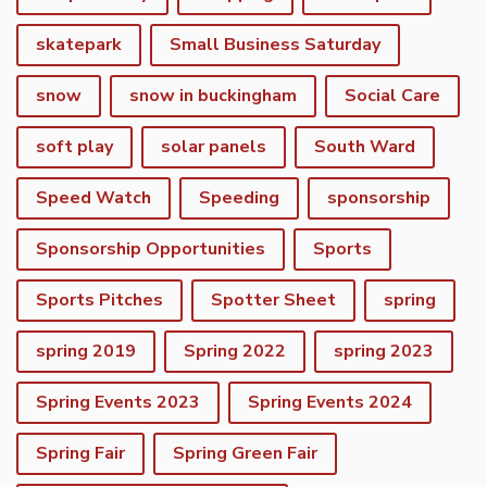
skatepark
Small Business Saturday
snow
snow in buckingham
Social Care
soft play
solar panels
South Ward
Speed Watch
Speeding
sponsorship
Sponsorship Opportunities
Sports
Sports Pitches
Spotter Sheet
spring
spring 2019
Spring 2022
spring 2023
Spring Events 2023
Spring Events 2024
vigate to the top of the page
Spring Fair
Spring Green Fair