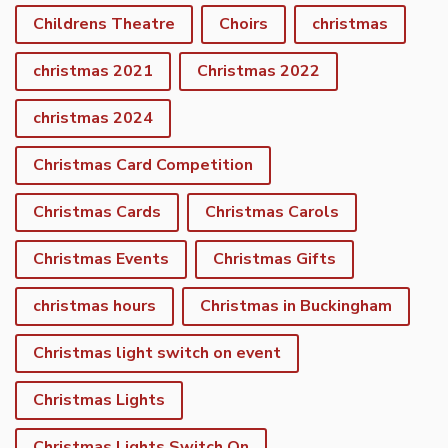
Childrens Theatre
Choirs
christmas
christmas 2021
Christmas 2022
christmas 2024
Christmas Card Competition
Christmas Cards
Christmas Carols
Christmas Events
Christmas Gifts
christmas hours
Christmas in Buckingham
Christmas light switch on event
Christmas Lights
Christmas Lights Switch On