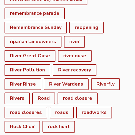
remembrance parade
Remembrance Sunday
reopening
riparian landowners
river
River Great Ouse
river ouse
River Pollution
River recovery
River Rinse
River Wardens
Riverfly
Rivers
Road
road closure
road closures
roads
roadworks
Rock Choir
rock hunt