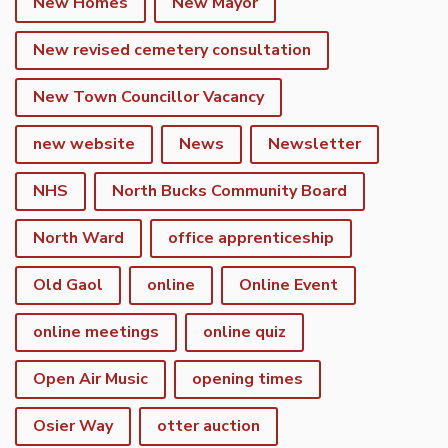
New Homes
New Mayor
New revised cemetery consultation
New Town Councillor Vacancy
new website
News
Newsletter
NHS
North Bucks Community Board
North Ward
office apprenticeship
Old Gaol
online
Online Event
online meetings
online quiz
Open Air Music
opening times
Osier Way
otter auction