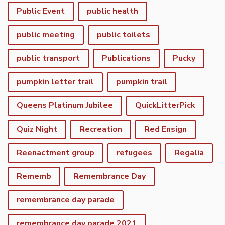
Public Event
public health
public meeting
public toilets
public transport
Publications
Pucky
pumpkin letter trail
pumpkin trail
Queens Platinum Jubilee
QuickLitterPick
Quiz Night
Recreation
Red Ensign
Reenactment group
refugees
Regalia
Rememb
Remembrance Day
remembrance day parade
remembrance day parade 2021