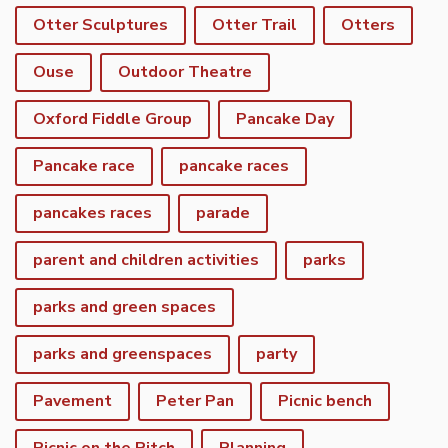
Otter Sculptures
Otter Trail
Otters
Ouse
Outdoor Theatre
Oxford Fiddle Group
Pancake Day
Pancake race
pancake races
pancakes races
parade
parent and children activities
parks
parks and green spaces
parks and greenspaces
party
Pavement
Peter Pan
Picnic bench