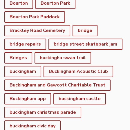
Bourton
Bourton Park
Bourton Park Paddock
Brackley Road Cemetery
bridge
bridge repairs
bridge street skatepark jam
Bridges
buckingha swan trail
buckingham
Buckingham Acoustic Club
Buckingham and Gawcott Charitable Trust
Buckingham app
buckingham castle
buckingham christmas parade
buckingham civic day