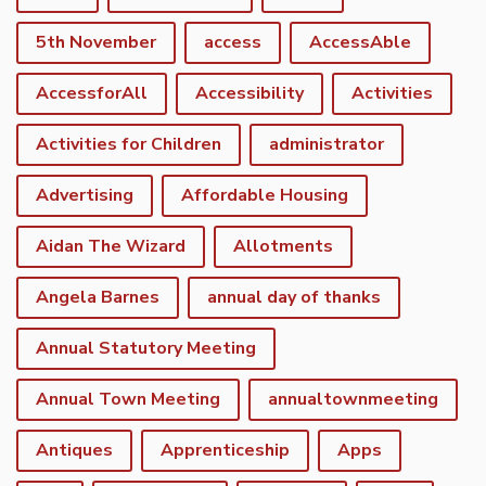
5th November
access
AccessAble
AccessforAll
Accessibility
Activities
Activities for Children
administrator
Advertising
Affordable Housing
Aidan The Wizard
Allotments
Angela Barnes
annual day of thanks
Annual Statutory Meeting
Annual Town Meeting
annualtownmeeting
Antiques
Apprenticeship
Apps