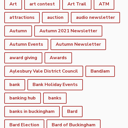
Art
art contest
Art Trail
ATM
attractions
auction
audio newsletter
Autumn
Autumn 2021 Newsletter
Autumn Events
Autumn Newsletter
award giving
Awards
Aylesbury Vale District Council
BandJam
bank
Bank Holiday Events
banking hub
banks
banks in buckingham
Bard
Bard Election
Bard of Buckingham