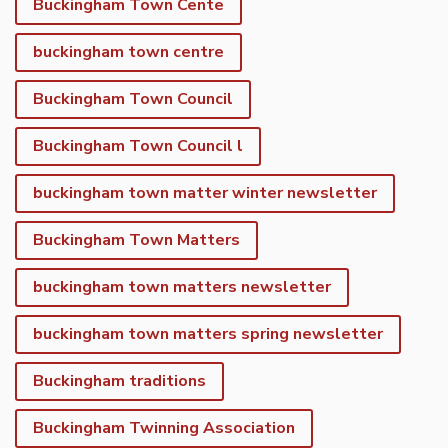
Buckingham Town Cente
buckingham town centre
Buckingham Town Council
Buckingham Town Council l
buckingham town matter winter newsletter
Buckingham Town Matters
buckingham town matters newsletter
buckingham town matters spring newsletter
Buckingham traditions
Buckingham Twinning Association