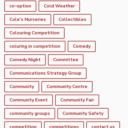
co-option
Cold Weather
Cole's Nurseries
Collectibles
Colouring Competition
coluring in competition
Comedy
Comedy Night
Committee
Communications Strategy Group
Community
Community Centre
Community Event
Community Fair
community groups
Community Safety
competition
competitions
contact us