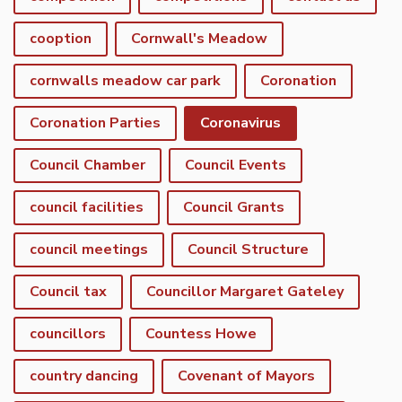
cooption
Cornwall's Meadow
cornwalls meadow car park
Coronation
Coronation Parties
Coronavirus
Council Chamber
Council Events
council facilities
Council Grants
council meetings
Council Structure
Council tax
Councillor Margaret Gateley
councillors
Countess Howe
country dancing
Covenant of Mayors