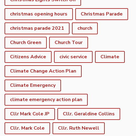
christmas opening hours
Christmas Parade
christmas parade 2021
church
Church Green
Church Tour
Citizens Advice
civic service
Climate
Climate Change Action Plan
Climate Emergency
climate emergency action plan
Cllr Mark Cole JP
Cllr. Geraldine Collins
Cllr. Mark Cole
Cllr. Ruth Newell