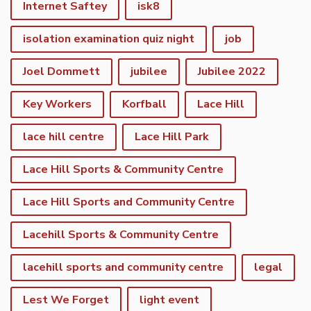
Internet Saftey
isk8
isolation examination quiz night
job
Joel Dommett
jubilee
Jubilee 2022
Key Workers
Korfball
Lace Hill
lace hill centre
Lace Hill Park
Lace Hill Sports & Community Centre
Lace Hill Sports and Community Centre
Lacehill Sports & Community Centre
lacehill sports and community centre
legal
Lest We Forget
light event