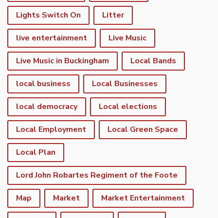
Lights Switch On
Litter
live entertainment
Live Music
Live Music in Buckingham
Local Bands
local business
Local Businesses
local democracy
Local elections
Local Employment
Local Green Space
Local Plan
Lord John Robartes Regiment of the Foote
Map
Market
Market Entertainment