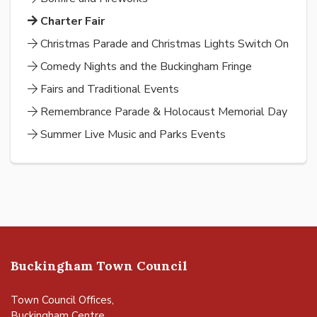
Charter Fair
Christmas Parade and Christmas Lights Switch On
Comedy Nights and the Buckingham Fringe
Fairs and Traditional Events
Remembrance Parade & Holocaust Memorial Day
Summer Live Music and Parks Events
Buckingham Town Council
Town Council Offices,
Buckingham Centre,