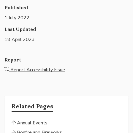
Published
1 July 2022
Last Updated
18 April 2023
Report
Report Accessibility Issue
Related Pages
Annual Events
Bonfire and Fireworks