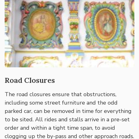
Road Closures
The road closures ensure that obstructions,
including some street furniture and the odd
parked car, can be removed in time for everything
to be sited. All rides and stalls arrive in a pre-set
order and within a tight time span, to avoid
clogging up the by-pass and other approach roads.