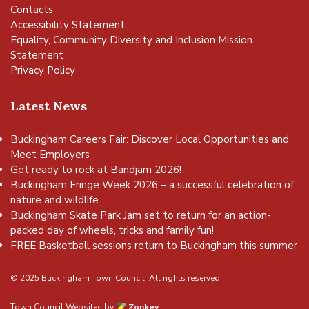
Contacts
Accessibility Statement
Equality, Community Diversity and Inclusion Mission
Statement
Privacy Policy
Latest News
Buckingham Careers Fair: Discover Local Opportunities and
Meet Employers
Get ready to rock at Bandjam 2026!
Buckingham Fringe Week 2026 – a successful celebration of
nature and wildlife
Buckingham Skate Park Jam set to return for an action-
packed day of wheels, tricks and family fun!
FREE Basketball sessions return to Buckingham this summer
© 2025 Buckingham Town Council. All rights reserved.
Town Council Websites
by
Zonkey