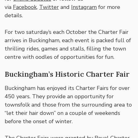
via
Facebook
,
Twitter
and
Instagram
for more
details.
For two saturday’s each October the Charter Fair
arrives in Buckingham, each event is packed full of
thrilling rides, games and stalls, filling the town
centre with oodles of opportunities for fun.
Buckingham’s Historic Charter Fair
Buckingham has enjoyed its Charter Fairs for over
450 years. They provide an opportunity for
townsfolk and those from the surrounding area to
“let their hair down” on a couple of weekends
before the onset of winter.
The Charter Fairs were granted by Royal Charter