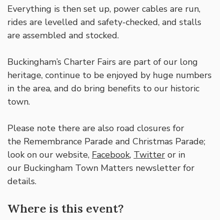
Everything is then set up, power cables are run,
rides are levelled and safety-checked, and stalls
are assembled and stocked.
Buckingham’s Charter Fairs are part of our long
heritage, continue to be enjoyed by huge numbers
in the area, and do bring benefits to our historic
town.
Please note there are also road closures for
the Remembrance Parade and Christmas Parade;
look on our website,
Facebook
,
Twitter
or in
our Buckingham Town Matters newsletter for
details.
Where is this event?