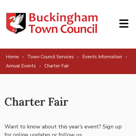
Skip to content
Home
Town Council Services
Events Information
Annual Events
Charter Fair
Charter Fair
Want to know about this year’s event? Sign up
for
online updates
or follow us