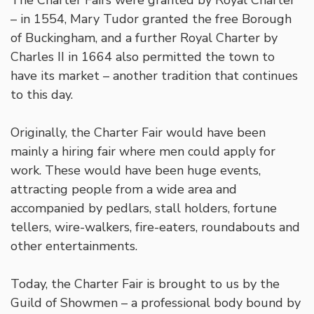
– in 1554, Mary Tudor granted the free Borough
of Buckingham, and a further Royal Charter by
Charles II in 1664 also permitted the town to
have its market – another tradition that continues
to this day.
Originally, the Charter Fair would have been
mainly a hiring fair where men could apply for
work. These would have been huge events,
attracting people from a wide area and
accompanied by pedlars, stall holders, fortune
tellers, wire-walkers, fire-eaters, roundabouts and
other entertainments.
Today, the Charter Fair is brought to us by the
Guild of Showmen – a professional body bound by