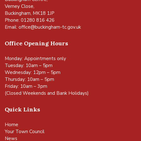
Verney Close,
Buckingham, MK18 1JP
Phone: 01280 816 426
Email:
office@buckingham-tc.gov.uk
Office Opening Hours
Monday: Appointments only
Tuesday: 10am – 5pm
Wednesday: 12pm – 5pm
Thursday: 10am – 5pm
Friday: 10am – 3pm
(Closed Weekends and Bank Holidays)
Quick Links
Home
Your Town Council
News