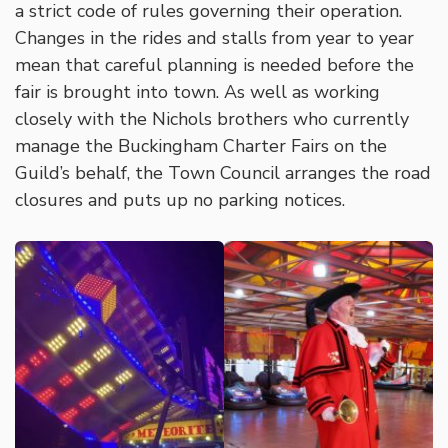
a strict code of rules governing their operation.
Changes in the rides and stalls from year to year
mean that careful planning is needed before the
fair is brought into town. As well as working
closely with the Nichols brothers who currently
manage the Buckingham Charter Fairs on the
Guild’s behalf, the Town Council arranges the road
closures and puts up no parking notices.