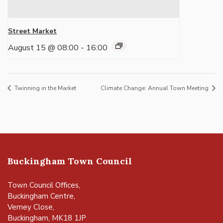
Street Market
August 15 @ 08:00
-
16:00
Twinning in the Market
Climate Change: Annual Town Meeting
Buckingham Town Council
Town Council Offices,
Buckingham Centre,
Verney Close,
Buckingham, MK18 1JP