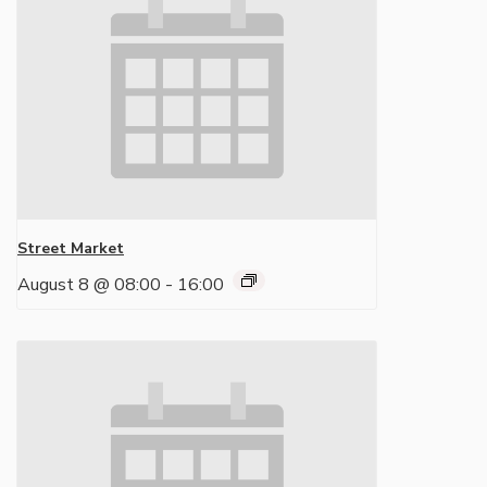
Street Market
August 8 @ 08:00
-
16:00