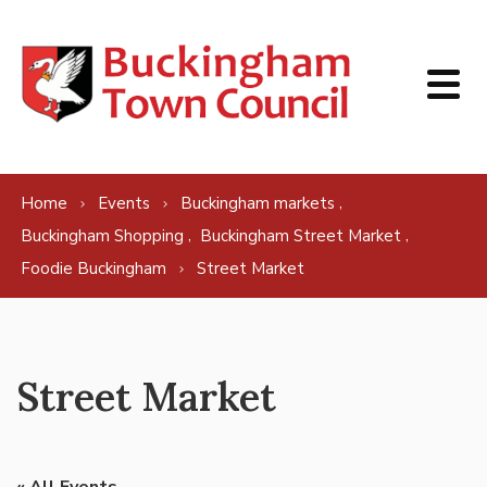
Skip to content
,
Home
Events
Buckingham markets
,
,
Buckingham Shopping
Buckingham Street Market
Foodie Buckingham
Street Market
Street Market