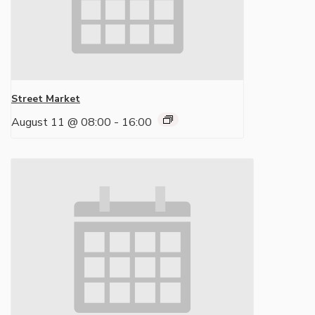
Street Market
August 11 @ 08:00
-
16:00