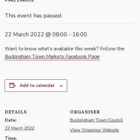
« All Events
This event has passed.
22 March 2022 @ 08:00
-
16:00
Want to know what’s available this week? Follow the
Buckingham Town Markets Facebook Page
Add to calendar
DETAILS
ORGANISER
Date:
Buckingham Town Council
22 March 2022
View Organiser Website
Time: