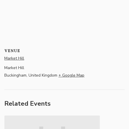
VENUE
Market Hill
Market Hill
Buckingham
,
United Kingdom
+ Google Map
Related Events