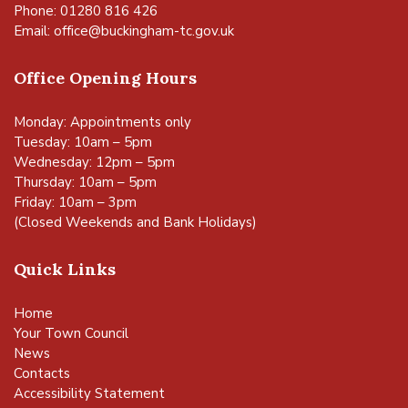
Phone: 01280 816 426
Email:
office@buckingham-tc.gov.uk
Office Opening Hours
Monday: Appointments only
Tuesday: 10am – 5pm
Wednesday: 12pm – 5pm
Thursday: 10am – 5pm
Friday: 10am – 3pm
(Closed Weekends and Bank Holidays)
Quick Links
Home
Your Town Council
News
Contacts
Accessibility Statement