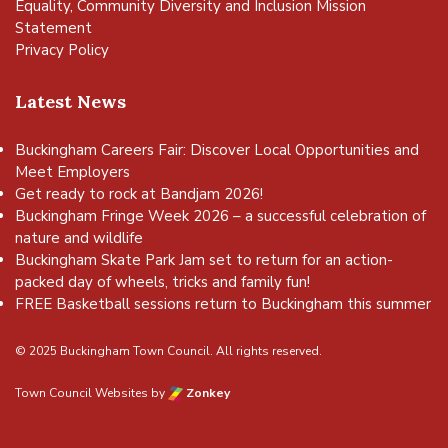
Equality, Community Diversity and Inclusion Mission
Statement
Privacy Policy
Latest News
Buckingham Careers Fair: Discover Local Opportunities and
Meet Employers
Get ready to rock at Bandjam 2026!
Buckingham Fringe Week 2026 – a successful celebration of
nature and wildlife
Buckingham Skate Park Jam set to return for an action-
packed day of wheels, tricks and family fun!
FREE Basketball sessions return to Buckingham this summer
© 2025 Buckingham Town Council. All rights reserved.
Town Council Websites
by
Zonkey