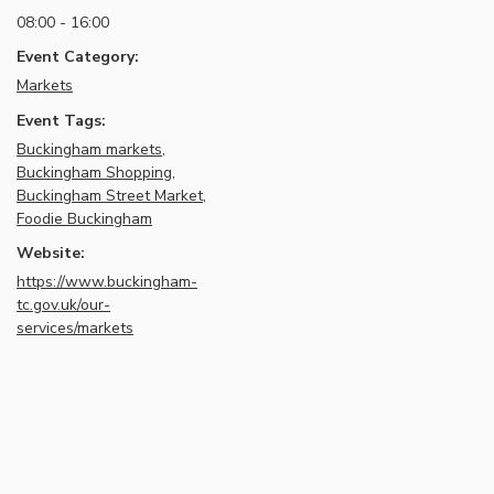
08:00 - 16:00
Event Category:
Markets
Event Tags:
Buckingham markets
,
Buckingham Shopping
,
Buckingham Street Market
,
Foodie Buckingham
Website:
https://www.buckingham-
tc.gov.uk/our-
services/markets