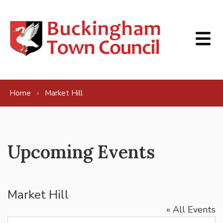
Skip to content
Home
Market Hill
Upcoming Events
Market Hill
« All Events