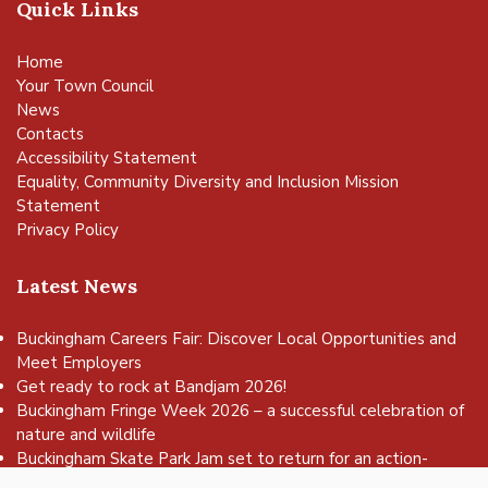
Quick Links
Home
Your Town Council
News
Contacts
Accessibility Statement
Equality, Community Diversity and Inclusion Mission
Statement
Privacy Policy
Latest News
Buckingham Careers Fair: Discover Local Opportunities and
Meet Employers
Get ready to rock at Bandjam 2026!
vigate to the top of the page
Buckingham Fringe Week 2026 – a successful celebration of
nature and wildlife
Buckingham Skate Park Jam set to return for an action-
packed day of wheels, tricks and family fun!