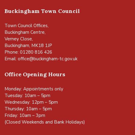
Buckingham Town Council
Town Council Offices,
Buckingham Centre,
Verney Close,
Buckingham, MK18 1JP
Phone: 01280 816 426
Email:
office@buckingham-tc.gov.uk
Office Opening Hours
Monday: Appointments only
Tuesday: 10am – 5pm
Wednesday: 12pm – 5pm
Thursday: 10am – 5pm
Friday: 10am – 3pm
(Closed Weekends and Bank Holidays)