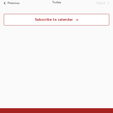
Today
Next
Events
Previous
Event
Subscribe to calendar