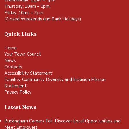
Wednesday: 12pm – 5pm
Thursday: 10am – 5pm
Friday: 10am – 3pm
(Closed Weekends and Bank Holidays)
Quick Links
Home
Your Town Council
News
Contacts
Accessibility Statement
Equality, Community Diversity and Inclusion Mission
Statement
Privacy Policy
Latest News
Buckingham Careers Fair: Discover Local Opportunities and
Meet Employers