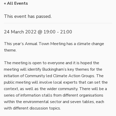
« All Events
This event has passed.
24 March 2022 @ 19:00
-
21:00
This year’s Annual Town Meeting has a climate change
theme.
The meeting is open to everyone and it is hoped the
meeting will identify Buckingham’s key themes for the
initiation of Community led Climate Action Groups. The
public meeting will involve local experts that can set the
context, as well as the wider community. There will be a
series of information stalls from different organisations
within the environmental sector and seven tables, each
with different discussion topics.