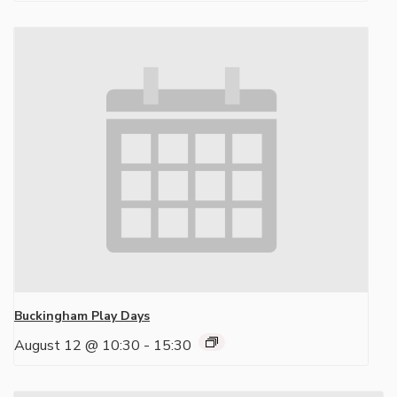
Buckingham Play Days
August 12 @ 10:30
-
15:30