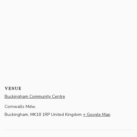
VENUE
Buckingham Community Centre
Cornwalls Mdw,
Buckingham
,
MK18 1RP
United Kingdom
+ Google Map