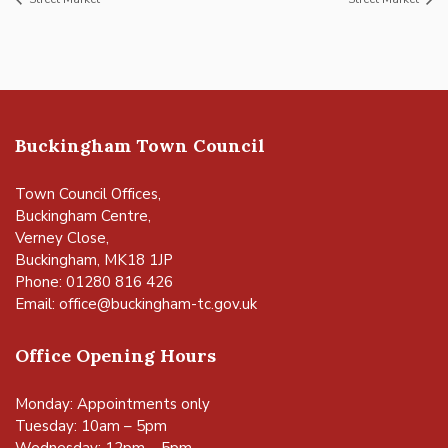
Buckingham Town Council
Town Council Offices,
Buckingham Centre,
Verney Close,
Buckingham, MK18 1JP
Phone: 01280 816 426
Email:
office@buckingham-tc.gov.uk
Office Opening Hours
Monday: Appointments only
Tuesday: 10am – 5pm