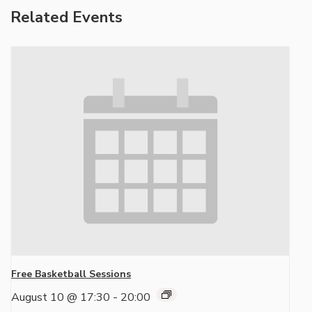
Related Events
Free Basketball Sessions
August 10 @ 17:30
-
20:00