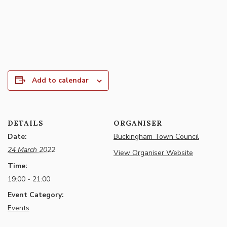
Add to calendar
DETAILS
ORGANISER
Date:
Buckingham Town Council
24 March 2022
View Organiser Website
Time:
19:00 - 21:00
Event Category:
Events