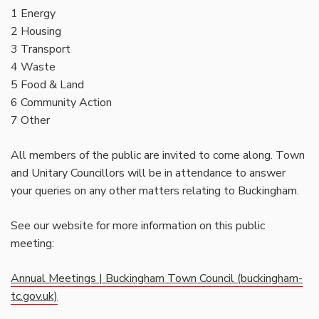
1 Energy
2 Housing
3 Transport
4 Waste
5 Food & Land
6 Community Action
7 Other
All members of the public are invited to come along. Town
and Unitary Councillors will be in attendance to answer
your queries on any other matters relating to Buckingham.
See our website for more information on this public
meeting:
Annual Meetings | Buckingham Town Council (buckingham-
tc.gov.uk)