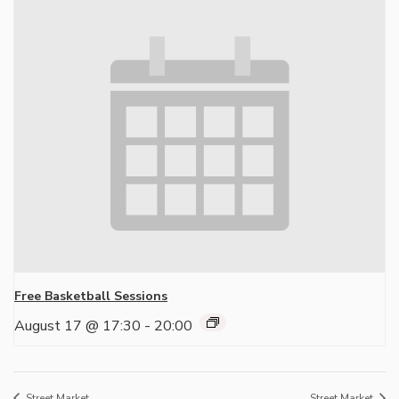
Free Basketball Sessions
August 17 @ 17:30
-
20:00
Street Market
Street Market