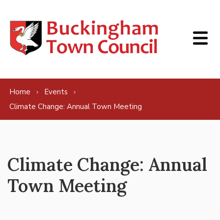
Skip to content
Home
Events
Climate Change: Annual Town Meeting
Climate Change: Annual
Town Meeting