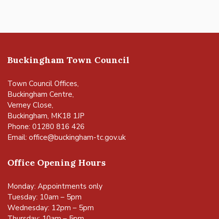
Buckingham Town Council
Town Council Offices,
Buckingham Centre,
Verney Close,
Buckingham, MK18 1JP
Phone: 01280 816 426
Email:
office@buckingham-tc.gov.uk
Office Opening Hours
Monday: Appointments only
Tuesday: 10am – 5pm
Wednesday: 12pm – 5pm
Thursday: 10am – 5pm