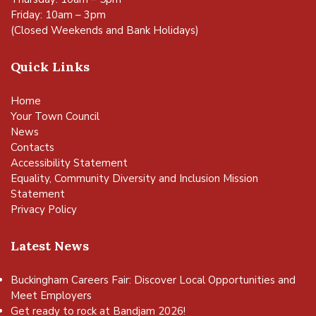
Friday: 10am – 3pm
(Closed Weekends and Bank Holidays)
Quick Links
Home
Your Town Council
News
Contacts
Accessibility Statement
Equality, Community Diversity and Inclusion Mission
Statement
Privacy Policy
Latest News
Buckingham Careers Fair: Discover Local Opportunities and
Meet Employers
Get ready to rock at Bandjam 2026!