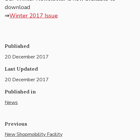
download
⇒
Winter 2017 Issue
Published
20 December 2017
Last Updated
20 December 2017
Published in
News
Previous
New Shopmobility Facility