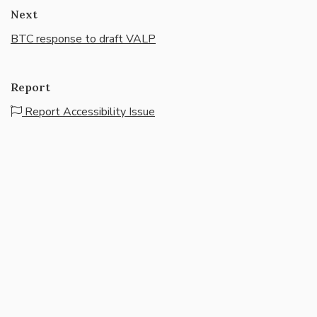
Next
BTC response to draft VALP
Report
Report Accessibility Issue