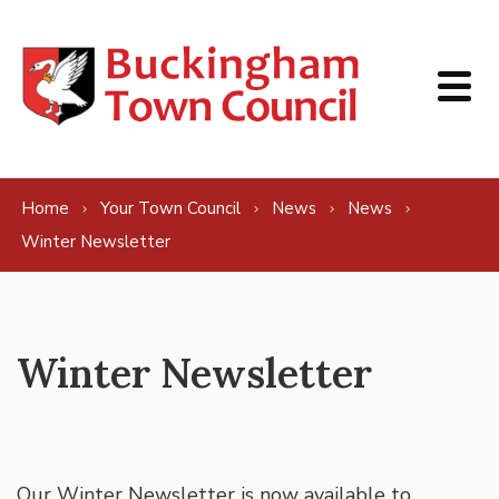
Skip to content
Home
Your Town Council
News
News
Winter Newsletter
Winter Newsletter
Our Winter Newsletter is now available to