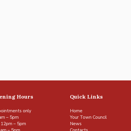
pening Hours
Quick Links
ointments only
Home
am – 5pm
Your Town Council
 12pm – 5pm
News
0am – 5pm
Contacts