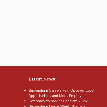
Latest News
Buckingham Careers Fair: Discover Local
Opportunities and Meet Employers
Get ready to rock at Bandjam 2026!
Buckingham Fringe Week 2026 – a