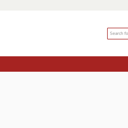
Search