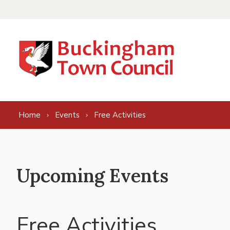
Skip to content
Home
Events
Free Activities
Upcoming Events
Free Activities