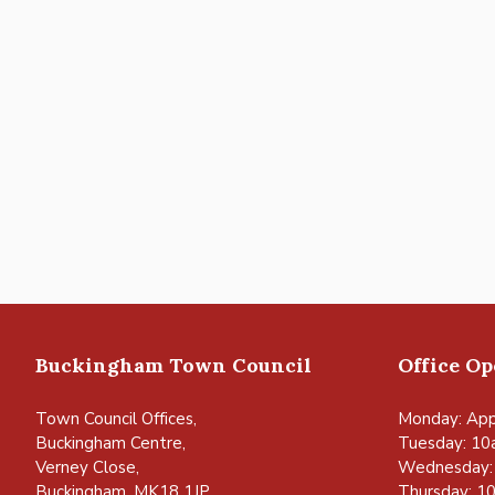
Buckingham Town Council
Office O
Town Council Offices,
Monday: App
Buckingham Centre,
Tuesday: 10
Verney Close,
Wednesday:
Buckingham, MK18 1JP
Thursday: 1