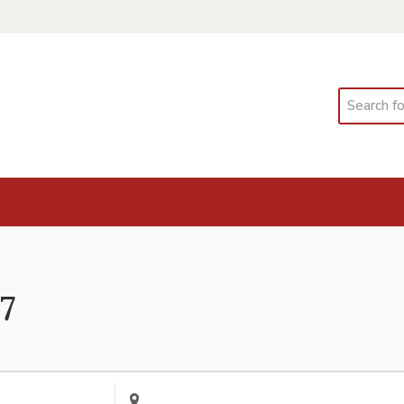
Search
 7
Enter