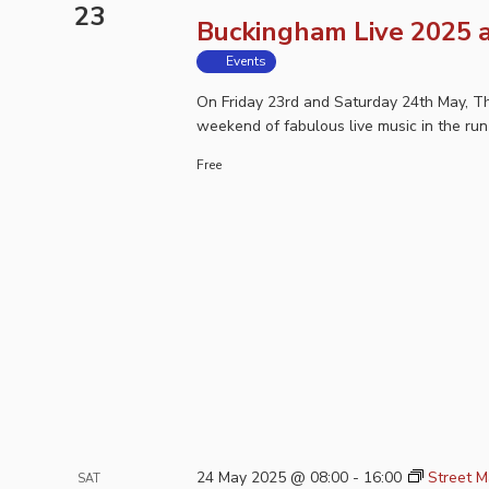
23
Buckingham Live 2025 a
Events
On Friday 23rd and Saturday 24th May, Th
weekend of fabulous live music in the run
Free
24 May 2025 @ 08:00
-
16:00
Street M
SAT