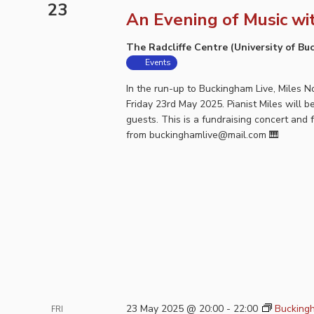
23
An Evening of Music wi
The Radcliffe Centre (University of B
Events
In the run-up to Buckingham Live, Miles 
Friday 23rd May 2025. Pianist Miles will 
guests. This is a fundraising concert and 
from buckinghamlive@mail.com 🎹
23 May 2025 @ 20:00
-
22:00
Buckingh
FRI