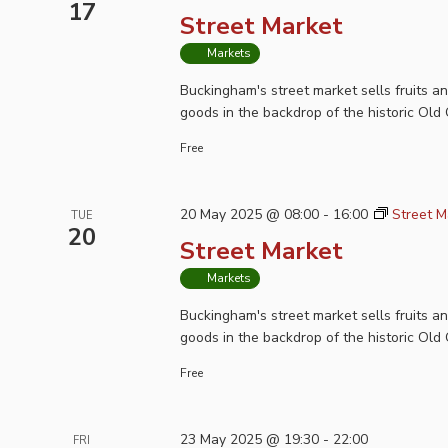
17
Street Market
Markets
Buckingham's street market sells fruits a
goods in the backdrop of the historic Old 
Free
20 May 2025 @ 08:00
-
16:00
Street M
TUE
20
Street Market
Markets
Buckingham's street market sells fruits a
goods in the backdrop of the historic Old 
Free
23 May 2025 @ 19:30
-
22:00
FRI