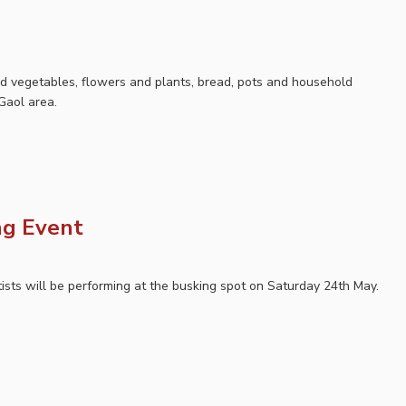
nd vegetables, flowers and plants, bread, pots and household
Gaol area.
ng Event
tists will be performing at the busking spot on Saturday 24th May.