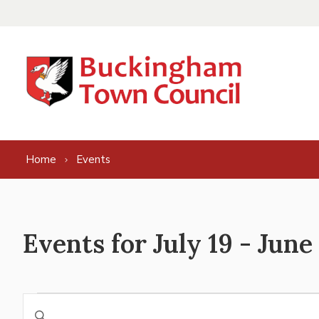
Skip to content
Home
Events
Events for July 19 - June
Events
Events
Enter