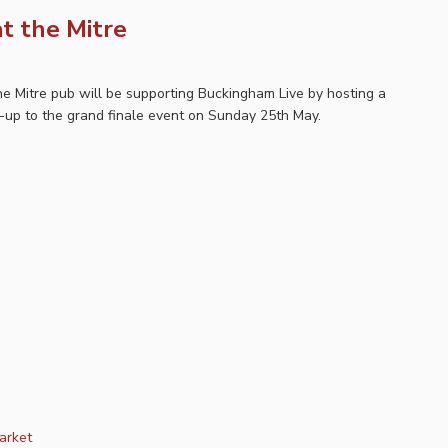
t the Mitre
e Mitre pub will be supporting Buckingham Live by hosting a
-up to the grand finale event on Sunday 25th May.
arket