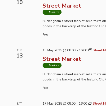
10
Street Market
Markets
Buckingham's street market sells fruits a
goods in the backdrop of the historic Old 
Free
13 May 2025 @ 08:00
-
16:00
Street M
TUE
13
Street Market
Markets
Buckingham's street market sells fruits a
goods in the backdrop of the historic Old 
Free
17 May 2025 @ 08:00
-
16:00
Street M
SAT