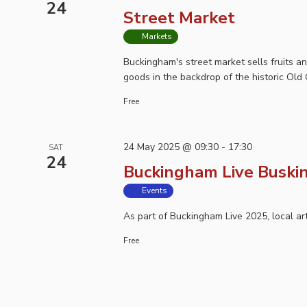
24
Street Market
Markets
Buckingham's street market sells fruits a
goods in the backdrop of the historic Old 
Free
24 May 2025 @ 09:30
-
17:30
SAT
24
Buckingham Live Buski
Events
As part of Buckingham Live 2025, local ar
Free