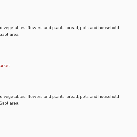
nd vegetables, flowers and plants, bread, pots and household
Gaol area.
arket
nd vegetables, flowers and plants, bread, pots and household
Gaol area.