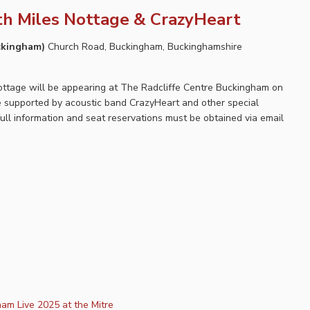
th Miles Nottage & CrazyHeart
uckingham)
Church Road, Buckingham, Buckinghamshire
Nottage will be appearing at The Radcliffe Centre Buckingham on
be supported by acoustic band CrazyHeart and other special
full information and seat reservations must be obtained via email
am Live 2025 at the Mitre