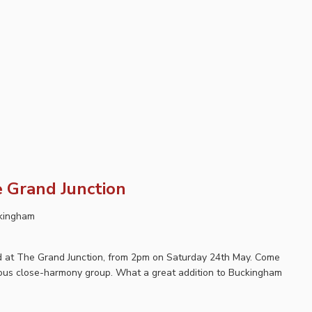
 Grand Junction
ckingham
ard at The Grand Junction, from 2pm on Saturday 24th May. Come
lous close-harmony group. What a great addition to Buckingham