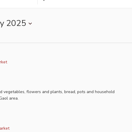
Location.
Search
for
y 2025
Events
by
Location.
rket
nd vegetables, flowers and plants, bread, pots and household
Gaol area.
arket