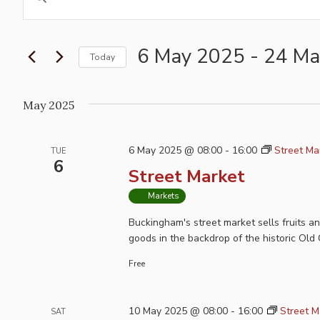
Search
Keyword.
and
Search
for
6 May 2025
 - 
24 Ma
Views
Today
Events
Navigation
Select
by
date.
May 2025
Keyword.
6 May 2025 @ 08:00
-
16:00
Street Ma
TUE
6
Street Market
Markets
Buckingham's street market sells fruits a
goods in the backdrop of the historic Old 
Free
10 May 2025 @ 08:00
-
16:00
Street M
SAT