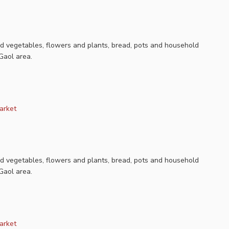
nd vegetables, flowers and plants, bread, pots and household
Gaol area.
arket
nd vegetables, flowers and plants, bread, pots and household
Gaol area.
arket