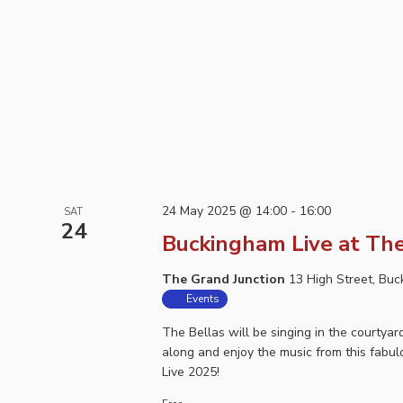
24 May 2025 @ 14:00
-
16:00
SAT
24
Buckingham Live at The
The Grand Junction
13 High Street, Bu
Events
The Bellas will be singing in the courty
along and enjoy the music from this fabu
Live 2025!