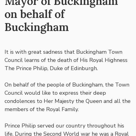
Mayor of Buckingham
on behalf of
Buckingham
It is with great sadness that Buckingham Town
Council learns of the death of His Royal Highness
The Prince Philip, Duke of Edinburgh.
On behalf of the people of Buckingham, the Town
Council would like to express their deep
condolences to Her Majesty the Queen and all the
members of the Royal Family.
Prince Philip served our country throughout his
life. During the Second World war he was a Royal