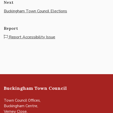
Next
Buckingham Town Council Elections
Report
Report Accessibility Issue
Buckingham Town Council
Town Council Offices,
Buckingham Centre,
Verney Close,