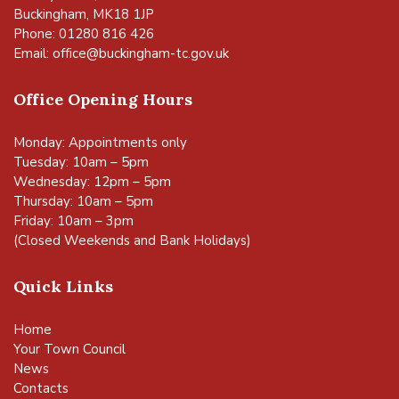
Buckingham, MK18 1JP
Phone: 01280 816 426
Email:
office@buckingham-tc.gov.uk
Office Opening Hours
Monday: Appointments only
Tuesday: 10am – 5pm
Wednesday: 12pm – 5pm
Thursday: 10am – 5pm
Friday: 10am – 3pm
(Closed Weekends and Bank Holidays)
Quick Links
Home
Your Town Council
News
Contacts