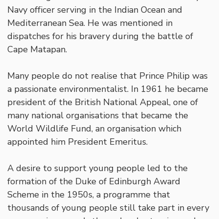
Navy officer serving in the Indian Ocean and
Mediterranean Sea. He was mentioned in
dispatches for his bravery during the battle of
Cape Matapan.
Many people do not realise that Prince Philip was
a passionate environmentalist. In 1961 he became
president of the British National Appeal, one of
many national organisations that became the
World Wildlife Fund, an organisation which
appointed him President Emeritus.
A desire to support young people led to the
formation of the Duke of Edinburgh Award
Scheme in the 1950s, a programme that
thousands of young people still take part in every