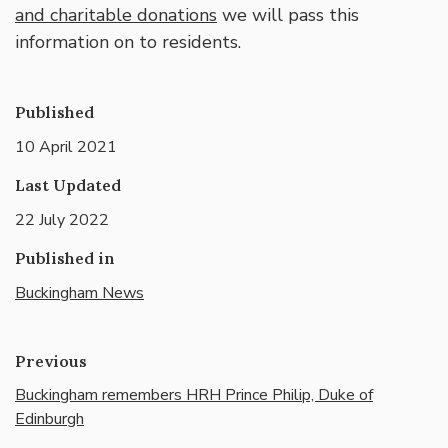
and charitable donations
we will pass this
information on to residents.
Published
10 April 2021
Last Updated
22 July 2022
Published in
Buckingham News
Previous
Buckingham remembers HRH Prince Philip, Duke of
Edinburgh