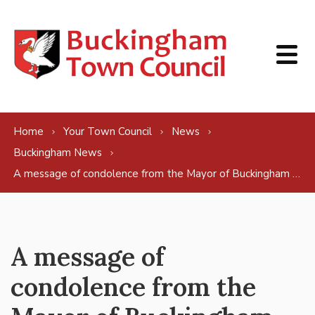
Skip to content
Home
Your Town Council
News
Buckingham News
A message of condolence from the Mayor of Buckingham on behalf of Buckingham
A message of
condolence from the