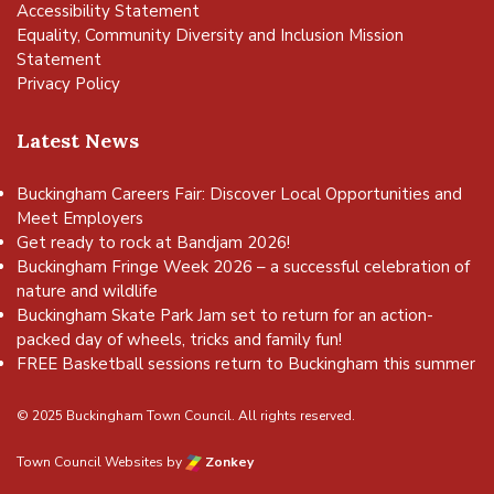
Accessibility Statement
Equality, Community Diversity and Inclusion Mission
Statement
Privacy Policy
Latest News
Buckingham Careers Fair: Discover Local Opportunities and
Meet Employers
Get ready to rock at Bandjam 2026!
Buckingham Fringe Week 2026 – a successful celebration of
nature and wildlife
Buckingham Skate Park Jam set to return for an action-
packed day of wheels, tricks and family fun!
FREE Basketball sessions return to Buckingham this summer
© 2025 Buckingham Town Council. All rights reserved.
Town Council Websites
by
Zonkey