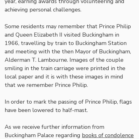
year, earning awards through volunteering and
achieving personal challenges.
Some residents may remember that Prince Philip
and Queen Elizabeth II visited Buckingham in
1966, travelling by train to Buckingham Station
and meeting with the then Mayor of Buckingham,
Alderman T. Lambourne. Images of the couple
smiling in the train carriage were printed in the
local paper and it is with these images in mind
that we remember Prince Philip.
In order to mark the passing of Prince Philip, flags
have been lowered to half-mast.
As we receive further information from
Buckingham Palace regarding
books of condolence