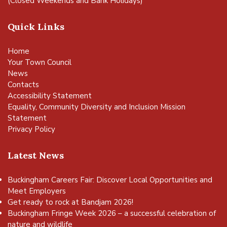
(Closed Weekends and Bank Holidays)
Quick Links
Home
Your Town Council
News
Contacts
Accessibility Statement
Equality, Community Diversity and Inclusion Mission
Statement
Privacy Policy
Latest News
Buckingham Careers Fair: Discover Local Opportunities and
Meet Employers
Get ready to rock at Bandjam 2026!
Buckingham Fringe Week 2026 – a successful celebration of
nature and wildlife