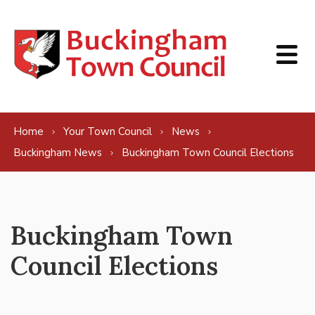
Skip to content
Home
Your Town Council
News
Buckingham News
Buckingham Town Council Elections
Buckingham Town
Council Elections