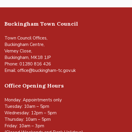
Buckingham Town Council
Town Council Offices,
Buckingham Centre,
Verney Close,
Buckingham, MK18 1JP
Phone: 01280 816 426
Email:
office@buckingham-tc.gov.uk
Office Opening Hours
Monday: Appointments only
Tuesday: 10am – 5pm
Wednesday: 12pm – 5pm
Thursday: 10am – 5pm
Friday: 10am – 3pm