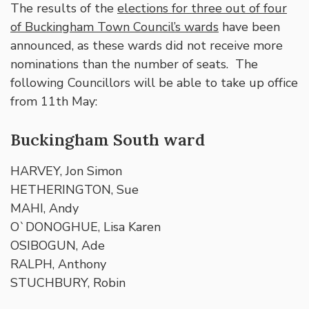
The results of the
elections for three out of four
of Buckingham Town Council’s wards
have been
announced, as these wards did not receive more
nominations than the number of seats. The
following Councillors will be able to take up office
from 11th May:
Buckingham South ward
HARVEY, Jon Simon
HETHERINGTON, Sue
MAHI, Andy
O`DONOGHUE, Lisa Karen
OSIBOGUN, Ade
RALPH, Anthony
STUCHBURY, Robin