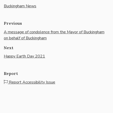
Buckingham News
Previous
A message of condolence from the Mayor of Buckingham
on behalf of Buckingham
Next
Happy Earth Day 2021
Report
Report Accessibility Issue