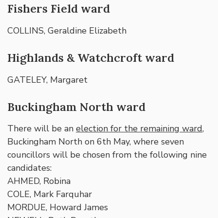
Fishers Field ward
COLLINS, Geraldine Elizabeth
Highlands & Watchcroft ward
GATELEY, Margaret
Buckingham North ward
There will be an
election for the remaining ward
,
Buckingham North on 6th May, where seven
councillors will be chosen from the following nine
candidates:
AHMED, Robina
COLE, Mark Farquhar
MORDUE, Howard James