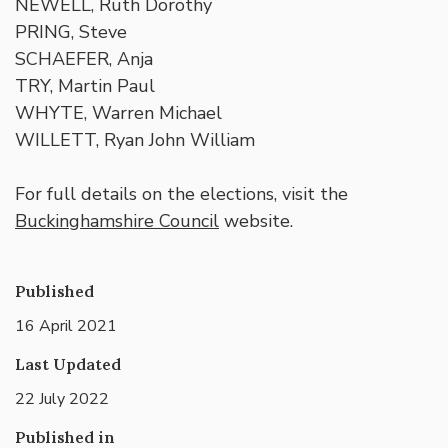
NEWELL, Ruth Dorothy
PRING, Steve
SCHAEFER, Anja
TRY, Martin Paul
WHYTE, Warren Michael
WILLETT, Ryan John William
For full details on the elections, visit the
Buckinghamshire Council
website.
Published
16 April 2021
Last Updated
22 July 2022
Published in