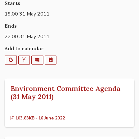
Starts
19:00 31 May 2011
Ends
22:00 31 May 2011
Add to calendar
Google
Yahoo
Outlook
iCalendar
Environment Committee Agenda
(31 May 2011)
103.83KB · 16 June 2022