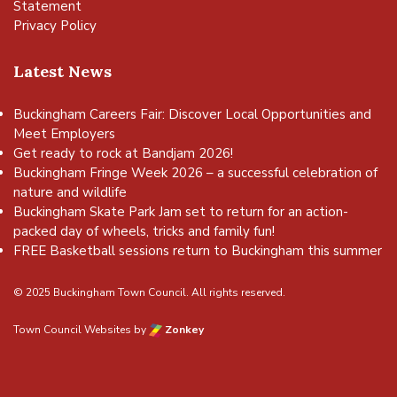
Statement
Privacy Policy
Latest News
Buckingham Careers Fair: Discover Local Opportunities and
Meet Employers
Get ready to rock at Bandjam 2026!
Buckingham Fringe Week 2026 – a successful celebration of
nature and wildlife
Buckingham Skate Park Jam set to return for an action-
packed day of wheels, tricks and family fun!
FREE Basketball sessions return to Buckingham this summer
© 2025 Buckingham Town Council. All rights reserved.
Town Council Websites
by
Zonkey
vigate to the top of the page