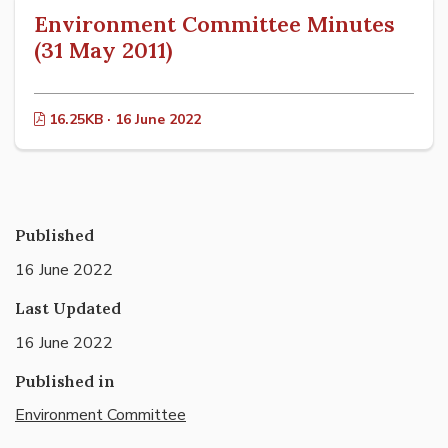
Environment Committee Minutes
(31 May 2011)
16.25KB · 16 June 2022
Published
16 June 2022
Last Updated
16 June 2022
Published in
Environment Committee