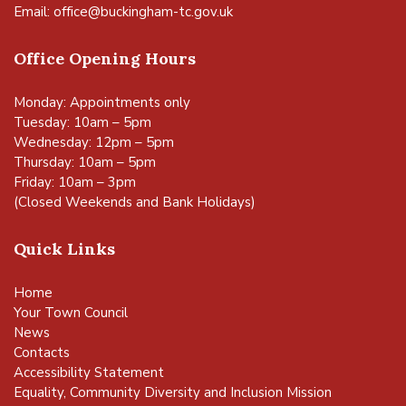
Email:
office@buckingham-tc.gov.uk
Office Opening Hours
Monday: Appointments only
Tuesday: 10am – 5pm
Wednesday: 12pm – 5pm
Thursday: 10am – 5pm
Friday: 10am – 3pm
(Closed Weekends and Bank Holidays)
Quick Links
Home
Your Town Council
News
Contacts
Accessibility Statement
Equality, Community Diversity and Inclusion Mission