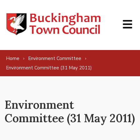
Skip to content
Home
Environment Committee
Environment Committee (31 May 2011)
Environment
Committee (31 May 2011)