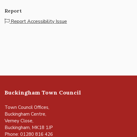
Report
Report Accessibility Issue
Buckingham Town Council
Town Council Offices,
Buckingham Centre,
Verney Close,
Buckingham, MK18 1JP
Phone: 01280 816 426