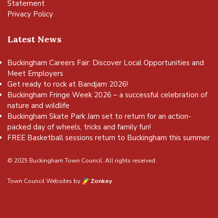
Statement
Privacy Policy
Latest News
Buckingham Careers Fair: Discover Local Opportunities and
Meet Employers
Get ready to rock at Bandjam 2026!
Buckingham Fringe Week 2026 – a successful celebration of
nature and wildlife
Buckingham Skate Park Jam set to return for an action-
packed day of wheels, tricks and family fun!
FREE Basketball sessions return to Buckingham this summer
© 2025 Buckingham Town Council. All rights reserved.
Town Council Websites
by
Zonkey
vigate to the top of the page