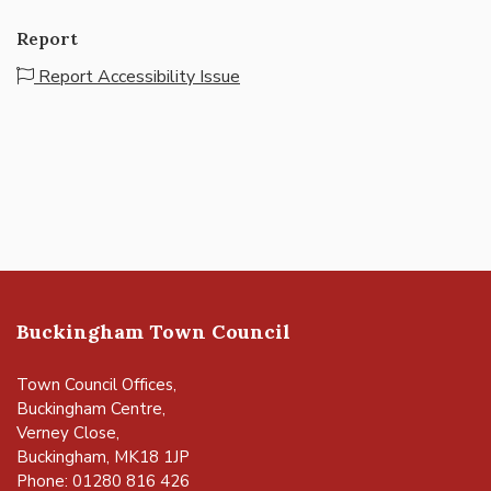
Report
Report Accessibility Issue
Buckingham Town Council
Town Council Offices,
Buckingham Centre,
Verney Close,
Buckingham, MK18 1JP
Phone: 01280 816 426