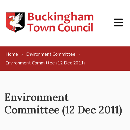
Skip to content
Home
Environment Committee
Environment Committee (12 Dec 2011)
Environment
Committee (12 Dec 2011)