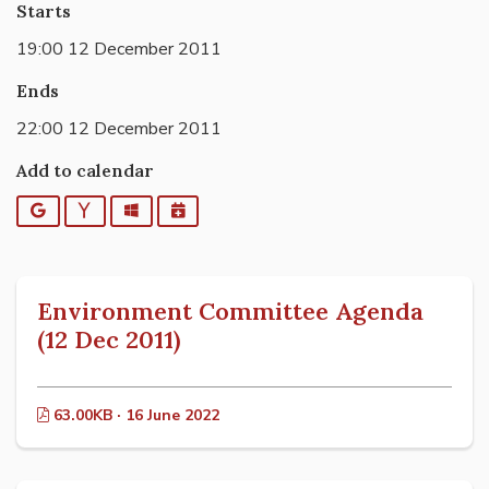
Starts
19:00 12 December 2011
Ends
22:00 12 December 2011
Add to calendar
Google
Yahoo
Outlook
iCalendar
Environment Committee Agenda
(12 Dec 2011)
63.00KB · 16 June 2022