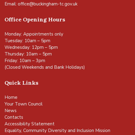
Email:
office@buckingham-tc.gov.uk
Office Opening Hours
Monday: Appointments only
Tuesday: 10am – 5pm
Wednesday: 12pm – 5pm
Thursday: 10am – 5pm
Friday: 10am – 3pm
(Closed Weekends and Bank Holidays)
Quick Links
Home
Your Town Council
News
Contacts
Accessibility Statement
Equality, Community Diversity and Inclusion Mission