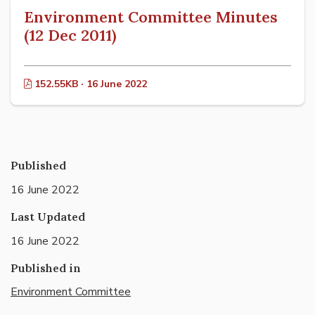
Environment Committee Minutes
(12 Dec 2011)
152.55KB · 16 June 2022
Published
16 June 2022
Last Updated
16 June 2022
Published in
Environment Committee