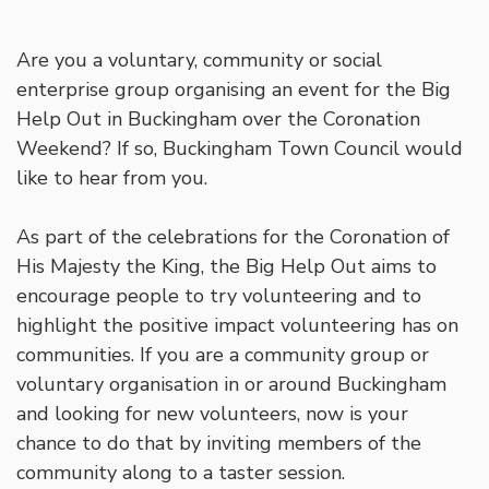
Are you a voluntary, community or social
enterprise group organising an event for the Big
Help Out in Buckingham over the Coronation
Weekend? If so, Buckingham Town Council would
like to hear from you.
As part of the celebrations for the Coronation of
His Majesty the King, the Big Help Out aims to
encourage people to try volunteering and to
highlight the positive impact volunteering has on
communities. If you are a community group or
voluntary organisation in or around Buckingham
and looking for new volunteers, now is your
chance to do that by inviting members of the
community along to a taster session.