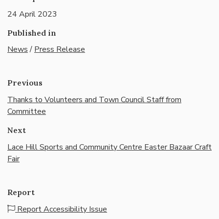
24 April 2023
Published in
News
/
Press Release
Previous
Thanks to Volunteers and Town Council Staff from
Committee
Next
Lace Hill Sports and Community Centre Easter Bazaar Craft
Fair
Report
Report Accessibility Issue