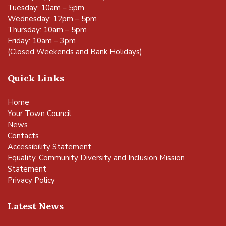
Tuesday: 10am – 5pm
Wednesday: 12pm – 5pm
Thursday: 10am – 5pm
Friday: 10am – 3pm
(Closed Weekends and Bank Holidays)
Quick Links
Home
Your Town Council
News
Contacts
Accessibility Statement
Equality, Community Diversity and Inclusion Mission
Statement
Privacy Policy
Latest News