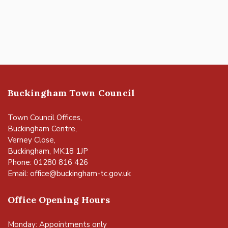
Buckingham Town Council
Town Council Offices,
Buckingham Centre,
Verney Close,
Buckingham, MK18 1JP
Phone: 01280 816 426
Email:
office@buckingham-tc.gov.uk
Office Opening Hours
Monday: Appointments only