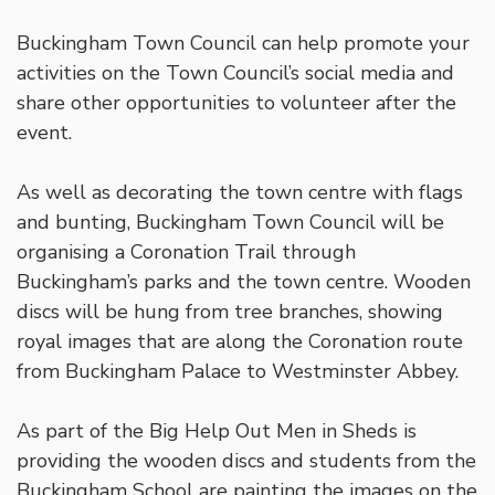
Buckingham Town Council can help promote your
activities on the Town Council’s social media and
share other opportunities to volunteer after the
event.
As well as decorating the town centre with flags
and bunting, Buckingham Town Council will be
organising a Coronation Trail through
Buckingham’s parks and the town centre. Wooden
discs will be hung from tree branches, showing
royal images that are along the Coronation route
from Buckingham Palace to Westminster Abbey.
As part of the Big Help Out Men in Sheds is
providing the wooden discs and students from the
Buckingham School are painting the images on the