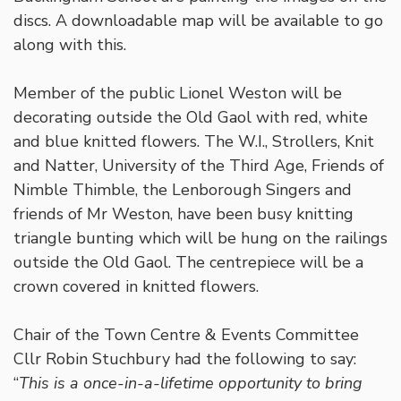
discs. A downloadable map will be available to go
along with this.
Member of the public Lionel Weston will be
decorating outside the Old Gaol with red, white
and blue knitted flowers. The W.I., Strollers, Knit
and Natter, University of the Third Age, Friends of
Nimble Thimble, the Lenborough Singers and
friends of Mr Weston, have been busy knitting
triangle bunting which will be hung on the railings
outside the Old Gaol. The centrepiece will be a
crown covered in knitted flowers.
Chair of the Town Centre & Events Committee
Cllr Robin Stuchbury had the following to say:
“
This is a once-in-a-lifetime opportunity to bring