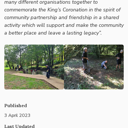
many different organisations together to
commemorate the King’s Coronation in the spirit of
community partnership and friendship in a shared
activity which will support and make the community
a better place and leave a lasting legacy”.
Published
3 April 2023
Last Updated