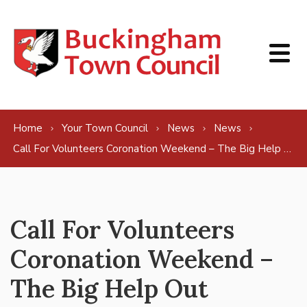
Skip to content
Home
Your Town Council
News
News
Call For Volunteers Coronation Weekend – The Big Help Out
Call For Volunteers
Coronation Weekend –
The Big Help Out