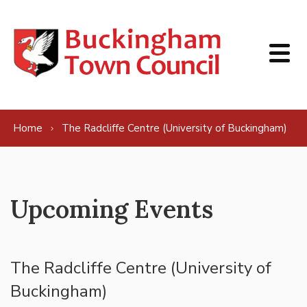
Skip to content
Home
The Radcliffe Centre (University of Buckingham)
Upcoming Events
The Radcliffe Centre (University of
Buckingham)