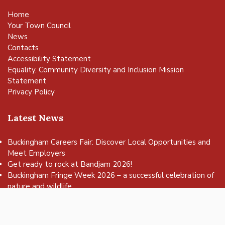
Home
Your Town Council
News
Contacts
Accessibility Statement
Equality, Community Diversity and Inclusion Mission
Statement
Privacy Policy
Latest News
Buckingham Careers Fair: Discover Local Opportunities and
Meet Employers
vigate to the top of the page
Get ready to rock at Bandjam 2026!
Buckingham Fringe Week 2026 – a successful celebration of
nature and wildlife
Buckingham Skate Park Jam set to return for an action-
packed day of wheels, tricks and family fun!
FREE Basketball sessions return to Buckingham this summer