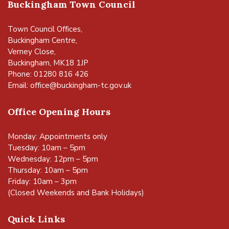
Buckingham Town Council
Town Council Offices,
Buckingham Centre,
Verney Close,
Buckingham, MK18 1JP
Phone: 01280 816 426
Email:
office@buckingham-tc.gov.uk
Office Opening Hours
Monday: Appointments only
Tuesday: 10am – 5pm
Wednesday: 12pm – 5pm
Thursday: 10am – 5pm
Friday: 10am – 3pm
(Closed Weekends and Bank Holidays)
Quick Links