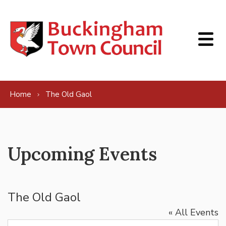
Skip to content
Home
The Old Gaol
Upcoming Events
The Old Gaol
« All Events