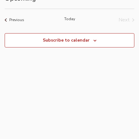
Select
date.
Today
Next
Events
Previous
Event
Subscribe to calendar