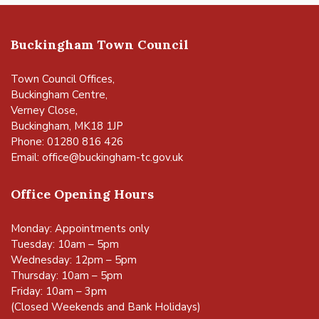
Buckingham Town Council
Town Council Offices,
Buckingham Centre,
Verney Close,
Buckingham, MK18 1JP
Phone: 01280 816 426
Email:
office@buckingham-tc.gov.uk
Office Opening Hours
Monday: Appointments only
Tuesday: 10am – 5pm
Wednesday: 12pm – 5pm
Thursday: 10am – 5pm
Friday: 10am – 3pm
(Closed Weekends and Bank Holidays)