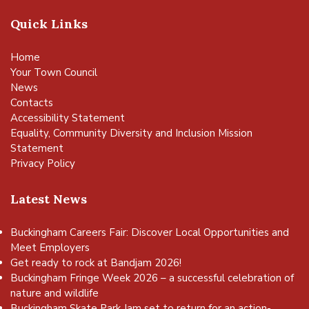
Quick Links
Home
Your Town Council
News
Contacts
Accessibility Statement
Equality, Community Diversity and Inclusion Mission
Statement
Privacy Policy
Latest News
Buckingham Careers Fair: Discover Local Opportunities and
Meet Employers
Get ready to rock at Bandjam 2026!
Buckingham Fringe Week 2026 – a successful celebration of
vigate to the top of the page
nature and wildlife
Buckingham Skate Park Jam set to return for an action-