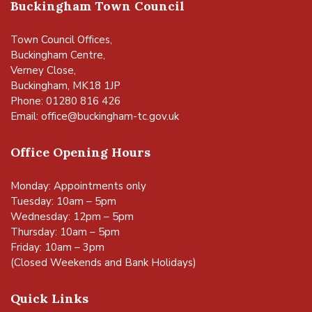
Buckingham Town Council
Town Council Offices,
Buckingham Centre,
Verney Close,
Buckingham, MK18 1JP
Phone: 01280 816 426
Email:
office@buckingham-tc.gov.uk
Office Opening Hours
Monday: Appointments only
Tuesday: 10am – 5pm
Wednesday: 12pm – 5pm
Thursday: 10am – 5pm
Friday: 10am – 3pm
(Closed Weekends and Bank Holidays)
Quick Links