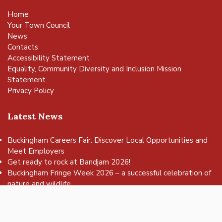
Home
Your Town Council
News
Contacts
Accessibility Statement
Equality, Community Diversity and Inclusion Mission
Statement
Privacy Policy
Latest News
Buckingham Careers Fair: Discover Local Opportunities and
Meet Employers
vigate to the top of the page
Get ready to rock at Bandjam 2026!
Buckingham Fringe Week 2026 – a successful celebration of
nature and wildlife
Buckingham Skate Park Jam set to return for an action-
packed day of wheels, tricks and family fun!
FREE Basketball sessions return to Buckingham this summer