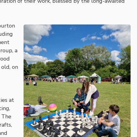
ebration of their work, blessed by the long-awaited
ourton
uding
ment
roup, a
wood
old, on
ies at
cing,
. The
afts,
and