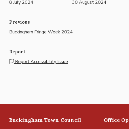
8 July 2024
30 August 2024
Previous
Buckingham Fringe Week 2024
Report
Report Accessibility Issue
Buckingham Town Council
Office O