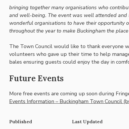
bringing together many organisations who contribute
and well-being. The event was well attended and s
wonderful organisations to have their opportunity o
throughout the year to make Buckingham the place we
The Town Council would like to thank everyone wh
volunteers who gave up their time to help manage 
bales ensuring guests could enjoy the day in comfo
Future Events
More free events are coming up soon during Fringe 
Events Information – Buckingham Town Council (b
Published
Last Updated