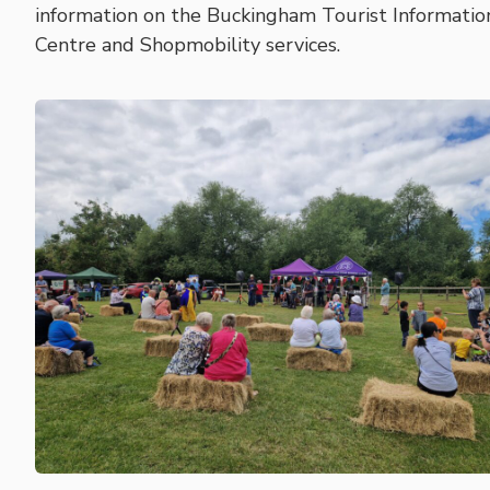
information on the Buckingham Tourist Informatio
Centre and Shopmobility services.