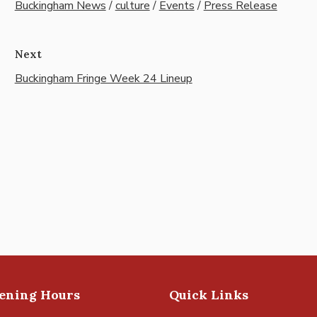
Buckingham News
/
culture
/
Events
/
Press Release
Next
Buckingham Fringe Week 24 Lineup
pening Hours
Quick Links