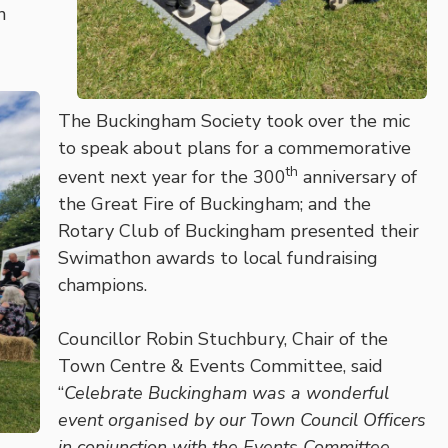
n
The Buckingham Society took over the mic
to speak about plans for a commemorative
th
event next year for the 300
anniversary of
the Great Fire of Buckingham; and the
Rotary Club of Buckingham presented their
Swimathon awards to local fundraising
champions.
Councillor Robin Stuchbury, Chair of the
Town Centre & Events Committee, said
“
Celebrate Buckingham was a wonderful
event organised by our Town Council Officers
in conjunction with the Events Committee