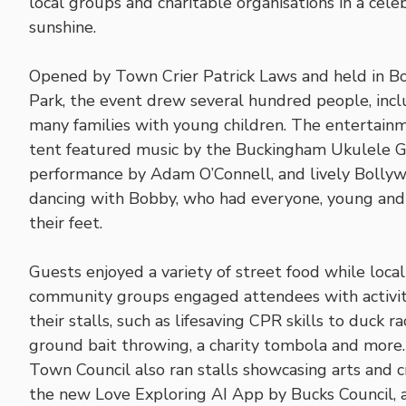
local groups and charitable organisations in a cel
sunshine.
Opened by Town Crier Patrick Laws and held in B
Park, the event drew several hundred people, incl
many families with young children. The entertain
tent featured music by the Buckingham Ukulele G
performance by Adam O’Connell, and lively Bolly
dancing with Bobby, who had everyone, young and 
their feet.
Guests enjoyed a variety of street food while local
community groups engaged attendees with activit
their stalls, such as lifesaving CPR skills to duck ra
ground bait throwing, a charity tombola and more
Town Council also ran stalls showcasing arts and cr
the new Love Exploring AI App by Bucks Council, 