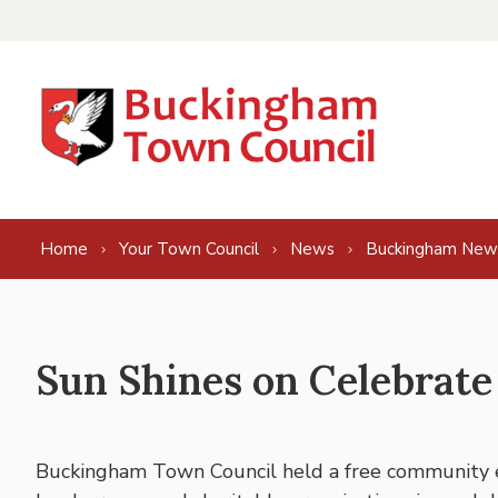
Skip to content
Home
Your Town Council
News
Buckingham New
Sun Shines on Celebrat
Buckingham Town Council held a free community e