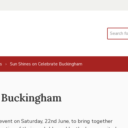
Search
s
Sun Shines on Celebrate Buckingham
e Buckingham
vent on Saturday, 22nd June, to bring together