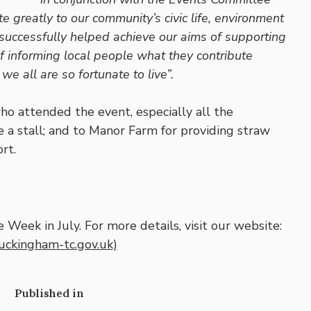
 greatly to our community’s civic life, environment
uccessfully helped achieve our aims of supporting
f informing local people what they contribute
 all are so fortunate to live”.
o attended the event, especially all the
a stall; and to Manor Farm for providing straw
rt.
Week in July. For more details, visit our website:
uckingham-tc.gov.uk)
Published in