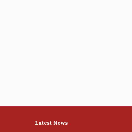
Latest News