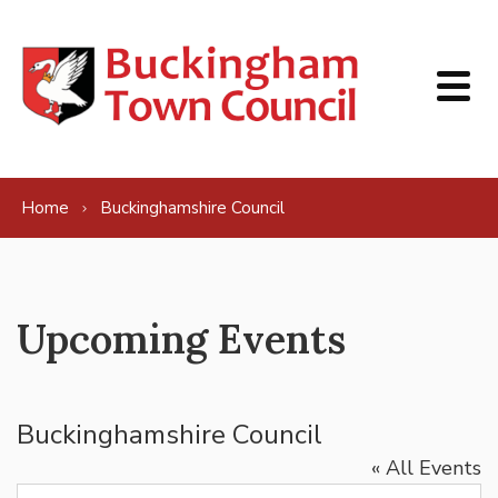
Skip to content
Home
Buckinghamshire Council
Upcoming Events
Buckinghamshire Council
« All Events