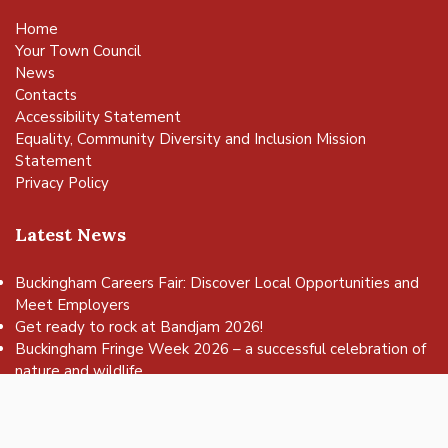
Home
Your Town Council
News
Contacts
Accessibility Statement
Equality, Community Diversity and Inclusion Mission
Statement
Privacy Policy
Latest News
Buckingham Careers Fair: Discover Local Opportunities and
Meet Employers
vigate to the top of the page
Get ready to rock at Bandjam 2026!
Buckingham Fringe Week 2026 – a successful celebration of
nature and wildlife
Buckingham Skate Park Jam set to return for an action-
packed day of wheels, tricks and family fun!
FREE Basketball sessions return to Buckingham this summer