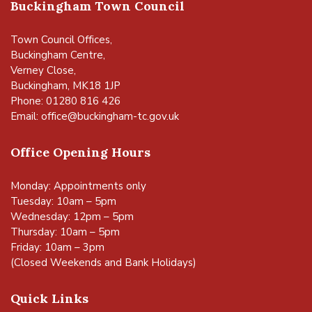
Buckingham Town Council
Town Council Offices,
Buckingham Centre,
Verney Close,
Buckingham, MK18 1JP
Phone: 01280 816 426
Email:
office@buckingham-tc.gov.uk
Office Opening Hours
Monday: Appointments only
Tuesday: 10am – 5pm
Wednesday: 12pm – 5pm
Thursday: 10am – 5pm
Friday: 10am – 3pm
(Closed Weekends and Bank Holidays)
Quick Links