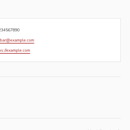
one
234567890
il
obar@example.com
site
ps://example.com