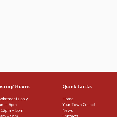
pening Hours
Quick Links
ointments only
Home
am – 5pm
Your Town Council
 12pm – 5pm
News
0am – 5pm
Contacts