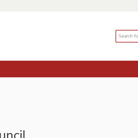
Search
ncil