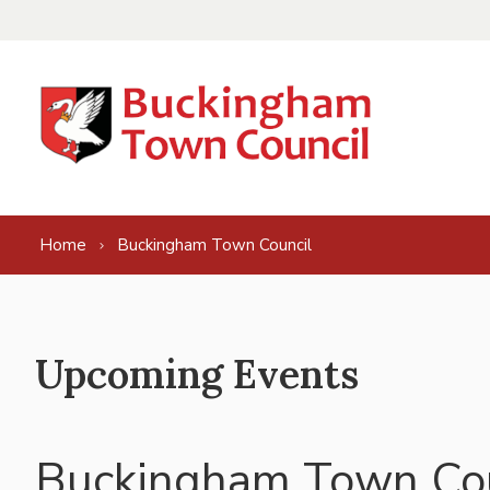
Skip to content
Home
Buckingham Town Council
Upcoming Events
Buckingham Town Cou