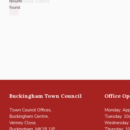
Previous
Events
results
found.
Buckingham Town Council
Office O
Town Council Offices,
Monday: App
Buckingham Centre,
Tuesday: 10
Verney Close,
Wednesday:
Buckingham, MK18 1JP
Thursday: 1