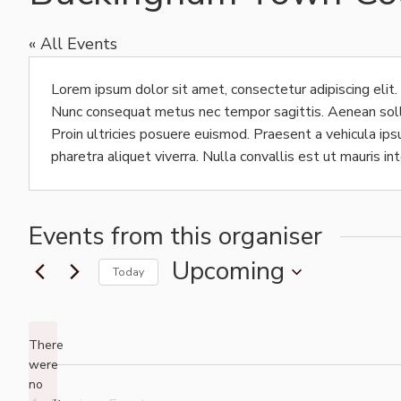
« All Events
Lorem ipsum dolor sit amet, consectetur adipiscing elit.
Nunc consequat metus nec tempor sagittis. Aenean sollici
Proin ultricies posuere euismod. Praesent a vehicula i
pharetra aliquet viverra. Nulla convallis est ut mauris in
Events from this organiser
Upcoming
Today
Select
date.
There
were
no
Notice